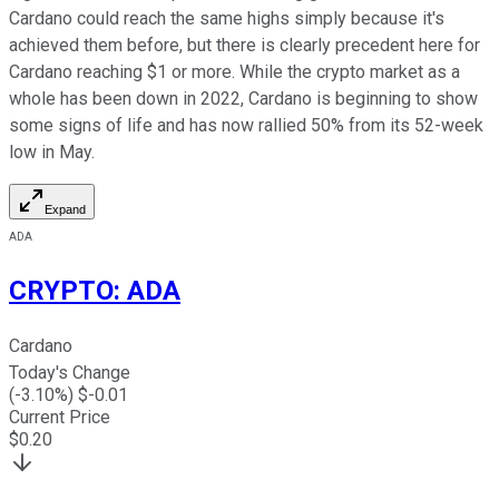
Cardano could reach the same highs simply because it's
achieved them before, but there is clearly precedent here for
Cardano reaching $1 or more. While the crypto market as a
whole has been down in 2022, Cardano is beginning to show
some signs of life and has now rallied 50% from its 52-week
low in May.
Expand
ADA
CRYPTO
:
ADA
Cardano
Today's Change
(
-3.10
%) $
-0.01
Current Price
$
0.20