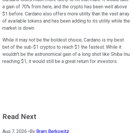
a gain of 70% from here, and the crypto has been well above
$1 before. Cardano also offers more utility than the vast array
of available tokens and has been adding to its utility while the
market is down.
While it may not be the boldest choice, Cardano is my best
bet of the sub-$1 cryptos to reach $1 the fastest. While it
wouldn't be the astronomical gain of a long shot like Shiba Inu
reaching $1, it would still be a great return for investors.
Read Next
Aug 7, 2026
•
By
Bram Berkowitz