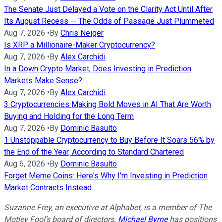
The Senate Just Delayed a Vote on the Clarity Act Until After
Its August Recess -- The Odds of Passage Just Plummeted
Aug 7, 2026
•
By
Chris Neiger
Is XRP a Millionaire-Maker Cryptocurrency?
Aug 7, 2026
•
By
Alex Carchidi
In a Down Crypto Market, Does Investing in Prediction
Markets Make Sense?
Aug 7, 2026
•
By
Alex Carchidi
3 Cryptocurrencies Making Bold Moves in AI That Are Worth
Buying and Holding for the Long Term
Aug 7, 2026
•
By
Dominic Basulto
1 Unstoppable Cryptocurrency to Buy Before It Soars 56% by
the End of the Year, According to Standard Chartered
Aug 6, 2026
•
By
Dominic Basulto
Forget Meme Coins: Here's Why I'm Investing in Prediction
Market Contracts Instead
Suzanne Frey, an executive at Alphabet, is a member of The
Motley Fool’s board of directors.
Michael Byrne
has positions