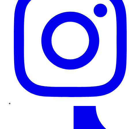
TikTok