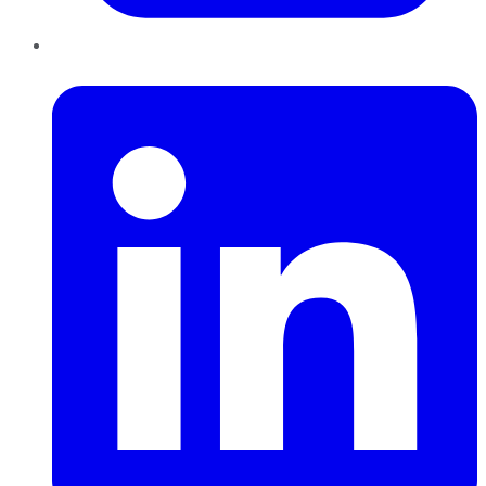
LinkedIn