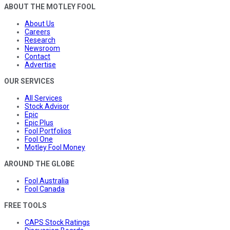
ABOUT THE MOTLEY FOOL
About Us
Careers
Research
Newsroom
Contact
Advertise
OUR SERVICES
All Services
Stock Advisor
Epic
Epic Plus
Fool Portfolios
Fool One
Motley Fool Money
AROUND THE GLOBE
Fool Australia
Fool Canada
FREE TOOLS
CAPS Stock Ratings