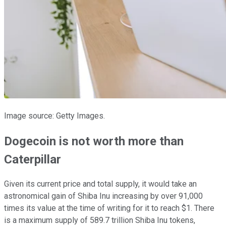
Image source: Getty Images.
Dogecoin is not worth more than
Caterpillar
Given its current price and total supply, it would take an
astronomical gain of Shiba Inu increasing by over 91,000
times its value at the time of writing for it to reach $1. There
is a maximum supply of 589.7 trillion Shiba Inu tokens,