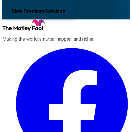
View Premium Services
Making the world smarter, happier, and richer.
Facebook