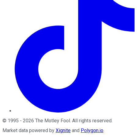
©
1995
-
2026
The Motley Fool
. All rights reserved.
Market data powered by
Xignite
and
Polygon.io
.