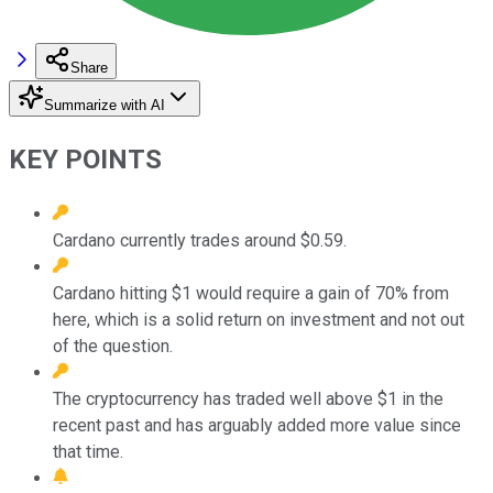
Share
Summarize with AI
KEY POINTS
Cardano currently trades around $0.59.
Cardano hitting $1 would require a gain of 70% from
here, which is a solid return on investment and not out
of the question.
The cryptocurrency has traded well above $1 in the
recent past and has arguably added more value since
that time.