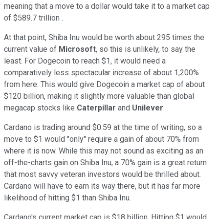
meaning that a move to a dollar would take it to a market cap
of $589.7 trillion .
At that point, Shiba Inu would be worth about 295 times the
current value of
Microsoft
, so this is unlikely, to say the
least. For Dogecoin to reach $1, it would need a
comparatively less spectacular increase of about 1,200%
from here. This would give Dogecoin a market cap of about
$120 billion, making it slightly more valuable than global
megacap stocks like
Caterpillar
and
Unilever
.
Cardano is trading around $0.59 at the time of writing, so a
move to $1 would "only" require a gain of about 70% from
where it is now. While this may not sound as exciting as an
off-the-charts gain on Shiba Inu, a 70% gain is a great return
that most savvy veteran investors would be thrilled about.
Cardano will have to earn its way there, but it has far more
likelihood of hitting $1 than Shiba Inu.
Cardano's current market cap is $18 billion. Hitting $1 would