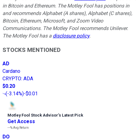
in Bitcoin and Ethereum. The Motley Fool has positions in
and recommends Alphabet (A shares), Alphabet (C shares),
Bitcoin, Ethereum, Microsoft, and Zoom Video
Communications. The Motley Fool recommends Unilever.
The Motley Fool has a
disclosure policy
.
STOCKS MENTIONED
AD
Cardano
CRYPTO
:
ADA
$0.20
(
-3.14%
)
-$0.01
Motley Fool Stock Advisor
’
s Latest Pick
Get Access
---%
Avg Return
DO