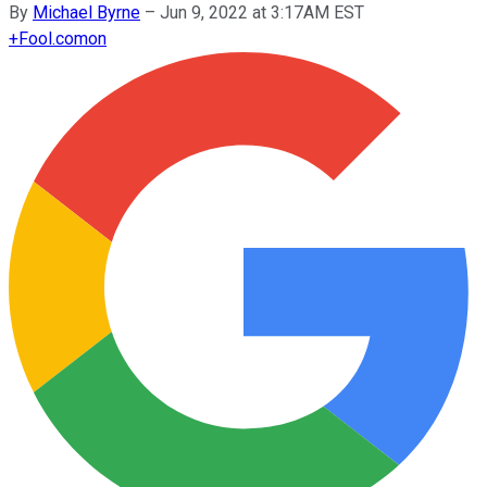
By
Michael Byrne
–
Jun 9, 2022 at 3:17AM EST
+
Fool.com
on