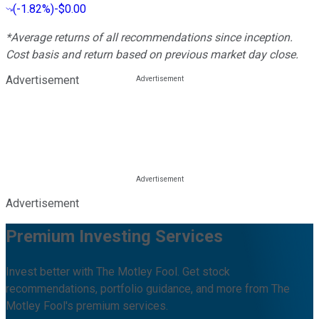
(
-1.82%
)
-$0.00
*Average returns of all recommendations since inception.
Cost basis and return based on previous market day close.
Advertisement
Advertisement
Premium Investing Services
Invest better with The Motley Fool. Get stock
recommendations, portfolio guidance, and more from The
Motley Fool's premium services.