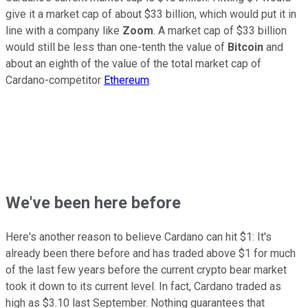
give it a market cap of about $33 billion, which would put it in
line with a company like
Zoom
. A market cap of $33 billion
would still be less than one-tenth the value of
Bitcoin
and
about an eighth of the value of the total market cap of
Cardano-competitor
Ethereum
.
We've been here before
Here's another reason to believe Cardano can hit $1: It's
already been there before and has traded above $1 for much
of the last few years before the current crypto bear market
took it down to its current level. In fact, Cardano traded as
high as $3.10 last September. Nothing guarantees that