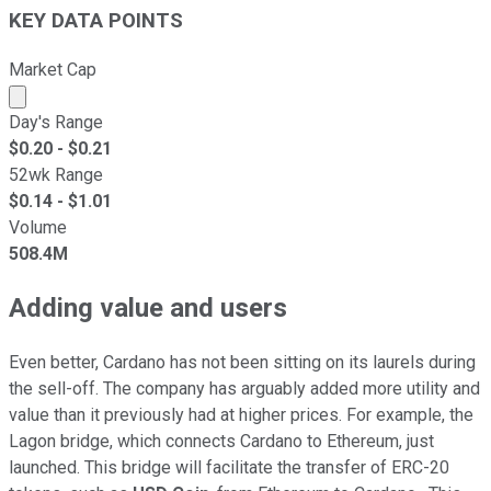
KEY DATA POINTS
Market Cap
Market cap calculated using publicly traded shares outst
Day's Range
$
0.20
- $
0.21
52wk Range
$
0.14
- $
1.01
Volume
508.4M
Adding value and users
Even better, Cardano has not been sitting on its laurels during
the sell-off. The company has arguably added more utility and
value than it previously had at higher prices. For example, the
Lagon bridge, which connects Cardano to Ethereum, just
launched. This bridge will facilitate the transfer of ERC-20