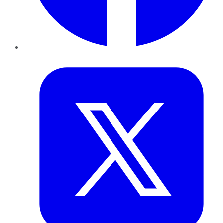
Twitter