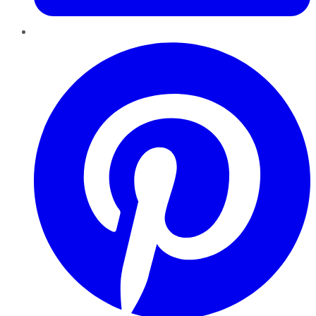
Pinterest