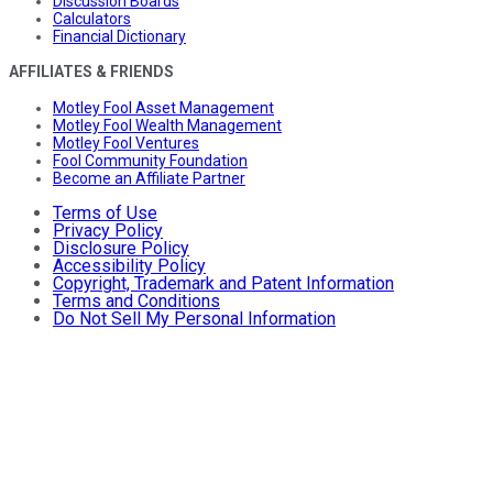
Discussion Boards
Calculators
Financial Dictionary
AFFILIATES & FRIENDS
Motley Fool Asset Management
Motley Fool Wealth Management
Motley Fool Ventures
Fool Community Foundation
Become an Affiliate Partner
Terms of Use
Privacy Policy
Disclosure Policy
Accessibility Policy
Copyright, Trademark and Patent Information
Terms and Conditions
Do Not Sell My Personal Information