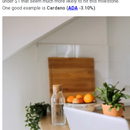
under $1 that seem much more likely to hit this milestone.
One good example is
Cardano
(
ADA
-3.10%
)
.