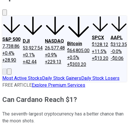
About Us
Contact Us
Investing Philosophy
Motley Fool Mo
SPCX
AAPL
S&P 500
DJI
NASDAQ
Bitcoin
$128.12
$312.35
7,738.86
53,927.54
26,577.48
$64,805.00
+11.5%
-0.0%
+0.4%
+0.1%
+0.9%
+0.5%
+$13.20
-$0.06
+28.90
+42.44
+229.13
+$303.20
Most Active Stocks
Daily Stock Gainers
Daily Stock Losers
FREE ARTICLE
Explore Premium Services
Can Cardano Reach $1?
The seventh-largest cryptocurrency has a better chance than
the moon shots.