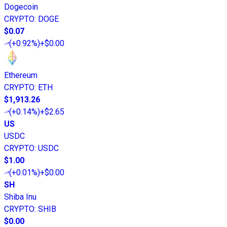
Dogecoin
CRYPTO
:
DOGE
$0.07
(
+0.92%
)
+$0.00
Ethereum
CRYPTO
:
ETH
$1,913.26
(
+0.14%
)
+$2.65
US
USDC
CRYPTO
:
USDC
$1.00
(
+0.01%
)
+$0.00
SH
Shiba Inu
CRYPTO
:
SHIB
$0.00