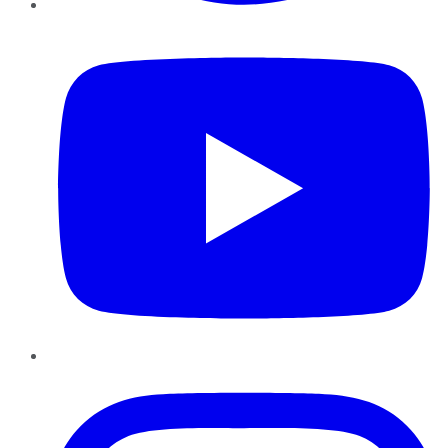
YouTube
Instagram