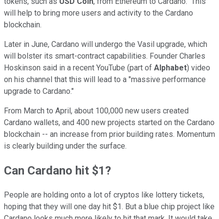
tokens, such as
USD Coin
, from Ethereum to Cardano. This
will help to bring more users and activity to the Cardano
blockchain.
Later in June, Cardano will undergo the Vasil upgrade, which
will bolster its smart-contract capabilities. Founder Charles
Hoskinson said in a recent YouTube (part of
Alphabet
) video
on his channel that this will lead to a "massive performance
upgrade to Cardano."
From March to April, about 100,000 new users created
Cardano wallets, and 400 new projects started on the Cardano
blockchain -- an increase from prior building rates. Momentum
is clearly building under the surface.
Can Cardano hit $1?
People are holding onto a lot of cryptos like lottery tickets,
hoping that they will one day hit $1. But a blue chip project like
Cardano looks much more likely to hit that mark. It would take