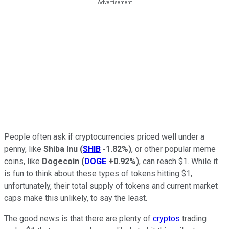
People often ask if cryptocurrencies priced well under a
penny, like
Shiba Inu
(
SHIB
-1.82%
)
, or other popular meme
coins, like
Dogecoin
(
DOGE
+0.92%
)
, can reach $1. While it
is fun to think about these types of tokens hitting $1,
unfortunately, their total supply of tokens and current market
caps make this unlikely, to say the least.
The good news is that there are plenty of
cryptos
trading