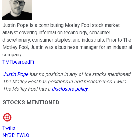
Justin Pope is a contributing Motley Fool stock market
analyst covering information technology, consumer
discretionary, consumer staples, and industrials. Prior to The
Motley Fool, Justin was a business manager for an industrial
company.
TMFbeardedFi
Justin Pope
has no position in any of the stocks mentioned.
The Motley Fool has positions in and recommends Twilio.
The Motley Fool has a
disclosure policy
.
STOCKS MENTIONED
Twilio
NYSE
:
TWLO