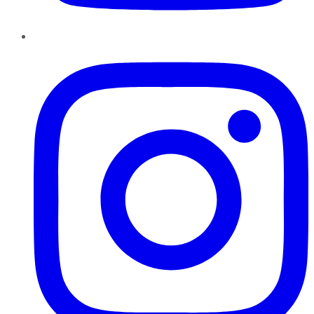
Instagram