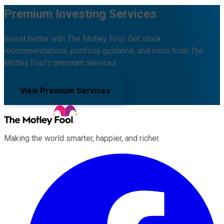
Premium Investing Services
Invest better with The Motley Fool. Get stock
recommendations, portfolio guidance, and more from The
Motley Fool's premium services.
View Premium Services
Making the world smarter, happier, and richer.
Facebook