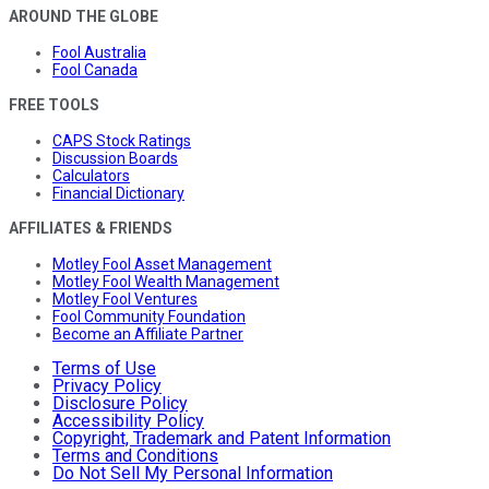
AROUND THE GLOBE
Fool Australia
Fool Canada
FREE TOOLS
CAPS Stock Ratings
Discussion Boards
Calculators
Financial Dictionary
AFFILIATES & FRIENDS
Motley Fool Asset Management
Motley Fool Wealth Management
Motley Fool Ventures
Fool Community Foundation
Become an Affiliate Partner
Terms of Use
Privacy Policy
Disclosure Policy
Accessibility Policy
Copyright, Trademark and Patent Information
Terms and Conditions
Do Not Sell My Personal Information