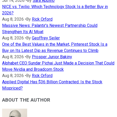
Jul 14, 2026
•
By
Sara Appino
NICE vs. Twilio: Which Technology Stock Is a Better Buy in
2026?
Aug 8, 2026
•
By
Rick Orford
Massive News: Palantir's Newest Partnership Could
Strengthen Its AI Moat
Aug 8, 2026
•
By
Geoffrey Seiler
One of the Best Values in the Market, Pinterest Stock Is a
Buy on Its Latest Dip as Revenue Continues to Climb
Aug 8, 2026
•
By
Prosper Junior Bakiny
Alphabet CEO Sundar Pichai Just Made a Decision That Could
Move Nvidia and Broadcom Stock
Aug 8, 2026
•
By
Rick Orford
Applied Digital Has $36 Billion Contracted. Is the Stock
Mispriced?
ABOUT THE AUTHOR