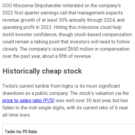
COO Khozema Shipchandler reiterated on the company's
2022 first-quarter earnings call that management expects
revenue growth of at least 30% annually through 2024, and
operating profit in 2023. Hitting this milestone could help
instill investor confidence, though stock-based compensation
could remain a talking point that investors will need to follow
closely. The company's issued $650 million in compensation
over the past year, about a fifth of revenue.
Historically cheap stock
Twilio's current tumble from highs is its most significant
drawdown as a public company. The stock's valuation via the
price to sales ratio (P/S)
was well over 30 last year, but has
fallen to the mid-single digits, with its current ratio of 6 near
all-time lows.