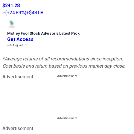
$241.28
(
+24.89%
)
+$48.08
Motley Fool Stock Advisor
’
s Latest Pick
Get Access
---%
Avg Return
*Average returns of all recommendations since inception.
Cost basis and return based on previous market day close.
Advertisement
Advertisement