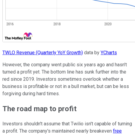
TWLO Revenue (Quarterly YoY Growth)
data by
YCharts
However, the company went public six years ago and hasn't
turned a profit yet. The bottom line has sunk further into the
red since 2019. Investors sometimes overlook whether a
business is profitable or not in a bull market, but can be less
forgiving during hard times.
The road map to profit
Investors shouldn't assume that Twilio isn't capable of turning
a profit. The company's maintained nearly breakeven
free