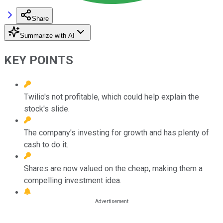
Share
Summarize with AI
KEY POINTS
Twilio's not profitable, which could help explain the
stock's slide.
The company's investing for growth and has plenty of
cash to do it.
Shares are now valued on the cheap, making them a
compelling investment idea.