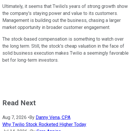
Ultimately, it seems that Twilio's years of strong growth show
the company's staying power and value to its customers.
Management is building out the business, chasing a larger
market opportunity in broader customer engagement.
The stock-based compensation is something to watch over
the long term. Still, the stock's cheap valuation in the face of
solid business execution makes Twilio a seemingly favorable
bet for long-term investors.
Read Next
Aug 7, 2026
•
By
Danny Vena, CPA
Why Twilio Stock Rocketed Higher Today