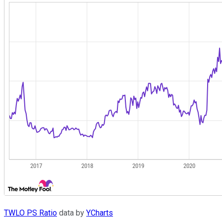
TWLO PS Ratio
data by
YCharts