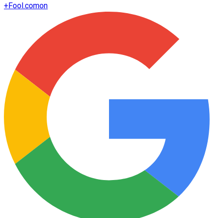
+
Fool.com
on