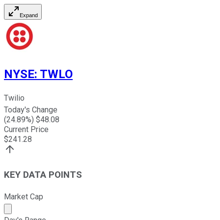
Expand
NYSE
:
TWLO
Twilio
Today's Change
(
24.89
%) $
48.08
Current Price
$
241.28
KEY DATA POINTS
Market Cap
Market cap calculated using publicly traded shares outst