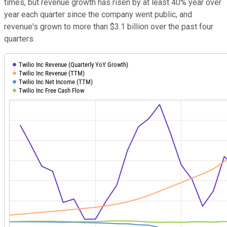
times, but revenue growth has risen by at least 40% year over
year each quarter since the company went public, and
revenue's grown to more than $3.1 billion over the past four
quarters.