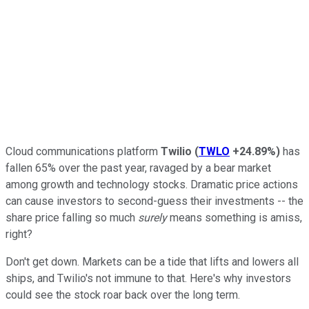
Cloud communications platform
Twilio
(
TWLO
+24.89%
)
has
fallen 65% over the past year, ravaged by a bear market
among growth and technology stocks. Dramatic price actions
can cause investors to second-guess their investments -- the
share price falling so much
surely
means something is amiss,
right?
Don't get down. Markets can be a tide that lifts and lowers all
ships, and Twilio's not immune to that. Here's why investors
could see the stock roar back over the long term.