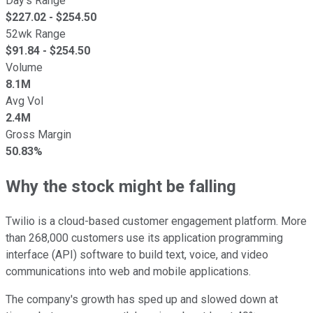
Day's Range
$
227.02
- $
254.50
52wk Range
$
91.84
- $
254.50
Volume
8.1M
Avg Vol
2.4M
Gross Margin
50.83%
Why the stock might be falling
Twilio is a cloud-based customer engagement platform. More
than 268,000 customers use its application programming
interface (API) software to build text, voice, and video
communications into web and mobile applications.
The company's growth has sped up and slowed down at