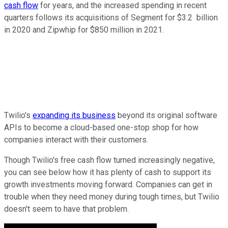
cash flow
for years, and the increased spending in recent
quarters follows its acquisitions of Segment for $3.2 billion
in 2020 and Zipwhip for $850 million in 2021.
Twilio's
expanding its business
beyond its original software
APIs to become a cloud-based one-stop shop for how
companies interact with their customers.
Though Twilio's free cash flow turned increasingly negative,
you can see below how it has plenty of cash to support its
growth investments moving forward. Companies can get in
trouble when they need money during tough times, but Twilio
doesn't seem to have that problem.