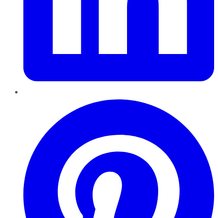
Pinterest