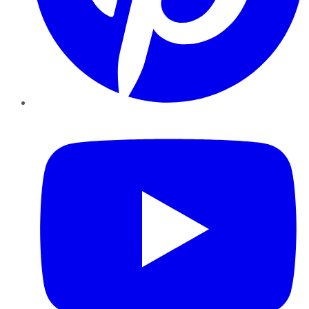
YouTube