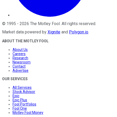
©
1995
-
2026
The Motley Fool
. All rights reserved.
Market data powered by
Xignite
and
Polygon.io
.
ABOUT THE MOTLEY FOOL
About Us
Careers
Research
Newsroom
Contact
Advertise
OUR SERVICES
All Services
Stock Advisor
Epic
Epic Plus
Fool Portfolios
Fool One
Motley Fool Money