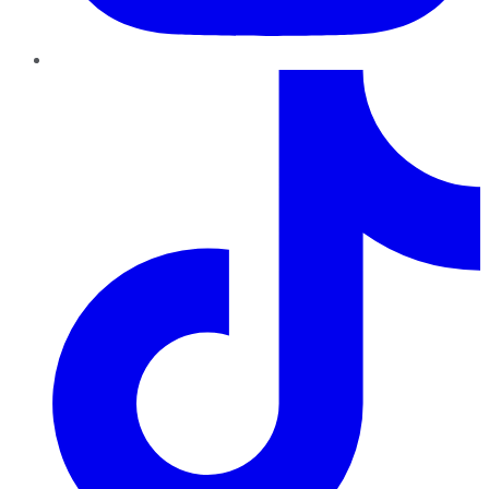
TikTok