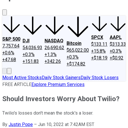
About Us
Contact Us
Investing Philosophy
Motley Fool Mo
SPCX
AAPL
S&P 500
DJI
NASDAQ
Bitcoin
$133.11
$313.33
7,757.64
54,036.93
26,690.62
$65,022.00
+15.8%
+0.3%
+0.6%
+0.3%
+1.3%
+0.3%
+$18.19
+$0.92
+47.68
+151.83
+342.26
+$174.82
Most Active Stocks
Daily Stock Gainers
Daily Stock Losers
FREE ARTICLE
Explore Premium Services
Should Investors Worry About Twilio?
Twilio's losses don't mean the stock's a loser.
By
Justin Pope
–
Jun 10, 2022 at 7:42AM EST