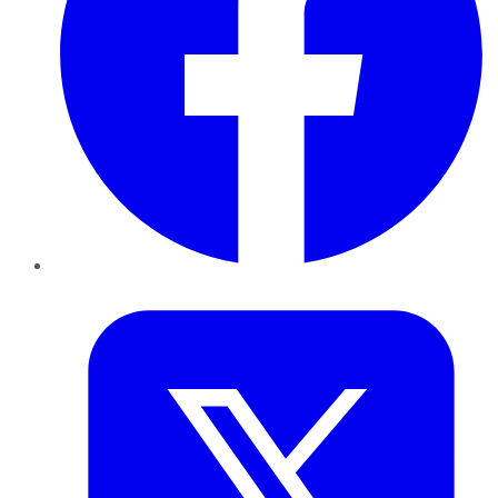
Twitter