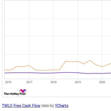
TWLO Free Cash Flow
data by
YCharts