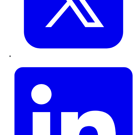
LinkedIn