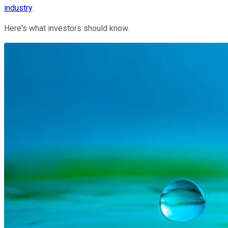
industry
.
Here's what investors should know.