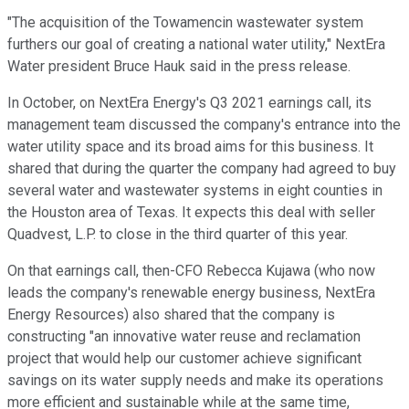
"The acquisition of the Towamencin wastewater system
furthers our goal of creating a national water utility," NextEra
Water president Bruce Hauk said in the press release.
In October, on NextEra Energy's Q3 2021 earnings call, its
management team discussed the company's entrance into the
water utility space and its broad aims for this business. It
shared that during the quarter the company had agreed to buy
several water and wastewater systems in eight counties in
the Houston area of Texas. It expects this deal with seller
Quadvest, L.P. to close in the third quarter of this year.
On that earnings call, then-CFO Rebecca Kujawa (who now
leads the company's renewable energy business, NextEra
Energy Resources) also shared that the company is
constructing "an innovative water reuse and reclamation
project that would help our customer achieve significant
savings on its water supply needs and make its operations
more efficient and sustainable while at the same time,