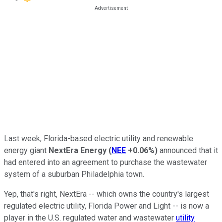
Last week, Florida-based electric utility and renewable
energy giant
NextEra Energy
(
NEE
+0.06%
)
announced that it
had entered into an agreement to purchase the wastewater
system of a suburban Philadelphia town.
Yep, that's right, NextEra -- which owns the country's largest
regulated electric utility, Florida Power and Light -- is now a
player in the U.S. regulated water and wastewater
utility