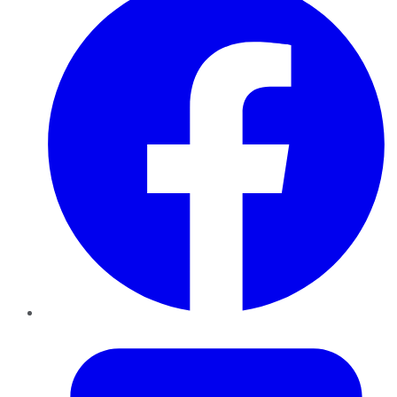
Twitter