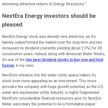
delivering attractive returns to Energy Resources."
NextEra Energy investors should be
pleased
NextEra Energy stock was already very attractive, as it's
handily outperformed the market over the long term and has
increased its dividend (currently yielding about 2.3%) for 28
consecutive years. Indeed, along with American Water Works,
it's one of the
two best dividend stocks to buy now and hold
forever
, in my view.
NextEra's entrance into the water utility space makes its
stock even more appealing as an investment. This move
provides the company with huge growth potential, as the U.S.
water and wastewater utility industry is highly fragmented.
NextEra's considerable financial resources give its NextEra
Water subsidiary the potential to be a formidable player.