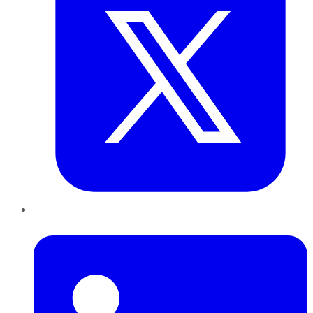
LinkedIn