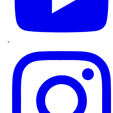
Instagram