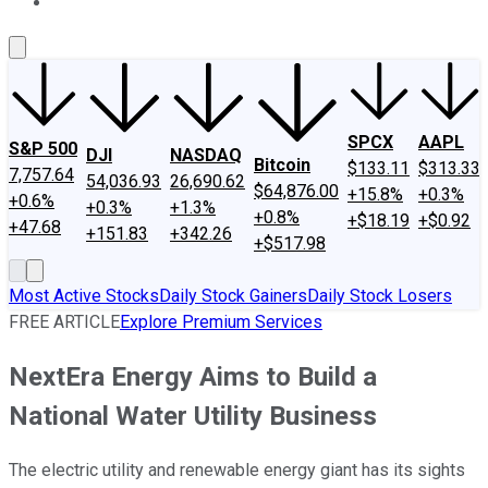
About Us
Contact Us
Investing Philosophy
Motley Fool Mo
SPCX
AAPL
S&P 500
DJI
NASDAQ
Bitcoin
$133.11
$313.33
7,757.64
54,036.93
26,690.62
$64,876.00
+15.8%
+0.3%
+0.6%
+0.3%
+1.3%
+0.8%
+$18.19
+$0.92
+47.68
+151.83
+342.26
+$517.98
Most Active Stocks
Daily Stock Gainers
Daily Stock Losers
FREE ARTICLE
Explore Premium Services
NextEra Energy Aims to Build a
National Water Utility Business
The electric utility and renewable energy giant has its sights