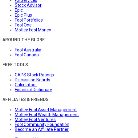
All Services
Stock Advisor
Epic
Epic Plus
Fool Portfolios
Fool One
Motley Fool Money
AROUND THE GLOBE
Fool Australia
Fool Canada
FREE TOOLS
CAPS Stock Ratings
Discussion Boards
Calculators
Financial Dictionary
AFFILIATES & FRIENDS
Motley Fool Asset Management
Motley Fool Wealth Management
Motley Fool Ventures
Fool Community Foundation
Become an Affiliate Partner