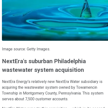
Image source: Getty Images.
NextEra's suburban Philadelphia
wastewater system acquisition
NextEra Energy's relatively new NextEra Water subsidiary is
acquiring the wastewater system owned by Towamencin
Township in Montgomery County, Pennsylvania. This system
serves about 7,500 customer accounts.