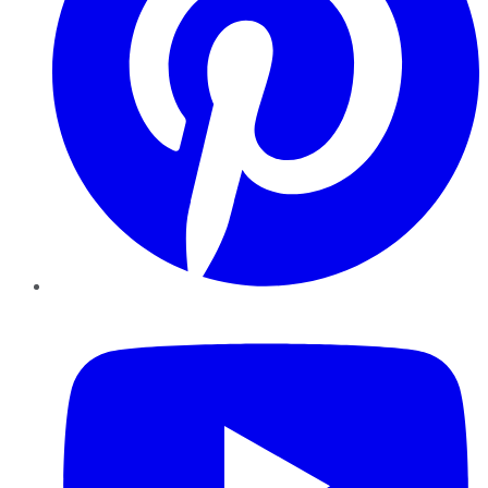
YouTube