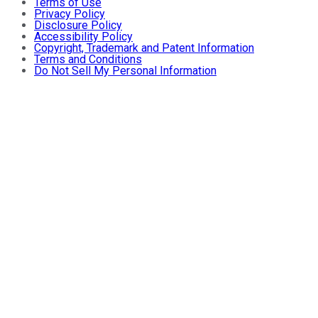
Terms of Use
Privacy Policy
Disclosure Policy
Accessibility Policy
Copyright, Trademark and Patent Information
Terms and Conditions
Do Not Sell My Personal Information