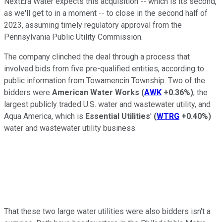
NextEra Water expects this acquisition -- which is its second,
as we'll get to in a moment -- to close in the second half of
2023, assuming timely regulatory approval from the
Pennsylvania Public Utility Commission.
The company clinched the deal through a process that
involved bids from five pre-qualified entities, according to
public information from Towamencin Township. Two of the
bidders were
American Water Works
(
AWK
+0.36%
)
, the
largest publicly traded U.S. water and wastewater utility, and
Aqua America, which is
Essential Utilities
'
(
WTRG
+0.40%
)
water and wastewater utility business.
That these two large water utilities were also bidders isn't a