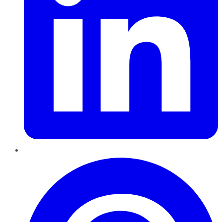
Pinterest