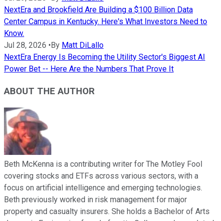
NextEra and Brookfield Are Building a $100 Billion Data
Center Campus in Kentucky. Here's What Investors Need to
Know.
Jul 28, 2026
•
By
Matt DiLallo
NextEra Energy Is Becoming the Utility Sector's Biggest AI
Power Bet -- Here Are the Numbers That Prove It
ABOUT THE AUTHOR
Beth McKenna is a contributing writer for The Motley Fool
covering stocks and ETFs across various sectors, with a
focus on artificial intelligence and emerging technologies.
Beth previously worked in risk management for major
property and casualty insurers. She holds a Bachelor of Arts