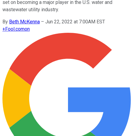
set on becoming a major player in the U.S. water and
wastewater utility industry.
By
Beth McKenna
–
Jun 22, 2022 at 7:00AM EST
+
Fool.com
on