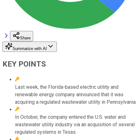
Share
Summarize with AI
KEY POINTS
Last week, the Florida-based electric utility and
renewable energy company announced that it was
acquiring a regulated wastewater utility in Pennsylvania.
In October, the company entered the U.S. water and
wastewater utility industry via an acquisition of several
regulated systems in Texas.