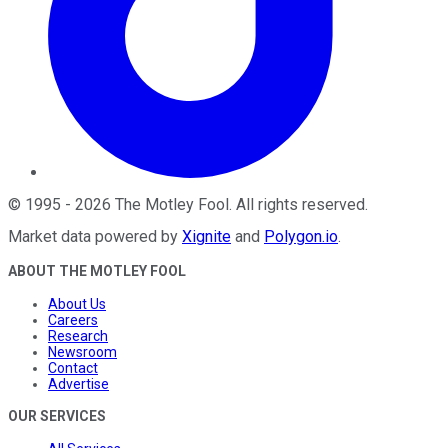
©
1995
-
2026
The Motley Fool
. All rights reserved.
Market data powered by
Xignite
and
Polygon.io
.
ABOUT THE MOTLEY FOOL
About Us
Careers
Research
Newsroom
Contact
Advertise
OUR SERVICES