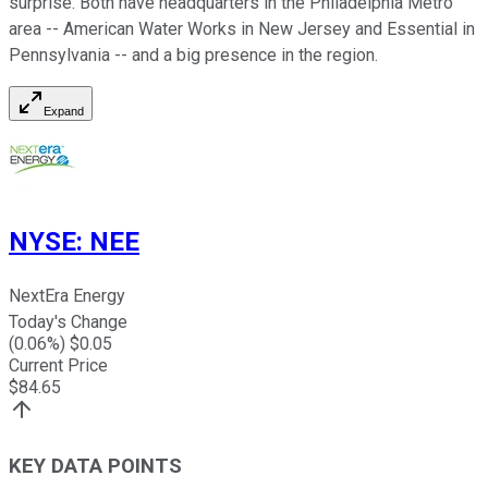
surprise. Both have headquarters in the Philadelphia Metro
area -- American Water Works in New Jersey and Essential in
Pennsylvania -- and a big presence in the region.
Expand
NYSE
:
NEE
NextEra Energy
Today's Change
(
0.06
%) $
0.05
Current Price
$
84.65
KEY DATA POINTS