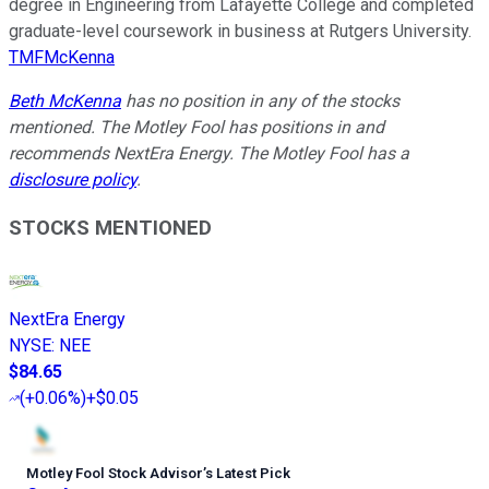
degree in Engineering from Lafayette College and completed
graduate-level coursework in business at Rutgers University.
TMFMcKenna
Beth McKenna
has no position in any of the stocks
mentioned. The Motley Fool has positions in and
recommends NextEra Energy. The Motley Fool has a
disclosure policy
.
STOCKS MENTIONED
NextEra Energy
NYSE
:
NEE
$84.65
(
+0.06%
)
+$0.05
Motley Fool Stock Advisor
’
s Latest Pick