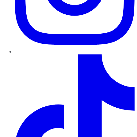
TikTok