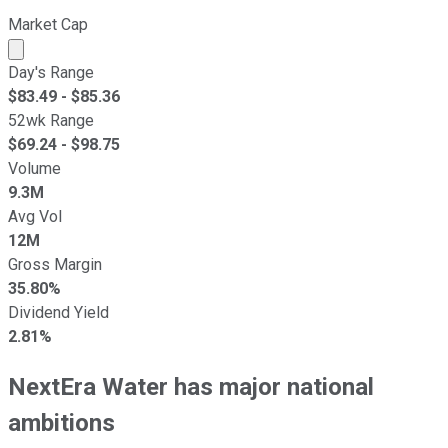
Market Cap
Market cap calculated using publicly traded shares outst
Day's Range
$
83.49
- $
85.36
52wk Range
$
69.24
- $
98.75
Volume
9.3M
Avg Vol
12M
Gross Margin
35.80%
Dividend Yield
2.81%
NextEra Water has major national
ambitions