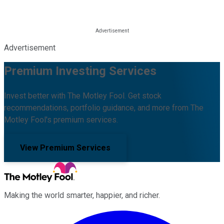
Advertisement
Premium Investing Services
Invest better with The Motley Fool. Get stock
recommendations, portfolio guidance, and more from The
Motley Fool's premium services.
View Premium Services
Making the world smarter, happier, and richer.
Facebook