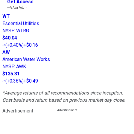
Get Access
---%
Avg Return
WT
Essential Utilities
NYSE
:
WTRG
$40.04
(
+0.40%
)
+$0.16
AW
American Water Works
NYSE
:
AWK
$135.31
(
+0.36%
)
+$0.49
*Average returns of all recommendations since inception.
Cost basis and return based on previous market day close.
Advertisement