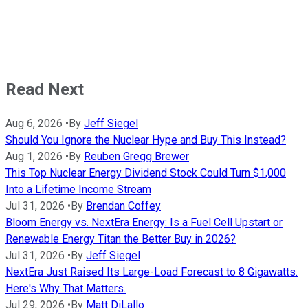
Read Next
Aug 6, 2026
•
By
Jeff Siegel
Should You Ignore the Nuclear Hype and Buy This Instead?
Aug 1, 2026
•
By
Reuben Gregg Brewer
This Top Nuclear Energy Dividend Stock Could Turn $1,000
Into a Lifetime Income Stream
Jul 31, 2026
•
By
Brendan Coffey
Bloom Energy vs. NextEra Energy: Is a Fuel Cell Upstart or
Renewable Energy Titan the Better Buy in 2026?
Jul 31, 2026
•
By
Jeff Siegel
NextEra Just Raised Its Large-Load Forecast to 8 Gigawatts.
Here's Why That Matters.
Jul 29, 2026
•
By
Matt DiLallo