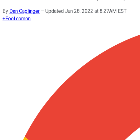
By
Dan Caplinger
–
Updated Jun 28, 2022 at 8:27AM EST
+
Fool.com
on