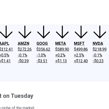
ney
Fool Community Foundation
Reviews
Newsroom
YouTube
Link
AAPL
AMZN
GOOG
META
MSFT
NVDA
$312.41
$272.26
$356.62
$589.90
$499.86
$218.99
+0.5%
-0.1%
-1.0%
+0.2%
+2.5%
-0.1%
+$1.41
-$0.39
-$3.51
+$1.13
+$12.40
-$0.23
ht on Tuesday
 niche of the market.