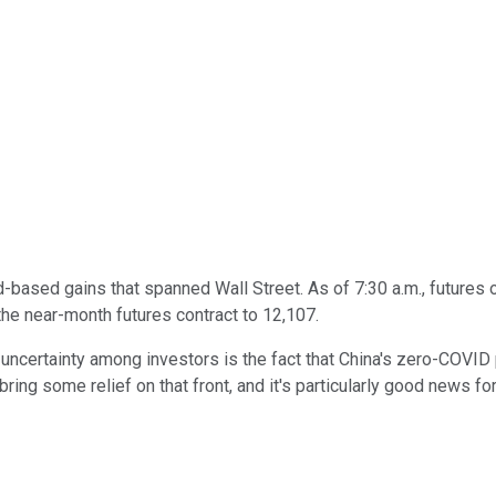
based gains that spanned Wall Street. As of 7:30 a.m., futures 
the near-month futures contract to 12,107.
 uncertainty among investors is the fact that China's zero-COVID
ring some relief on that front, and it's particularly good news f