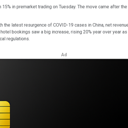
15% in premarket trading on Tuesday. The move came after the trav
With the latest resurgence of COVID-19 cases in China, net reve
al hotel bookings saw a big increase, rising 20% year over year a
cal regulations.
Ad