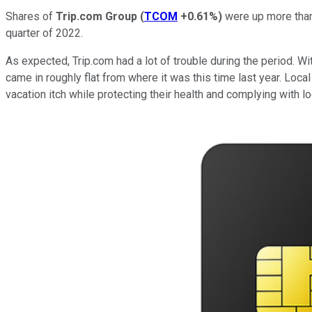
Shares of
Trip.com Group
(
TCOM
+0.61%
)
were up more than 
quarter of 2022.
As expected, Trip.com had a lot of trouble during the period. 
came in roughly flat from where it was this time last year. Loc
vacation itch while protecting their health and complying with lo