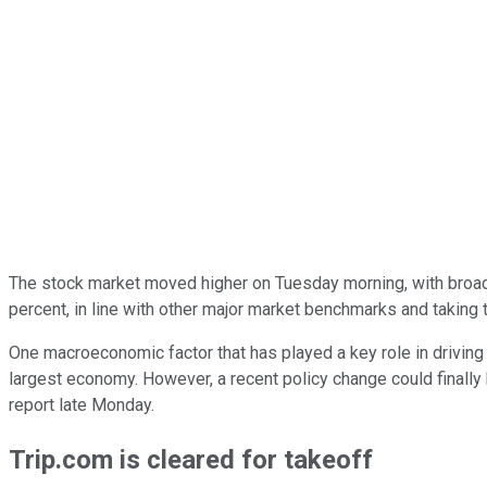
The stock market moved higher on Tuesday morning, with broad-
percent, in line with other major market benchmarks and taking 
One macroeconomic factor that has played a key role in driving
largest economy. However, a recent policy change could finally b
report late Monday.
Trip.com is cleared for takeoff