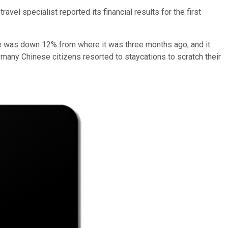
el specialist reported its financial results for the first
nue was down 12% from where it was three months ago, and it
s many Chinese citizens resorted to staycations to scratch their