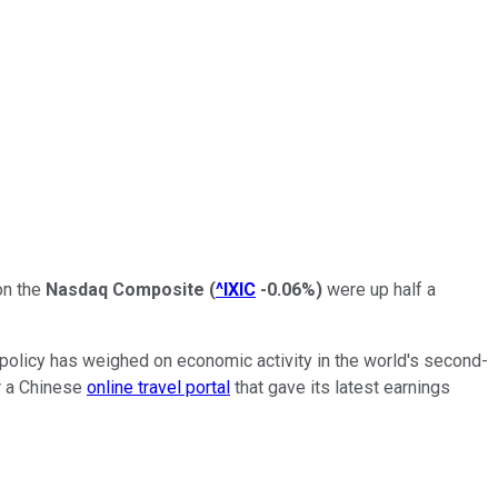
on the
Nasdaq Composite
(
^IXIC
-0.06%
)
were up half a
 policy has weighed on economic activity in the world's second-
or a Chinese
online travel portal
that gave its latest earnings