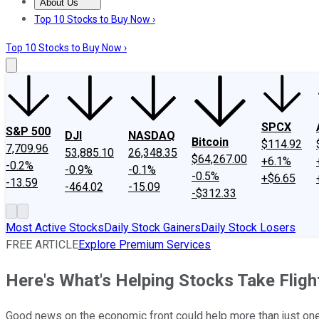
About Us
About Us
Contact Us
Investing Philosophy
Motley Fool Mo
Top 10 Stocks to Buy Now ›
Top 10 Stocks to Buy Now ›
SPCX
S&P 500
DJI
NASDAQ
Bitcoin
$114.92
7,709.96
53,885.10
26,348.35
$64,267.00
+6.1%
-0.2%
-0.9%
-0.1%
-0.5%
+$6.65
-13.59
-464.02
-15.09
-$312.33
Most Active Stocks
Daily Stock Gainers
Daily Stock Losers
FREE ARTICLE
Explore Premium Services
Here's What's Helping Stocks Take Flig
Good news on the economic front could help more than just one