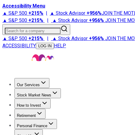
Accessibility Menu
▲ S&P 500
+
215%
|
▲ Stock Advisor
+
956%
JOIN THE MOT
▲ S&P 500
+
215%
|
▲ Stock Advisor
+
956%
JOIN THE MO
Search for a company
▲ S&P 500
+
215%
|
▲ Stock Advisor
+
956%
JOIN THE MO
ACCESSIBILITY
HELP
LOG IN
Our Services
All Services
Stock Advisor
Epic
Epic Plus
Fool Portfolios
Fo
Stock Market News
Trending News
Stock Market News
Market Movers
Tech S
How to Invest
How to Invest Money
What to Invest In
How to Invest in S
Retirement
Retirement News
Retirement 101
Types of Retirement Ac
Personal Finance
Best Credit Cards
Compare Credit Cards
Credit Card Revi