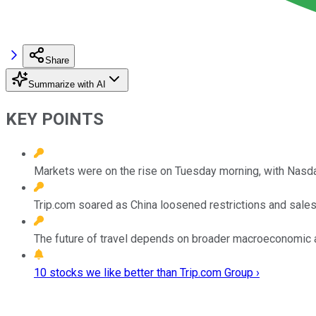
Share
Summarize with AI
KEY POINTS
Markets were on the rise on Tuesday morning, with Nasdaq
Trip.com soared as China loosened restrictions and sales
The future of travel depends on broader macroeconomic a
10 stocks we like better than Trip.com Group ›