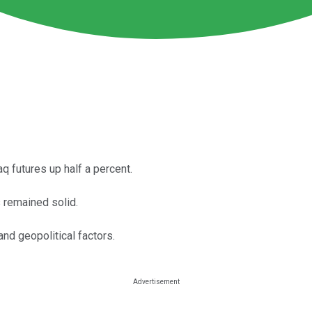
 futures up half a percent.
 remained solid.
nd geopolitical factors.