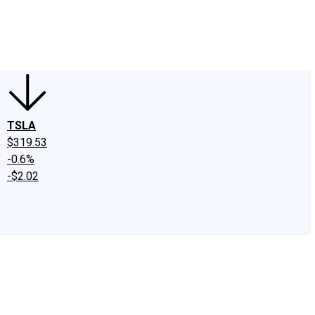
edIn
X
Facebook
Instagram
Discussion Boards
CAPS - Stock Picki
TSLA
$319.53
-0.6%
-$2.02