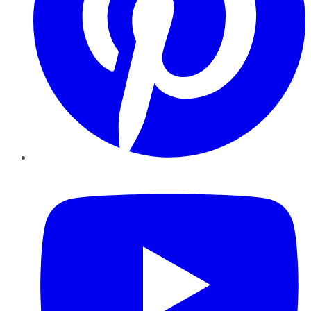
YouTube