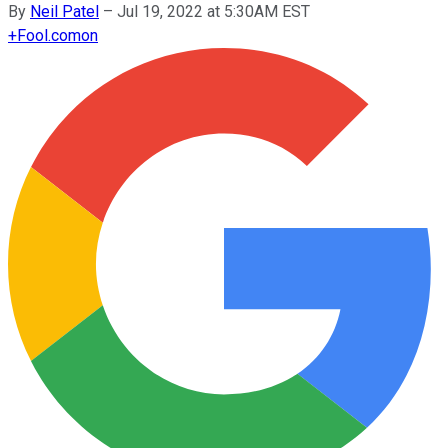
By
Neil Patel
–
Jul 19, 2022 at 5:30AM EST
+
Fool.com
on