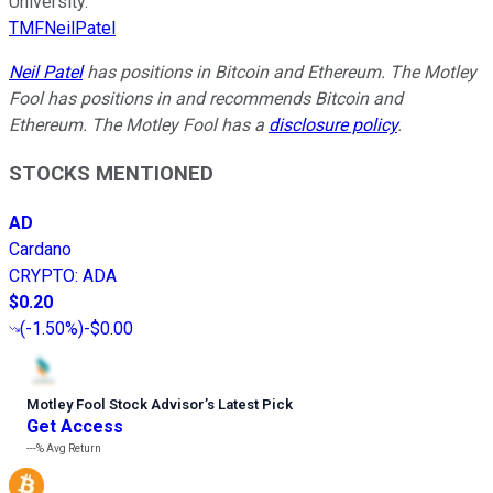
University.
TMFNeilPatel
Neil Patel
has positions in Bitcoin and Ethereum. The Motley
Fool has positions in and recommends Bitcoin and
Ethereum. The Motley Fool has a
disclosure policy
.
STOCKS MENTIONED
AD
Cardano
CRYPTO
:
ADA
$0.20
(
-1.50%
)
-$0.00
Motley Fool Stock Advisor
’
s Latest Pick
Get Access
---%
Avg Return