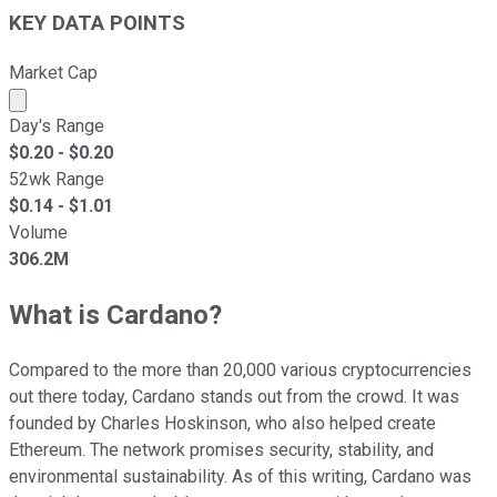
KEY DATA POINTS
Market Cap
Market cap calculated using publicly traded shares outst
Day's Range
$
0.20
- $
0.20
52wk Range
$
0.14
- $
1.01
Volume
306.2M
What is Cardano?
Compared to the more than 20,000 various cryptocurrencies
out there today, Cardano stands out from the crowd. It was
founded by Charles Hoskinson, who also helped create
Ethereum. The network promises security, stability, and
environmental sustainability. As of this writing, Cardano was