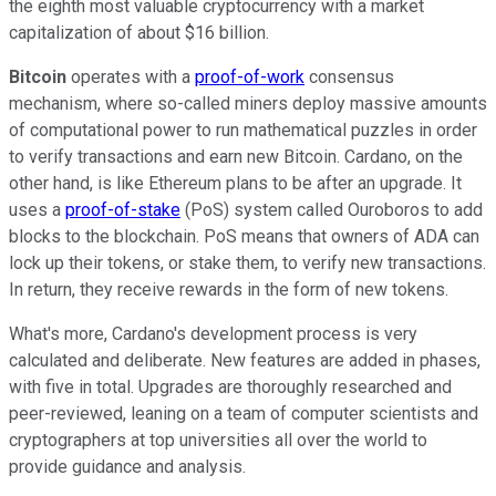
the eighth most valuable cryptocurrency with a market
capitalization of about $16 billion.
Bitcoin
operates with a
proof-of-work
consensus
mechanism, where so-called miners deploy massive amounts
of computational power to run mathematical puzzles in order
to verify transactions and earn new Bitcoin. Cardano, on the
other hand, is like Ethereum plans to be after an upgrade. It
uses a
proof-of-stake
(PoS) system called Ouroboros to add
blocks to the blockchain. PoS means that owners of ADA can
lock up their tokens, or stake them, to verify new transactions.
In return, they receive rewards in the form of new tokens.
What's more, Cardano's development process is very
calculated and deliberate. New features are added in phases,
with five in total. Upgrades are thoroughly researched and
peer-reviewed, leaning on a team of computer scientists and
cryptographers at top universities all over the world to
provide guidance and analysis.