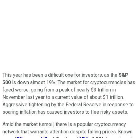
This year has been a difficult one for investors, as the
S&P
500
is down almost 19%. The market for cryptocurrencies has
fared worse, going from a peak of nearly $3 trillion in
November last year to a current value of about $1 trillion.
Aggressive tightening by the Federal Reserve in response to
soaring inflation has caused investors to flee risky assets.
Amid the market turmoil, there is a popular cryptocurrency
network that warrants attention despite falling prices. Known