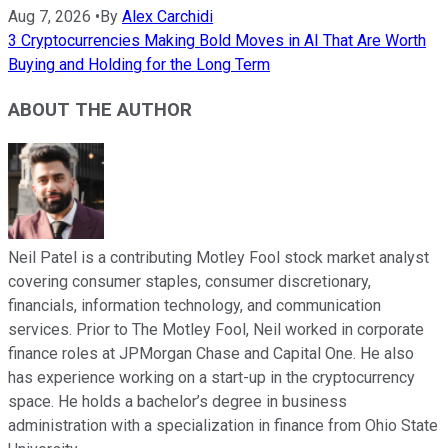
Aug 7, 2026
•
By
Alex Carchidi
3 Cryptocurrencies Making Bold Moves in AI That Are Worth
Buying and Holding for the Long Term
ABOUT THE AUTHOR
Neil Patel is a contributing Motley Fool stock market analyst
covering consumer staples, consumer discretionary,
financials, information technology, and communication
services. Prior to The Motley Fool, Neil worked in corporate
finance roles at JPMorgan Chase and Capital One. He also
has experience working on a start-up in the cryptocurrency
space. He holds a bachelor’s degree in business
administration with a specialization in finance from Ohio State