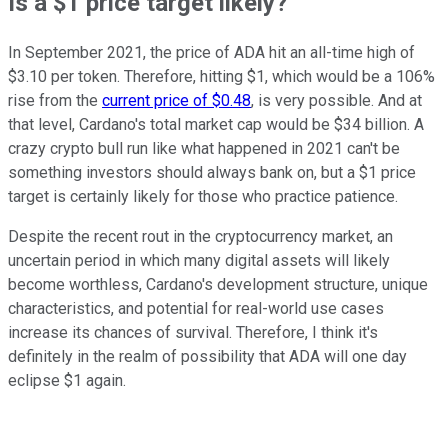
Is a $1 price target likely?
In September 2021, the price of ADA hit an all-time high of
$3.10 per token. Therefore, hitting $1, which would be a 106%
rise from the
current price of $0.48
, is very possible. And at
that level, Cardano's total market cap would be $34 billion. A
crazy crypto bull run like what happened in 2021 can't be
something investors should always bank on, but a $1 price
target is certainly likely for those who practice patience.
Despite the recent rout in the cryptocurrency market, an
uncertain period in which many digital assets will likely
become worthless, Cardano's development structure, unique
characteristics, and potential for real-world use cases
increase its chances of survival. Therefore, I think it's
definitely in the realm of possibility that ADA will one day
eclipse $1 again.