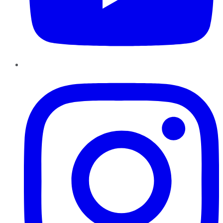
Instagram