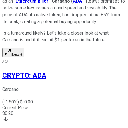
as an "
Ethereum killer
,"
Cardano
(
ADA
-1.50%
)
promises to
solve some key issues around speed and scalability. The
price of ADA, its native token, has dropped about 85% from
its peak, creating a potential buying opportunity.
Is a turnaround likely? Let's take a closer look at what
Cardano is and if it can hit $1 per token in the future.
Expand
ADA
CRYPTO
:
ADA
Cardano
(
-1.50
%) $
-0.00
Current Price
$
0.20