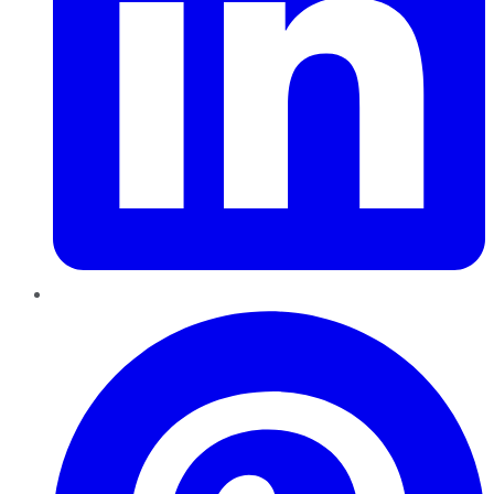
Pinterest