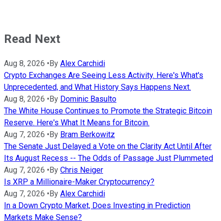
Read Next
Aug 8, 2026
•
By
Alex Carchidi
Crypto Exchanges Are Seeing Less Activity. Here's What's
Unprecedented, and What History Says Happens Next.
Aug 8, 2026
•
By
Dominic Basulto
The White House Continues to Promote the Strategic Bitcoin
Reserve. Here's What It Means for Bitcoin.
Aug 7, 2026
•
By
Bram Berkowitz
The Senate Just Delayed a Vote on the Clarity Act Until After
Its August Recess -- The Odds of Passage Just Plummeted
Aug 7, 2026
•
By
Chris Neiger
Is XRP a Millionaire-Maker Cryptocurrency?
Aug 7, 2026
•
By
Alex Carchidi
In a Down Crypto Market, Does Investing in Prediction
Markets Make Sense?