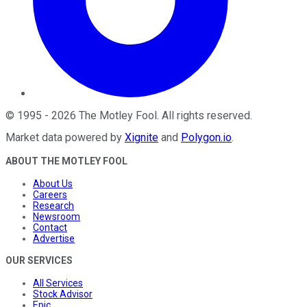
©
1995
-
2026
The Motley Fool
. All rights reserved.
Market data powered by
Xignite
and
Polygon.io
.
ABOUT THE MOTLEY FOOL
About Us
Careers
Research
Newsroom
Contact
Advertise
OUR SERVICES
All Services
Stock Advisor
Epic