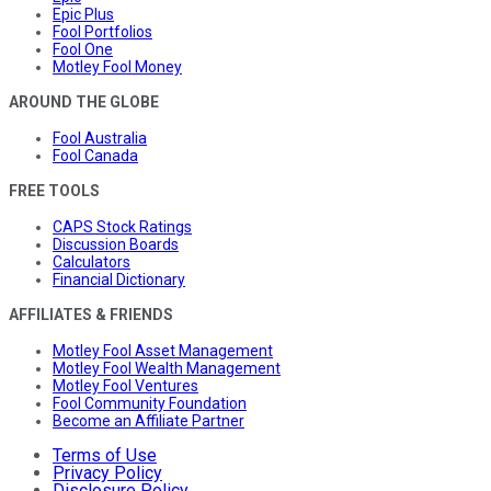
Epic Plus
Fool Portfolios
Fool One
Motley Fool Money
AROUND THE GLOBE
Fool Australia
Fool Canada
FREE TOOLS
CAPS Stock Ratings
Discussion Boards
Calculators
Financial Dictionary
AFFILIATES & FRIENDS
Motley Fool Asset Management
Motley Fool Wealth Management
Motley Fool Ventures
Fool Community Foundation
Become an Affiliate Partner
Terms of Use
Privacy Policy
Disclosure Policy