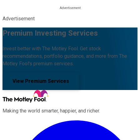
Advertisement
Premium Investing Services
Invest better with The Motley Fool. Get stock
recommendations, portfolio guidance, and more from The
Motley Fool's premium services.
View Premium Services
Making the world smarter, happier, and richer.
Facebook