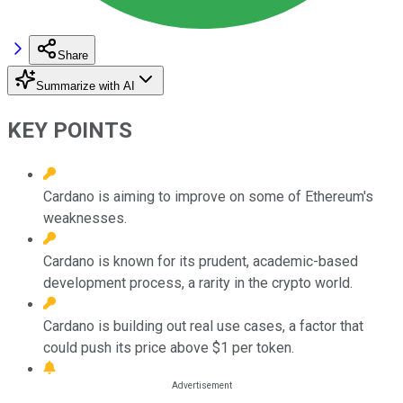
Share
Summarize with AI
KEY POINTS
Cardano is aiming to improve on some of Ethereum's
weaknesses.
Cardano is known for its prudent, academic-based
development process, a rarity in the crypto world.
Cardano is building out real use cases, a factor that
could push its price above $1 per token.