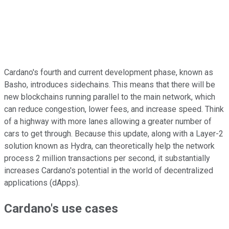
Cardano's fourth and current development phase, known as
Basho, introduces sidechains. This means that there will be
new blockchains running parallel to the main network, which
can reduce congestion, lower fees, and increase speed. Think
of a highway with more lanes allowing a greater number of
cars to get through. Because this update, along with a Layer-2
solution known as Hydra, can theoretically help the network
process 2 million transactions per second, it substantially
increases Cardano's potential in the world of decentralized
applications (dApps).
Cardano's use cases