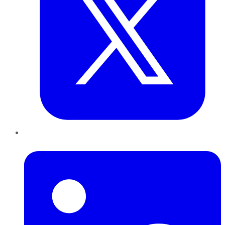
LinkedIn