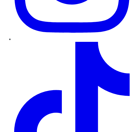
TikTok