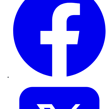
Twitter