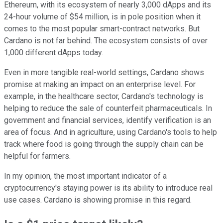
Ethereum, with its ecosystem of nearly 3,000 dApps and its
24-hour volume of $54 million, is in pole position when it
comes to the most popular smart-contract networks. But
Cardano is not far behind. The ecosystem consists of over
1,000 different dApps today.
Even in more tangible real-world settings, Cardano shows
promise at making an impact on an enterprise level. For
example, in the healthcare sector, Cardano's technology is
helping to reduce the sale of counterfeit pharmaceuticals. In
government and financial services, identify verification is an
area of focus. And in agriculture, using Cardano's tools to help
track where food is going through the supply chain can be
helpful for farmers.
In my opinion, the most important indicator of a
cryptocurrency's staying power is its ability to introduce real
use cases. Cardano is showing promise in this regard.