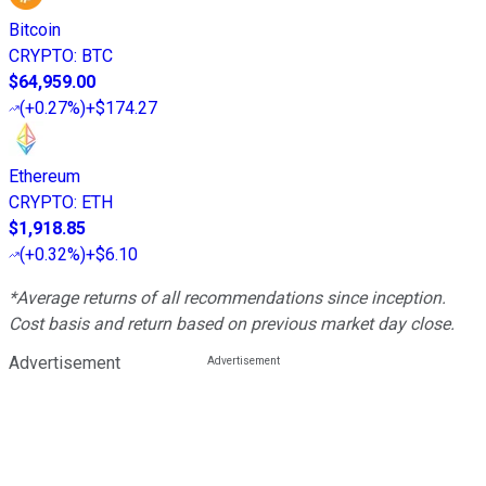
Bitcoin
CRYPTO
:
BTC
$64,959.00
(
+0.27%
)
+$174.27
Ethereum
CRYPTO
:
ETH
$1,918.85
(
+0.32%
)
+$6.10
*Average returns of all recommendations since inception.
Cost basis and return based on previous market day close.
Advertisement