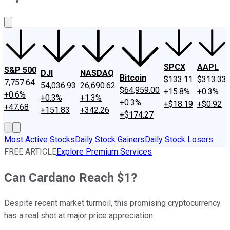
About Us
Contact Us
Investing Philosophy
Motley Fool Mo
SPCX
AAPL
S&P 500
DJI
NASDAQ
Bitcoin
$133.11
$313.33
7,757.64
54,036.93
26,690.62
$64,959.00
+15.8%
+0.3%
+0.6%
+0.3%
+1.3%
+0.3%
+$18.19
+$0.92
+47.68
+151.83
+342.26
+$174.27
Most Active Stocks
Daily Stock Gainers
Daily Stock Losers
FREE ARTICLE
Explore Premium Services
Can Cardano Reach $1?
Despite recent market turmoil, this promising cryptocurrency
has a real shot at major price appreciation.