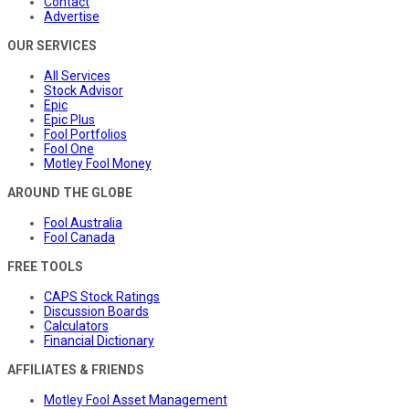
Contact
Advertise
OUR SERVICES
All Services
Stock Advisor
Epic
Epic Plus
Fool Portfolios
Fool One
Motley Fool Money
AROUND THE GLOBE
Fool Australia
Fool Canada
FREE TOOLS
CAPS Stock Ratings
Discussion Boards
Calculators
Financial Dictionary
AFFILIATES & FRIENDS
Motley Fool Asset Management