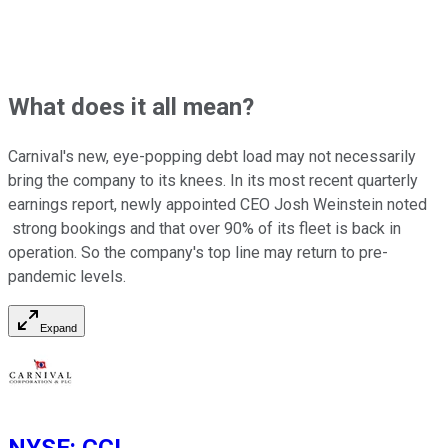
What does it all mean?
Carnival's new, eye-popping debt load may not necessarily
bring the company to its knees. In its most recent quarterly
earnings report, newly appointed CEO Josh Weinstein noted
strong bookings and that over 90% of its fleet is back in
operation. So the company's top line may return to pre-
pandemic levels.
Expand