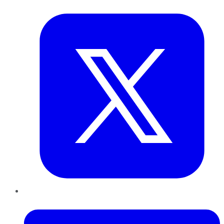
Twitter
LinkedIn