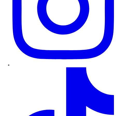
TikTok