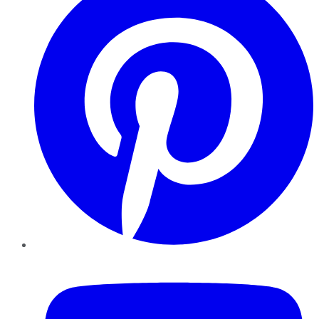
YouTube