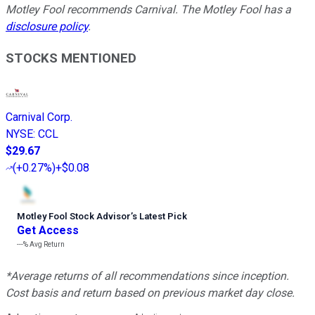
Motley Fool recommends Carnival. The Motley Fool has a
disclosure policy
.
STOCKS MENTIONED
Carnival Corp.
NYSE
:
CCL
$29.67
(
+0.27%
)
+$0.08
Motley Fool Stock Advisor
’
s Latest Pick
Get Access
---%
Avg Return
*Average returns of all recommendations since inception.
Cost basis and return based on previous market day close.