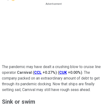
The pandemic may have dealt a crushing blow to cruise line
operator
Carnival
(
CCL
+0.27%
)
(
CUK
+0.00%
)
. The
company packed on an extraordinary amount of debt to get
through its pandemic docking. Now that ships are finally
setting sail, Carnival may still have rough seas ahead.
Sink or swim