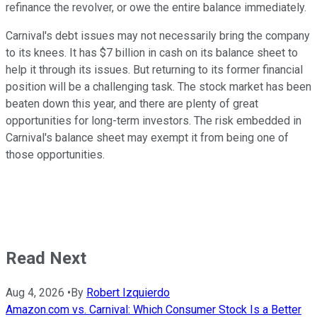
refinance the revolver, or owe the entire balance immediately.
Carnival's debt issues may not necessarily bring the company
to its knees. It has $7 billion in cash on its balance sheet to
help it through its issues. But returning to its former financial
position will be a challenging task. The stock market has been
beaten down this year, and there are plenty of great
opportunities for long-term investors. The risk embedded in
Carnival's balance sheet may exempt it from being one of
those opportunities.
Read Next
Aug 4, 2026
•
By
Robert Izquierdo
Amazon.com vs. Carnival: Which Consumer Stock Is a Better