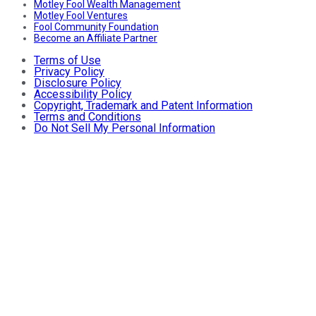
Motley Fool Wealth Management
Motley Fool Ventures
Fool Community Foundation
Become an Affiliate Partner
Terms of Use
Privacy Policy
Disclosure Policy
Accessibility Policy
Copyright, Trademark and Patent Information
Terms and Conditions
Do Not Sell My Personal Information