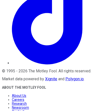
©
1995
-
2026
The Motley Fool
. All rights reserved.
Market data powered by
Xignite
and
Polygon.io
.
ABOUT THE MOTLEY FOOL
About Us
Careers
Research
Newsroom