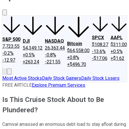
About Us
Contact Us
Investing Philosophy
Motley Fool Mo
SPCX
AAPL
S&P 500
DJI
NASDAQ
Bitcoin
$108.27
$311.00
7,723.55
54,349.12
26,363.44
$64,558.00
-13.6%
+0.5%
-0.2%
+0.5%
-0.8%
+0.8%
-$17.06
+$1.62
-12.97
+263.24
-221.55
+$496.70
Most Active Stocks
Daily Stock Gainers
Daily Stock Losers
FREE ARTICLE
Explore Premium Services
Is This Cruise Stock About to Be
Plundered?
Carnival amassed an enormous debt load to stay afloat during