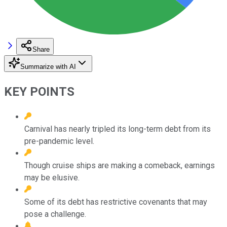
Share
Summarize with AI
KEY POINTS
Carnival has nearly tripled its long-term debt from its
pre-pandemic level.
Though cruise ships are making a comeback, earnings
may be elusive.
Some of its debt has restrictive covenants that may
pose a challenge.