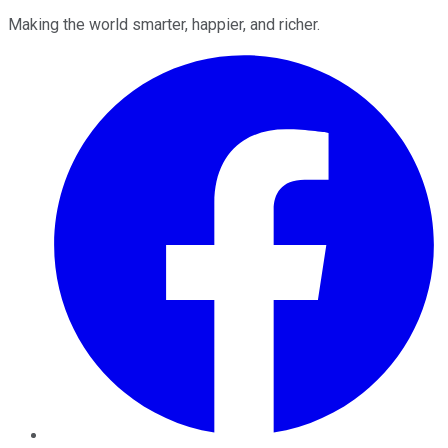
Making the world smarter, happier, and richer.
Facebook