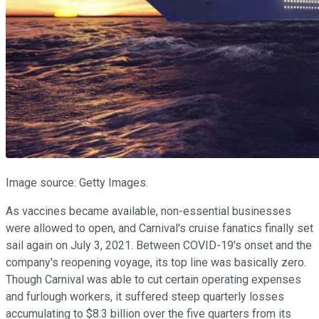
Image source: Getty Images.
As vaccines became available, non-essential businesses
were allowed to open, and Carnival's cruise fanatics finally set
sail again on July 3, 2021. Between COVID-19's onset and the
company's reopening voyage, its top line was basically zero.
Though Carnival was able to cut certain operating expenses
and furlough workers, it suffered steep quarterly losses
accumulating to $8.3 billion over the five quarters from its