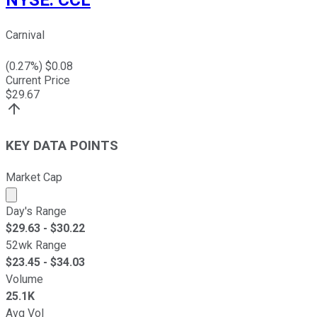
NYSE
:
CCL
Carnival
(
0.27
%) $
0.08
Current Price
$
29.67
KEY DATA POINTS
Market Cap
Market cap calculated using publicly traded shares outst
Day's Range
$
29.63
- $
30.22
52wk Range
$
23.45
- $
34.03
Volume
25.1K
Avg Vol