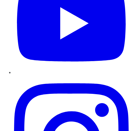
Instagram