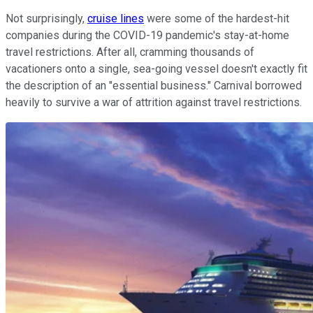
Not surprisingly,
cruise lines
were some of the hardest-hit
companies during the COVID-19 pandemic's stay-at-home
travel restrictions. After all, cramming thousands of
vacationers onto a single, sea-going vessel doesn't exactly fit
the description of an "essential business." Carnival borrowed
heavily to survive a war of attrition against travel restrictions.