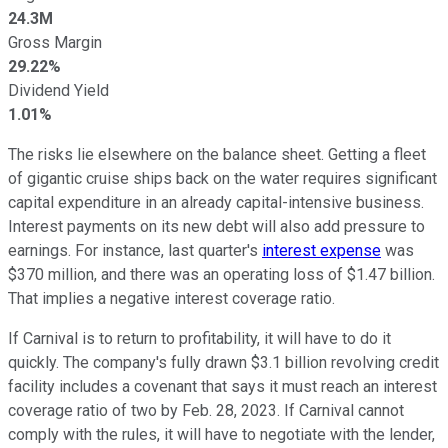
24.3M
Gross Margin
29.22%
Dividend Yield
1.01%
The risks lie elsewhere on the balance sheet. Getting a fleet
of gigantic cruise ships back on the water requires significant
capital expenditure in an already capital-intensive business.
Interest payments on its new debt will also add pressure to
earnings. For instance, last quarter's
interest expense
was
$370 million, and there was an operating loss of $1.47 billion.
That implies a negative interest coverage ratio.
If Carnival is to return to profitability, it will have to do it
quickly. The company's fully drawn $3.1 billion revolving credit
facility includes a covenant that says it must reach an interest
coverage ratio of two by Feb. 28, 2023. If Carnival cannot
comply with the rules, it will have to negotiate with the lender,