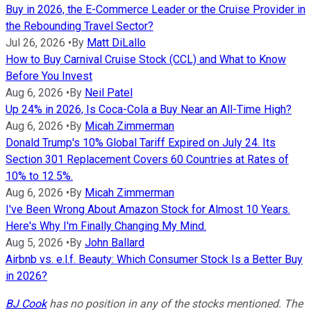
Buy in 2026, the E-Commerce Leader or the Cruise Provider in
the Rebounding Travel Sector?
Jul 26, 2026
•
By
Matt DiLallo
How to Buy Carnival Cruise Stock (CCL) and What to Know
Before You Invest
Aug 6, 2026
•
By
Neil Patel
Up 24% in 2026, Is Coca-Cola a Buy Near an All-Time High?
Aug 6, 2026
•
By
Micah Zimmerman
Donald Trump's 10% Global Tariff Expired on July 24. Its
Section 301 Replacement Covers 60 Countries at Rates of
10% to 12.5%.
Aug 6, 2026
•
By
Micah Zimmerman
I've Been Wrong About Amazon Stock for Almost 10 Years.
Here's Why I'm Finally Changing My Mind.
Aug 5, 2026
•
By
John Ballard
Airbnb vs. e.l.f. Beauty: Which Consumer Stock Is a Better Buy
in 2026?
BJ Cook
has no position in any of the stocks mentioned. The