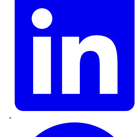
Pinterest