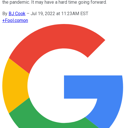
the pandemic. It may have a hard time going forward.
By
BJ Cook
–
Jul 19, 2022 at 11:23AM EST
+
Fool.com
on