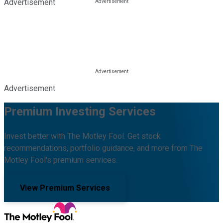
Advertisement
Advertisement
Premium Investing Services
Invest better with The Motley Fool. Get stock
recommendations, portfolio guidance, and more from The
Motley Fool's premium services.
View Premium Services