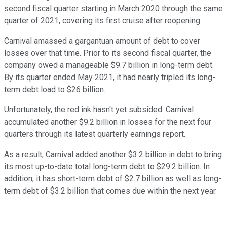
second fiscal quarter starting in March 2020 through the same
quarter of 2021, covering its first cruise after reopening.
Carnival amassed a gargantuan amount of debt to cover
losses over that time. Prior to its second fiscal quarter, the
company owed a manageable $9.7 billion in long-term debt.
By its quarter ended May 2021, it had nearly tripled its long-
term debt load to $26 billion.
Unfortunately, the red ink hasn't yet subsided. Carnival
accumulated another $9.2 billion in losses for the next four
quarters through its latest quarterly earnings report.
As a result, Carnival added another $3.2 billion in debt to bring
its most up-to-date total long-term debt to $29.2 billion. In
addition, it has short-term debt of $2.7 billion as well as long-
term debt of $3.2 billion that comes due within the next year.