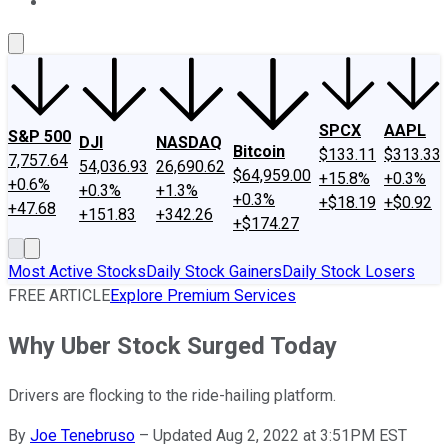
About Us
Contact Us
Investing Philosophy
Motley Fool Mo
SPCX
AAPL
S&P 500
DJI
NASDAQ
Bitcoin
$133.11
$313.33
7,757.64
54,036.93
26,690.62
$64,959.00
+15.8%
+0.3%
+0.6%
+0.3%
+1.3%
+0.3%
+$18.19
+$0.92
+47.68
+151.83
+342.26
+$174.27
Most Active Stocks
Daily Stock Gainers
Daily Stock Losers
FREE ARTICLE
Explore Premium Services
Why Uber Stock Surged Today
Drivers are flocking to the ride-hailing platform.
By
Joe Tenebruso
–
Updated Aug 2, 2022 at 3:51PM EST