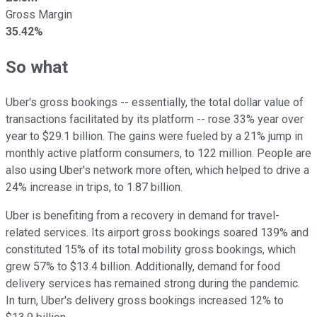
Gross Margin
35.42%
So what
Uber's gross bookings -- essentially, the total dollar value of
transactions facilitated by its platform -- rose 33% year over
year to $29.1 billion. The gains were fueled by a 21% jump in
monthly active platform consumers, to 122 million. People are
also using Uber's network more often, which helped to drive a
24% increase in trips, to 1.87 billion.
Uber is benefiting from a recovery in demand for travel-
related services. Its airport gross bookings soared 139% and
constituted 15% of its total mobility gross bookings, which
grew 57% to $13.4 billion. Additionally, demand for food
delivery services has remained strong during the pandemic.
In turn, Uber's delivery gross bookings increased 12% to