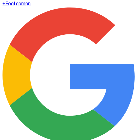
+
Fool.com
on