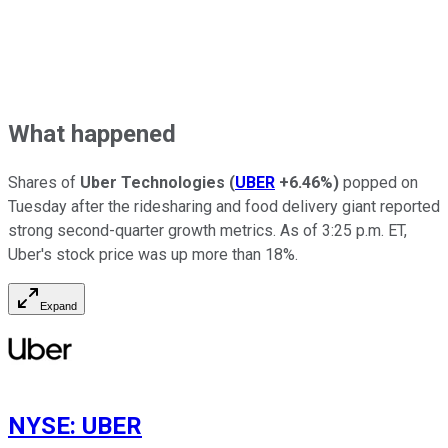
What happened
Shares of
Uber Technologies
(
UBER
+6.46%
)
popped on
Tuesday after the ridesharing and food delivery giant reported
strong second-quarter growth metrics. As of 3:25 p.m. ET,
Uber's stock price was up more than 18%.
Expand
NYSE
:
UBER