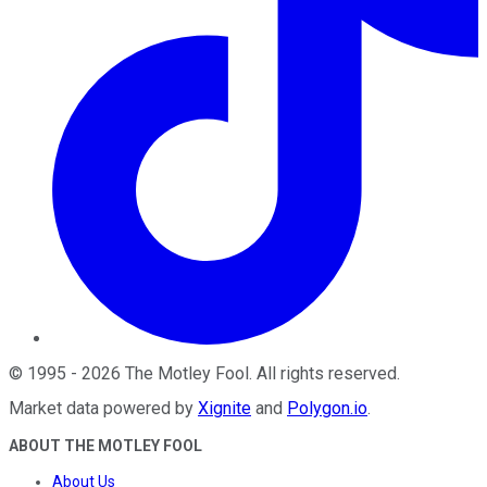
©
1995
-
2026
The Motley Fool
. All rights reserved.
Market data powered by
Xignite
and
Polygon.io
.
ABOUT THE MOTLEY FOOL
About Us