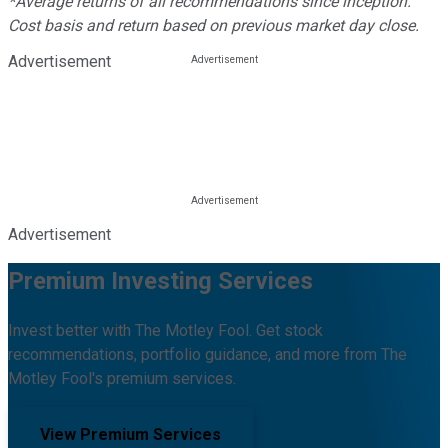
*Average returns of all recommendations since inception.
Cost basis and return based on previous market day close.
Advertisement
Advertisement
Premium Investing Services
Invest better with The Motley Fool. Get stock
recommendations, portfolio guidance, and more from The
Motley Fool's premium services.
View Premium Services