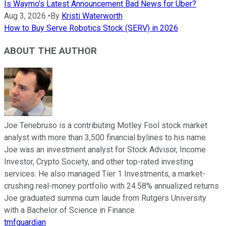
Is Waymo's Latest Announcement Bad News for Uber?
Aug 3, 2026
•
By
Kristi Waterworth
How to Buy Serve Robotics Stock (SERV) in 2026
ABOUT THE AUTHOR
Joe Tenebruso is a contributing Motley Fool stock market
analyst with more than 3,500 financial bylines to his name.
Joe was an investment analyst for Stock Advisor, Income
Investor, Crypto Society, and other top-rated investing
services. He also managed Tier 1 Investments, a market-
crushing real-money portfolio with 24.58% annualized returns.
Joe graduated summa cum laude from Rutgers University
with a Bachelor of Science in Finance.
tmfguardian