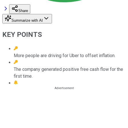
Share
Summarize with AI
KEY POINTS
More people are driving for Uber to offset inflation.
The company generated positive free cash flow for the
first time.