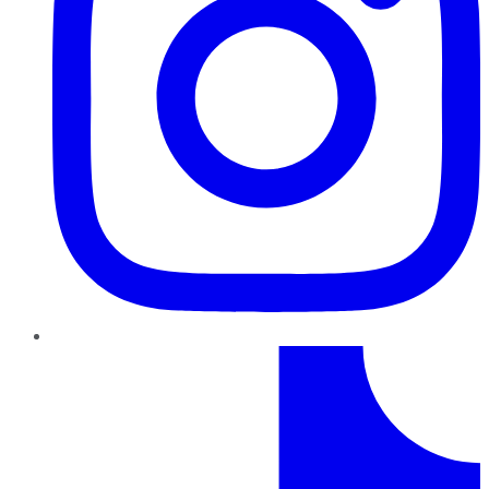
TikTok