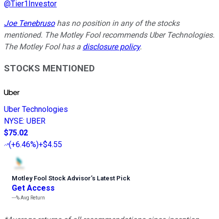
@
Tier1Investor
Joe Tenebruso
has no position in any of the stocks
mentioned. The Motley Fool recommends Uber Technologies.
The Motley Fool has a
disclosure policy
.
STOCKS MENTIONED
Uber Technologies
NYSE
:
UBER
$75.02
(
+6.46%
)
+$4.55
Motley Fool Stock Advisor
’
s Latest Pick
Get Access
---%
Avg Return