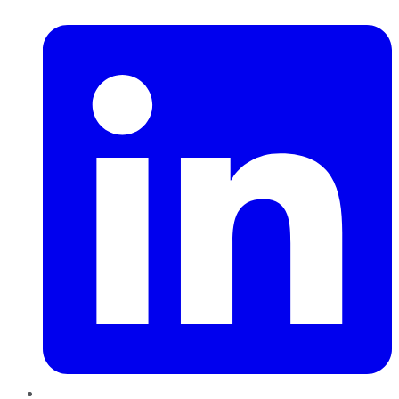
LinkedIn