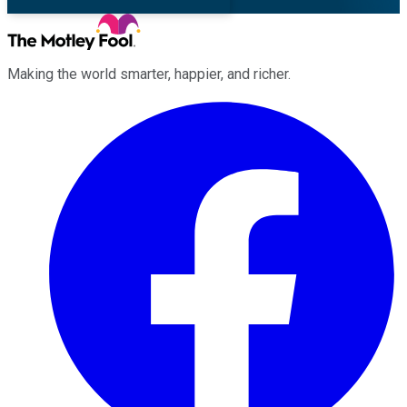
Making the world smarter, happier, and richer.
Facebook