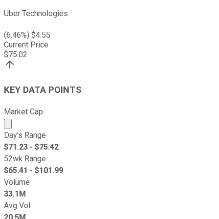
Uber Technologies
(
6.46
%) $
4.55
Current Price
$
75.02
KEY DATA POINTS
Market Cap
Market cap calculated using publicly traded shares outst
Day's Range
$
71.23
- $
75.42
52wk Range
$
65.41
- $
101.99
Volume
33.1M
Avg Vol
20.5M