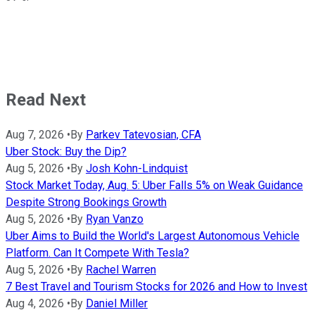
Read Next
Aug 7, 2026
•
By
Parkev Tatevosian, CFA
Uber Stock: Buy the Dip?
Aug 5, 2026
•
By
Josh Kohn-Lindquist
Stock Market Today, Aug. 5: Uber Falls 5% on Weak Guidance
Despite Strong Bookings Growth
Aug 5, 2026
•
By
Ryan Vanzo
Uber Aims to Build the World's Largest Autonomous Vehicle
Platform. Can It Compete With Tesla?
Aug 5, 2026
•
By
Rachel Warren
7 Best Travel and Tourism Stocks for 2026 and How to Invest
Aug 4, 2026
•
By
Daniel Miller