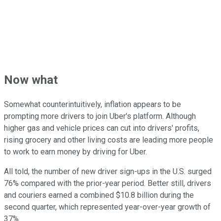
Now what
Somewhat counterintuitively, inflation appears to be
prompting more drivers to join Uber's platform. Although
higher gas and vehicle prices can cut into drivers' profits,
rising grocery and other living costs are leading more people
to work to earn money by driving for Uber.
All told, the number of new driver sign-ups in the U.S. surged
76% compared with the prior-year period. Better still, drivers
and couriers earned a combined $10.8 billion during the
second quarter, which represented year-over-year growth of
37%.