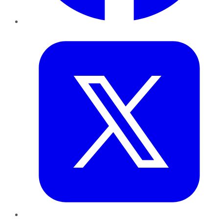
Twitter