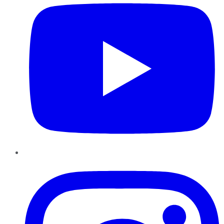
Instagram