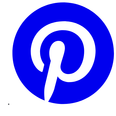
Pinterest
YouTube