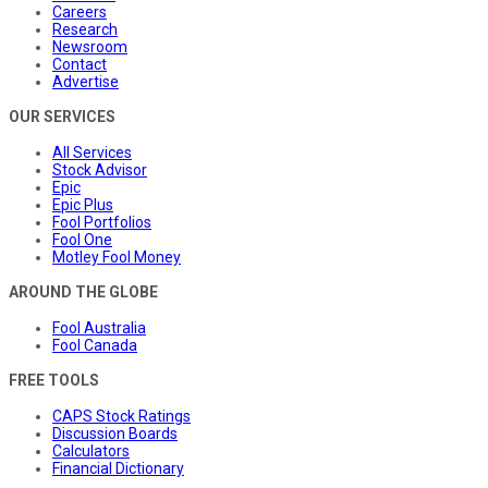
Careers
Research
Newsroom
Contact
Advertise
OUR SERVICES
All Services
Stock Advisor
Epic
Epic Plus
Fool Portfolios
Fool One
Motley Fool Money
AROUND THE GLOBE
Fool Australia
Fool Canada
FREE TOOLS
CAPS Stock Ratings
Discussion Boards
Calculators
Financial Dictionary