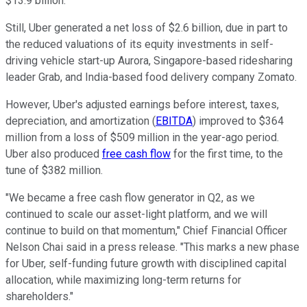
$13.9 billion.
Still, Uber generated a net loss of $2.6 billion, due in part to
the reduced valuations of its equity investments in self-
driving vehicle start-up Aurora, Singapore-based ridesharing
leader Grab, and India-based food delivery company Zomato.
However, Uber's adjusted earnings before interest, taxes,
depreciation, and amortization (
EBITDA
) improved to $364
million from a loss of $509 million in the year-ago period.
Uber also produced
free cash flow
for the first time, to the
tune of $382 million.
"We became a free cash flow generator in Q2, as we
continued to scale our asset-light platform, and we will
continue to build on that momentum," Chief Financial Officer
Nelson Chai said in a press release. "This marks a new phase
for Uber, self-funding future growth with disciplined capital
allocation, while maximizing long-term returns for
shareholders."