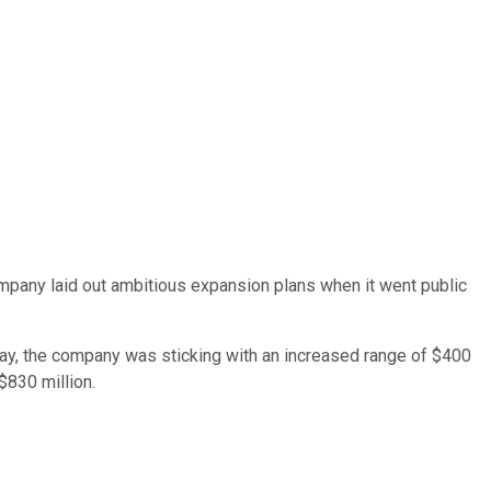
ompany laid out ambitious expansion plans when it went public
 May, the company was sticking with an increased range of $400
$830 million.