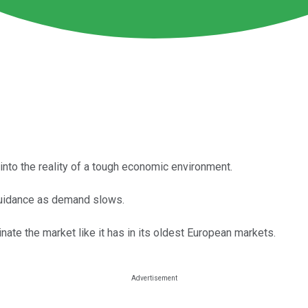
 into the reality of a tough economic environment.
guidance as demand slows.
nate the market like it has in its oldest European markets.