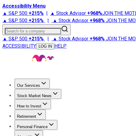
Accessibility Menu
▲ S&P 500
+
215%
|
▲ Stock Advisor
+
968%
JOIN THE MOT
▲ S&P 500
+
215%
|
▲ Stock Advisor
+
968%
JOIN THE MO
Search for a company
▲ S&P 500
+
215%
|
▲ Stock Advisor
+
968%
JOIN THE MO
ACCESSIBILITY
HELP
LOG IN
Our Services
All Services
Stock Advisor
Epic
Epic Plus
Fool Portfolios
Fo
Stock Market News
Trending News
Stock Market News
Market Movers
Tech S
How to Invest
How to Invest Money
What to Invest In
How to Invest in S
Retirement
Retirement News
Retirement 101
Types of Retirement Ac
Personal Finance
Best Credit Cards
Compare Credit Cards
Credit Card Revi