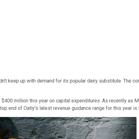
dn't keep up with demand for its popular dairy substitute. The c
 $400 million this year on capital expenditures. As recently as
 top end of Oatly's latest revenue guidance range for this year is 