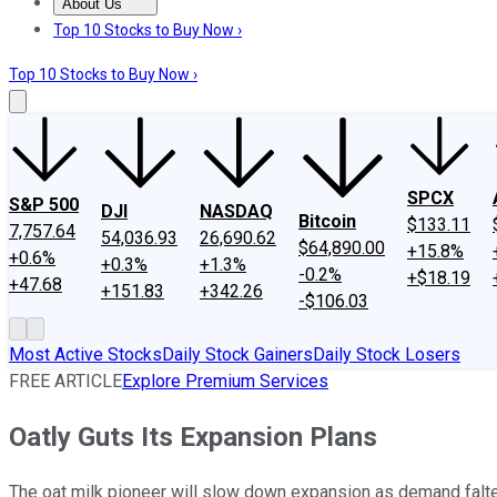
About Us
About Us
Contact Us
Investing Philosophy
Motley Fool Mo
Top 10 Stocks to Buy Now ›
Top 10 Stocks to Buy Now ›
SPCX
S&P 500
DJI
NASDAQ
Bitcoin
$133.11
7,757.64
54,036.93
26,690.62
$64,890.00
+15.8%
+0.6%
+0.3%
+1.3%
-0.2%
+$18.19
+47.68
+151.83
+342.26
-$106.03
Most Active Stocks
Daily Stock Gainers
Daily Stock Losers
FREE ARTICLE
Explore Premium Services
Oatly Guts Its Expansion Plans
The oat milk pioneer will slow down expansion as demand falte