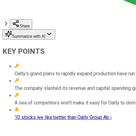
Share
Summarize with AI
KEY POINTS
Oatly's grand plans to rapidly expand production have run
The company slashed its revenue and capital spending 
A sea of competitors won't make it easy for Oatly to domi
10 stocks we like better than Oatly Group Ab ›