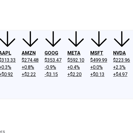
ney
Fool Community Foundation
Reviews
Newsroom
YouTube
Link
AAPL
AMZN
GOOG
META
MSFT
NVDA
$313.33
$274.48
$353.47
$592.10
$499.99
$223.96
+0.3%
+0.8%
-0.9%
+0.4%
+0.0%
+2.3%
+$0.92
+$2.22
-$3.15
+$2.20
+$0.13
+$4.97
rs.