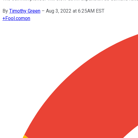
By
Timothy Green
–
Aug 3, 2022 at 6:25AM EST
+
Fool.com
on