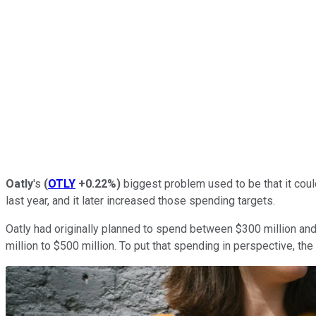
Oatly
's
(
OTLY
+0.22%
)
biggest problem used to be that it coul
last year, and it later increased those spending targets.
Oatly had originally planned to spend between $300 million and
million to $500 million. To put that spending in perspective, the