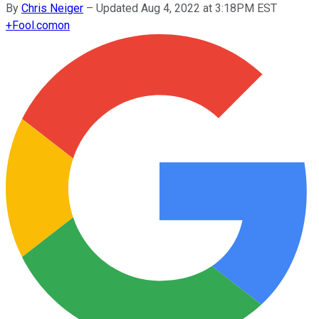
By
Chris Neiger
–
Updated Aug 4, 2022 at 3:18PM EST
+
Fool.com
on