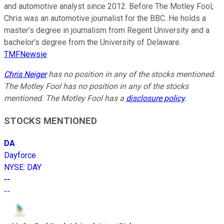
and automotive analyst since 2012. Before The Motley Fool,
Chris was an automotive journalist for the BBC. He holds a
master’s degree in journalism from Regent University and a
bachelor’s degree from the University of Delaware.
TMFNewsie
Chris Neiger
has no position in any of the stocks mentioned.
The Motley Fool has no position in any of the stocks
mentioned. The Motley Fool has a
disclosure policy
.
STOCKS MENTIONED
DA
Dayforce
NYSE
:
DAY
--
--