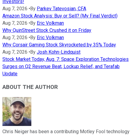
Investors!
Aug 7, 2026
•
By
Parkev Tatevosian, CFA
Amazon Stock Analysis: Buy or Sell? (My Final Verdict)
Aug 7, 2026
•
By
Eric Volkman
Why QuinStreet Stock Crushed it on Friday
Aug 7, 2026
•
By
Eric Volkman
Why Corsair Gaming Stock Skyrocketed by 35% Today
Aug 7, 2026
•
By
Josh Kohn-Lindquist
Stock Market Today, Aug. 7: Space Exploration Technologies
Surges on Q2 Revenue Beat, Lockup Relief, and Terafab
Update
ABOUT THE AUTHOR
Chris Neiger has been a contributing Motley Fool technology