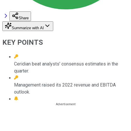
Share
Summarize with AI
KEY POINTS
Ceridian beat analysts' consensus estimates in the
quarter.
Management raised its 2022 revenue and EBITDA
outlook.