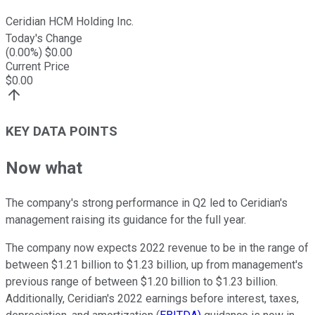
Ceridian HCM Holding Inc.
Today's Change
(
0.00
%) $
0.00
Current Price
$
0.00
KEY DATA POINTS
Now what
The company's strong performance in Q2 led to Ceridian's
management raising its guidance for the full year.
The company now expects 2022 revenue to be in the range of
between $1.21 billion to $1.23 billion, up from management's
previous range of between $1.20 billion to $1.23 billion.
Additionally, Ceridian's 2022 earnings before interest, taxes,