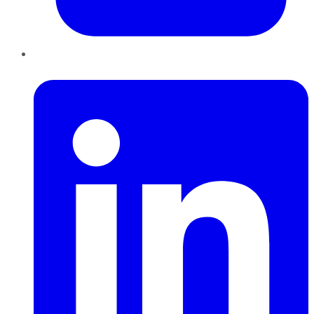
LinkedIn