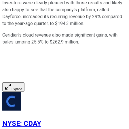
Investors were clearly pleased with those results and likely
also happy to see that the company's platform, called
Dayforce, increased its recurring revenue by 29% compared
to the year-ago quarter, to $194.3 million.
Ceridian's cloud revenue also made significant gains, with
sales jumping 25.5% to $262.9 million.
Expand
NYSE
:
CDAY