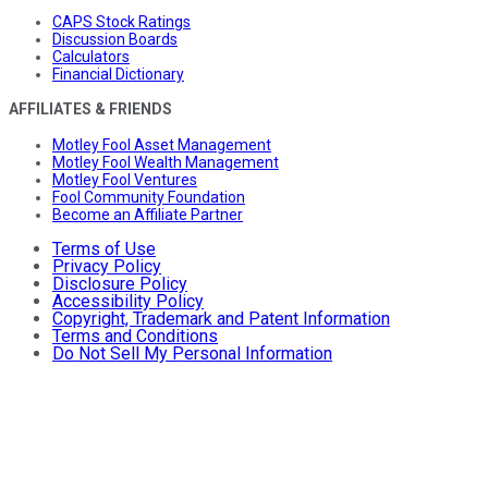
CAPS Stock Ratings
Discussion Boards
Calculators
Financial Dictionary
AFFILIATES & FRIENDS
Motley Fool Asset Management
Motley Fool Wealth Management
Motley Fool Ventures
Fool Community Foundation
Become an Affiliate Partner
Terms of Use
Privacy Policy
Disclosure Policy
Accessibility Policy
Copyright, Trademark and Patent Information
Terms and Conditions
Do Not Sell My Personal Information