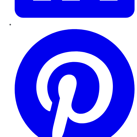
Pinterest