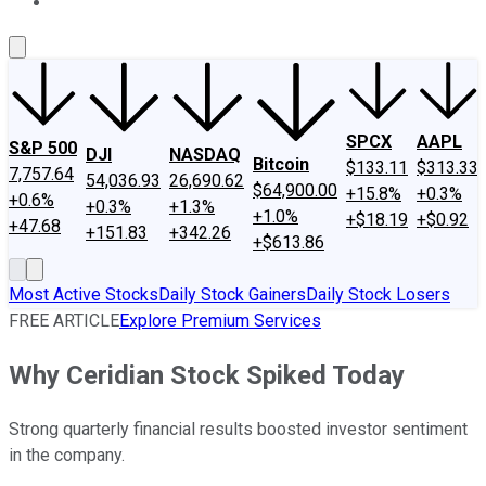
About Us
Contact Us
Investing Philosophy
Motley Fool Mo
SPCX
AAPL
S&P 500
DJI
NASDAQ
Bitcoin
$133.11
$313.33
7,757.64
54,036.93
26,690.62
$64,900.00
+15.8%
+0.3%
+0.6%
+0.3%
+1.3%
+1.0%
+$18.19
+$0.92
+47.68
+151.83
+342.26
+$613.86
Most Active Stocks
Daily Stock Gainers
Daily Stock Losers
FREE ARTICLE
Explore Premium Services
Why Ceridian Stock Spiked Today
Strong quarterly financial results boosted investor sentiment
in the company.