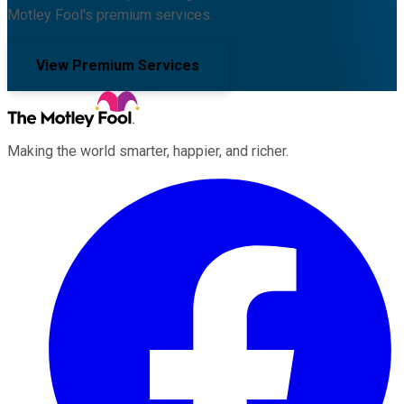
Motley Fool's premium services.
View Premium Services
Making the world smarter, happier, and richer.
Facebook