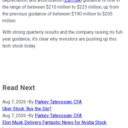
depreciation, and amortization (
EBITDA)
guidance is now in
the range of between $210 million to $225 million, up from
the previous guidance of between $190 million to $205
million.
With strong quarterly results and the company raising its full-
year guidance, it's clear why investors are pushing up this
tech stock today.
Read Next
Aug 7, 2026
•
By
Parkev Tatevosian, CFA
Uber Stock: Buy the Dip?
Aug 7, 2026
•
By
Parkev Tatevosian, CFA
Elon Musk Delivers Fantastic News for Nvidia Stock