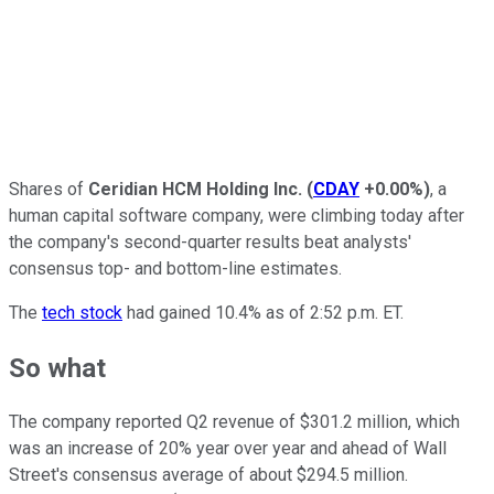
Shares of
Ceridian HCM Holding Inc.
(
CDAY
+0.00%
)
, a
human capital software company, were climbing today after
the company's second-quarter results beat analysts'
consensus top- and bottom-line estimates.
The
tech stock
had gained 10.4% as of 2:52 p.m. ET.
So what
The company reported Q2 revenue of $301.2 million, which
was an increase of 20% year over year and ahead of Wall
Street's consensus average of about $294.5 million.