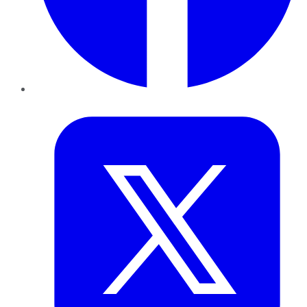
Twitter