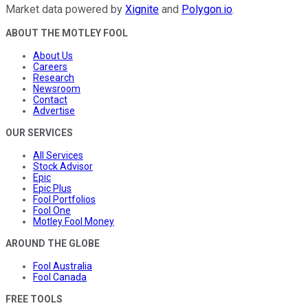
Market data powered by
Xignite
and
Polygon.io
.
ABOUT THE MOTLEY FOOL
About Us
Careers
Research
Newsroom
Contact
Advertise
OUR SERVICES
All Services
Stock Advisor
Epic
Epic Plus
Fool Portfolios
Fool One
Motley Fool Money
AROUND THE GLOBE
Fool Australia
Fool Canada
FREE TOOLS