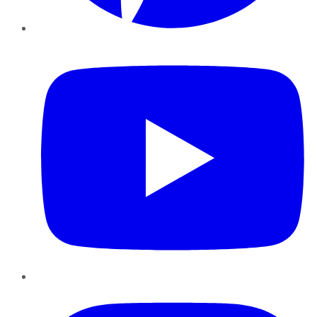
YouTube
Instagram