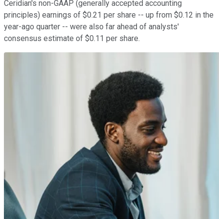
Ceridian's non-GAAP (generally accepted accounting
principles) earnings of $0.21 per share -- up from $0.12 in the
year-ago quarter -- were also far ahead of analysts'
consensus estimate of $0.11 per share.