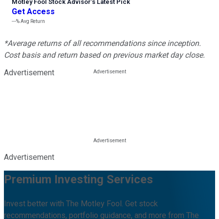
Motley Fool Stock Advisor
’
s Latest Pick
Get Access
---%
Avg Return
*Average returns of all recommendations since inception.
Cost basis and return based on previous market day close.
Advertisement
Advertisement
Premium Investing Services
Invest better with The Motley Fool. Get stock
recommendations, portfolio guidance, and more from The