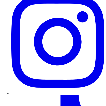
TikTok