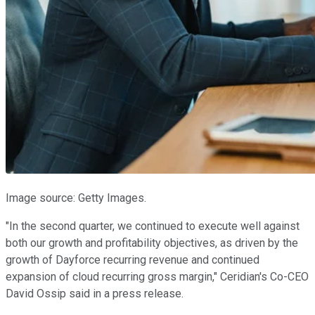
Image source: Getty Images.
"In the second quarter, we continued to execute well against
both our growth and profitability objectives, as driven by the
growth of Dayforce recurring revenue and continued
expansion of cloud recurring gross margin," Ceridian's Co-CEO
David Ossip said in a press release.