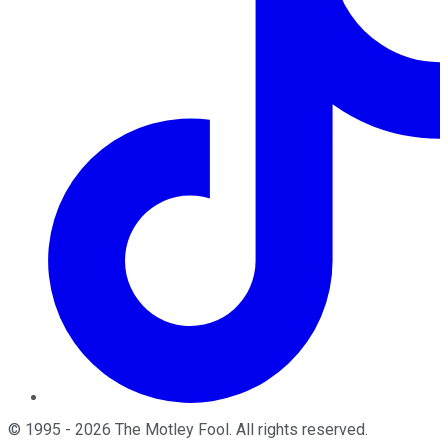
©
1995
-
2026
The Motley Fool
. All rights reserved.