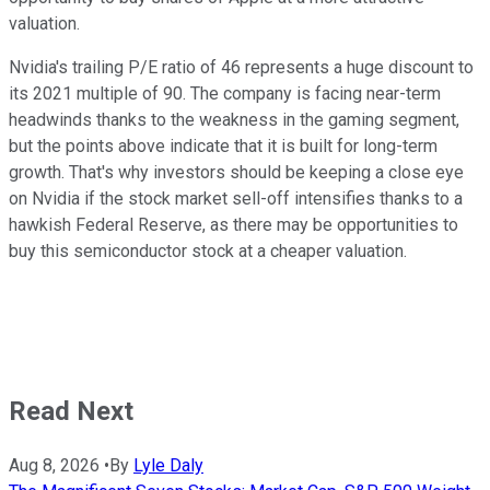
valuation.
Nvidia's trailing P/E ratio of 46 represents a huge discount to
its 2021 multiple of 90. The company is facing near-term
headwinds thanks to the weakness in the gaming segment,
but the points above indicate that it is built for long-term
growth. That's why investors should be keeping a close eye
on Nvidia if the stock market sell-off intensifies thanks to a
hawkish Federal Reserve, as there may be opportunities to
buy this semiconductor stock at a cheaper valuation.
Read Next
Aug 8, 2026
•
By
Lyle Daly