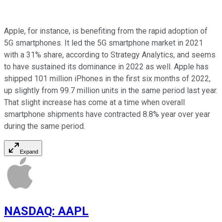
Apple, for instance, is benefiting from the rapid adoption of
5G smartphones. It led the 5G smartphone market in 2021
with a 31% share, according to Strategy Analytics, and seems
to have sustained its dominance in 2022 as well. Apple has
shipped 101 million iPhones in the first six months of 2022,
up slightly from 99.7 million units in the same period last year.
That slight increase has come at a time when overall
smartphone shipments have contracted 8.8% year over year
during the same period.
Expand
NASDAQ
:
AAPL