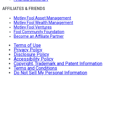
AFFILIATES & FRIENDS
Motley Fool Asset Management
Motley Fool Wealth Management
Motley Fool Ventures
Fool Community Foundation
Become an Affiliate Partner
Terms of Use
Privacy Policy
Disclosure Policy
Accessibility Policy
Copyright, Trademark and Patent Information
Terms and Conditions
Do Not Sell My Personal Information