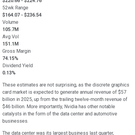
$
220.66
- $
224.76
52wk Range
$
164.07
- $
236.54
Volume
105.7M
Avg Vol
151.1M
Gross Margin
74.15%
Dividend Yield
0.13%
These estimates are not surprising, as the discrete graphics
card market is expected to generate annual revenue of $57
billion in 2025, up from the trailing twelve-month revenue of
$46 billion. More importantly, Nvidia has other notable
catalysts in the form of the data center and automotive
businesses.
The data center was its largest business last quarter,