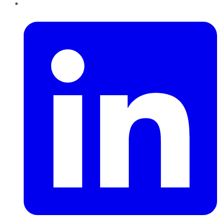
LinkedIn