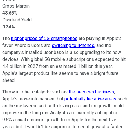
Gross Margin
48.65%
Dividend Yield
0.34%
The
higher prices of 5G smartphones
are playing in Apple's
favor. Android users are
switching to iPhones,
and the
company's installed user base is also upgrading to its new
devices. With global 5G mobile subscriptions expected to hit
4.4 billion in 2027 from an estimated 1 billion this year,
Apple's largest product line seems to have a bright future
ahead.
Throw in other catalysts such as
the services business
,
Apple's move into nascent but
potentially lucrative areas
such
as the metaverse and self-driving cars, and its growth could
improve in the long run. Analysts are currently anticipating
9.5% annual earnings growth from Apple for the next five
years, but it wouldn't be surprising to see it grow at a faster