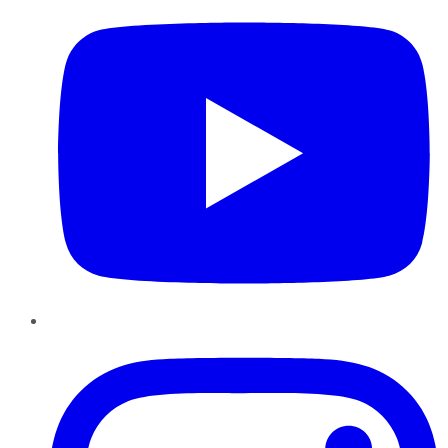
Instagram