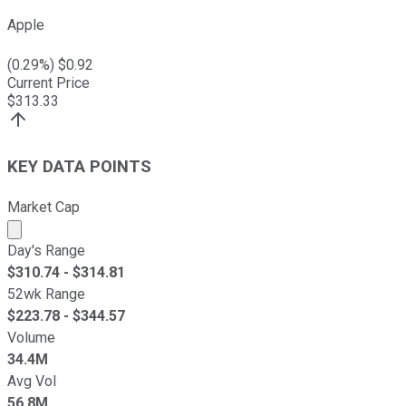
Apple
(
0.29
%) $
0.92
Current Price
$
313.33
KEY DATA POINTS
Market Cap
Market cap calculated using publicly traded shares outst
Day's Range
$
310.74
- $
314.81
52wk Range
$
223.78
- $
344.57
Volume
34.4M
Avg Vol
56.8M