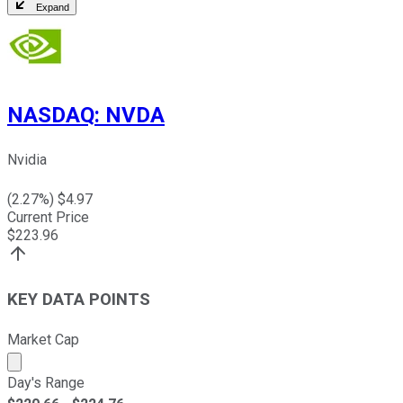
Expand
NASDAQ
:
NVDA
Nvidia
(
2.27
%) $
4.97
Current Price
$
223.96
KEY DATA POINTS
Market Cap
Market cap calculated using publicly traded shares outst
Day's Range