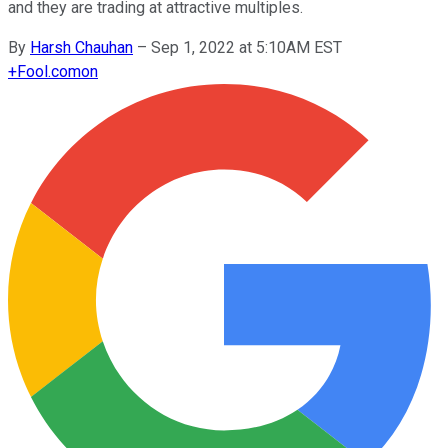
and they are trading at attractive multiples.
By
Harsh Chauhan
–
Sep 1, 2022 at 5:10AM EST
+
Fool.com
on