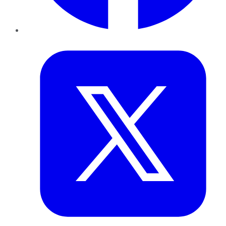
Twitter