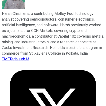
Harsh Chauhan is a contributing Motley Fool technology
analyst covering semiconductors, consumer electronics,
artificial intelligence, and software. Harsh previously worked
as a journalist for CCN Markets covering crypto and
macroeconomics, a contributor at Capital 10x covering metals,
mining, and industrial stocks, and a research associate at
Zacks Investment Research. He holds a bachelor’s degree in
commerce from St. Xavier’s College in Kolkata, India.
TMFTechJunk13