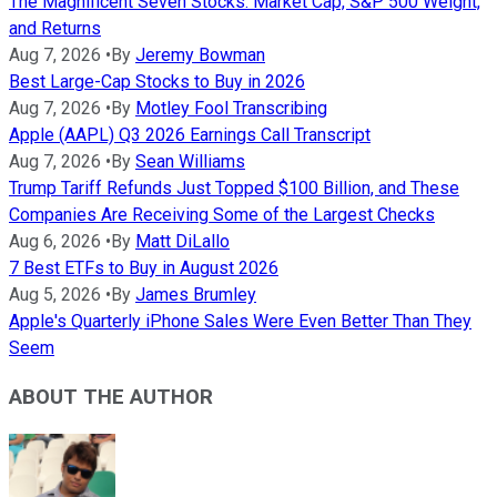
The Magnificent Seven Stocks: Market Cap, S&P 500 Weight,
and Returns
Aug 7, 2026
•
By
Jeremy Bowman
Best Large-Cap Stocks to Buy in 2026
Aug 7, 2026
•
By
Motley Fool Transcribing
Apple (AAPL) Q3 2026 Earnings Call Transcript
Aug 7, 2026
•
By
Sean Williams
Trump Tariff Refunds Just Topped $100 Billion, and These
Companies Are Receiving Some of the Largest Checks
Aug 6, 2026
•
By
Matt DiLallo
7 Best ETFs to Buy in August 2026
Aug 5, 2026
•
By
James Brumley
Apple's Quarterly iPhone Sales Were Even Better Than They
Seem
ABOUT THE AUTHOR