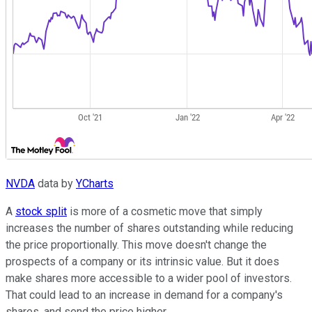
NVDA
data by
YCharts
A
stock split
is more of a cosmetic move that simply
increases the number of shares outstanding while reducing
the price proportionally. This move doesn't change the
prospects of a company or its intrinsic value. But it does
make shares more accessible to a wider pool of investors.
That could lead to an increase in demand for a company's
shares, and send the price higher.