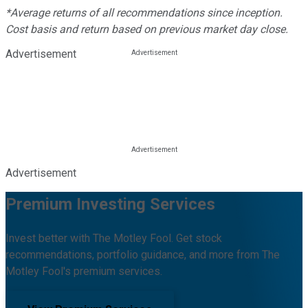
*Average returns of all recommendations since inception.
Cost basis and return based on previous market day close.
Advertisement
Advertisement
Premium Investing Services
Invest better with The Motley Fool. Get stock
recommendations, portfolio guidance, and more from The
Motley Fool's premium services.