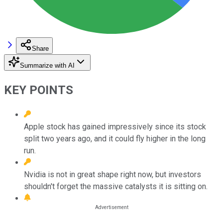
Share
Summarize with AI
KEY POINTS
Apple stock has gained impressively since its stock
split two years ago, and it could fly higher in the long
run.
Nvidia is not in great shape right now, but investors
shouldn't forget the massive catalysts it is sitting on.