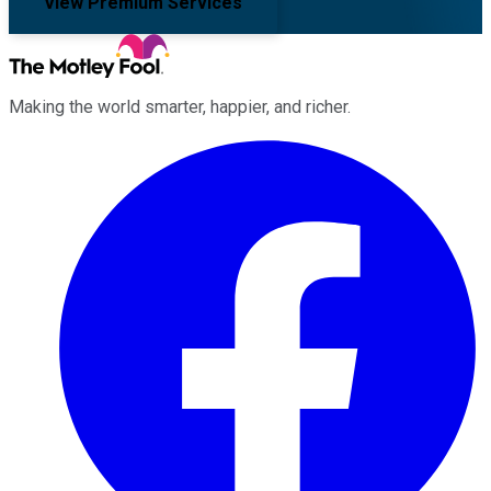
View Premium Services
Making the world smarter, happier, and richer.
Facebook