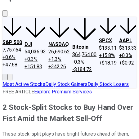
About Us
Contact Us
Investing Philosophy
Motley Fool Mo
SPCX
AAPL
S&P 500
DJI
NASDAQ
Bitcoin
$133.11
$313.33
7,757.64
54,036.93
26,690.62
$64,764.00
+15.8%
+0.3%
+0.6%
+0.3%
+1.3%
-0.3%
+$18.19
+$0.92
+47.68
+151.83
+342.26
-$184.72
Most Active Stocks
Daily Stock Gainers
Daily Stock Losers
FREE ARTICLE
Explore Premium Services
2 Stock-Split Stocks to Buy Hand Over
Fist Amid the Market Sell-Off
These stock-split plays have bright futures ahead of them,