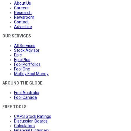
About Us
Careers
Research
Newsroom
Contact
Advertise
OUR SERVICES
All Services
Stock Advisor
Epic
Epic Plus
Fool Portfolios
Fool One
Motley Fool Money
AROUND THE GLOBE
Fool Australia
Fool Canada
FREE TOOLS
CAPS Stock Ratings
Discussion Boards
Calculators
Financial Dictionary