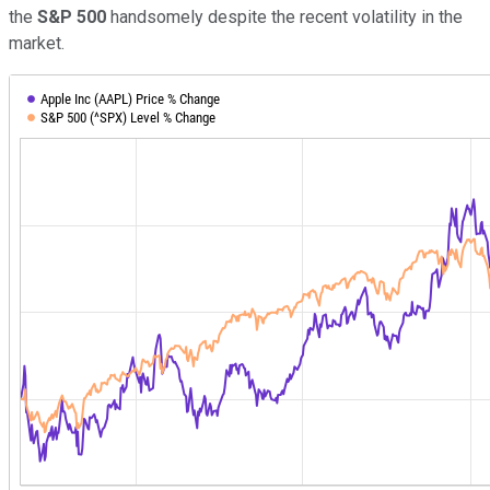
the
S&P 500
handsomely despite the recent volatility in the
market.