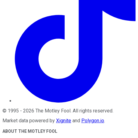
©
1995
-
2026
The Motley Fool
. All rights reserved.
Market data powered by
Xignite
and
Polygon.io
.
ABOUT THE MOTLEY FOOL