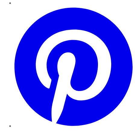
Pinterest
YouTube