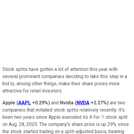
Stock splits have gotten a lot of attention this year with
several prominent companies deciding to take this step in a
bid to, among other things, make their share prices more
attractive for retail investors.
Apple
(
AAPL
+0.29%
)
and
Nvidia
(
NVDA
+2.27%
)
are two
companies that initiated stock splits relatively recently. It's
been two years since Apple executed its 4-for-1 stock split
on Aug. 28, 2020. The company's share price is up 29% since
the stock started trading on a split-adjusted basis, beating