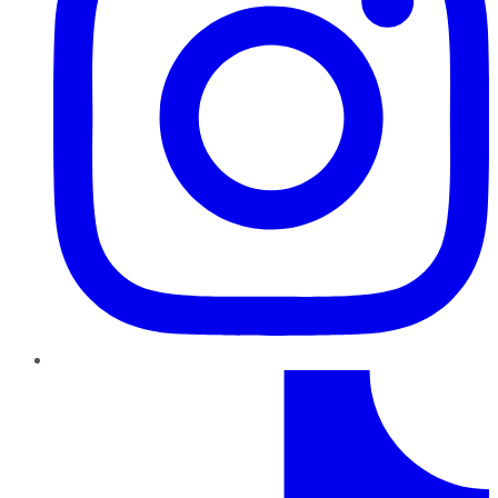
TikTok