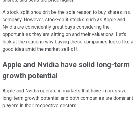
A stock split shouldn't be the sole reason to buy shares in a
company. However, stock-split stocks such as Apple and
Nvidia are coincidently great buys considering the
opportunities they are sitting on and their valuations. Let's
look at the reasons why buying these companies looks like a
good idea amid the market sell-off.
Apple and Nvidia have solid long-term
growth potential
Apple and Nvidia operate in markets that have impressive
long-term growth potential and both companies are dominant
players in their respective sectors.