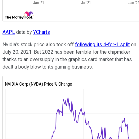
AAPL
data by
YCharts
Nvidia's stock price also took off
following its 4-for-1 split
on
July 20, 2021. But 2022 has been terrible for the chipmaker
thanks to an oversupply in the graphics card market that has
dealt a body blow to its gaming business.