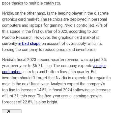
pace thanks to multiple catalysts.
Nvidia, on the other hand, is the leading player in the discrete
graphics card market. These chips are deployed in personal
computers and laptops for gaming. Nvidia controlled 78% of
this space in the first quarter of 2022, according to Jon
Peddie Research. However, the graphics card market is
currently
in bad shape
on account of oversupply, which is
forcing the company to reduce prices and inventories.
Nvidia's fiscal 2023 second-quarter revenue was up just 3%
year over year to $6.7 billion. The company expects
a major
contraction
in its top and bottom lines this quarter. But
investors shouldn't forget that Nvidia is expected to regain its
mojo in the next fiscal year. Analysts expect the company's
top line to increase 14.5% in fiscal 2024 following an increase
of just 2% this year. The five-year annual earnings growth
forecast of 22.8% is also bright.