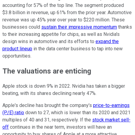
accounting for 57% of the top line. The segment produced
$3.8 billion in revenue, up 61% from the prior year. Automotive
revenue was up 45% year over year to $220 million. These
businesses could
sustain their impressive momentum
thanks
to their increasing appetite for chips, as well as Nvidia's
design wins in automotive and its efforts to
expand the
product lineup
in the data center business to tap into new
opportunities.
The valuations are enticing
Apple stock is down 9% in 2022. Nvidia has taken a bigger
beating, with its shares declining nearly 47%.
Apple's decline has brought the company's
price-to-earnings
(P/E) ratio
down to 27, which is lower than its 2020 and 2021
multiples of 40 and 31, respectively. If the
stock market sell-
off
continues in the near term, investors will have an
opportunity to buy shares of Apple at a more attractive