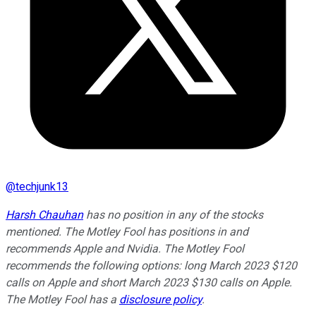
@
techjunk13
Harsh Chauhan
has no position in any of the stocks
mentioned. The Motley Fool has positions in and
recommends Apple and Nvidia. The Motley Fool
recommends the following options: long March 2023 $120
calls on Apple and short March 2023 $130 calls on Apple.
The Motley Fool has a
disclosure policy
.