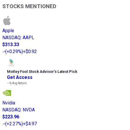
STOCKS MENTIONED
Apple
NASDAQ
:
AAPL
$313.33
(
+0.29%
)
+$0.92
Motley Fool Stock Advisor
’
s Latest Pick
Get Access
---%
Avg Return
Nvidia
NASDAQ
:
NVDA
$223.96
(
+2.27%
)
+$4.97