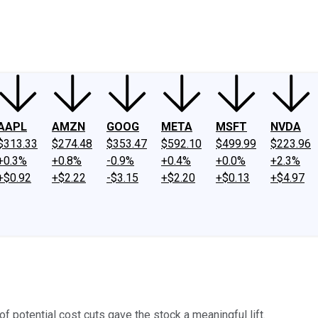
ney
Fool Community Foundation
Reviews
Newsroom
YouTube
Link
AAPL
AMZN
GOOG
META
MSFT
NVDA
$313.33
$274.48
$353.47
$592.10
$499.99
$223.96
+0.3%
+0.8%
-0.9%
+0.4%
+0.0%
+2.3%
+$0.92
+$2.22
-$3.15
+$2.20
+$0.13
+$4.97
f potential cost cuts gave the stock a meaningful lift.