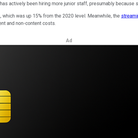
has actively been hiring more junior staff, presumably because su
021, which was up 15% from the 2020 level. Meanwhile, the
streami
ent and non-content costs.
Ad