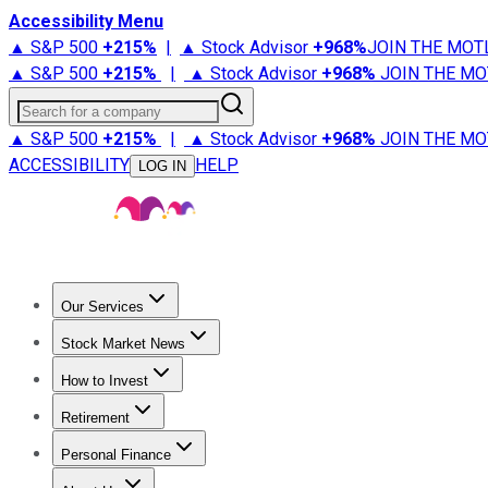
Accessibility Menu
▲ S&P 500
+
215%
|
▲ Stock Advisor
+
968%
JOIN THE MOT
▲ S&P 500
+
215%
|
▲ Stock Advisor
+
968%
JOIN THE MO
Search for a company
▲ S&P 500
+
215%
|
▲ Stock Advisor
+
968%
JOIN THE MO
ACCESSIBILITY
HELP
LOG IN
Our Services
All Services
Stock Advisor
Epic
Epic Plus
Fool Portfolios
Fo
Stock Market News
Trending News
Stock Market News
Market Movers
Tech S
How to Invest
How to Invest Money
What to Invest In
How to Invest in S
Retirement
Retirement News
Retirement 101
Types of Retirement Ac
Personal Finance
Best Credit Cards
Compare Credit Cards
Credit Card Revi