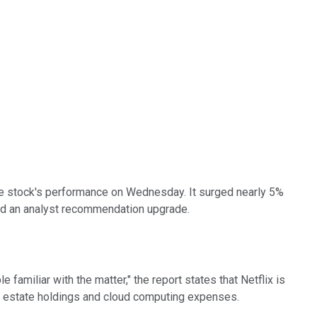
 the stock's performance on Wednesday. It surged nearly 5%
, and an analyst recommendation upgrade.
le familiar with the matter," the report states that Netflix is
eal estate holdings and cloud computing expenses.