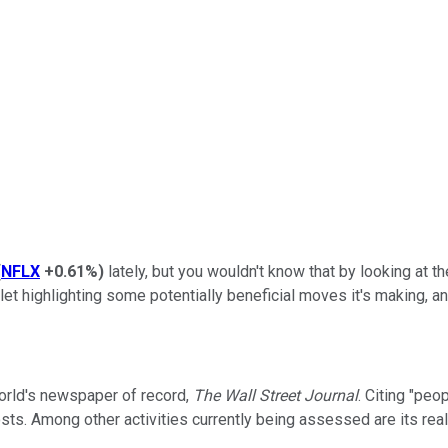
(
NFLX
+0.61%
)
lately, but you wouldn't know that by looking at
outlet highlighting some potentially beneficial moves it's making
orld's newspaper of record,
The Wall Street Journal
. Citing "peop
 costs. Among other activities currently being assessed are its r