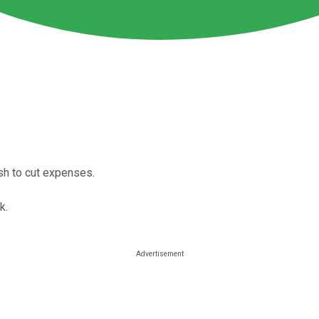
sh to cut expenses.
k.