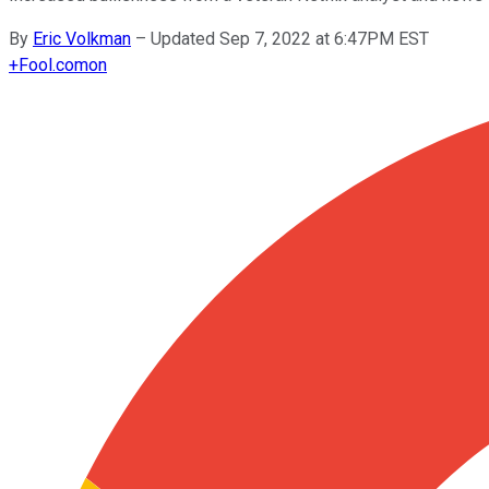
By
Eric Volkman
–
Updated Sep 7, 2022 at 6:47PM EST
+
Fool.com
on