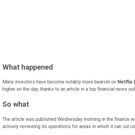
What happened
Many investors have become notably more bearish on
Netflix
higher on the day, thanks to an article in a top financial news 
So what
The article was published Wednesday morning in the finance w
actively reviewing its operations for areas in which it can cut