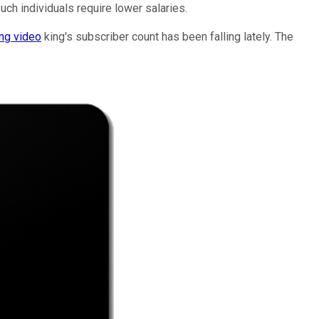
ch individuals require lower salaries.
ng video
king's subscriber count has been falling lately. The