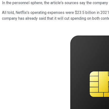
In the personnel sphere, the article's sources say the company 
All told, Netflix's operating expenses were $23.5 billion in 2
company has already said that it will cut spending on both cont