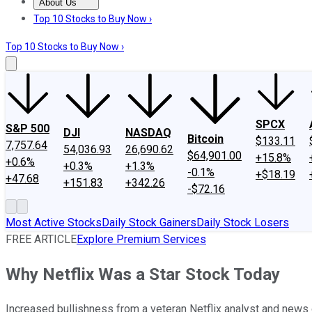
About Us
About Us
Contact Us
Investing Philosophy
Motley Fool Mo
Top 10 Stocks to Buy Now ›
Top 10 Stocks to Buy Now ›
SPCX
S&P 500
DJI
NASDAQ
Bitcoin
$133.11
7,757.64
54,036.93
26,690.62
$64,901.00
+15.8%
+0.6%
+0.3%
+1.3%
-0.1%
+$18.19
+47.68
+151.83
+342.26
-$72.16
Most Active Stocks
Daily Stock Gainers
Daily Stock Losers
FREE ARTICLE
Explore Premium Services
Why Netflix Was a Star Stock Today
Increased bullishness from a veteran Netflix analyst and news o