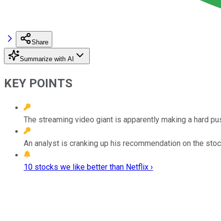
Share
Summarize with AI
KEY POINTS
The streaming video giant is apparently making a hard pu
An analyst is cranking up his recommendation on the stoc
10 stocks we like better than Netflix ›