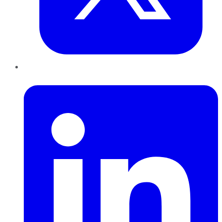
LinkedIn