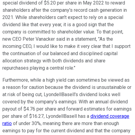
special dividend of $5.20 per share in May 2022 to reward
shareholders after the company's record cash generation in
2021. While shareholders can't expect to rely on a special
dividend like that every year, it is a good sign that the
company is committed to shareholder value. To that point,
new CEO Peter Vanacker said in a statement, "As the
incoming CEO, I would like to make it very clear that I support
the continuation of our balanced and disciplined capital
allocation strategy with both dividends and share
repurchases playing a central role."
Furthermore, while a high yield can sometimes be viewed as
a reason for caution because the dividend is unsustainable or
at risk of being cut, LyondellBasell's dividend looks well
covered by the company's earnings. With an annual dividend
payout of $4.76 per share and forward estimates for earnings
per share of $16.27, LyondellBasell has a
dividend coverage
ratio
of under 30%, meaning there are more than enough
earnings to pay for the current dividend and that the company