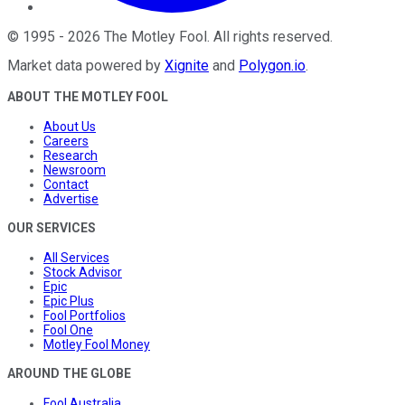
©
1995
-
2026
The Motley Fool
. All rights reserved.
Market data powered by
Xignite
and
Polygon.io
.
ABOUT THE MOTLEY FOOL
About Us
Careers
Research
Newsroom
Contact
Advertise
OUR SERVICES
All Services
Stock Advisor
Epic
Epic Plus
Fool Portfolios
Fool One
Motley Fool Money
AROUND THE GLOBE
Fool Australia