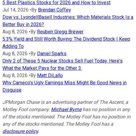
5 Best Plastics Stocks for 2026 and How to Invest
Jul 14, 2026
•
By
Brendan Coffey
Dow vs. LyondellBasell Industries: Which Materials Stock Is a
Better Buy in 2026?
Aug 8, 2026
•
By
Reuben Gregg Brewer
5.3% Yield and Still Worth Buying: The Dividend Stock I Keep
Adding To
Aug 8, 2026
•
By
Daniel Sparks
Only 2 of These 5 Nuclear Stocks Sell Fuel Today. Here's
What the Market Pays for the Other 3.
Aug 8, 2026
•
By
Matt DiLallo
Why Cameco's Ugly Earnings Miss Might Be Good News in
Disguise
JPMorgan Chase is an advertising partner of The Ascent, a
Motley Fool company.
Michael Byrne
has no position in any
of the stocks mentioned. The Motley Fool has no position in
any of the stocks mentioned. The Motley Fool has a
disclosure policy
.