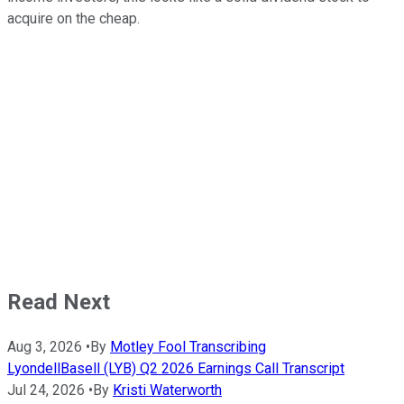
acquire on the cheap.
Read Next
Aug 3, 2026
•
By
Motley Fool Transcribing
LyondellBasell (LYB) Q2 2026 Earnings Call Transcript
Jul 24, 2026
•
By
Kristi Waterworth