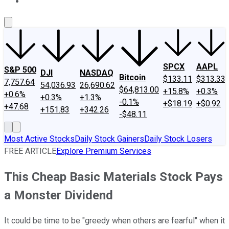
About Us
Contact Us
Investing Philosophy
Motley Fool Mo
SPCX
AAPL
S&P 500
DJI
NASDAQ
Bitcoin
$133.11
$313.33
7,757.64
54,036.93
26,690.62
$64,813.00
+15.8%
+0.3%
+0.6%
+0.3%
+1.3%
-0.1%
+$18.19
+$0.92
+47.68
+151.83
+342.26
-$48.11
Most Active Stocks
Daily Stock Gainers
Daily Stock Losers
FREE ARTICLE
Explore Premium Services
This Cheap Basic Materials Stock Pays
a Monster Dividend
It could be time to be "greedy when others are fearful" when it