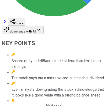
Share
Summarize with AI
KEY POINTS
Shares of LyondellBasell trade at less than five times
earnings.
The stock pays out a massive and sustainable dividend.
Even analysts downgrading the stock acknowledge that
it looks like a good value with a strong balance sheet.