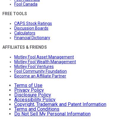
Fool Canada
FREE TOOLS
CAPS Stock Ratings
Discussion Boards
Calculators
Financial Dictionary
AFFILIATES & FRIENDS
Motley Fool Asset Management
Motley Fool Wealth Management
Motley Fool Ventures
Fool Community Foundation
Become an Affiliate Partner
Terms of Use
Privacy Policy
Disclosure Policy
Accessibility Policy
Copyright, Trademark and Patent Information
Terms and Conditions
Do Not Sell My Personal Information