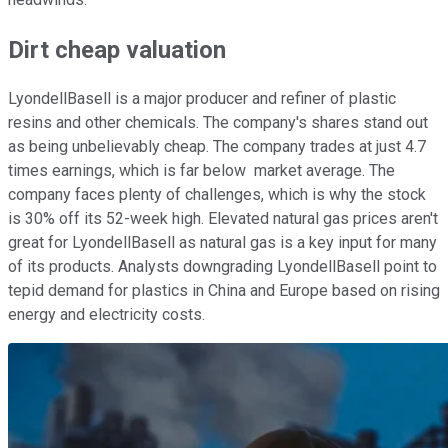
Dirt cheap valuation
LyondellBasell is a major producer and refiner of plastic
resins and other chemicals. The company's shares stand out
as being unbelievably cheap. The company trades at just 4.7
times earnings, which is far below
market average. The
company faces plenty of challenges, which is why the stock
is 30% off its 52-week high. Elevated natural gas prices aren't
great for LyondellBasell as natural gas is a key input for many
of its products. Analysts downgrading LyondellBasell point to
tepid demand for plastics in China and Europe based on rising
energy and electricity costs.