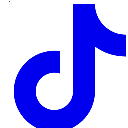
TikTok