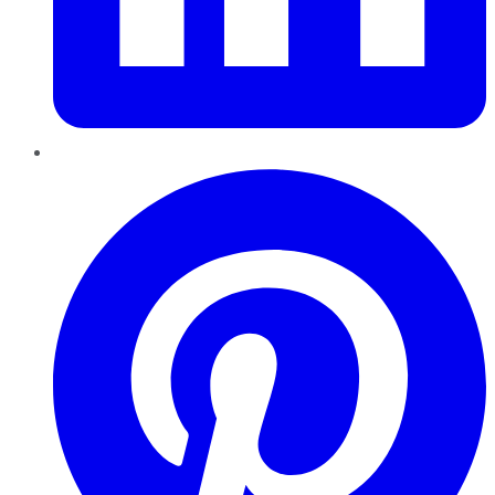
Pinterest