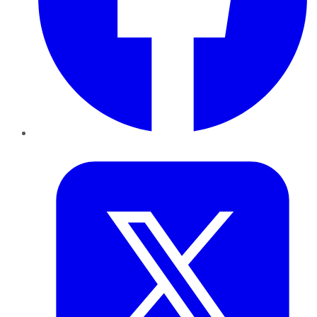
Twitter