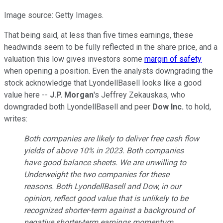
Image source: Getty Images.
That being said, at less than five times earnings, these
headwinds seem to be fully reflected in the share price, and a
valuation this low gives investors some
margin of safety
when opening a position. Even the analysts downgrading the
stock acknowledge that LyondellBasell looks like a good
value here --
J.P. Morgan
's Jeffrey Zekauskas, who
downgraded both LyondellBasell and peer
Dow Inc.
to hold,
writes:
Both companies are likely to deliver free cash flow
yields of above 10% in 2023. Both companies
have good balance sheets. We are unwilling to
Underweight the two companies for these
reasons. Both LyondellBasell and Dow, in our
opinion, reflect good value that is unlikely to be
recognized shorter-term against a background of
negative shorter-term earnings momentum.