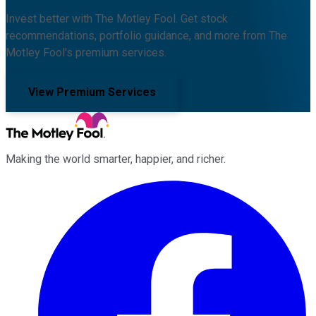
Invest better with The Motley Fool. Get stock
recommendations, portfolio guidance, and more from The
Motley Fool's premium services.
View Premium Services
Making the world smarter, happier, and richer.
Facebook