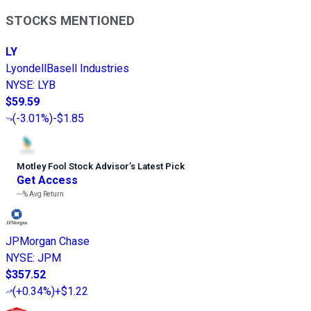
STOCKS MENTIONED
LY
LyondellBasell Industries
NYSE
:
LYB
$59.59
(
-3.01%
)
-$1.85
Motley Fool Stock Advisor
’
s Latest Pick
Get Access
---%
Avg Return
JPMorgan Chase
NYSE
:
JPM
$357.52
(
+0.34%
)
+$1.22