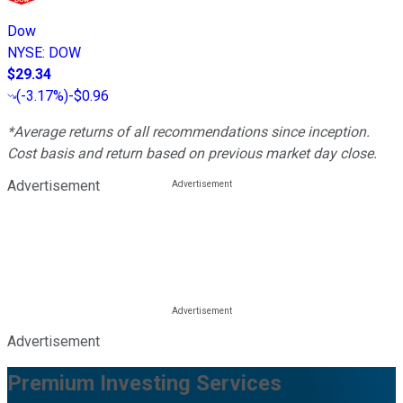
Dow
NYSE
:
DOW
$29.34
(
-3.17%
)
-$0.96
*Average returns of all recommendations since inception.
Cost basis and return based on previous market day close.
Advertisement
Advertisement
Premium Investing Services