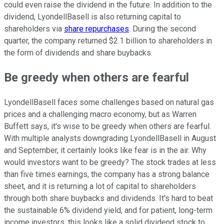
could even raise the dividend in the future. In addition to the
dividend, LyondellBasell is also returning capital to
shareholders via
share repurchases
. During the second
quarter, the company returned $2.1 billion to shareholders in
the form of dividends and share buybacks.
Be greedy when others are fearful
LyondellBasell faces some challenges based on natural gas
prices and a challenging macro economy, but as Warren
Buffett
says, it's wise to be greedy when others are fearful.
With multiple analysts downgrading LyondellBasell in August
and September,
it certainly looks like fear is in the air. Why
would investors want to be greedy? The stock trades at less
than five times earnings, the company has a strong balance
sheet, and it is returning a lot of capital to shareholders
through both share buybacks and dividends. It's hard to beat
the sustainable 6% dividend yield, and for patient, long-term
income investors, this looks like a solid dividend stock to