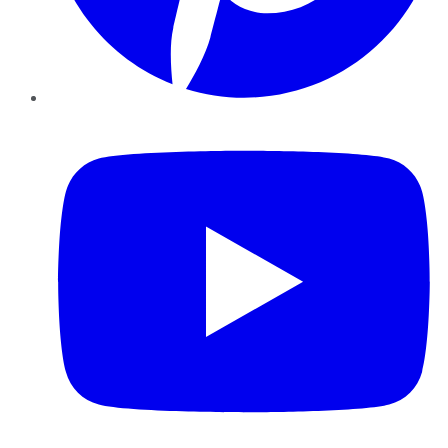
YouTube