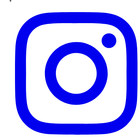
Instagram