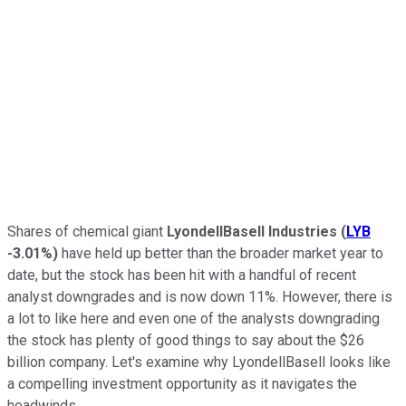
Shares of chemical giant
LyondellBasell Industries
(
LYB
-3.01%
)
have held up better than the broader market year to
date, but the stock has been hit with a handful of recent
analyst downgrades and is now down 11%.
However, there is
a lot to like here and even one of the analysts downgrading
the stock has plenty of good things to say about the $26
billion company. Let's examine why LyondellBasell looks like
a compelling investment opportunity as it navigates the
headwinds.