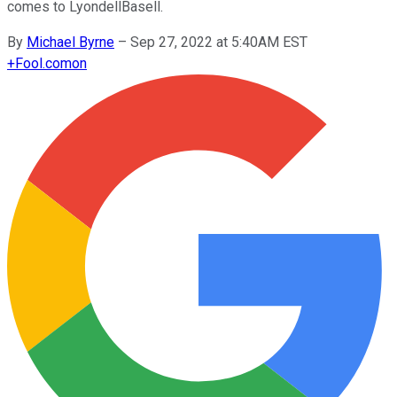
comes to LyondellBasell.
By
Michael Byrne
–
Sep 27, 2022 at 5:40AM EST
+
Fool.com
on