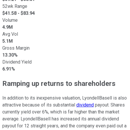
52wk Range
$
41.58
- $
83.94
Volume
4.9M
Avg Vol
5.1M
Gross Margin
13.30%
Dividend Yield
6.91%
Ramping up returns to shareholders
In addition to its inexpensive valuation, LyondellBasell is also
attractive because of its substantial
dividend
payout. Shares
currently yield over 6%, which is far higher than the market
average. LyondellBasell has increased its annual dividend
payout for 12 straight years, and the company even paid out a