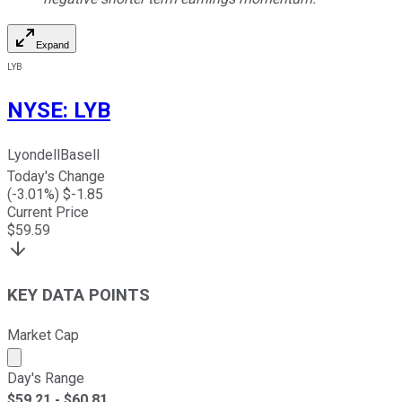
Expand
LYB
NYSE
:
LYB
LyondellBasell
Today's Change
(
-3.01
%) $
-1.85
Current Price
$
59.59
KEY DATA POINTS
Market Cap
Market cap calculated using publicly traded shares outst
Day's Range
$
59.21
- $
60.81