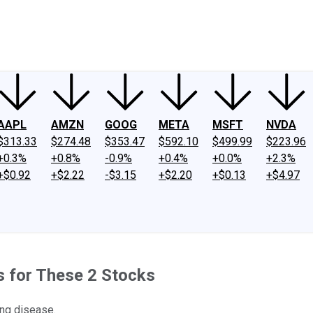
ney
Fool Community Foundation
Reviews
Newsroom
YouTube
Link
AAPL
AMZN
GOOG
META
MSFT
NVDA
$313.33
$274.48
$353.47
$592.10
$499.99
$223.96
+0.3%
+0.8%
-0.9%
+0.4%
+0.0%
+2.3%
+$0.92
+$2.22
-$3.15
+$2.20
+$0.13
+$4.97
s for These 2 Stocks
ing disease.