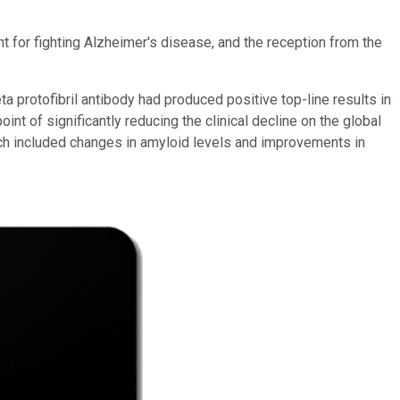
 for fighting Alzheimer's disease, and the reception from the
ta protofibril antibody had produced positive top-line results in
t of significantly reducing the clinical decline on the global
ich included changes in amyloid levels and improvements in