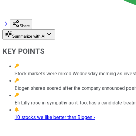
Share
Summarize with AI
KEY POINTS
Stock markets were mixed Wednesday morning as investor
Biogen shares soared after the company announced positive
Eli Lilly rose in sympathy as it, too, has a candidate treat
10 stocks we like better than Biogen ›