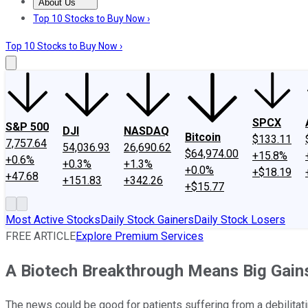
About Us
About Us
Contact Us
Investing Philosophy
Motley Fool Mo
Top 10 Stocks to Buy Now ›
Top 10 Stocks to Buy Now ›
SPCX
S&P 500
DJI
NASDAQ
Bitcoin
$133.11
7,757.64
54,036.93
26,690.62
$64,974.00
+15.8%
+0.6%
+0.3%
+1.3%
+0.0%
+$18.19
+47.68
+151.83
+342.26
+$15.77
Most Active Stocks
Daily Stock Gainers
Daily Stock Losers
FREE ARTICLE
Explore Premium Services
A Biotech Breakthrough Means Big Gain
The news could be good for patients suffering from a debilitat