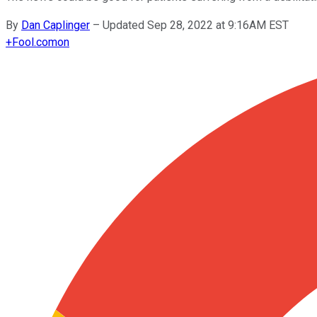
By
Dan Caplinger
–
Updated Sep 28, 2022 at 9:16AM EST
+
Fool.com
on