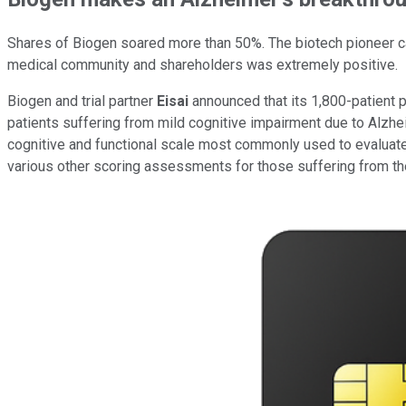
Shares of Biogen soared more than 50%. The biotech pioneer cam
medical community and shareholders was extremely positive.
Biogen and trial partner
Eisai
announced that its 1,800-patient ph
patients suffering from mild cognitive impairment due to Alzhei
cognitive and functional scale most commonly used to evaluate
various other scoring assessments for those suffering from th