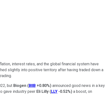
ation, interest rates, and the global financial system have
ed slightly into positive territory after having traded down a
rading.
022, but
Biogen
(
BIIB
+0.80%
)
announced good news in a key
lso gave industry peer
Eli Lilly
(
LLY
-0.52%
)
a boost, on