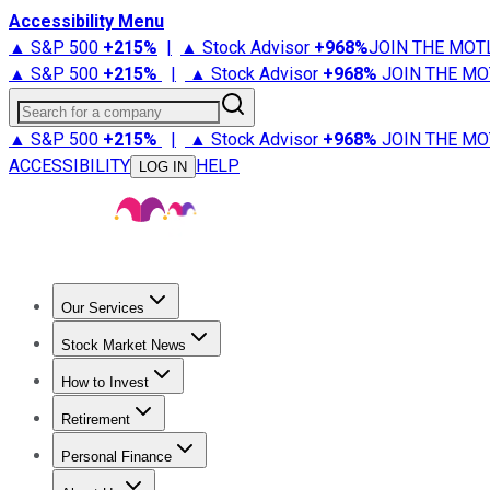
Accessibility Menu
▲ S&P 500
+
215%
|
▲ Stock Advisor
+
968%
JOIN THE MOT
▲ S&P 500
+
215%
|
▲ Stock Advisor
+
968%
JOIN THE MO
Search for a company
▲ S&P 500
+
215%
|
▲ Stock Advisor
+
968%
JOIN THE MO
ACCESSIBILITY
HELP
LOG IN
Our Services
All Services
Stock Advisor
Epic
Epic Plus
Fool Portfolios
Fo
Stock Market News
Trending News
Stock Market News
Market Movers
Tech S
How to Invest
How to Invest Money
What to Invest In
How to Invest in S
Retirement
Retirement News
Retirement 101
Types of Retirement Ac
Personal Finance
Best Credit Cards
Compare Credit Cards
Credit Card Revi