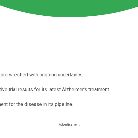
s wrestled with ongoing uncertainty.
 trial results for its latest Alzheimer's treatment.
ment for the disease in its pipeline.