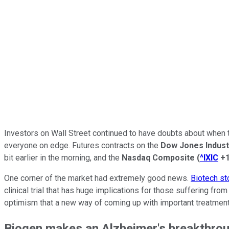
Investors on Wall Street continued to have doubts about when the
everyone on edge. Futures contracts on the
Dow Jones Indust
bit earlier in the morning, and the
Nasdaq Composite
(
^IXIC
+
One corner of the market had extremely good news.
Biotech st
clinical trial that has huge implications for those suffering fr
optimism that a new way of coming up with important treatment
Biogen makes an Alzheimer's breakthro