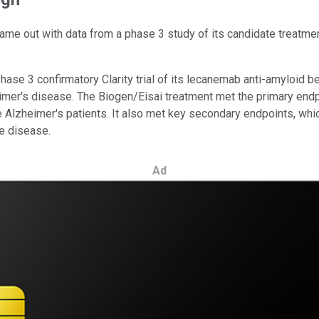
e out with data from a phase 3 study of its candidate treatment
ase 3 confirmatory Clarity trial of its lecanemab anti-amyloid be
mer's disease. The Biogen/Eisai treatment met the primary endpoin
 Alzheimer's patients. It also met key secondary endpoints, wh
e disease.
Ad