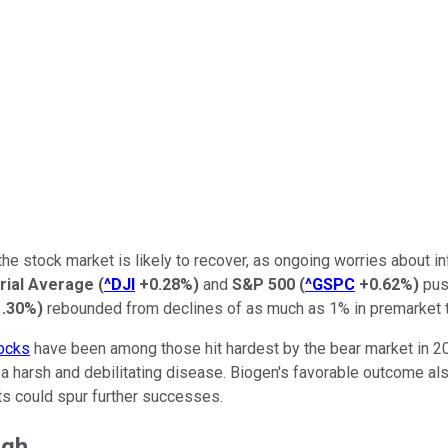
 stock market is likely to recover, as ongoing worries about infl
rial Average
(
^DJI
+0.28%
)
and
S&P 500
(
^GSPC
+0.62%
)
push
1.30%
)
rebounded from declines of as much as 1% in premarket t
ocks
have been among those hit hardest by the bear market in 2
om a harsh and debilitating disease. Biogen's favorable outcome a
s could spur further successes.
ugh