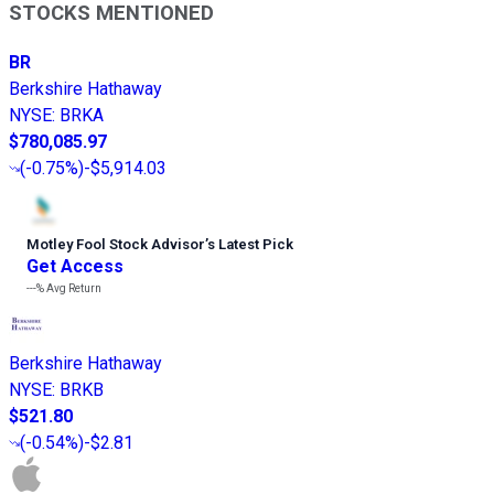
STOCKS MENTIONED
BR
Berkshire Hathaway
NYSE
:
BRKA
$780,085.97
(
-0.75%
)
-$5,914.03
Motley Fool Stock Advisor
’
s Latest Pick
Get Access
---%
Avg Return
Berkshire Hathaway
NYSE
:
BRKB
$521.80
(
-0.54%
)
-$2.81