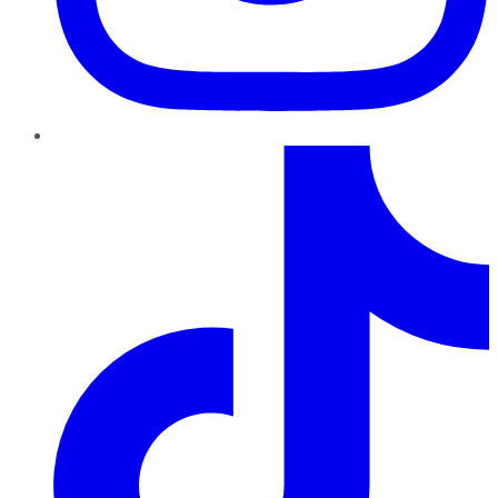
TikTok