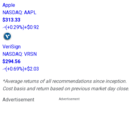
Apple
NASDAQ
:
AAPL
$313.33
(
+0.29%
)
+$0.92
VeriSign
NASDAQ
:
VRSN
$294.56
(
+0.69%
)
+$2.03
*Average returns of all recommendations since inception.
Cost basis and return based on previous market day close.
Advertisement