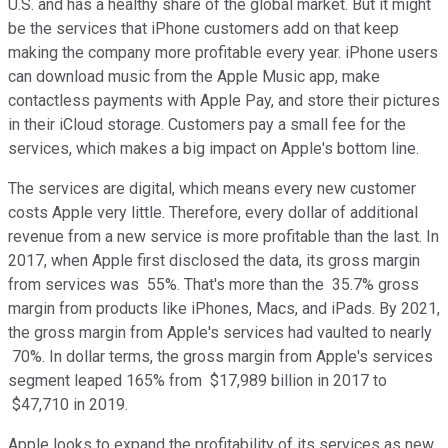
U.S. and has a healthy share of the global market. But it might
be the services that iPhone customers add on that keep
making the company more profitable every year. iPhone users
can download music from the Apple Music app, make
contactless payments with Apple Pay, and store their pictures
in their iCloud storage. Customers pay a small fee for the
services, which makes a big impact on Apple's bottom line.
The services are digital, which means every new customer
costs Apple very little. Therefore, every dollar of additional
revenue from a new service is more profitable than the last. In
2017, when Apple first disclosed the data, its gross margin
from services was 55%. That's more than the 35.7% gross
margin from products like iPhones, Macs, and iPads. By 2021,
the gross margin from Apple's services had vaulted to nearly
70%. In dollar terms, the gross margin from Apple's services
segment leaped 165% from $17,989 billion in 2017 to
$47,710 in 2019.
Apple looks to expand the profitability of its services as new