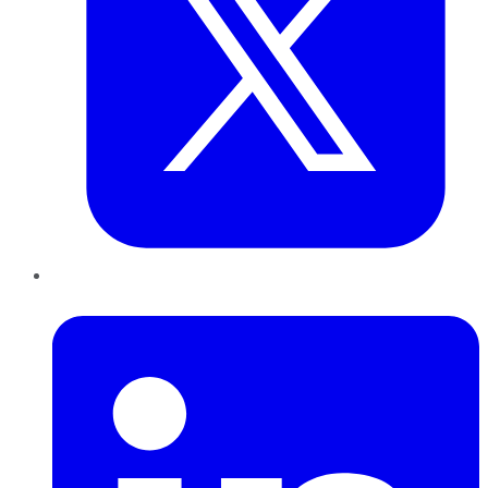
LinkedIn