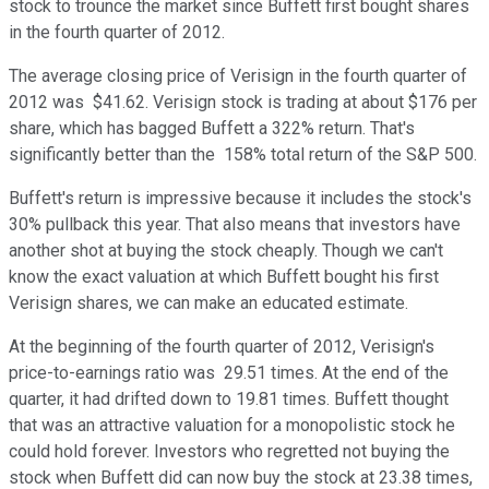
stock to trounce the market since Buffett first bought shares
in the fourth quarter of 2012.
The average closing price of Verisign in the fourth quarter of
2012 was $41.62. Verisign stock is trading at about $176 per
share, which has bagged Buffett a 322% return. That's
significantly better than the 158% total return of the S&P 500.
Buffett's return is impressive because it includes the stock's
30% pullback this year. That also means that investors have
another shot at buying the stock cheaply. Though we can't
know the exact valuation at which Buffett bought his first
Verisign shares, we can make an educated estimate.
At the beginning of the fourth quarter of 2012, Verisign's
price-to-earnings ratio was 29.51 times. At the end of the
quarter, it had drifted down to 19.81 times. Buffett thought
that was an attractive valuation for a monopolistic stock he
could hold forever. Investors who regretted not buying the
stock when Buffett did can now buy the stock at 23.38 times,