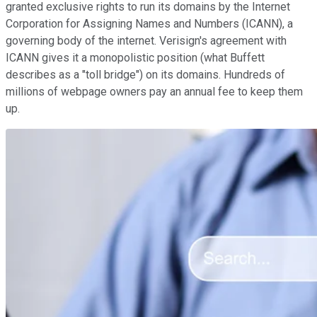
granted exclusive rights to run its domains by the Internet
Corporation for Assigning Names and Numbers (ICANN), a
governing body of the internet. Verisign's agreement with
ICANN gives it a monopolistic position (what Buffett
describes as a "toll bridge") on its domains. Hundreds of
millions of webpage owners pay an annual fee to keep them
up.