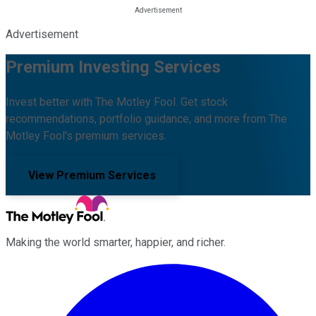
Advertisement
Premium Investing Services
Invest better with The Motley Fool. Get stock
recommendations, portfolio guidance, and more from The
Motley Fool's premium services.
View Premium Services
Making the world smarter, happier, and richer.
Facebook