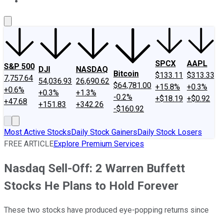
About Us
Contact Us
Investing Philosophy
Motley Fool Mo
SPCX
AAPL
S&P 500
DJI
NASDAQ
Bitcoin
$133.11
$313.33
7,757.64
54,036.93
26,690.62
$64,781.00
+15.8%
+0.3%
+0.6%
+0.3%
+1.3%
-0.2%
+$18.19
+$0.92
+47.68
+151.83
+342.26
-$160.92
Most Active Stocks
Daily Stock Gainers
Daily Stock Losers
FREE ARTICLE
Explore Premium Services
Nasdaq Sell-Off: 2 Warren Buffett
Stocks He Plans to Hold Forever
These two stocks have produced eye-popping returns since