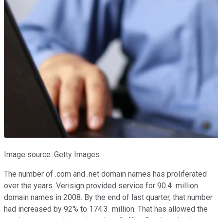
Image source: Getty Images.
The number of .com and .net domain names has proliferated
over the years. Verisign provided service for 90.4 million
domain names in 2008. By the end of last quarter, that number
had increased by 92% to 174.3 million. That has allowed the