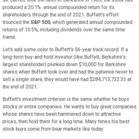
produced a 20.1% annual compounded return for its
shareholders through the end of 2021. Buffett's effort
trounced the
S&P 500
, which generated annual compounded
returns of 10.5%, including dividends over the same time
frame.
Let's add some color to Buffett's 56-year track record. If a
long-term buy-and-hold investor (like Buffett, Berkshire's
largest shareholder) plunked down $10,000 for Berkshire
shares when Buffett took over and had the patience never to
sell a single share, they would have had $284,713,732.33 at
the end of 2021.
Buffett's investment criterion is the same whether he buys
stocks or entire companies. He wants to buy great companies
whose shares have been hammered down to attractive
prices, then hold them for a long time. Many times his best
stock buys come from bear markets like today.