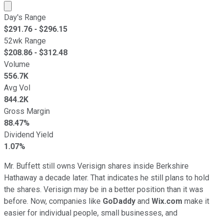
Market cap calculated using publicly traded shares outst
Day's Range
$
291.76
- $
296.15
52wk Range
$
208.86
- $
312.48
Volume
556.7K
Avg Vol
844.2K
Gross Margin
88.47%
Dividend Yield
1.07%
Mr. Buffett still owns Verisign shares inside Berkshire
Hathaway a decade later. That indicates he still plans to hold
the shares. Verisign may be in a better position than it was
before. Now, companies like
GoDaddy
and
Wix.com
make it
easier for individual people, small businesses, and