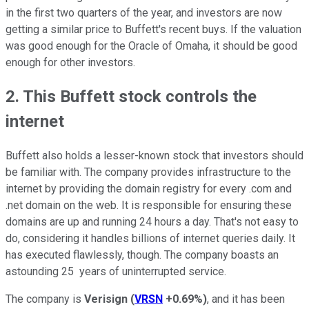
in the first two quarters of the year, and investors are now
getting a similar price to Buffett's recent buys. If the valuation
was good enough for the Oracle of Omaha, it should be good
enough for other investors.
2. This Buffett stock controls the
internet
Buffett also holds a lesser-known stock that investors should
be familiar with. The company provides infrastructure to the
internet by providing the domain registry for every .com and
.net domain on the web. It is responsible for ensuring these
domains are up and running 24 hours a day. That's not easy to
do, considering it handles billions of internet queries daily. It
has executed flawlessly, though. The company boasts an
astounding 25 years of uninterrupted service.
The company is
Verisign
(
VRSN
+0.69%
)
, and it has been