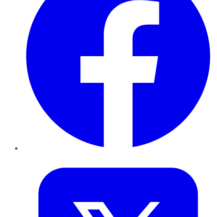
Twitter