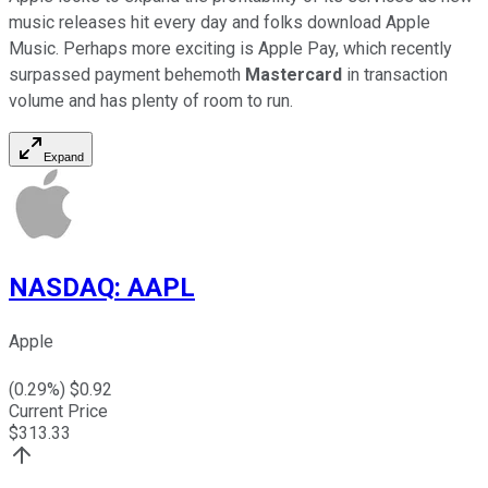
music releases hit every day and folks download Apple
Music. Perhaps more exciting is Apple Pay, which recently
surpassed payment behemoth
Mastercard
in transaction
volume and has plenty of room to run.
Expand
NASDAQ
:
AAPL
Apple
(
0.29
%) $
0.92
Current Price
$
313.33