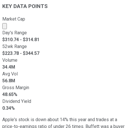
KEY DATA POINTS
Market Cap
Market cap calculated using publicly traded shares outst
Day's Range
$
310.74
- $
314.81
52wk Range
$
223.78
- $
344.57
Volume
34.4M
Avg Vol
56.8M
Gross Margin
48.65%
Dividend Yield
0.34%
Apple's stock is down about 14% this year and trades at a
price-to-earnings ratio of under 26 times. Buffett was a buyer