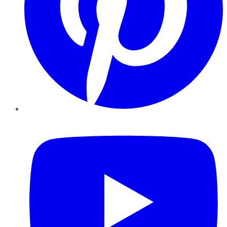
YouTube