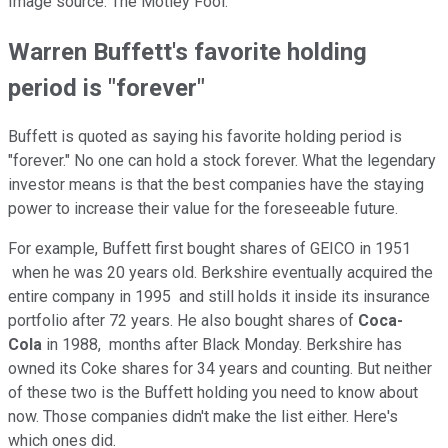
Image source: The Motley Fool.
Warren Buffett's favorite holding
period is "forever"
Buffett is quoted as saying his favorite holding period is
"forever." No one can hold a stock forever. What the legendary
investor means is that the best companies have the staying
power to increase their value for the foreseeable future.
For example, Buffett first bought shares of GEICO in 1951
when he was 20 years old. Berkshire eventually acquired the
entire company in 1995 and still holds it inside its insurance
portfolio after 72 years. He also bought shares of
Coca-
Cola
in 1988, months after Black Monday. Berkshire has
owned its Coke shares for 34 years and counting. But neither
of these two is the Buffett holding you need to know about
now. Those companies didn't make the list either. Here's
which ones did.