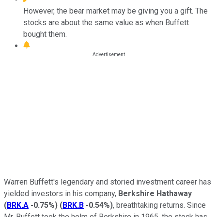
However, the bear market may be giving you a gift. The
stocks are about the same value as when Buffett
bought them.
Warren Buffett's legendary and storied investment career has
yielded investors in his company,
Berkshire Hathaway
(
BRK.A
-0.75%
)
(
BRK.B
-0.54%
)
, breathtaking returns. Since
Mr. Buffett took the helm of Berkshire in 1965, the stock has