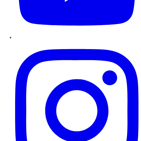
Instagram