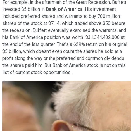
For example, in the aftermath of the Great Recession, Buffett
invested $5 billion in
Bank of America
. His investment
included preferred shares and warrants to buy 700 million
shares of the stock at $7.14, which traded above $50 before
the recession. Buffett eventually exercised the warrants, and
his Bank of America position was worth $31,344,432,000 at
the end of the last quarter. That's a 629% return on his original
$5 billion, which doesn't even count the shares he sold at a
profit along the way or the preferred and common dividends
the shares paid him. But Bank of America stock is not on this
list of current stock opportunities.