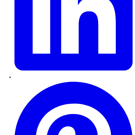
Pinterest