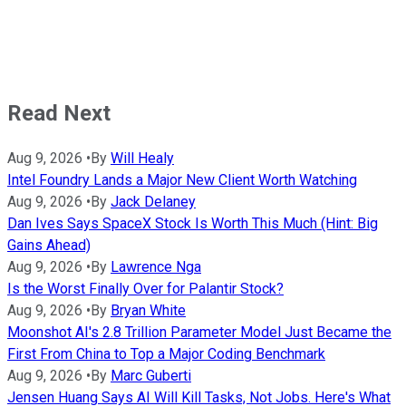
Read Next
Aug 9, 2026
•
By
Will Healy
Intel Foundry Lands a Major New Client Worth Watching
Aug 9, 2026
•
By
Jack Delaney
Dan Ives Says SpaceX Stock Is Worth This Much (Hint: Big
Gains Ahead)
Aug 9, 2026
•
By
Lawrence Nga
Is the Worst Finally Over for Palantir Stock?
Aug 9, 2026
•
By
Bryan White
Moonshot AI's 2.8 Trillion Parameter Model Just Became the
First From China to Top a Major Coding Benchmark
Aug 9, 2026
•
By
Marc Guberti
Jensen Huang Says AI Will Kill Tasks, Not Jobs. Here's What