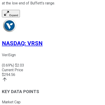
at the low end of Buffett's range.
Expand
NASDAQ
:
VRSN
VeriSign
(
0.69
%) $
2.03
Current Price
$
294.56
KEY DATA POINTS
Market Cap