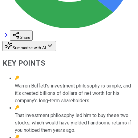
Share
Summarize with AI
KEY POINTS
Warren Buffett's investment philosophy is simple, and
it's created billions of dollars of net worth for his
company's long-term shareholders.
That investment philosophy led him to buy these two
stocks, which would have yielded handsome returns if
you noticed them years ago.