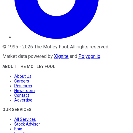
©
1995
-
2026
The Motley Fool
. All rights reserved.
Market data powered by
Xignite
and
Polygon.io
.
ABOUT THE MOTLEY FOOL
About Us
Careers
Research
Newsroom
Contact
Advertise
OUR SERVICES
All Services
Stock Advisor
Epic