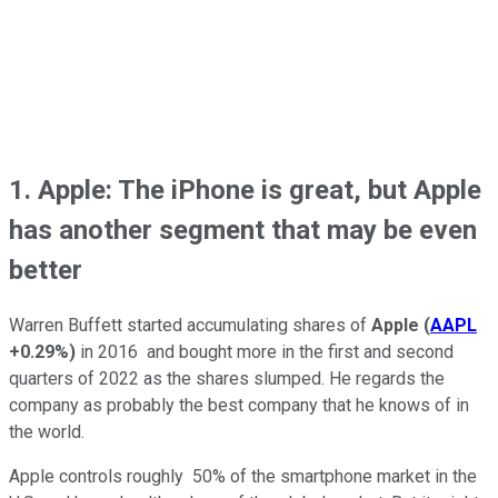
1. Apple: The iPhone is great, but Apple
has another segment that may be even
better
Warren Buffett started accumulating shares of
Apple
(
AAPL
+0.29%
)
in 2016 and bought more in the first and second
quarters of 2022 as the shares slumped. He regards the
company as probably the best company that he knows of in
the world.
Apple controls roughly 50% of the smartphone market in the