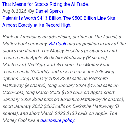
That Means for Stocks Riding the AI Trade.
Aug 8, 2026
•
By
Daniel Sparks
Palantir Is Worth $413 Billion. The $500 Billion Line Sits
Almost Exactly at Its Record High.
Bank of America is an advertising partner of The Ascent, a
Motley Fool company.
BJ Cook
has no position in any of the
stocks mentioned. The Motley Fool has positions in and
recommends Apple, Berkshire Hathaway (B shares),
Mastercard, VeriSign, and Wix.com. The Motley Fool
recommends GoDaddy and recommends the following
options: long January 2023 $200 calls on Berkshire
Hathaway (B shares), long January 2024 $47.50 calls on
Coca-Cola, long March 2023 $120 calls on Apple, short
January 2023 $200 puts on Berkshire Hathaway (B shares),
short January 2023 $265 calls on Berkshire Hathaway (B
shares), and short March 2023 $130 calls on Apple. The
Motley Fool has a
disclosure policy
.