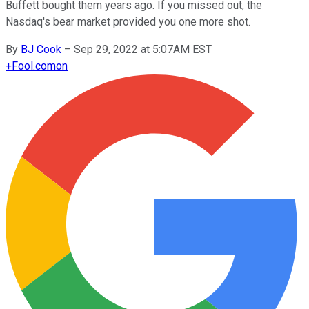
Buffett bought them years ago. If you missed out, the
Nasdaq's bear market provided you one more shot.
By
BJ Cook
–
Sep 29, 2022 at 5:07AM EST
+
Fool.com
on