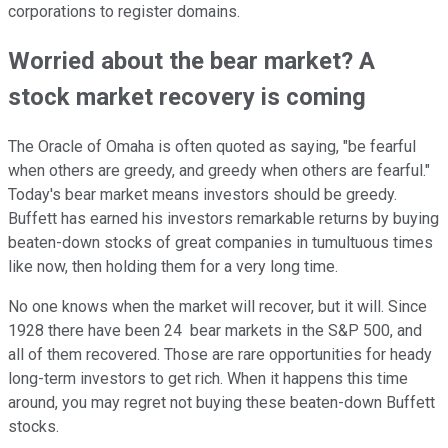
corporations to register domains.
Worried about the bear market? A
stock market recovery is coming
The Oracle of Omaha is often quoted as saying, "be fearful
when others are greedy, and greedy when others are fearful."
Today's bear market means investors should be greedy.
Buffett has earned his investors remarkable returns by buying
beaten-down stocks of great companies in tumultuous times
like now, then holding them for a very long time.
No one knows when the market will recover, but it will. Since
1928 there have been 24 bear markets in the S&P 500, and
all of them recovered. Those are rare opportunities for heady
long-term investors to get rich. When it happens this time
around, you may regret not buying these beaten-down Buffett
stocks.