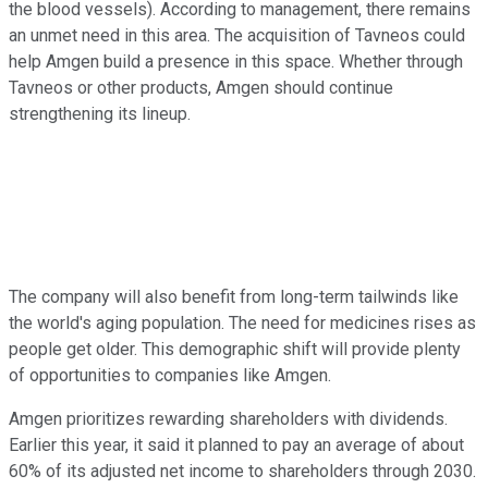
the blood vessels). According to management, there remains
an unmet need in this area. The acquisition of Tavneos could
help Amgen build a presence in this space. Whether through
Tavneos or other products, Amgen should continue
strengthening its lineup.
The company will also benefit from long-term tailwinds like
the world's aging population. The need for medicines rises as
people get older. This demographic shift will provide plenty
of opportunities to companies like Amgen.
Amgen prioritizes rewarding shareholders with dividends.
Earlier this year, it said it planned to pay an average of about
60% of its adjusted net income to shareholders through 2030.