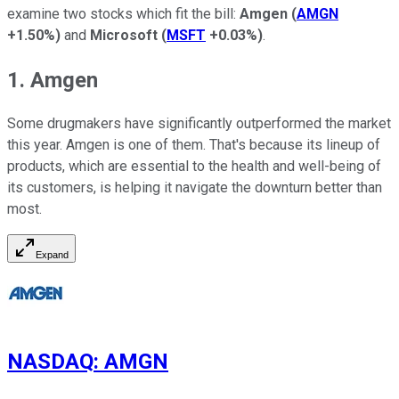
examine two stocks which fit the bill:
Amgen
(
AMGN
+1.50%
)
and
Microsoft
(
MSFT
+0.03%
)
.
1. Amgen
Some drugmakers have significantly outperformed the market
this year. Amgen is one of them. That's because its lineup of
products, which are essential to the health and well-being of
its customers, is helping it navigate the downturn better than
most.
Expand
NASDAQ
:
AMGN