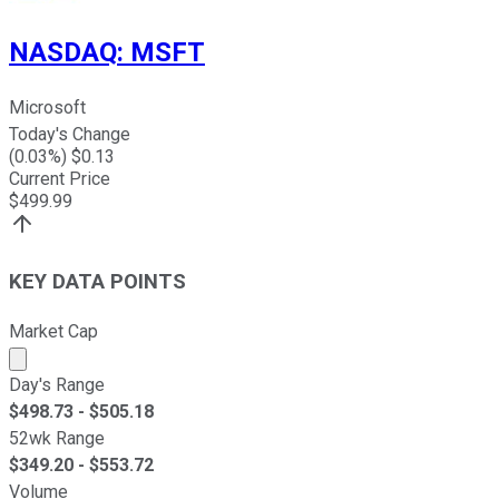
NASDAQ
:
MSFT
Microsoft
Today's Change
(
0.03
%) $
0.13
Current Price
$
499.99
KEY DATA POINTS
Market Cap
Market cap calculated using publicly traded shares outst
Day's Range
$
498.73
- $
505.18
52wk Range
$
349.20
- $
553.72
Volume