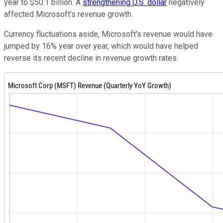
year to $50.1 billion. A
strengthening U.S. dollar
negatively
affected Microsoft's revenue growth.
Currency fluctuations aside, Microsoft's revenue would have
jumped by 16% year over year, which would have helped
reverse its recent decline in revenue growth rates.