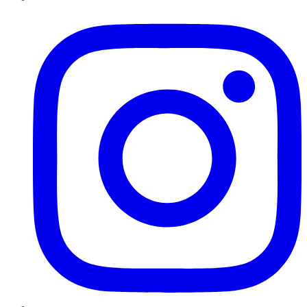
Instagram