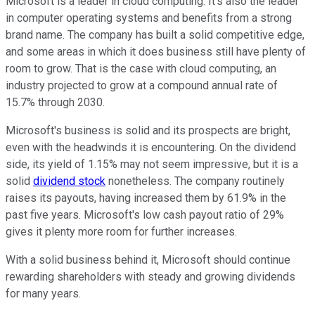
Microsoft is a leader in cloud computing. It's also the leader
in computer operating systems and benefits from a strong
brand name. The company has built a solid competitive edge,
and some areas in which it does business still have plenty of
room to grow. That is the case with cloud computing, an
industry projected to grow at a compound annual rate of
15.7% through 2030.
Microsoft's business is solid and its prospects are bright,
even with the headwinds it is encountering. On the dividend
side, its yield of 1.15% may not seem impressive, but it is a
solid
dividend stock
nonetheless. The company routinely
raises its payouts, having increased them by 61.9% in the
past five years. Microsoft's low cash payout ratio of 29%
gives it plenty more room for further increases.
With a solid business behind it, Microsoft should continue
rewarding shareholders with steady and growing dividends
for many years.