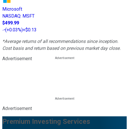
Microsoft
NASDAQ
:
MSFT
$499.99
(
+0.03%
)
+$0.13
*Average returns of all recommendations since inception.
Cost basis and return based on previous market day close.
Advertisement
Advertisement
Premium Investing Services