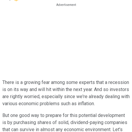
There is a growing fear among some experts that a recession
is on its way and will hit within the next year. And so investors
are rightly worried, especially since we're already dealing with
various economic problems such as inflation.
But one good way to prepare for this potential development
is by purchasing shares of solid, dividend-paying companies
that can survive in almost any economic environment. Let's