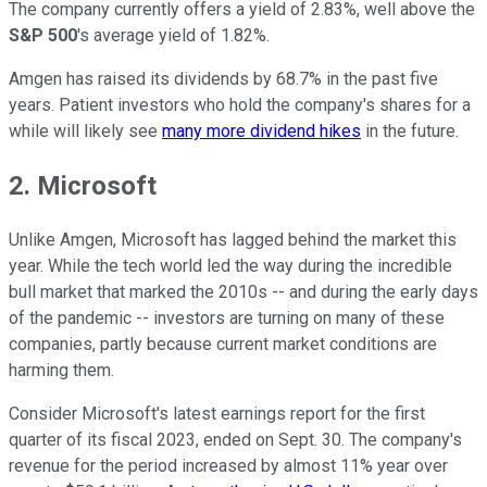
The company currently offers a yield of 2.83%, well above the
S&P 500
's average yield of 1.82%.
Amgen has raised its dividends by 68.7% in the past five
years. Patient investors who hold the company's shares for a
while will likely see
many more dividend hikes
in the future.
2. Microsoft
Unlike Amgen, Microsoft has lagged behind the market this
year. While the tech world led the way during the incredible
bull market that marked the 2010s -- and during the early days
of the pandemic -- investors are turning on many of these
companies, partly because current market conditions are
harming them.
Consider Microsoft's latest earnings report for the first
quarter of its fiscal 2023, ended on Sept. 30. The company's
revenue for the period increased by almost 11% year over