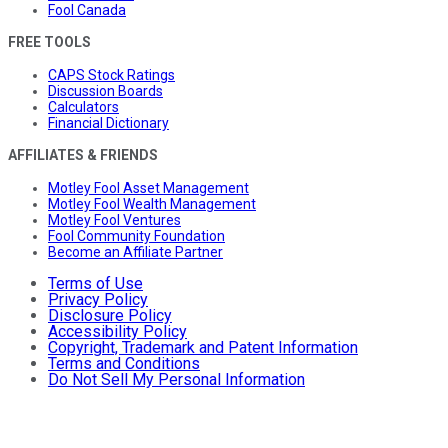
Fool Canada
FREE TOOLS
CAPS Stock Ratings
Discussion Boards
Calculators
Financial Dictionary
AFFILIATES & FRIENDS
Motley Fool Asset Management
Motley Fool Wealth Management
Motley Fool Ventures
Fool Community Foundation
Become an Affiliate Partner
Terms of Use
Privacy Policy
Disclosure Policy
Accessibility Policy
Copyright, Trademark and Patent Information
Terms and Conditions
Do Not Sell My Personal Information