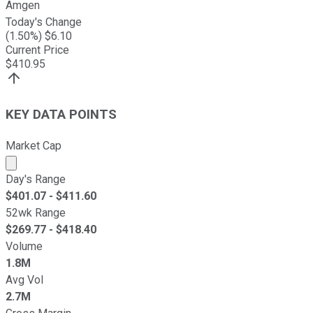
Amgen
Today's Change
(
1.50
%) $
6.10
Current Price
$
410.95
KEY DATA POINTS
Market Cap
Market cap calculated using publicly traded shares outst
Day's Range
$
401.07
- $
411.60
52wk Range
$
269.77
- $
418.40
Volume
1.8M
Avg Vol
2.7M