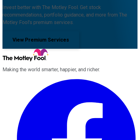
Invest better with The Motley Fool. Get stock
recommendations, portfolio guidance, and more from The
Motley Fool's premium services.
View Premium Services
Making the world smarter, happier, and richer.
Facebook