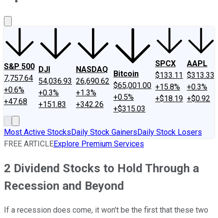
About Us
Contact Us
Investing Philosophy
Motley Fool Mo
SPCX
AAPL
S&P 500
DJI
NASDAQ
Bitcoin
$133.11
$313.33
7,757.64
54,036.93
26,690.62
$65,001.00
+15.8%
+0.3%
+0.6%
+0.3%
+1.3%
+0.5%
+$18.19
+$0.92
+47.68
+151.83
+342.26
+$315.03
Most Active Stocks
Daily Stock Gainers
Daily Stock Losers
FREE ARTICLE
Explore Premium Services
2 Dividend Stocks to Hold Through a
Recession and Beyond
If a recession does come, it won't be the first that these two