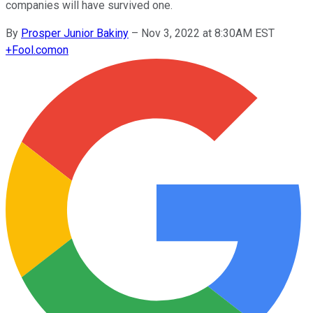
companies will have survived one.
By
Prosper Junior Bakiny
–
Nov 3, 2022 at 8:30AM EST
+
Fool.com
on