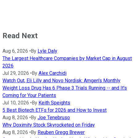
Read Next
Aug 6, 2026
•
By
Lyle Daly
The Largest Healthcare Companies by Market Cap in August
2026
Jul 29, 2026
•
By
Alex Carchidi
Watch Out, Eli Lilly and Novo Nordisk: Amgen's Monthly
Weight Loss Drug Has 6 Phase 3 Trials Running -- and It's
Coming for Your Patients
Jul 10, 2026
•
By
Keith Speights
5 Best Biotech ETFs for 2026 and How to Invest
Aug 8, 2026
•
By
Joe Tenebruso
Why Doximity Stock Skyrocketed on Friday
Aug 8, 2026
•
By
Reuben Gregg Brewer