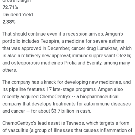
Gross Margin
72.71%
Dividend Yield
2.38%
That should continue even if a recession arrives. Amgen's
portfolio includes Tezspire, a medicine for severe asthma
that was approved in December; cancer drug Lumakras, which
is also a relatively new approval; immunosuppressant Otezla;
and osteoporosis medicines Prolia and Evenity, among many
others.
The company has a knack for developing new medicines, and
its pipeline features 17 late-stage programs. Amgen also
recently acquired ChemoCentryx -- a biopharmaceutical
company that develops treatments for autoimmune diseases
and cancer -- for about $3.7 billion in cash.
ChemoCentryx's lead asset is Tavneos, which targets a form
of vasculitis (a group of illnesses that causes inflammation of