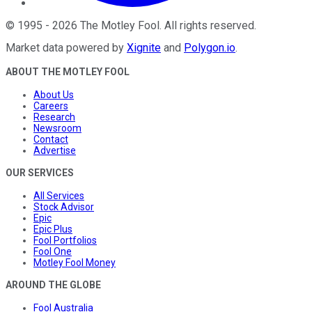
©
1995
-
2026
The Motley Fool
. All rights reserved.
Market data powered by
Xignite
and
Polygon.io
.
ABOUT THE MOTLEY FOOL
About Us
Careers
Research
Newsroom
Contact
Advertise
OUR SERVICES
All Services
Stock Advisor
Epic
Epic Plus
Fool Portfolios
Fool One
Motley Fool Money
AROUND THE GLOBE
Fool Australia