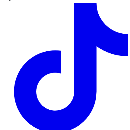
TikTok