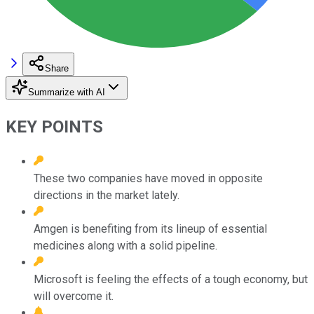
Share
Summarize with AI
KEY POINTS
These two companies have moved in opposite
directions in the market lately.
Amgen is benefiting from its lineup of essential
medicines along with a solid pipeline.
Microsoft is feeling the effects of a tough economy, but
will overcome it.