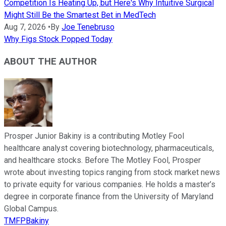
Competition Is Heating Up, but Here's Why Intuitive Surgical
Might Still Be the Smartest Bet in MedTech
Aug 7, 2026
•
By
Joe Tenebruso
Why Figs Stock Popped Today
ABOUT THE AUTHOR
Prosper Junior Bakiny is a contributing Motley Fool
healthcare analyst covering biotechnology, pharmaceuticals,
and healthcare stocks. Before The Motley Fool, Prosper
wrote about investing topics ranging from stock market news
to private equity for various companies. He holds a master’s
degree in corporate finance from the University of Maryland
Global Campus.
TMFPBakiny