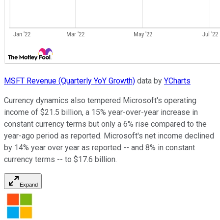
MSFT Revenue (Quarterly YoY Growth)
data by
YCharts
Currency dynamics also tempered Microsoft's operating
income of $21.5 billion, a 15% year-over-year increase in
constant currency terms but only a 6% rise compared to the
year-ago period as reported. Microsoft's net income declined
by 14% year over year as reported -- and 8% in constant
currency terms -- to $17.6 billion.
Expand