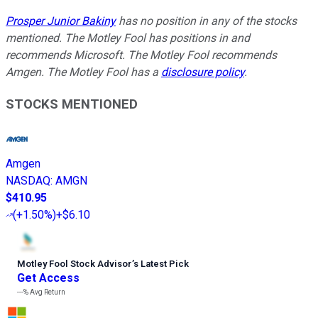
Prosper Junior Bakiny
has no position in any of the stocks
mentioned. The Motley Fool has positions in and
recommends Microsoft. The Motley Fool recommends
Amgen. The Motley Fool has a
disclosure policy
.
STOCKS MENTIONED
Amgen
NASDAQ
:
AMGN
$410.95
(
+1.50%
)
+$6.10
Motley Fool Stock Advisor
’
s Latest Pick
Get Access
---%
Avg Return