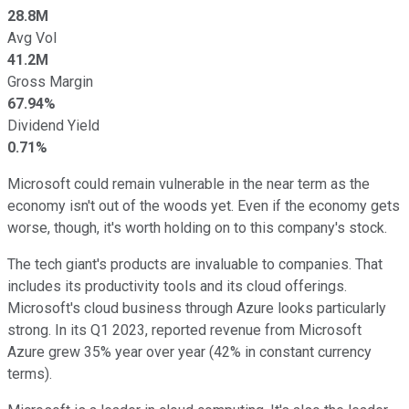
28.8M
Avg Vol
41.2M
Gross Margin
67.94%
Dividend Yield
0.71%
Microsoft could remain vulnerable in the near term as the
economy isn't out of the woods yet. Even if the economy gets
worse, though, it's worth holding on to this company's stock.
The tech giant's products are invaluable to companies. That
includes its productivity tools and its cloud offerings.
Microsoft's cloud business through Azure looks particularly
strong. In its Q1 2023, reported revenue from Microsoft
Azure grew 35% year over year (42% in constant currency
terms).