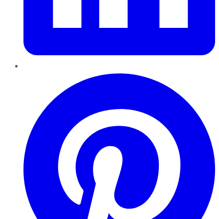
Pinterest