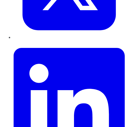
LinkedIn