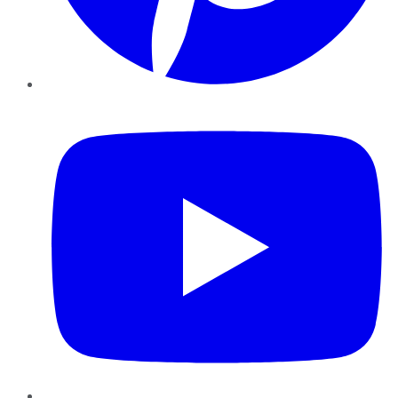
YouTube