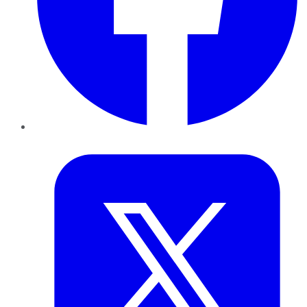
Twitter