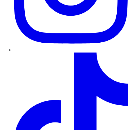
TikTok