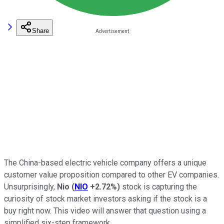
Share
The China-based electric vehicle company offers a unique
customer value proposition compared to other EV companies.
Unsurprisingly,
Nio
(
NIO
+2.72%
)
stock is capturing the
curiosity of stock market investors asking if the stock is a
buy right now. This video will answer that question using a
simplified six-step framework.