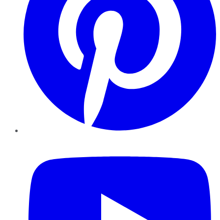
YouTube