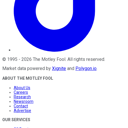
©
1995
-
2026
The Motley Fool
. All rights reserved.
Market data powered by
Xignite
and
Polygon.io
.
ABOUT THE MOTLEY FOOL
About Us
Careers
Research
Newsroom
Contact
Advertise
OUR SERVICES