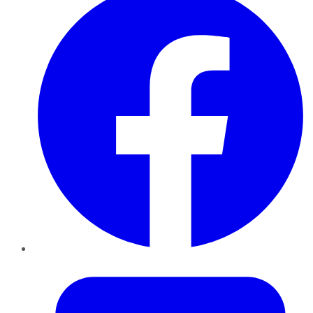
Twitter