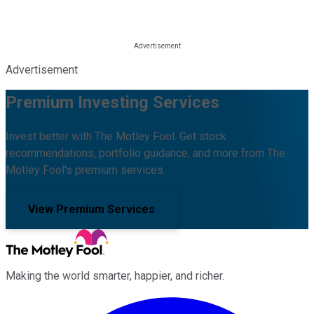
Advertisement
Premium Investing Services
Invest better with The Motley Fool. Get stock
recommendations, portfolio guidance, and more from The
Motley Fool's premium services.
View Premium Services
Making the world smarter, happier, and richer.
Facebook