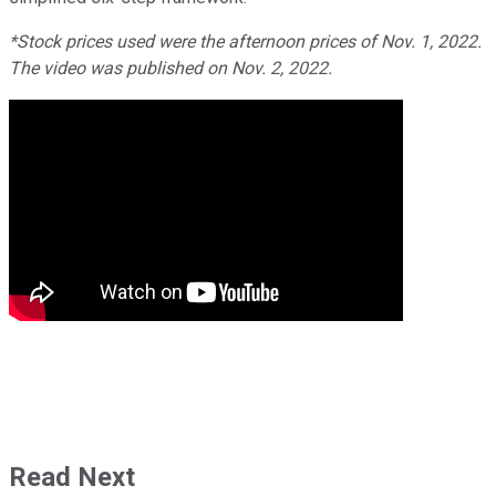
*Stock prices used were the afternoon prices of Nov. 1, 2022.
The video was published on Nov. 2, 2022.
Read Next