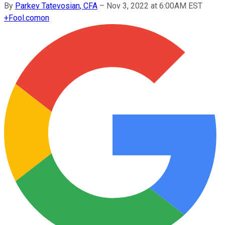
By
Parkev Tatevosian, CFA
–
Nov 3, 2022 at 6:00AM EST
+
Fool.com
on