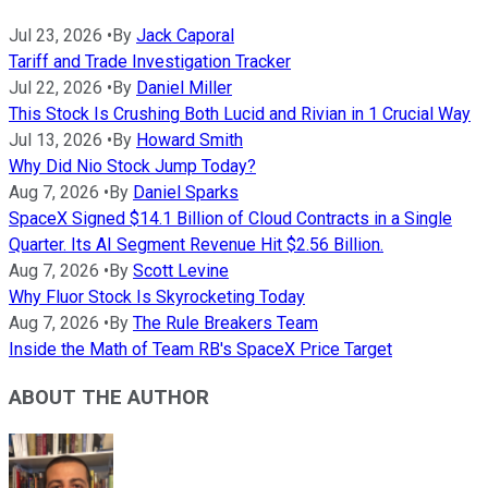
Jul 23, 2026
•
By
Jack Caporal
Tariff and Trade Investigation Tracker
Jul 22, 2026
•
By
Daniel Miller
This Stock Is Crushing Both Lucid and Rivian in 1 Crucial Way
Jul 13, 2026
•
By
Howard Smith
Why Did Nio Stock Jump Today?
Aug 7, 2026
•
By
Daniel Sparks
SpaceX Signed $14.1 Billion of Cloud Contracts in a Single
Quarter. Its AI Segment Revenue Hit $2.56 Billion.
Aug 7, 2026
•
By
Scott Levine
Why Fluor Stock Is Skyrocketing Today
Aug 7, 2026
•
By
The Rule Breakers Team
Inside the Math of Team RB's SpaceX Price Target
ABOUT THE AUTHOR