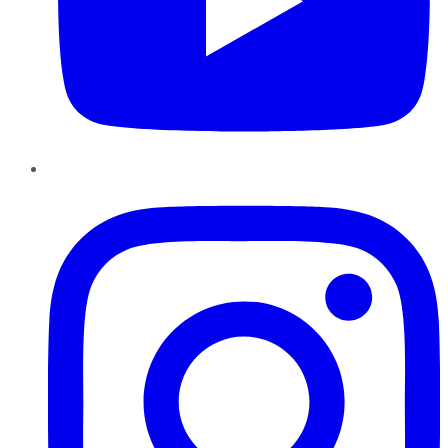
Instagram