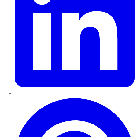
Pinterest