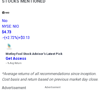
STOCKS MENTIONED
Nio
NYSE
:
NIO
$4.73
(
+2.72%
)
+$0.13
Motley Fool Stock Advisor
’
s Latest Pick
Get Access
---%
Avg Return
*Average returns of all recommendations since inception.
Cost basis and return based on previous market day close.
Advertisement