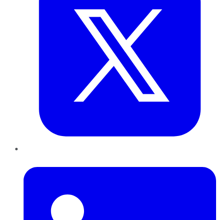
LinkedIn