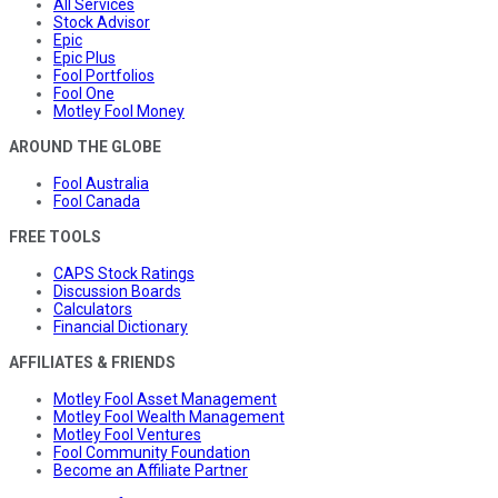
All Services
Stock Advisor
Epic
Epic Plus
Fool Portfolios
Fool One
Motley Fool Money
AROUND THE GLOBE
Fool Australia
Fool Canada
FREE TOOLS
CAPS Stock Ratings
Discussion Boards
Calculators
Financial Dictionary
AFFILIATES & FRIENDS
Motley Fool Asset Management
Motley Fool Wealth Management
Motley Fool Ventures
Fool Community Foundation
Become an Affiliate Partner