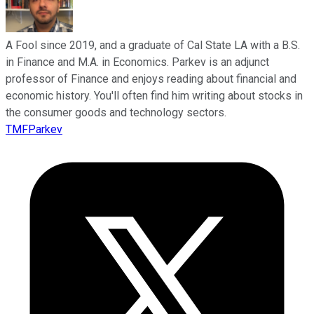
A Fool since 2019, and a graduate of Cal State LA with a B.S.
in Finance and M.A. in Economics. Parkev is an adjunct
professor of Finance and enjoys reading about financial and
economic history. You'll often find him writing about stocks in
the consumer goods and technology sectors.
TMFParkev