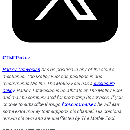
@
TMFParkev
Parkev Tatevosian
has no position in any of the stocks
mentioned. The Motley Fool has positions in and
recommends Nio Inc. The Motley Fool has a
disclosure
policy
.
Parkev Tatevosian is an affiliate of The Motley Fool
and may be compensated for promoting its services. If you
choose to subscribe through
fool.com/parkev
, he will earn
some extra money that supports his channel. His opinions
remain his own and are unaffected by The Motley Fool.