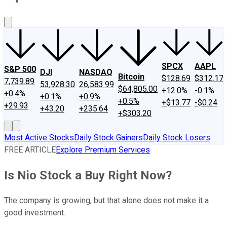
About Us
Contact Us
Investing Philosophy
Motley Fool Mo
SPCX
AAPL
S&P 500
DJI
NASDAQ
Bitcoin
$128.69
$312.17
7,739.89
53,928.30
26,583.99
$64,805.00
+12.0%
-0.1%
+0.4%
+0.1%
+0.9%
+0.5%
+$13.77
-$0.24
+29.93
+43.20
+235.64
+$303.20
Most Active Stocks
Daily Stock Gainers
Daily Stock Losers
FREE ARTICLE
Explore Premium Services
Is Nio Stock a Buy Right Now?
The company is growing, but that alone does not make it a
good investment.