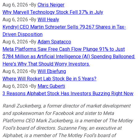
Aug 6, 2026
•
By
Chris Neiger
Why Marvell Technology Stock Fell 37% in July
Aug 6, 2026
•
By
Will Healy
Kyndryl CEO Martin Schroeter Sells 79,267 Shares in Tax-
Driven Disposition
Aug 6, 2026
•
By
Adam Spatacco
Meta Platforms Saw Free Cash Flow Plunge 91% to Just
$784 Million as Artificial Intelligence (AI) Spending Ballooned.
Here's Why That Should Worry Investors.
Aug 6, 2026
•
By
Will Ebiefung
Where Will Rocket Lab Stock Be in 5 Years?
Aug 6, 2026
•
By
Marc Guberti
3 Reasons Alphabet Stock Has Investors Buzzing Right Now
Randi Zuckerberg, a former director of market development
and spokeswoman for Facebook and sister to Meta
Platforms CEO Mark Zuckerberg, is a member of The Motley
Fool's board of directors. Suzanne Frey, an executive at
Alphabet, is a member of The Motley Fool’s board of