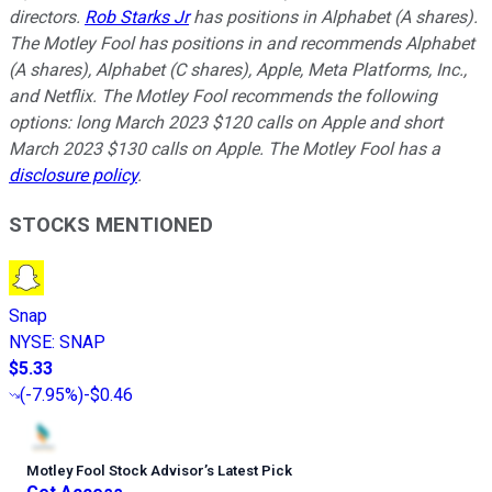
directors.
Rob Starks Jr
has positions in Alphabet (A shares).
The Motley Fool has positions in and recommends Alphabet
(A shares), Alphabet (C shares), Apple, Meta Platforms, Inc.,
and Netflix. The Motley Fool recommends the following
options: long March 2023 $120 calls on Apple and short
March 2023 $130 calls on Apple. The Motley Fool has a
disclosure policy
.
STOCKS MENTIONED
Snap
NYSE
:
SNAP
$5.33
(
-7.95%
)
-$0.46
Motley Fool Stock Advisor
’
s Latest Pick