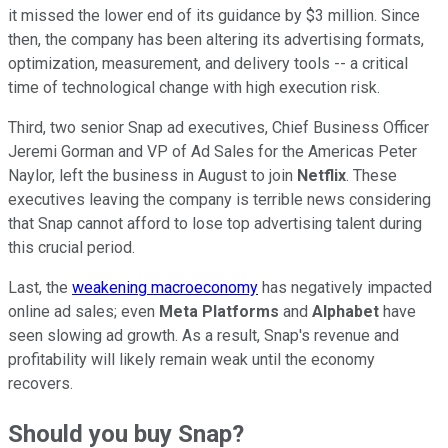
it missed the lower end of its guidance by $3
million. Since
then, the company has been altering its advertising formats,
optimization, measurement, and delivery tools -- a critical
time of technological change with high execution risk.
Third, two senior Snap ad executives, Chief Business Officer
Jeremi Gorman and VP of Ad Sales for the Americas Peter
Naylor, left the business in August to join
Netflix
. These
executives leaving the company is terrible news considering
that Snap cannot afford to lose top advertising talent during
this crucial period.
Last, the
weakening macroeconomy
has negatively impacted
online ad sales; even
Meta Platforms
and
Alphabet
have
seen slowing ad growth. As a result, Snap's revenue and
profitability will likely remain weak until the economy
recovers.
Should you buy Snap?