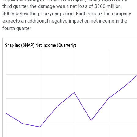
third quarter, the damage was a net loss of $360 million,
400% below the prior-year period. Furthermore, the company
expects an additional negative impact on net income in the
fourth quarter.