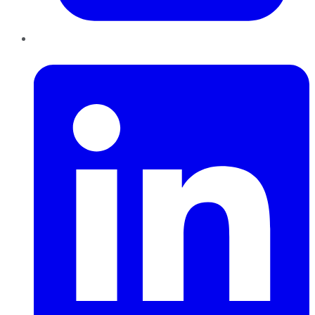
LinkedIn