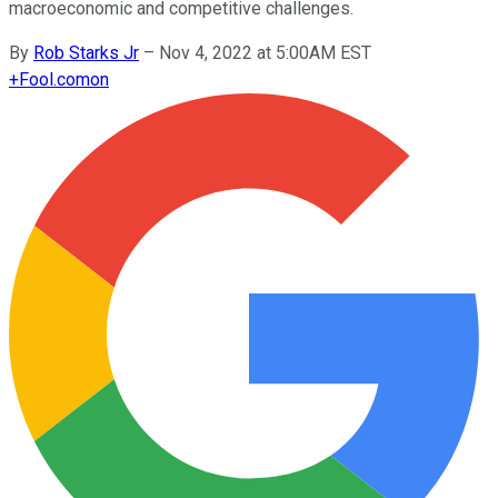
macroeconomic and competitive challenges.
By
Rob Starks Jr
–
Nov 4, 2022 at 5:00AM EST
+
Fool.com
on