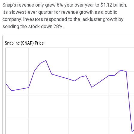
Snap's revenue only grew 6% year over year to $1.12 billion,
its slowest-ever quarter for revenue growth as a public
company. Investors responded to the lackluster growth by
sending the stock down 28%.