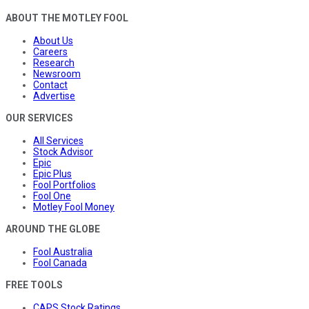
ABOUT THE MOTLEY FOOL
About Us
Careers
Research
Newsroom
Contact
Advertise
OUR SERVICES
All Services
Stock Advisor
Epic
Epic Plus
Fool Portfolios
Fool One
Motley Fool Money
AROUND THE GLOBE
Fool Australia
Fool Canada
FREE TOOLS
CAPS Stock Ratings