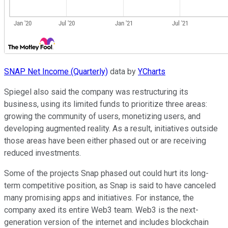
SNAP Net Income (Quarterly)
data by
YCharts
Spiegel also said the company was restructuring its
business, using its limited funds to prioritize three areas:
growing the community of users, monetizing users, and
developing augmented reality. As a result, initiatives outside
those areas have been either phased out or are receiving
reduced investments.
Some of the projects Snap phased out could hurt its long-
term competitive position, as Snap is said to have canceled
many promising apps and initiatives. For instance, the
company axed its entire Web3 team. Web3 is the next-
generation version of the internet and includes blockchain