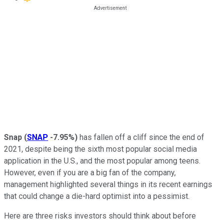
Snap
(
SNAP
-7.95%
)
has fallen off a cliff since the end of
2021, despite being the sixth most popular social media
application in the U.S., and the most popular among teens.
However, even if you are a big fan of the company,
management highlighted several things in its recent earnings
that could change a die-hard optimist into a pessimist.
Here are three risks investors should think about before