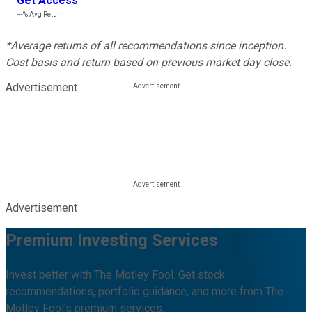
Get Access
---%
Avg Return
*Average returns of all recommendations since inception.
Cost basis and return based on previous market day close.
Advertisement
Advertisement
Premium Investing Services
Invest better with The Motley Fool. Get stock
recommendations, portfolio guidance, and more from The
Motley Fool's premium services.