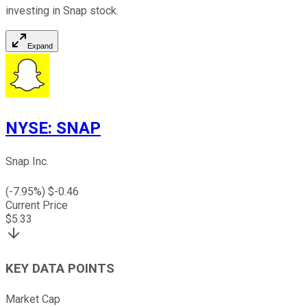
investing in Snap stock.
Expand
NYSE
:
SNAP
Snap Inc.
(
-7.95
%) $
-0.46
Current Price
$
5.33
KEY DATA POINTS
Market Cap