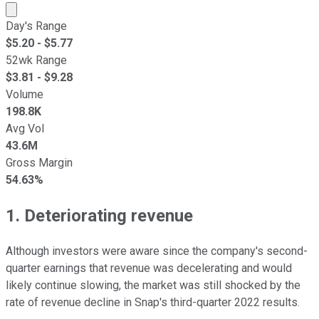
Market cap calculated using publicly traded shares outst
Day's Range
$
5.20
- $
5.77
52wk Range
$
3.81
- $
9.28
Volume
198.8K
Avg Vol
43.6M
Gross Margin
54.63%
1. Deteriorating revenue
Although investors were aware since the company's second-
quarter earnings that revenue was decelerating and would
likely continue slowing, the market was still shocked by the
rate of revenue decline in Snap's third-quarter 2022 results.