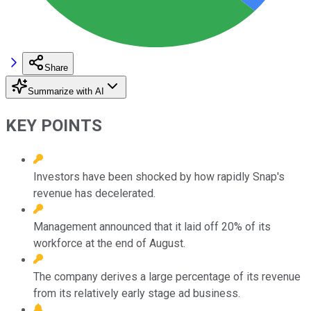
Share
Summarize with AI
KEY POINTS
Investors have been shocked by how rapidly Snap's
revenue has decelerated.
Management announced that it laid off 20% of its
workforce at the end of August.
The company derives a large percentage of its revenue
from its relatively early stage ad business.