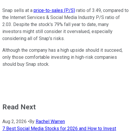
Snap sells at a
price-to-sales (P/S)
ratio of 3.49, compared to
the Internet Services & Social Media Industry P/S ratio of
2.03. Despite the stock's 79% fall year to date, many
investors might still consider it overvalued, especially
considering all of Snap's risks.
Although the company has a high upside should it succeed,
only those comfortable investing in high-risk companies
should buy Snap stock.
Read Next
Aug 2, 2026
•
By
Rachel Warren
7 Best Social Media Stocks for 2026 and How to Invest