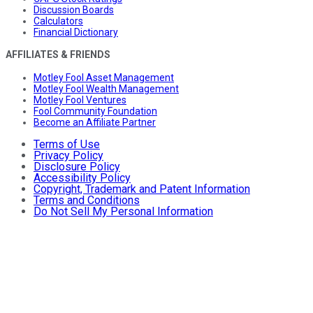
Discussion Boards
Calculators
Financial Dictionary
AFFILIATES & FRIENDS
Motley Fool Asset Management
Motley Fool Wealth Management
Motley Fool Ventures
Fool Community Foundation
Become an Affiliate Partner
Terms of Use
Privacy Policy
Disclosure Policy
Accessibility Policy
Copyright, Trademark and Patent Information
Terms and Conditions
Do Not Sell My Personal Information