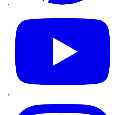
YouTube
Instagram