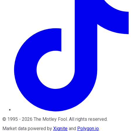
©
1995
-
2026
The Motley Fool
. All rights reserved.
Market data powered by
Xignite
and
Polygon.io
.