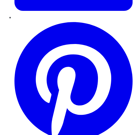
Pinterest