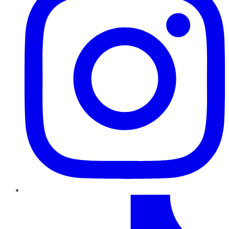
TikTok