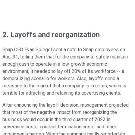
2. Layoffs and reorganization
Snap CEO Evan Spiegel sent a note to Snap employees on
Aug. 31, telling them that for the company to safely maintain
enough cash to operate in a low-growth economic
environment, it needed to lay off 20% of its workforce -- a
demoralizing scenario for workers. Also, layoffs send a
message to the market that a company is in crisis, which is
terrible for attracting and retaining its advertising clients.
After announcing the layoff decision, management projected
that most of the negative impact from reorganizing the
business would occur in the third quarter of 2022 in
severance costs, contract termination costs, and other
impairment charges. When the company finally reported its