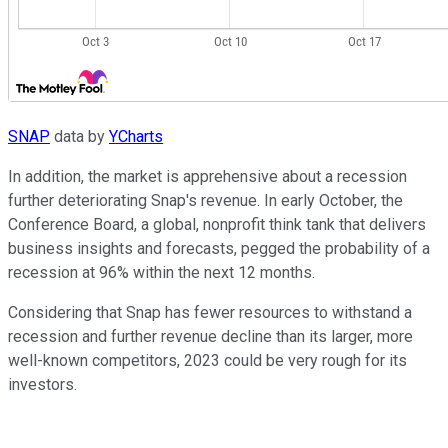
SNAP
data by
YCharts
In addition, the market is apprehensive about a recession
further deteriorating Snap's revenue. In early October, the
Conference Board, a global, nonprofit think tank that delivers
business insights and forecasts, pegged the probability of a
recession at 96% within the next 12 months.
Considering that Snap has fewer resources to withstand a
recession and further revenue decline than its larger, more
well-known competitors, 2023 could be very rough for its
investors.