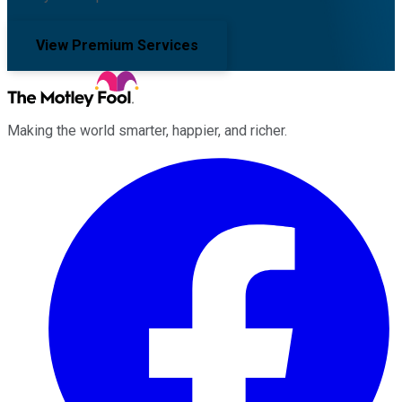
View Premium Services
Making the world smarter, happier, and richer.
Facebook