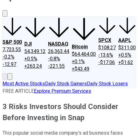
About Us
Contact Us
Investing Philosophy
Motley Fool Mo
SPCX
AAPL
S&P 500
DJI
NASDAQ
Bitcoin
$108.27
$311.00
7,723.55
54,349.12
26,363.44
$64,464.00
-13.6%
+0.5%
-0.2%
+0.5%
-0.8%
+0.1%
-$17.06
+$1.62
-12.97
+263.24
-221.55
+$43.49
Most Active Stocks
Daily Stock Gainers
Daily Stock Losers
FREE ARTICLE
Explore Premium Services
3 Risks Investors Should Consider
Before Investing in Snap
This popular social media company's ad business faces