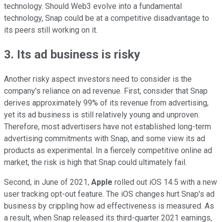
technology. Should Web3 evolve into a fundamental
technology, Snap could be at a competitive disadvantage to
its peers still working on it.
3. Its ad business is risky
Another risky aspect investors need to consider is the
company's reliance on ad revenue. First, consider that Snap
derives approximately 99% of its revenue from advertising,
yet its ad business is still relatively young and unproven.
Therefore, most advertisers have not established long-term
advertising commitments with Snap, and some view its ad
products as experimental. In a fiercely competitive online ad
market, the risk is high that Snap could ultimately fail.
Second, in June of 2021,
Apple
rolled out iOS 14.5 with a new
user tracking opt-out feature. The iOS changes hurt Snap's ad
business by crippling how ad effectiveness is measured. As
a result, when Snap released its third-quarter 2021 earnings,