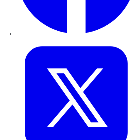
Twitter