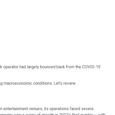
k operator had largely bounced back from the COVID-19
g macroeconomic conditions. Let's review.
on entertainment venues, its operations faced severe
ompany saw a surge of growth in 2022's first quarter -- with