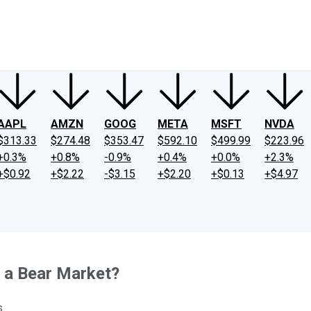
ney
Fool Community Foundation
Reviews
Newsroom
YouTube
Link
AAPL
AMZN
GOOG
META
MSFT
NVDA
$313.33
$274.48
$353.47
$592.10
$499.99
$223.96
+0.3%
+0.8%
-0.9%
+0.4%
+0.0%
+2.3%
+$0.92
+$2.22
-$3.15
+$2.20
+$0.13
+$4.97
n a Bear Market?
.