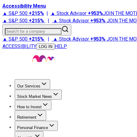
Accessibility Menu
▲ S&P 500
+
215%
|
▲ Stock Advisor
+
953%
JOIN THE MOT
▲ S&P 500
+
215%
|
▲ Stock Advisor
+
953%
JOIN THE MO
Search for a company
▲ S&P 500
+
215%
|
▲ Stock Advisor
+
953%
JOIN THE MO
ACCESSIBILITY
HELP
LOG IN
Our Services
All Services
Stock Advisor
Epic
Epic Plus
Fool Portfolios
Fo
Stock Market News
Trending News
Stock Market News
Market Movers
Tech S
How to Invest
How to Invest Money
What to Invest In
How to Invest in S
Retirement
Retirement News
Retirement 101
Types of Retirement Ac
Personal Finance
Best Credit Cards
Compare Credit Cards
Credit Card Revi