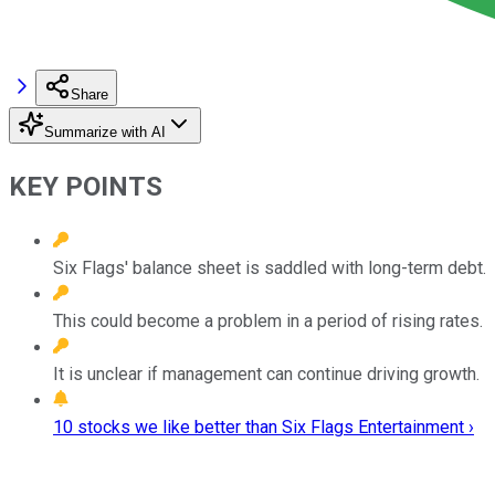
Share
Summarize with AI
KEY POINTS
Six Flags' balance sheet is saddled with long-term debt.
This could become a problem in a period of rising rates.
It is unclear if management can continue driving growth.
10 stocks we like better than Six Flags Entertainment ›