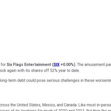
d for
Six Flags Entertainment
(
SIX
+0.00%
)
. The amusement par
 stock again with its shares off 52% year to date.
ong-term debt could pose serious challenges in these worsenin
across the United States, Mexico, and Canada. Like most in-pers
losure of its locations for much of 2020 and 2021. But then the c