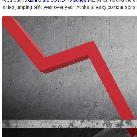
sales jumping 68% year over year thanks to easy comparisons 