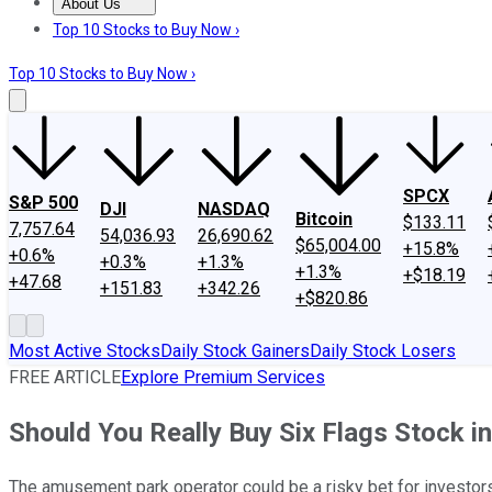
About Us
About Us
Contact Us
Investing Philosophy
Motley Fool Mo
Top 10 Stocks to Buy Now ›
Top 10 Stocks to Buy Now ›
SPCX
S&P 500
DJI
NASDAQ
Bitcoin
$133.11
7,757.64
54,036.93
26,690.62
$65,004.00
+15.8%
+0.6%
+0.3%
+1.3%
+1.3%
+$18.19
+47.68
+151.83
+342.26
+$820.86
Most Active Stocks
Daily Stock Gainers
Daily Stock Losers
FREE ARTICLE
Explore Premium Services
Should You Really Buy Six Flags Stock i
The amusement park operator could be a risky bet for investors