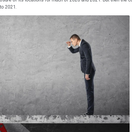
to 2021.