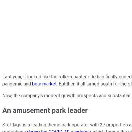
Last year, it looked like the roller-coaster ride had finally ende
pandemic and
bear market
. But then it all turned south for the
Now, the company's modest growth prospects and substantial l
An amusement park leader
Six Flags is a leading theme park operator with 27 properties 
restrictions
during the COVID-19 pandemic
, which forced the c