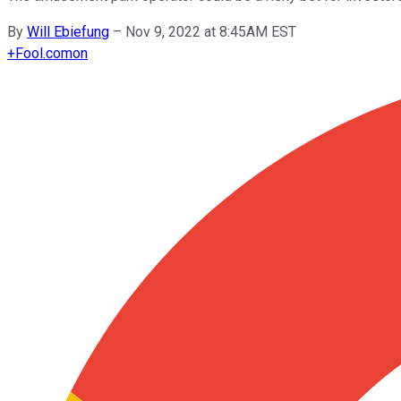
By
Will Ebiefung
–
Nov 9, 2022 at 8:45AM EST
+
Fool.com
on