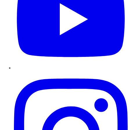
Instagram