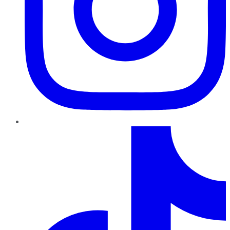
TikTok