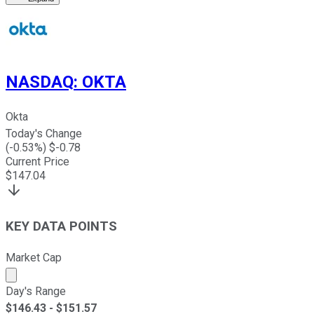
NASDAQ
:
OKTA
Okta
Today's Change
(
-0.53
%) $
-0.78
Current Price
$
147.04
KEY DATA POINTS
Market Cap
Market cap calculated using publicly traded shares outst
Day's Range
$
146.43
- $
151.57