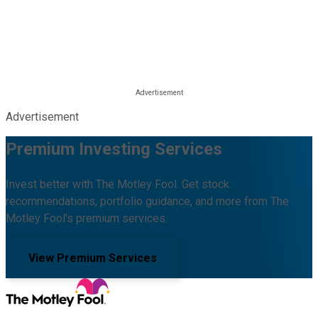
Advertisement
Premium Investing Services
Invest better with The Motley Fool. Get stock
recommendations, portfolio guidance, and more from The
Motley Fool's premium services.
View Premium Services