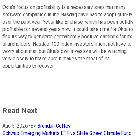
Okta's focus on profitability is a necessary step that many
software companies in the Nasdaq have had to adopt quickly
over the past year. Yet unlike Enphase, which has been solidly
profitable for several years now, it could take time for Okta to
find its way to generate permanently positive earnings for its
shareholders. Nasdaq-100 index investors might not have to
worry about that, but Okta's own investors will be watching
very closely to make sure it makes the most of its
opportunities to recover.
Read Next
Aug 5, 2026
•
By
Brendan Coffey
Schwab Emerging Markets ETF vs State Street Climate Fund: