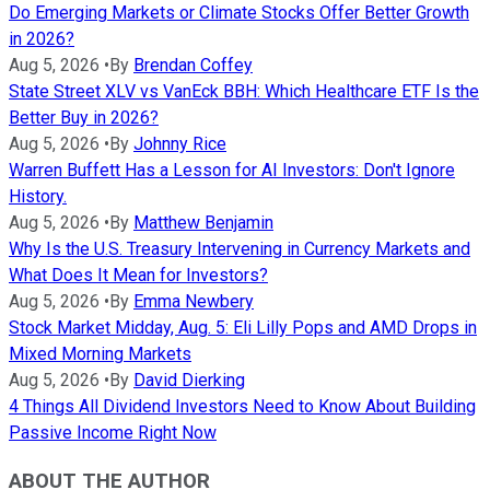
Do Emerging Markets or Climate Stocks Offer Better Growth
in 2026?
Aug 5, 2026
•
By
Brendan Coffey
State Street XLV vs VanEck BBH: Which Healthcare ETF Is the
Better Buy in 2026?
Aug 5, 2026
•
By
Johnny Rice
Warren Buffett Has a Lesson for AI Investors: Don't Ignore
History.
Aug 5, 2026
•
By
Matthew Benjamin
Why Is the U.S. Treasury Intervening in Currency Markets and
What Does It Mean for Investors?
Aug 5, 2026
•
By
Emma Newbery
Stock Market Midday, Aug. 5: Eli Lilly Pops and AMD Drops in
Mixed Morning Markets
Aug 5, 2026
•
By
David Dierking
4 Things All Dividend Investors Need to Know About Building
Passive Income Right Now
ABOUT THE AUTHOR