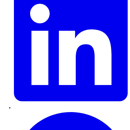
Pinterest