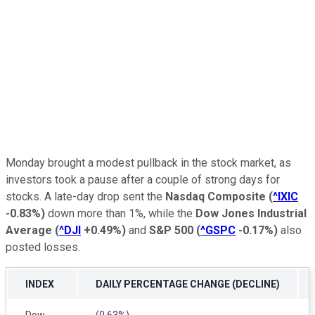
Monday brought a modest pullback in the stock market, as
investors took a pause after a couple of strong days for
stocks. A late-day drop sent the
Nasdaq Composite
(
^IXIC
-0.83%
)
down more than 1%, while the
Dow Jones Industrial
Average
(
^DJI
+0.49%
)
and
S&P 500
(
^GSPC
-0.17%
)
also
posted losses.
INDEX
DAILY PERCENTAGE CHANGE (DECLINE)
Dow
(0.63%)