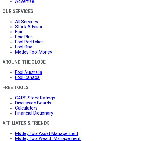
Advertise
OUR SERVICES
All Services
Stock Advisor
Epic
Epic Plus
Fool Portfolios
Fool One
Motley Fool Money
AROUND THE GLOBE
Fool Australia
Fool Canada
FREE TOOLS
CAPS Stock Ratings
Discussion Boards
Calculators
Financial Dictionary
AFFILIATES & FRIENDS
Motley Fool Asset Management
Motley Fool Wealth Management