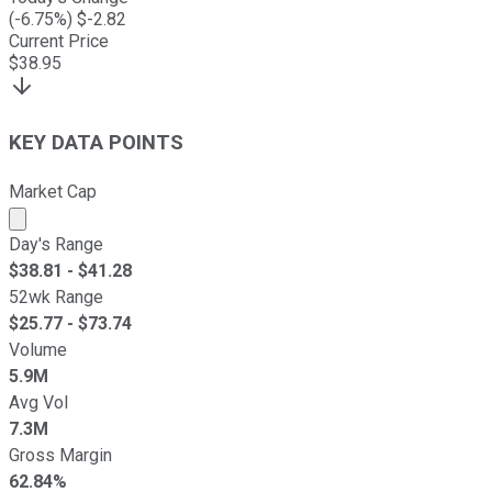
(
-6.75
%) $
-2.82
Current Price
$
38.95
KEY DATA POINTS
Market Cap
Market cap calculated using publicly traded shares outst
Day's Range
$
38.81
- $
41.28
52wk Range
$
25.77
- $
73.74
Volume
5.9M
Avg Vol
7.3M
Gross Margin
62.84%