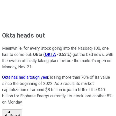
Okta heads out
Meanwhile, for every stock going into the Nasdaq-100, one
has to come out.
Okta
(
OKTA
-0.53%
)
got the bad news, with
the switch officially taking place before the market's open on
Monday, Nov. 21.
Okta has had a tough year
, losing more than 70% of its value
since the beginning of 2022. As a result, its market
capitalization of around $8 billion is just a fifth of the $40
billion for Enphase Energy currently. Its stock lost another 5%
on Monday.
Expand