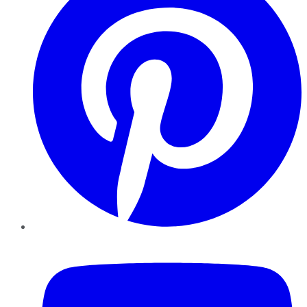
YouTube