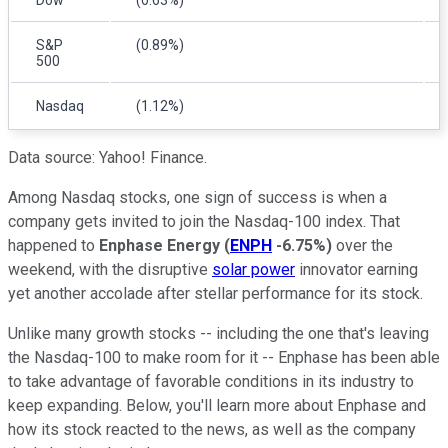
S&P
(0.89%)
500
Nasdaq
(1.12%)
Data source: Yahoo! Finance.
Among Nasdaq stocks, one sign of success is when a
company gets invited to join the Nasdaq-100 index. That
happened to
Enphase Energy
(
ENPH
-6.75%
)
over the
weekend, with the disruptive
solar power
innovator earning
yet another accolade after stellar performance for its stock.
Unlike many growth stocks -- including the one that's leaving
the Nasdaq-100 to make room for it -- Enphase has been able
to take advantage of favorable conditions in its industry to
keep expanding. Below, you'll learn more about Enphase and
how its stock reacted to the news, as well as the company