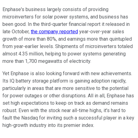
Enphase's business largely consists of providing
microinverters for solar power systems, and business has
been good. In the third-quarter financial report it released in
late October,
the company reported
year-over-year sales
growth of more than 80%, and earnings more than quintupled
from year-earlier levels. Shipments of microinverters totaled
almost 4.35 million, helping to power systems generating
more than 1,700 megawatts of electricity.
Yet Enphase is also looking forward with new achievements.
Its IQ battery storage platform is gaining adoption rapidly,
particularly in areas that are more sensitive to the potential
for power outages or other disruptions. All in all, Enphase has
set high expectations to keep on track as demand remains
robust. Even with the stock near all-time highs, it's hard to
fault the Nasdaq for inviting such a successful player in a key
high-growth industry into its premier index.