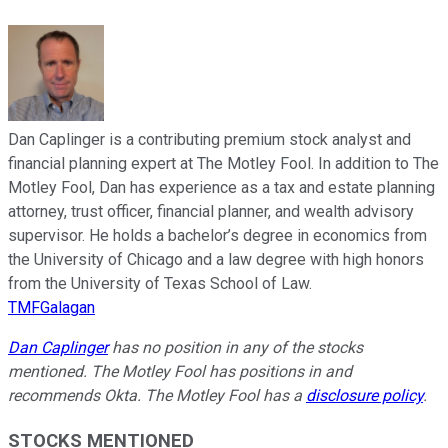
Dan Caplinger is a contributing premium stock analyst and
financial planning expert at The Motley Fool. In addition to The
Motley Fool, Dan has experience as a tax and estate planning
attorney, trust officer, financial planner, and wealth advisory
supervisor. He holds a bachelor’s degree in economics from
the University of Chicago and a law degree with high honors
from the University of Texas School of Law.
TMFGalagan
Dan Caplinger
has no position in any of the stocks
mentioned. The Motley Fool has positions in and
recommends Okta. The Motley Fool has a
disclosure policy
.
STOCKS MENTIONED