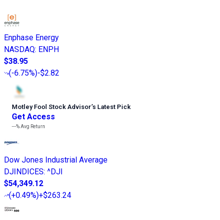
Enphase Energy
NASDAQ
:
ENPH
$38.95
(
-6.75%
)
-$2.82
Motley Fool Stock Advisor
’
s Latest Pick
Get Access
---%
Avg Return
Dow Jones Industrial Average
DJINDICES
:
^DJI
$54,349.12
(
+0.49%
)
+$263.24