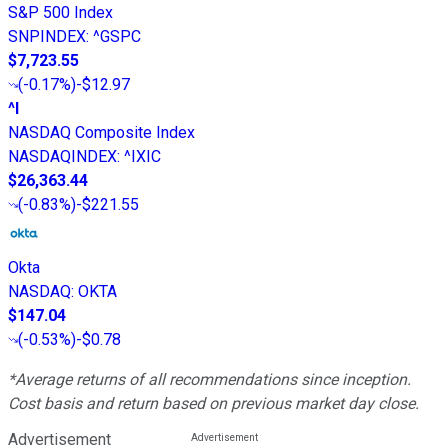
S&P 500 Index
SNPINDEX
:
^GSPC
$7,723.55
(
-0.17%
)
-$12.97
^I
NASDAQ Composite Index
NASDAQINDEX
:
^IXIC
$26,363.44
(
-0.83%
)
-$221.55
Okta
NASDAQ
:
OKTA
$147.04
(
-0.53%
)
-$0.78
*Average returns of all recommendations since inception.
Cost basis and return based on previous market day close.
Advertisement