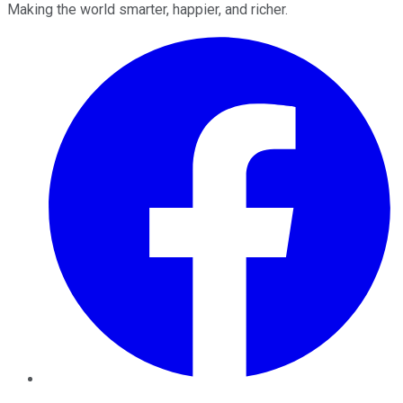
Making the world smarter, happier, and richer.
Facebook
Twitter