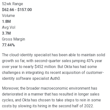
52wk Range
$
62.66
- $
157.00
Volume
1.8M
Avg Vol
3.7M
Gross Margin
77.44%
The cloud-identity specialist has been able to maintain solid
growth so far, with second-quarter sales jumping 43% year
over year to nearly $452 million. But Okta has had some
challenges in integrating its recent acquisition of customer-
identity software specialist Auth0.
Moreover, the broader macroeconomic environment has
deteriorated in a manner that has resulted in longer sales
cycles, and Okta has chosen to take steps to rein in some
costs by slowing its hiring in the second half of 2022.