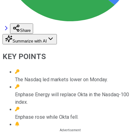
Share
Summarize with AI
KEY POINTS
The Nasdaq led markets lower on Monday.
Enphase Energy will replace Okta in the Nasdaq-100
index.
Enphase rose while Okta fell.