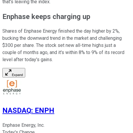
that's leaving the index.
Enphase keeps charging up
Shares of Enphase Energy finished the day higher by 2%,
bucking the downward trend in the market and challenging
$300 per share. The stock set new all-time highs just a
couple of months ago, and it's within 8% to 9% of its record
level after today's gains.
Expand
NASDAQ
:
ENPH
Enphase Energy, Inc.
Today's Change