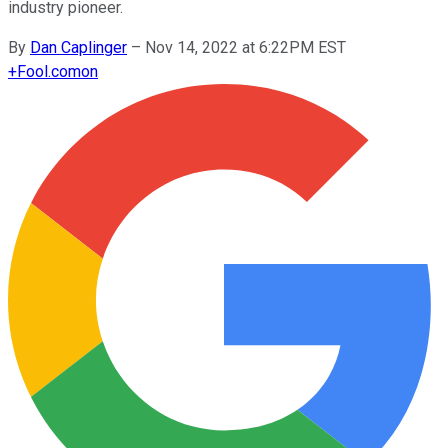
industry pioneer.
By
Dan Caplinger
–
Nov 14, 2022 at 6:22PM EST
+
Fool.com
on