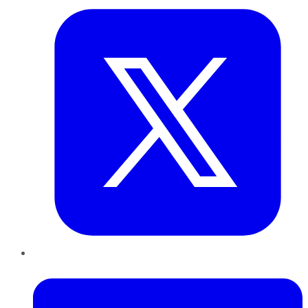
LinkedIn