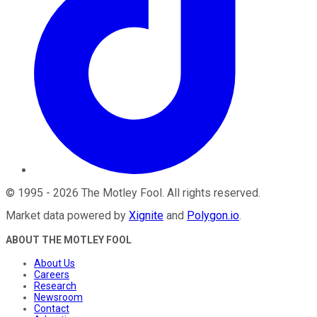
©
1995
-
2026
The Motley Fool
. All rights reserved.
Market data powered by
Xignite
and
Polygon.io
.
ABOUT THE MOTLEY FOOL
About Us
Careers
Research
Newsroom
Contact