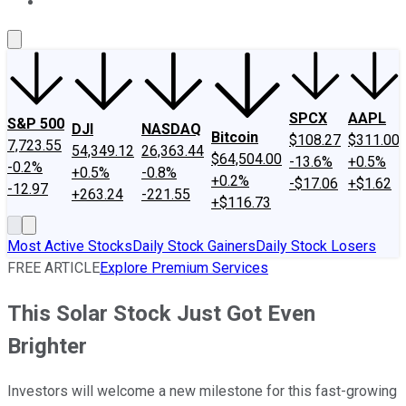
About Us
Contact Us
Investing Philosophy
Motley Fool Mo
SPCX
AAPL
S&P 500
DJI
NASDAQ
Bitcoin
$108.27
$311.00
7,723.55
54,349.12
26,363.44
$64,504.00
-13.6%
+0.5%
-0.2%
+0.5%
-0.8%
+0.2%
-$17.06
+$1.62
-12.97
+263.24
-221.55
+$116.73
Most Active Stocks
Daily Stock Gainers
Daily Stock Losers
FREE ARTICLE
Explore Premium Services
This Solar Stock Just Got Even
Brighter
Investors will welcome a new milestone for this fast-growing