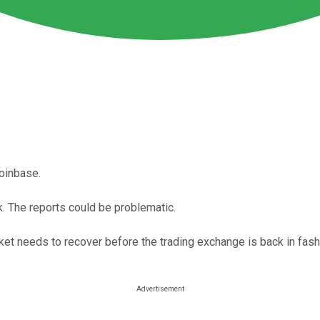
oinbase.
. The reports could be problematic.
rket needs to recover before the trading exchange is back in fash