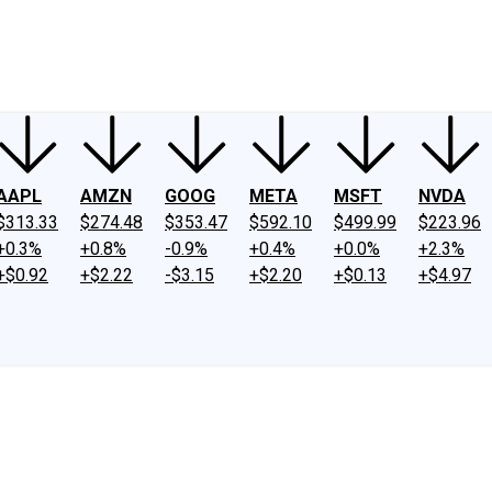
ney
Fool Community Foundation
Reviews
Newsroom
YouTube
Link
AAPL
AMZN
GOOG
META
MSFT
NVDA
$313.33
$274.48
$353.47
$592.10
$499.99
$223.96
+0.3%
+0.8%
-0.9%
+0.4%
+0.0%
+2.3%
+$0.92
+$2.22
-$3.15
+$2.20
+$0.13
+$4.97