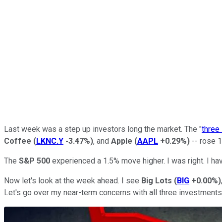
Last week was a step up investors long the market. The "
three
Coffee
(
LKNC.Y
-3.47%
)
, and
Apple
(
AAPL
+0.29%
)
-- rose 1
The
S&P 500
experienced a 1.5% move higher. I was right. I ha
Now let's look at the week ahead. I see
Big Lots
(
BIG
+0.00%
)
Let's go over my near-term concerns with all three investments