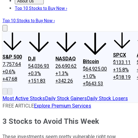
About Us
About Us
Contact Us
Investing Philosophy
Motley Fool Mo
Top 10 Stocks to Buy Now ›
Top 10 Stocks to Buy Now ›
SPCX
S&P 500
DJI
NASDAQ
Bitcoin
$133.11
7,757.64
54,036.93
26,690.62
$64,925.00
+15.8%
+0.6%
+0.3%
+1.3%
+1.0%
+$18.19
+47.68
+151.83
+342.26
+$643.53
Most Active Stocks
Daily Stock Gainers
Daily Stock Losers
FREE ARTICLE
Explore Premium Services
3 Stocks to Avoid This Week
These investments seem pretty vulnerable right now.