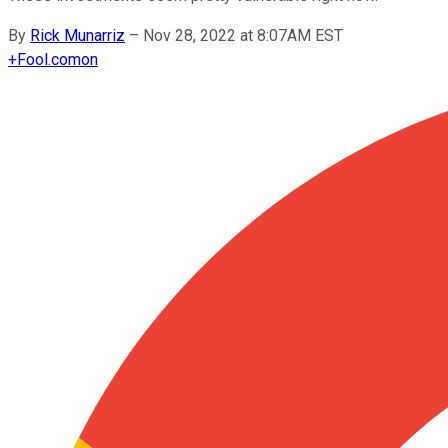
By
Rick Munarriz
–
Nov 28, 2022 at 8:07AM EST
+
Fool.com
on