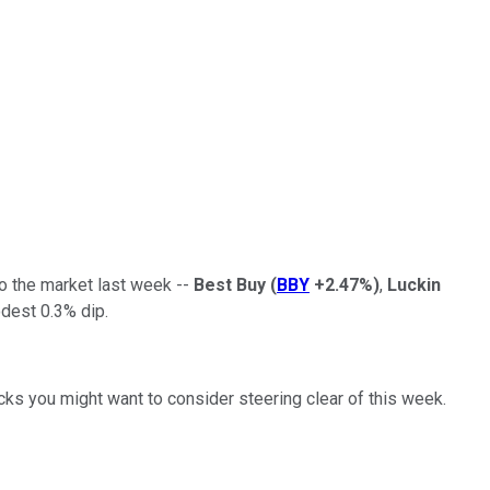
to the market last week --
Best Buy
(
BBY
+2.47%
)
,
Luckin
odest 0.3% dip.
ks you might want to consider steering clear of this week.