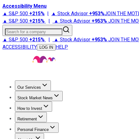
Accessibility Menu
▲ S&P 500
+
215%
|
▲ Stock Advisor
+
953%
JOIN THE MOT
▲ S&P 500
+
215%
|
▲ Stock Advisor
+
953%
JOIN THE MO
Search for a company
▲ S&P 500
+
215%
|
▲ Stock Advisor
+
953%
JOIN THE MO
ACCESSIBILITY
HELP
LOG IN
Our Services
All Services
Stock Advisor
Epic
Epic Plus
Fool Portfolios
Fo
Stock Market News
Trending News
Stock Market News
Market Movers
Tech S
How to Invest
How to Invest Money
What to Invest In
How to Invest in S
Retirement
Retirement News
Retirement 101
Types of Retirement Ac
Personal Finance
Best Credit Cards
Compare Credit Cards
Credit Card Revi