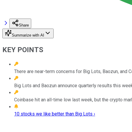
Share
Summarize with AI
KEY POINTS
There are near-term concerns for Big Lots, Baozun, and C
Big Lots and Baozun announce quarterly results this week
Coinbase hit an all-time low last week, but the crypto ma
10 stocks we like better than Big Lots ›