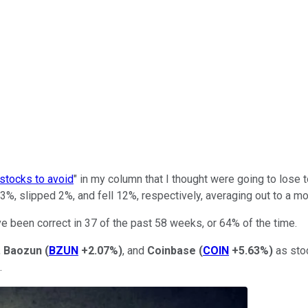
 stocks to avoid
" in my column that I thought were going to lose 
3%, slipped 2%, and fell 12%, respectively, averaging out to a m
ve been correct in 37 of the past 58 weeks, or 64% of the time.
,
Baozun
(
BZUN
+2.07%
)
, and
Coinbase
(
COIN
+5.63%
)
as stoc
.