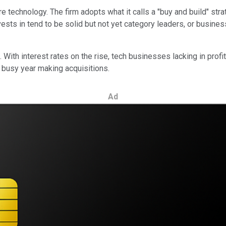
 technology. The firm adopts what it calls a "buy and build" strat
sts in tend to be solid but not yet category leaders, or business
 With interest rates on the rise, tech businesses lacking in profi
 busy year making acquisitions.
Ad