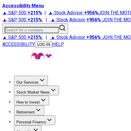
Accessibility Menu
▲ S&P 500
+
215%
|
▲ Stock Advisor
+
956%
JOIN THE MOT
▲ S&P 500
+
215%
|
▲ Stock Advisor
+
956%
JOIN THE MO
Search for a company
▲ S&P 500
+
215%
|
▲ Stock Advisor
+
956%
JOIN THE MO
ACCESSIBILITY
HELP
LOG IN
Our Services
All Services
Stock Advisor
Epic
Epic Plus
Fool Portfolios
Fo
Stock Market News
Trending News
Stock Market News
Market Movers
Tech S
How to Invest
How to Invest Money
What to Invest In
How to Invest in S
Retirement
Retirement News
Retirement 101
Types of Retirement Ac
Personal Finance
Best Credit Cards
Compare Credit Cards
Credit Card Revi