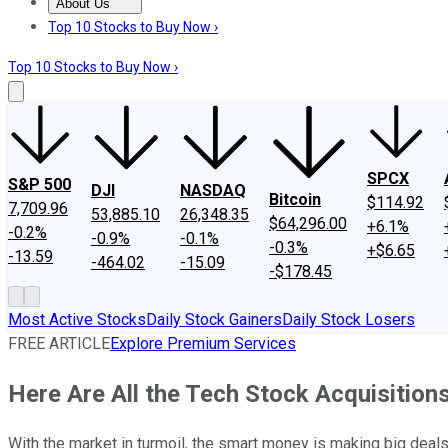
About Us
About Us
Contact Us
Investing Philosophy
Motley Fool Mo
Top 10 Stocks to Buy Now ›
Top 10 Stocks to Buy Now ›
SPCX
S&P 500
DJI
NASDAQ
Bitcoin
$114.92
7,709.96
53,885.10
26,348.35
$64,296.00
+6.1%
-0.2%
-0.9%
-0.1%
-0.3%
+$6.65
-13.59
-464.02
-15.09
-$178.45
Most Active Stocks
Daily Stock Gainers
Daily Stock Losers
FREE ARTICLE
Explore Premium Services
Here Are All the Tech Stock Acquisiti
With the market in turmoil, the smart money is making big deals