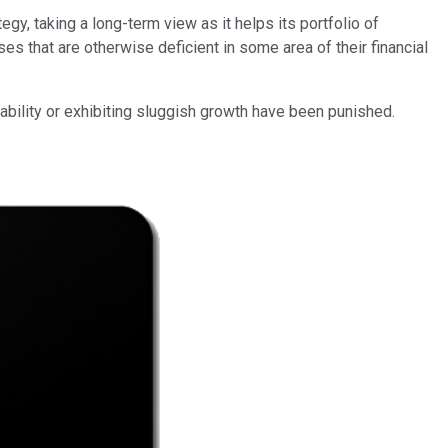
egy, taking a long-term view as it helps its portfolio of
es that are otherwise deficient in some area of their financial
tability or exhibiting sluggish growth have been punished.