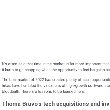
It's often said that time in the market is far more important th
it hurts to go shopping when the opportunity to find bargains a
The bear market of 2022 has created plenty of such opportunitie
hikes have humbled the valuations of high-growth software sto
bloodbath. There are lessons to be learned here.
Thoma Bravo's tech acquisitions and in