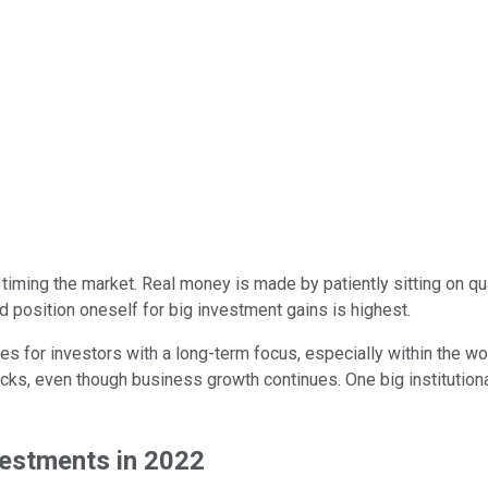
an timing the market. Real money is made by patiently sitting on 
nd position oneself for big investment gains is highest.
s for investors with a long-term focus, especially within the wor
cks, even though business growth continues. One big institution
vestments in 2022