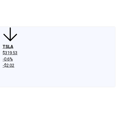
edIn
X
Facebook
Instagram
Discussion Boards
CAPS - Stock Picki
TSLA
$319.53
-0.6%
-$2.02