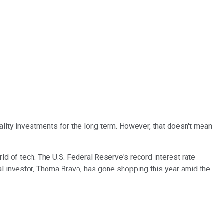
quality investments for the long term. However, that doesn't mean
ld of tech. The U.S. Federal Reserve's record interest rate
al investor, Thoma Bravo, has gone shopping this year amid the