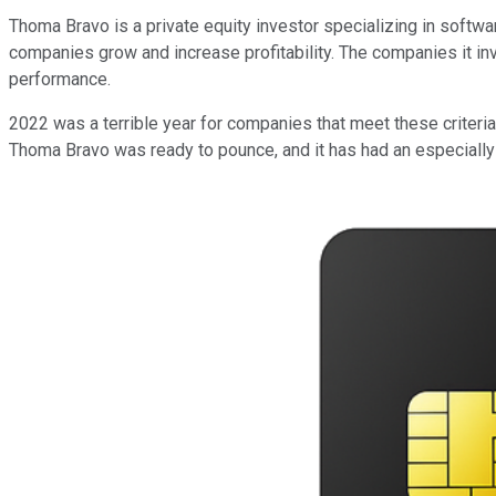
Thoma Bravo is a private equity investor specializing in software
companies grow and increase profitability. The companies it inve
performance.
2022 was a terrible year for companies that meet these criteria.
Thoma Bravo was ready to pounce, and it has had an especially