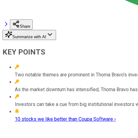
Share
Summarize with AI
KEY POINTS
Two notable themes are prominent in Thoma Bravo's inves
As the market downturn has intensified, Thoma Bravo has
Investors can take a cue from big institutional investors
10 stocks we like better than Coupa Software ›