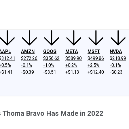
ney
Fool Community Foundation
Reviews
Newsroom
YouTube
Link
AAPL
AMZN
GOOG
META
MSFT
NVDA
$312.41
$272.26
$356.62
$589.90
$499.86
$218.99
+0.5%
-0.1%
-1.0%
+0.2%
+2.5%
-0.1%
+$1.41
-$0.39
-$3.51
+$1.13
+$12.40
-$0.23
ons Thoma Bravo Has Made in 2022
.