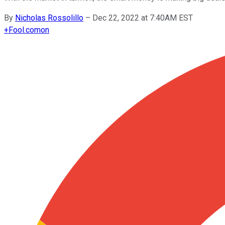
By
Nicholas Rossolillo
–
Dec 22, 2022 at 7:40AM EST
+
Fool.com
on