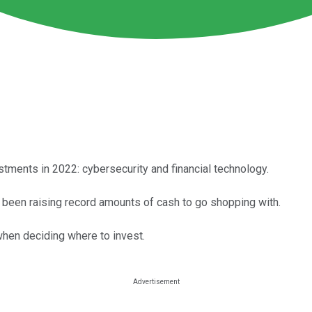
tments in 2022: cybersecurity and financial technology.
 been raising record amounts of cash to go shopping with.
 when deciding where to invest.