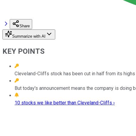
Share
Summarize with AI
KEY POINTS
Cleveland-Cliffs stock has been cut in half from its highs 
But today's announcement means the company is doing be
10 stocks we like better than Cleveland-Cliffs ›