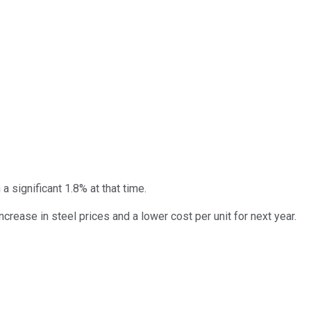
 significant 1.8% at that time.
rease in steel prices and a lower cost per unit for next year.