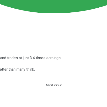
and trades at just 3.4 times earnings.
tter than many think.