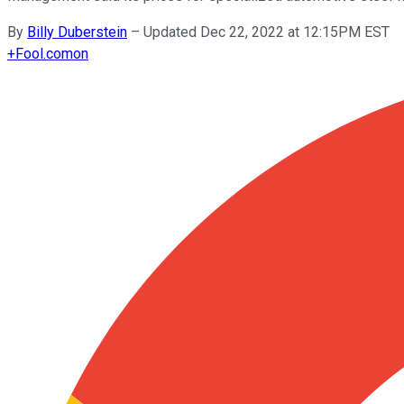
By
Billy Duberstein
–
Updated Dec 22, 2022 at 12:15PM EST
+
Fool.com
on