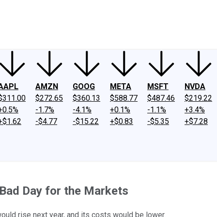
ney
Fool Community Foundation
Reviews
Newsroom
YouTube
Link
AAPL
AMZN
GOOG
META
MSFT
NVDA
$311.00
$272.65
$360.13
$588.77
$487.46
$219.22
+0.5%
-1.7%
-4.1%
+0.1%
-1.1%
+3.4%
+$1.62
-$4.77
-$15.22
+$0.83
-$5.35
+$7.28
 Bad Day for the Markets
uld rise next year, and its costs would be lower.