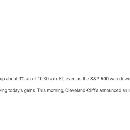
 up about 9% as of 10:30 a.m. ET, even as the
S&P 500
was down a
ng today's gains. This morning, Cleveland-Cliffs announced an inc