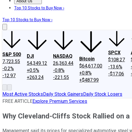
About Us
About Us
Contact Us
Investing Philosophy
Motley Fool Mo
Top 10 Stocks to Buy Now ›
Top 10 Stocks to Buy Now ›
SPCX
S&P 500
DJI
NASDAQ
Bitcoin
$108.27
7,723.55
54,349.12
26,363.44
$64,617.00
-13.6%
-0.2%
+0.5%
-0.8%
+0.8%
-$17.06
-12.97
+263.24
-221.55
+$487.99
Most Active Stocks
Daily Stock Gainers
Daily Stock Losers
FREE ARTICLE
Explore Premium Services
Why Cleveland-Cliffs Stock Rallied on a
Management said its prices for specialized automotive steel wo