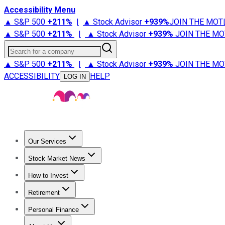
Accessibility Menu
▲ S&P 500
+
211%
|
▲ Stock Advisor
+
939%
JOIN THE MOT
▲ S&P 500
+
211%
|
▲ Stock Advisor
+
939%
JOIN THE MO
Search for a company
▲ S&P 500
+
211%
|
▲ Stock Advisor
+
939%
JOIN THE MO
ACCESSIBILITY
HELP
LOG IN
Our Services
All Services
Stock Advisor
Epic
Epic Plus
Fool Portfolios
Fo
Stock Market News
Trending News
Stock Market News
Market Movers
Tech S
How to Invest
How to Invest Money
What to Invest In
How to Invest in S
Retirement
Retirement News
Retirement 101
Types of Retirement Ac
Personal Finance
Best Credit Cards
Compare Credit Cards
Credit Card Revi