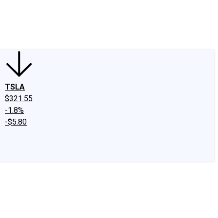
edIn
X
Facebook
Instagram
Discussion Boards
CAPS - Stock Picki
TSLA
$321.55
-1.8%
-$5.80