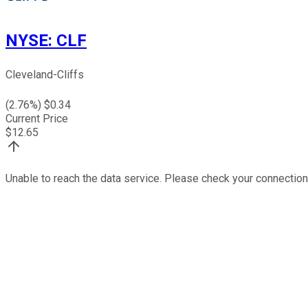
NYSE
:
CLF
Cleveland-Cliffs
(
2.76
%) $
0.34
Current Price
$
12.65
Unable to reach the data service. Please check your connection