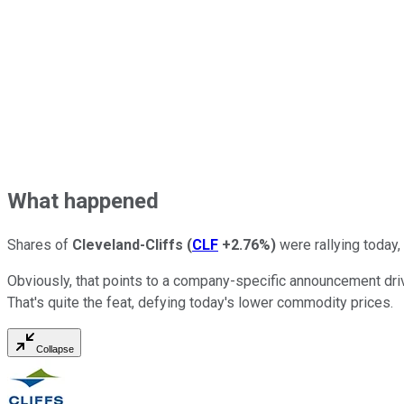
What happened
Shares of
Cleveland-Cliffs
(
CLF
+2.76%
)
were rallying today,
Obviously, that points to a company-specific announcement drivi
That's quite the feat, defying today's lower commodity prices.
Collapse