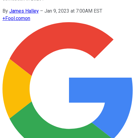
By
James Halley
–
Jan 9, 2023 at 7:00AM EST
+
Fool.com
on