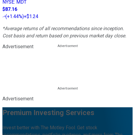
NYSE
:
MDT
$87.16
(
+1.44%
)
+$1.24
*Average returns of all recommendations since inception.
Cost basis and return based on previous market day close.
Advertisement
Advertisement
Premium Investing Services
Invest better with The Motley Fool. Get stock
recommendations, portfolio guidance, and more from The