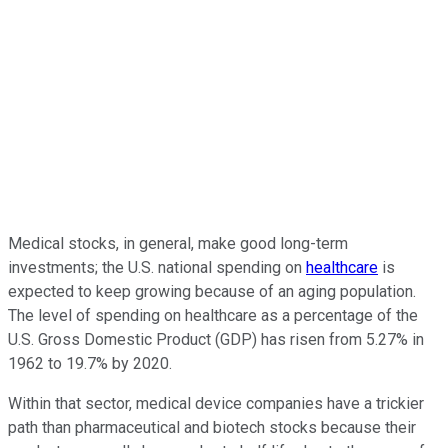
Medical stocks, in general, make good long-term
investments; the U.S. national spending on
healthcare
is
expected to keep growing because of an aging population.
The level of spending on healthcare as a percentage of the
U.S. Gross Domestic Product (GDP) has risen from 5.27% in
1962 to 19.7% by 2020.
Within that sector, medical device companies have a trickier
path than pharmaceutical and biotech stocks because their