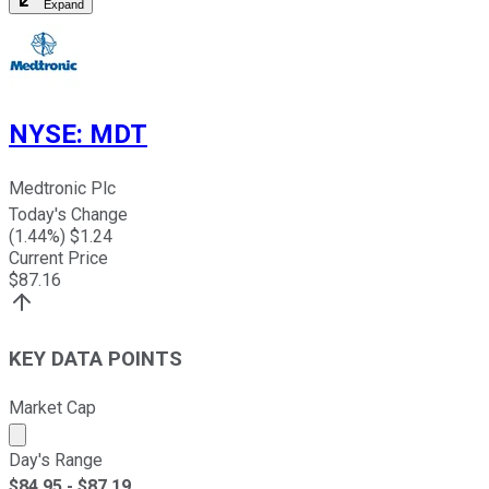
Expand
NYSE
:
MDT
Medtronic Plc
Today's Change
(
1.44
%) $
1.24
Current Price
$
87.16
KEY DATA POINTS
Market Cap
Market cap calculated using publicly traded shares outst
Day's Range
$
84.95
- $
87.19