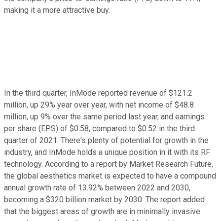
making it a more attractive buy.
In the third quarter, InMode reported revenue of $121.2
million, up 29% year over year, with net income of $48.8
million, up 9% over the same period last year, and earnings
per share (EPS) of $0.58, compared to $0.52 in the third
quarter of 2021. There's plenty of potential for growth in the
industry, and InMode holds a unique position in it with its RF
technology. According to a report by Market Research Future,
the global aesthetics market is expected to have a compound
annual growth rate of 13.92% between 2022 and 2030,
becoming a $320 billion market by 2030. The report added
that the biggest areas of growth are in minimally invasive