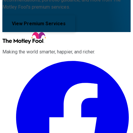
Motley Fool's premium services.
View Premium Services
Making the world smarter, happier, and richer.
Facebook