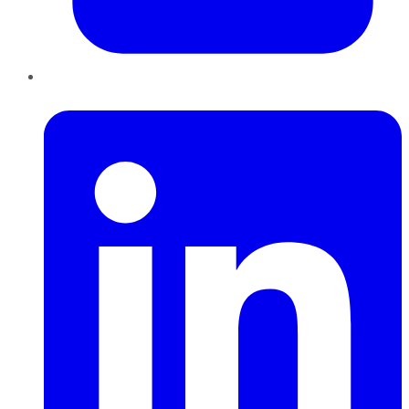
LinkedIn