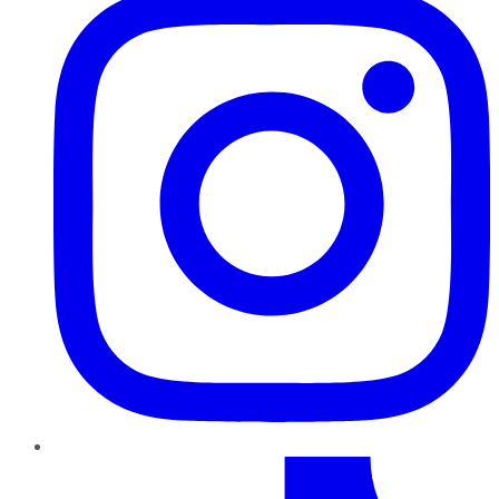
TikTok