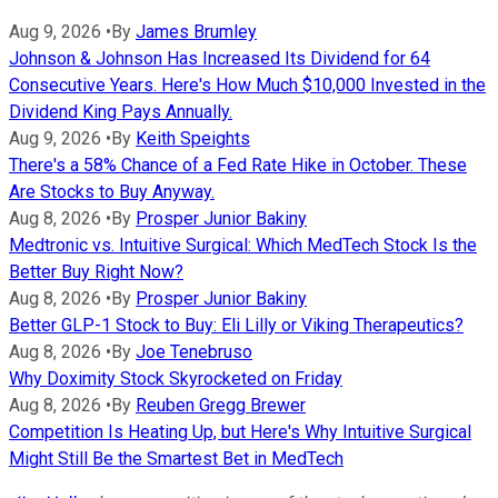
Aug 9, 2026
•
By
James Brumley
Johnson & Johnson Has Increased Its Dividend for 64
Consecutive Years. Here's How Much $10,000 Invested in the
Dividend King Pays Annually.
Aug 9, 2026
•
By
Keith Speights
There's a 58% Chance of a Fed Rate Hike in October. These
Are Stocks to Buy Anyway.
Aug 8, 2026
•
By
Prosper Junior Bakiny
Medtronic vs. Intuitive Surgical: Which MedTech Stock Is the
Better Buy Right Now?
Aug 8, 2026
•
By
Prosper Junior Bakiny
Better GLP-1 Stock to Buy: Eli Lilly or Viking Therapeutics?
Aug 8, 2026
•
By
Joe Tenebruso
Why Doximity Stock Skyrocketed on Friday
Aug 8, 2026
•
By
Reuben Gregg Brewer
Competition Is Heating Up, but Here's Why Intuitive Surgical
Might Still Be the Smartest Bet in MedTech