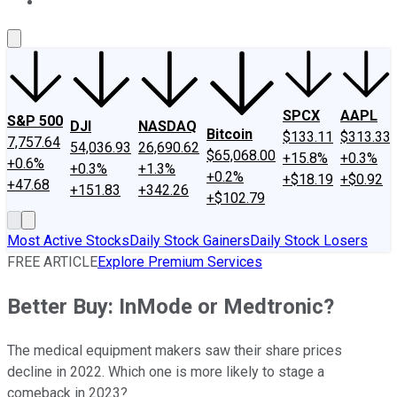
About Us
Contact Us
Investing Philosophy
Motley Fool Mo
SPCX
AAPL
S&P 500
DJI
NASDAQ
Bitcoin
$133.11
$313.33
7,757.64
54,036.93
26,690.62
$65,068.00
+15.8%
+0.3%
+0.6%
+0.3%
+1.3%
+0.2%
+$18.19
+$0.92
+47.68
+151.83
+342.26
+$102.79
Most Active Stocks
Daily Stock Gainers
Daily Stock Losers
FREE ARTICLE
Explore Premium Services
Better Buy: InMode or Medtronic?
The medical equipment makers saw their share prices
decline in 2022. Which one is more likely to stage a
comeback in 2023?