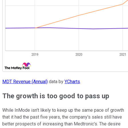
MDT Revenue (Annual)
data by
YCharts
.
The growth is too good to pass up
While InMode isn't likely to keep up the same pace of growth
that it had the past five years, the company's sales still have
better prospects of increasing than Medtronic's. The desire