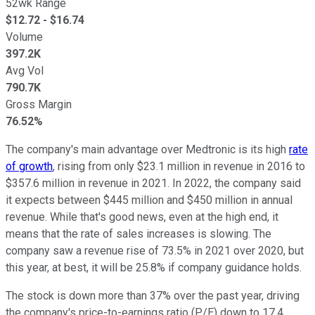
52wk Range
$
12.72
- $
16.74
Volume
397.2K
Avg Vol
790.7K
Gross Margin
76.52%
The company's main advantage over Medtronic is its high
rate
of growth
, rising from only $23.1 million in revenue in 2016 to
$357.6 million in revenue in 2021. In 2022, the company said
it expects between $445 million and $450 million in annual
revenue. While that's good news, even at the high end, it
means that the rate of sales increases is slowing. The
company saw a revenue rise of 73.5% in 2021 over 2020, but
this year, at best, it will be 25.8% if company guidance holds.
The stock is down more than 37% over the past year, driving
the company's price-to-earnings ratio (P/E) down to 17.4,