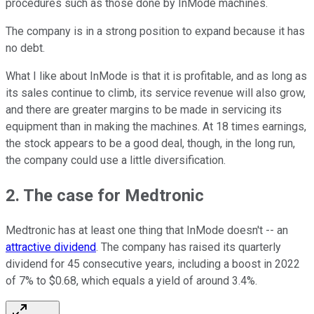
procedures such as those done by InMode machines.
The company is in a strong position to expand because it has
no debt.
What I like about InMode is that it is profitable, and as long as
its sales continue to climb, its service revenue will also grow,
and there are greater margins to be made in servicing its
equipment than in making the machines. At 18 times earnings,
the stock appears to be a good deal, though, in the long run,
the company could use a little diversification.
2. The case for Medtronic
Medtronic has at least one thing that InMode doesn't -- an
attractive dividend
. The company has raised its quarterly
dividend for 45 consecutive years, including a boost in 2022
of 7% to $0.68, which equals a yield of around 3.4%.