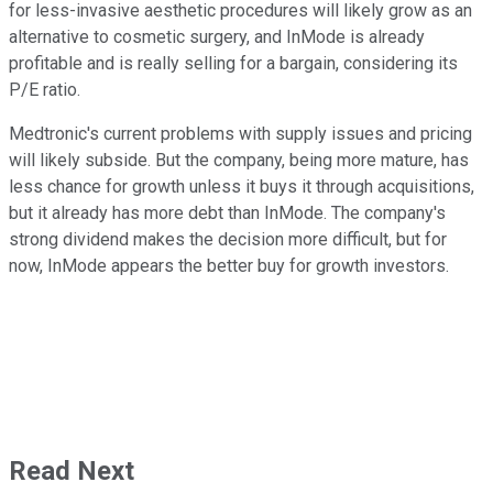
for less-invasive aesthetic procedures will likely grow as an
alternative to cosmetic surgery, and InMode is already
profitable and is really selling for a bargain, considering its
P/E ratio.
Medtronic's current problems with supply issues and pricing
will likely subside. But the company, being more mature, has
less chance for growth unless it buys it through acquisitions,
but it already has more debt than InMode. The company's
strong dividend makes the decision more difficult, but for
now, InMode appears the better buy for growth investors.
Read Next