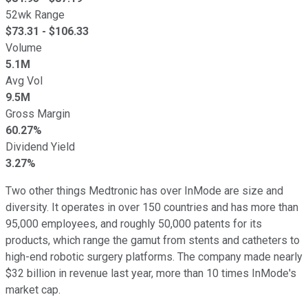
52wk Range
$
73.31
- $
106.33
Volume
5.1M
Avg Vol
9.5M
Gross Margin
60.27%
Dividend Yield
3.27%
Two other things Medtronic has over InMode are size and
diversity. It operates in over 150 countries and has more than
95,000 employees, and roughly 50,000 patents for its
products, which range the gamut from stents and catheters to
high-end robotic surgery platforms. The company made nearly
$32 billion in revenue last year, more than 10 times InMode's
market cap.