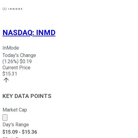
NASDAQ
:
INMD
InMode
Today's Change
(
1.26
%) $
0.19
Current Price
$
15.31
KEY DATA POINTS
Market Cap
Market cap calculated using publicly traded shares outst
Day's Range
$
15.09
- $
15.36