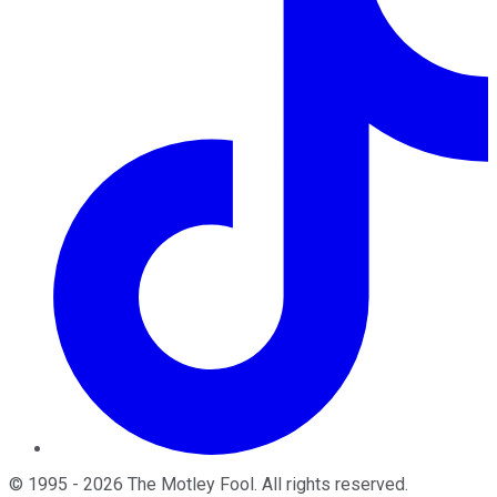
©
1995
-
2026
The Motley Fool
. All rights reserved.