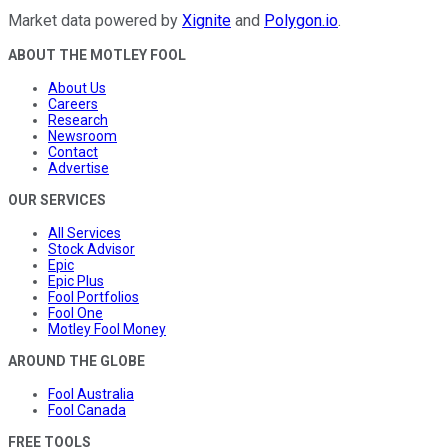
Market data powered by
Xignite
and
Polygon.io
.
ABOUT THE MOTLEY FOOL
About Us
Careers
Research
Newsroom
Contact
Advertise
OUR SERVICES
All Services
Stock Advisor
Epic
Epic Plus
Fool Portfolios
Fool One
Motley Fool Money
AROUND THE GLOBE
Fool Australia
Fool Canada
FREE TOOLS