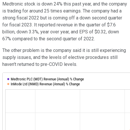
Medtronic stock is down 24% this past year, and the company
is trading for around 25 times earnings. The company had a
strong fiscal 2022 but is coming off a down second quarter
for fiscal 2023. It reported revenue in the quarter of $7.6
billion, down 3.3%, year over year, and EPS of $0.32, down
67% compared to the second quarter of 2022.
The other problem is the company said it is still experiencing
supply issues, and the levels of elective procedures still
haven't returned to pre-COVID levels.