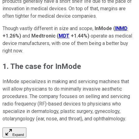
products generally have a short shelf life due to the pace of
innovation in medical devices. On top of that, margins are
often tighter for medical device companies.
Though vastly different in size and scope,
InMode
(
INMD
+1.26%
)
and
Medtronic
(
MDT
+1.44%
)
operate as medical
device manufacturers, with one of them being a better buy
right now.
1. The case for InMode
InMode specializes in making and servicing machines that
will allow physicians to do minimally invasive aesthetic
procedures. The company focuses on selling and servicing
radio frequency (RF)-based devices to physicians who
specialize in dermatology, plastic surgery, gynecology,
otolaryngology (ear, nose, and throat), and ophthalmology.
Expand