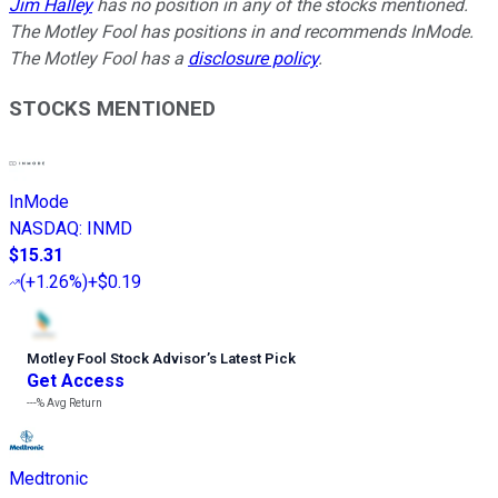
Jim Halley
has no position in any of the stocks mentioned.
The Motley Fool has positions in and recommends InMode.
The Motley Fool has a
disclosure policy
.
STOCKS MENTIONED
InMode
NASDAQ
:
INMD
$15.31
(
+1.26%
)
+$0.19
Motley Fool Stock Advisor
’
s Latest Pick
Get Access
---%
Avg Return
Medtronic