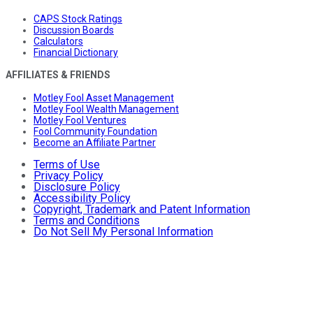
CAPS Stock Ratings
Discussion Boards
Calculators
Financial Dictionary
AFFILIATES & FRIENDS
Motley Fool Asset Management
Motley Fool Wealth Management
Motley Fool Ventures
Fool Community Foundation
Become an Affiliate Partner
Terms of Use
Privacy Policy
Disclosure Policy
Accessibility Policy
Copyright, Trademark and Patent Information
Terms and Conditions
Do Not Sell My Personal Information