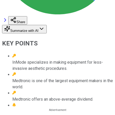
Share
Summarize with AI
KEY POINTS
InMode specializes in making equipment for less-
invasive aesthetic procedures.
Medtronic is one of the largest equipment makers in the
world.
Medtronic offers an above-average dividend.