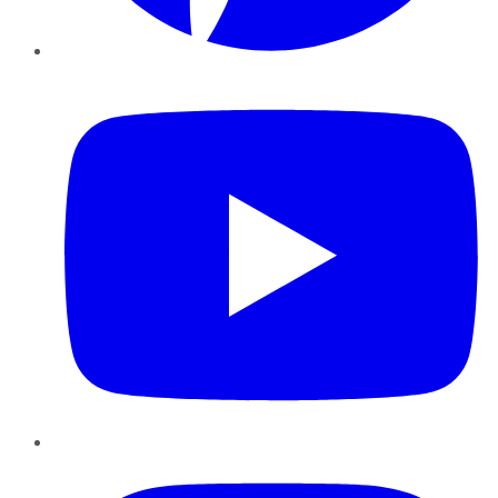
YouTube
Instagram