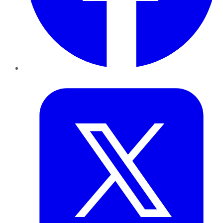
Twitter