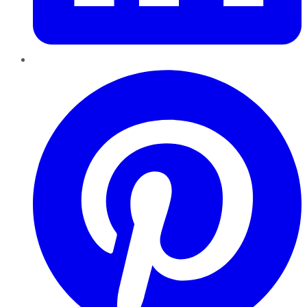
Pinterest