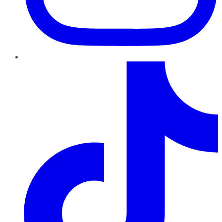
TikTok