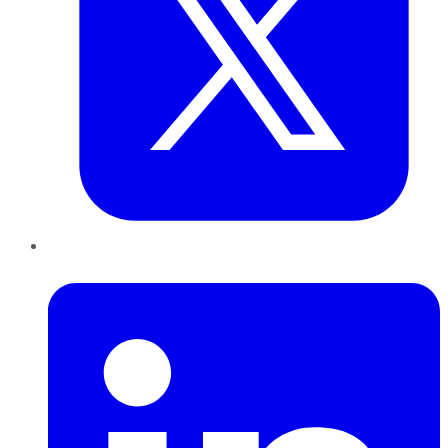
LinkedIn