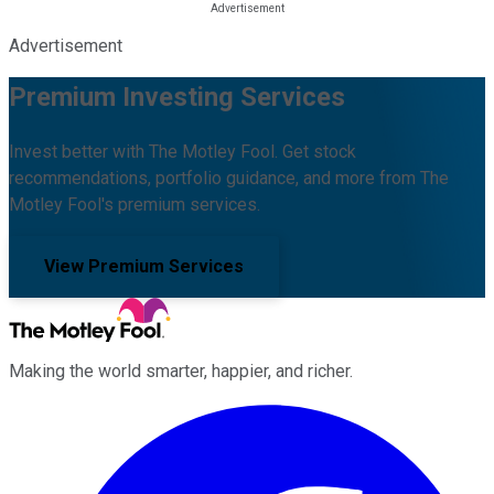
Advertisement
Premium Investing Services
Invest better with The Motley Fool. Get stock
recommendations, portfolio guidance, and more from The
Motley Fool's premium services.
View Premium Services
Making the world smarter, happier, and richer.
Facebook