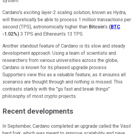
system.
Cardano's exciting layer-2 scaling solution, known as Hydra,
will theoretically be able to process 1 million transactions per
second (TPS), astronomically higher than
Bitcoin
's
(
BTC
-1.02%
)
3 TPS and Ethereum's 13 TPS.
Another standout feature of Cardano is its slow and steady
development approach. Using a team of scientists and
researchers from various universities across the globe,
Cardano is known for its phased upgrade process.
Supporters view this as a valuable feature, as it ensures all
scenarios are thought through and nothing is missed. This
contrasts starkly with the "go fast and break things"
philosophy of most crypto projects.
Recent developments
In September, Cardano completed an upgrade called the Vasil
hard fork, which was meant to improve scalability and pave