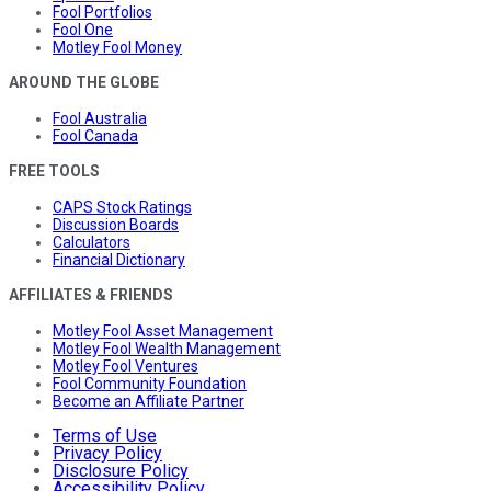
Fool Portfolios
Fool One
Motley Fool Money
AROUND THE GLOBE
Fool Australia
Fool Canada
FREE TOOLS
CAPS Stock Ratings
Discussion Boards
Calculators
Financial Dictionary
AFFILIATES & FRIENDS
Motley Fool Asset Management
Motley Fool Wealth Management
Motley Fool Ventures
Fool Community Foundation
Become an Affiliate Partner
Terms of Use
Privacy Policy
Disclosure Policy
Accessibility Policy