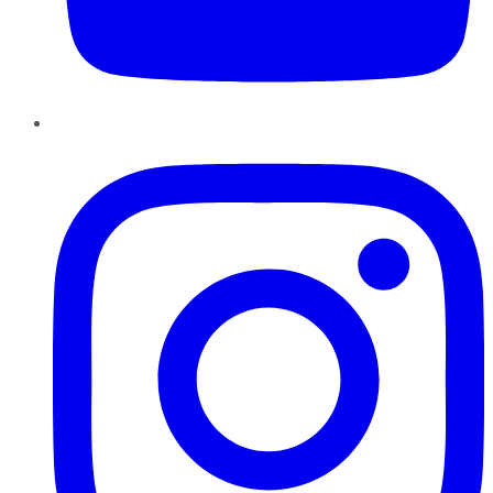
Instagram