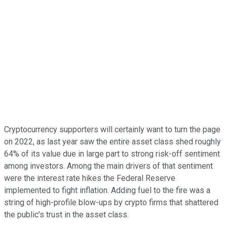
Cryptocurrency supporters will certainly want to turn the page
on 2022, as last year saw the entire asset class shed roughly
64% of its value due in large part to strong risk-off sentiment
among investors. Among the main drivers of that sentiment
were the interest rate hikes the Federal Reserve
implemented to fight inflation. Adding fuel to the fire was a
string of high-profile blow-ups by crypto firms that shattered
the public's trust in the asset class.