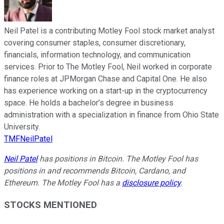
Neil Patel is a contributing Motley Fool stock market analyst
covering consumer staples, consumer discretionary,
financials, information technology, and communication
services. Prior to The Motley Fool, Neil worked in corporate
finance roles at JPMorgan Chase and Capital One. He also
has experience working on a start-up in the cryptocurrency
space. He holds a bachelor’s degree in business
administration with a specialization in finance from Ohio State
University.
TMFNeilPatel
Neil Patel
has positions in Bitcoin. The Motley Fool has
positions in and recommends Bitcoin, Cardano, and
Ethereum. The Motley Fool has a
disclosure policy
.
STOCKS MENTIONED