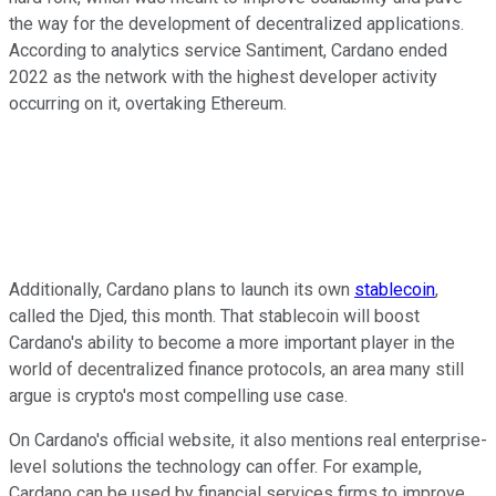
the way for the development of decentralized applications.
According to analytics service Santiment, Cardano ended
2022 as the network with the highest developer activity
occurring on it, overtaking Ethereum.
Additionally, Cardano plans to launch its own
stablecoin
,
called the Djed, this month. That stablecoin will boost
Cardano's ability to become a more important player in the
world of decentralized finance protocols, an area many still
argue is crypto's most compelling use case.
On Cardano's official website, it also mentions real enterprise-
level solutions the technology can offer. For example,
Cardano can be used by financial services firms to improve