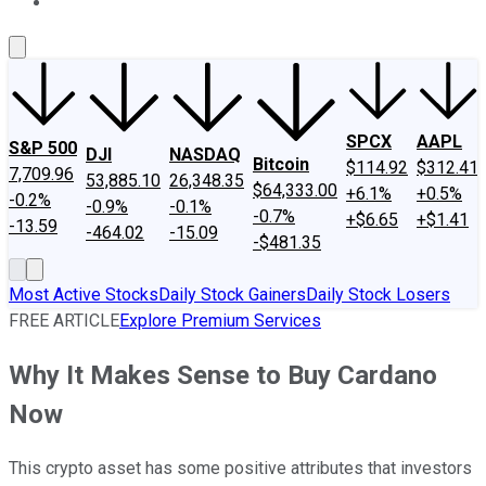
About Us
Contact Us
Investing Philosophy
Motley Fool Mo
SPCX
AAPL
S&P 500
DJI
NASDAQ
Bitcoin
$114.92
$312.41
7,709.96
53,885.10
26,348.35
$64,333.00
+6.1%
+0.5%
-0.2%
-0.9%
-0.1%
-0.7%
+$6.65
+$1.41
-13.59
-464.02
-15.09
-$481.35
Most Active Stocks
Daily Stock Gainers
Daily Stock Losers
FREE ARTICLE
Explore Premium Services
Why It Makes Sense to Buy Cardano
Now
This crypto asset has some positive attributes that investors