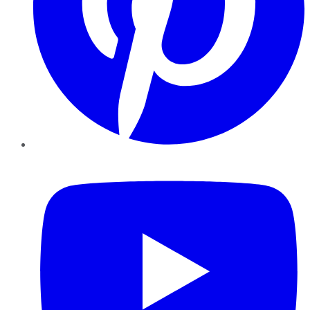
YouTube