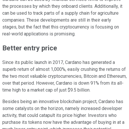
the processes by which they onboard clients. Additionally, it
can be used to track parts of a supply chain for agriculture
companies. These developments are still in their early
stages, but the fact that this cryptocurrency is focusing on
real-world applications is promising.
Better entry price
Since its public launch in 2017, Cardano has generated a
superb return of almost 1,000%, easily crushing the returns of
the two most valuable cryptocurrencies, Bitcoin and Ethereum,
over that period. However, Cardano is down 91% from its all-
time high to a market cap of just $9.5 billion.
Besides being an innovative blockchain project, Cardano has
some catalysts on the horizon, namely increased developer
activity, that could catapult its price higher. Investors who
purchase its tokens now have the advantage of buying in at a