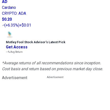
AD
Cardano
CRYPTO
:
ADA
$0.20
(
+6.35%
)
+$0.01
Motley Fool Stock Advisor
’
s Latest Pick
Get Access
---%
Avg Return
*Average returns of all recommendations since inception.
Cost basis and return based on previous market day close.
Advertisement