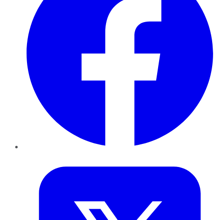
Twitter