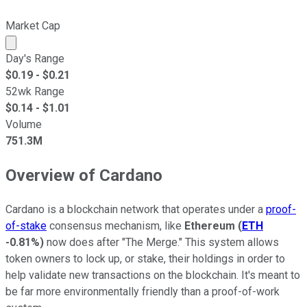
Market Cap
Market cap calculated using publicly traded shares outst
Day's Range
$
0.19
- $
0.21
52wk Range
$
0.14
- $
1.01
Volume
751.3M
Overview of Cardano
Cardano is a blockchain network that operates under a
proof-
of-stake
consensus mechanism, like
Ethereum
(
ETH
-0.81%
)
now does after "The Merge." This system allows
token owners to lock up, or stake, their holdings in order to
help validate new transactions on the blockchain. It's meant to
be far more environmentally friendly than a proof-of-work