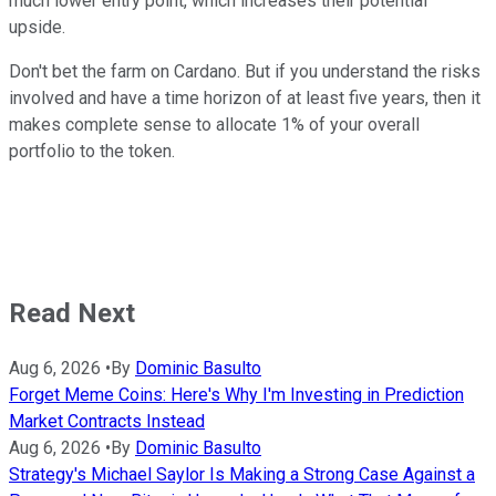
much lower entry point, which increases their potential
upside.
Don't bet the farm on Cardano. But if you understand the risks
involved and have a time horizon of at least five years, then it
makes complete sense to allocate 1% of your overall
portfolio to the token.
Read Next
Aug 6, 2026
•
By
Dominic Basulto
Forget Meme Coins: Here's Why I'm Investing in Prediction
Market Contracts Instead
Aug 6, 2026
•
By
Dominic Basulto
Strategy's Michael Saylor Is Making a Strong Case Against a