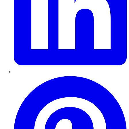
Pinterest