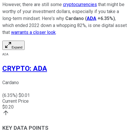
However, there are still some
cryptocurrencies
that might be
worthy of your investment dollars, especially if you take a
long-term mindset. Here's why
Cardano
(
ADA
+6.35%
)
,
which ended 2022 down a whopping 82%, is one digital asset
that
warrants a closer look
.
Expand
ADA
CRYPTO
:
ADA
Cardano
(
6.35
%) $
0.01
Current Price
$
0.20
KEY DATA POINTS