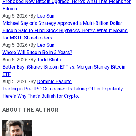
Proposed New Bitcoin Upgrade. Here's What That Means for
Bitcoin.
Aug 5, 2026
•
By
Leo Sun
Michael Saylor's Strategy Approved a Multi-Billion Dollar
Bitcoin Sale to Fund Stock Buybacks. Here's What It Means
for MSTR Shareholders.
Aug 5, 2026
•
By
Leo Sun
Where Will Bitcoin Be in 3 Years?
Aug 5, 2026
•
By
Todd Shriber
Better Buy: iShares Bitcoin ETF vs. Morgan Stanley Bitcoin
ETF
Aug 5, 2026
•
By
Dominic Basulto
Trading in Pre-IPO Companies Is Taking Off in Popularity.
Here's Why That's Bullish for Crypto.
ABOUT THE AUTHOR