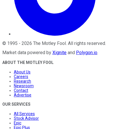
©
1995
-
2026
The Motley Fool
. All rights reserved.
Market data powered by
Xignite
and
Polygon.io
.
ABOUT THE MOTLEY FOOL
About Us
Careers
Research
Newsroom
Contact
Advertise
OUR SERVICES
All Services
Stock Advisor
Epic
Epic Plus