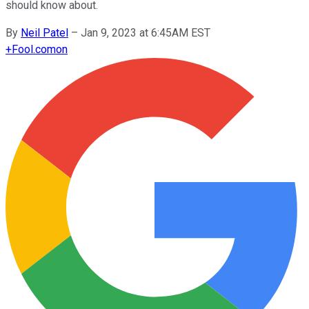
should know about.
By
Neil Patel
–
Jan 9, 2023 at 6:45AM EST
+
Fool.com
on