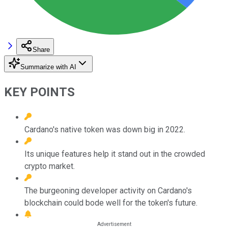
Share
Summarize with AI
KEY POINTS
Cardano's native token was down big in 2022.
Its unique features help it stand out in the crowded
crypto market.
The burgeoning developer activity on Cardano's
blockchain could bode well for the token's future.