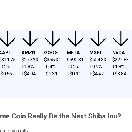
ney
Fool Community Foundation
Reviews
Newsroom
YouTube
Link
AAPL
AMZN
GOOG
META
MSFT
NVDA
$311.75
$277.20
$355.31
$590.81
$504.33
$222.83
-0.2%
+1.8%
-0.4%
+0.2%
+0.9%
+1.8%
-$0.66
+$4.94
-$1.31
+$0.91
+$4.47
+$3.84
 Coin Really Be the Next Shiba Inu?
eme coin rally.