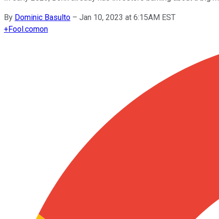
By
Dominic Basulto
–
Jan 10, 2023 at 6:15AM EST
+
Fool.com
on