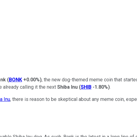
nk
(
BONK
+0.00%
)
, the new dog-themed meme coin that started
 already calling it the next
Shiba Inu
(
SHIB
-1.80%
)
.
a Inu
, there is reason to be skeptical about any meme coin, esp
lovable Shiba Inu dog. As such, Bonk is the latest in a long line