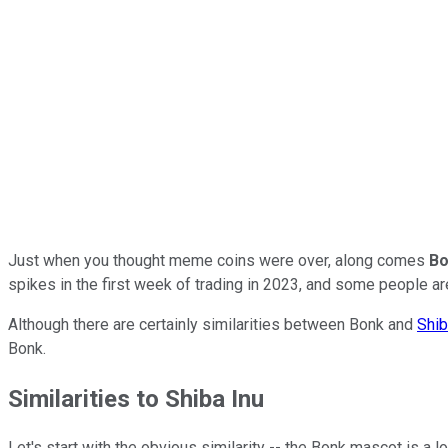
Just when you thought meme coins were over, along comes
Bo
spikes in the first week of trading in 2023, and some people are
Although there are certainly similarities between Bonk and
Shib
Bonk.
Similarities to Shiba Inu
Let's start with the obvious similarity -- the Bonk mascot is a 