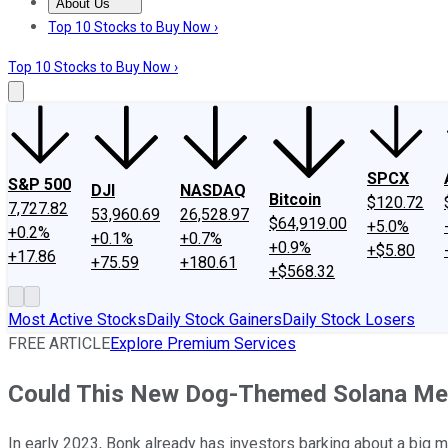
About Us
About Us
Contact Us
Investing Philosophy
Motley Fool Mo
Top 10 Stocks to Buy Now ›
Top 10 Stocks to Buy Now ›
SPCX
S&P 500
DJI
NASDAQ
Bitcoin
$120.72
7,727.82
53,960.69
26,528.97
$64,919.00
+5.0%
+0.2%
+0.1%
+0.7%
+0.9%
+$5.80
+17.86
+75.59
+180.61
+$568.32
Most Active Stocks
Daily Stock Gainers
Daily Stock Losers
FREE ARTICLE
Explore Premium Services
Could This New Dog-Themed Solana Meme
In early 2023, Bonk already has investors barking about a big m