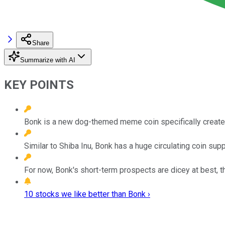
Share
Summarize with AI
KEY POINTS
Bonk is a new dog-themed meme coin specifically creat
Similar to Shiba Inu, Bonk has a huge circulating coin supply,
For now, Bonk's short-term prospects are dicey at best, t
10 stocks we like better than Bonk ›