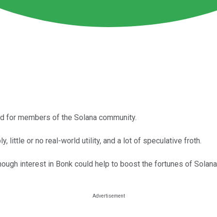
ed for members of the Solana community.
 little or no real-world utility, and a lot of speculative froth.
hough interest in Bonk could help to boost the fortunes of Solana