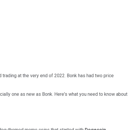
 trading at the very end of 2022. Bonk has had two price
ecially one as new as Bonk. Here's what you need to know about
 of dog-themed meme coins that started with
Dogecoin
.