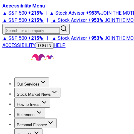
Accessibility Menu
▲ S&P 500
+
215%
|
▲ Stock Advisor
+
953%
JOIN THE MOT
▲ S&P 500
+
215%
|
▲ Stock Advisor
+
953%
JOIN THE MO
Search for a company
▲ S&P 500
+
215%
|
▲ Stock Advisor
+
953%
JOIN THE MO
ACCESSIBILITY
HELP
LOG IN
Our Services
All Services
Stock Advisor
Epic
Epic Plus
Fool Portfolios
Fo
Stock Market News
Trending News
Stock Market News
Market Movers
Tech S
How to Invest
How to Invest Money
What to Invest In
How to Invest in S
Retirement
Retirement News
Retirement 101
Types of Retirement Ac
Personal Finance
Best Credit Cards
Compare Credit Cards
Credit Card Revi