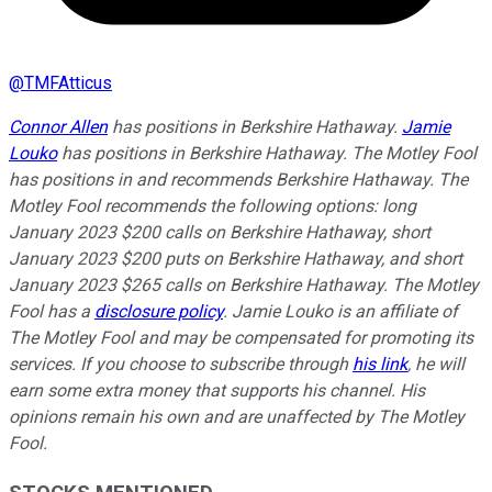
@
TMFAtticus
Connor Allen
has positions in Berkshire Hathaway.
Jamie
Louko
has positions in Berkshire Hathaway. The Motley Fool
has positions in and recommends Berkshire Hathaway. The
Motley Fool recommends the following options: long
January 2023 $200 calls on Berkshire Hathaway, short
January 2023 $200 puts on Berkshire Hathaway, and short
January 2023 $265 calls on Berkshire Hathaway. The Motley
Fool has a
disclosure policy
.
Jamie Louko is an affiliate of
The Motley Fool and may be compensated for promoting its
services. If you choose to subscribe through
his link
, he will
earn some extra money that supports his channel. His
opinions remain his own and are unaffected by The Motley
Fool.