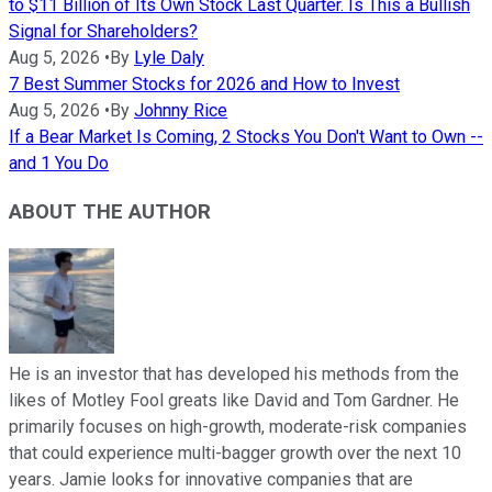
to $11 Billion of Its Own Stock Last Quarter. Is This a Bullish
Signal for Shareholders?
Aug 5, 2026
•
By
Lyle Daly
7 Best Summer Stocks for 2026 and How to Invest
Aug 5, 2026
•
By
Johnny Rice
If a Bear Market Is Coming, 2 Stocks You Don't Want to Own --
and 1 You Do
ABOUT THE AUTHOR
He is an investor that has developed his methods from the
likes of Motley Fool greats like David and Tom Gardner. He
primarily focuses on high-growth, moderate-risk companies
that could experience multi-bagger growth over the next 10
years. Jamie looks for innovative companies that are