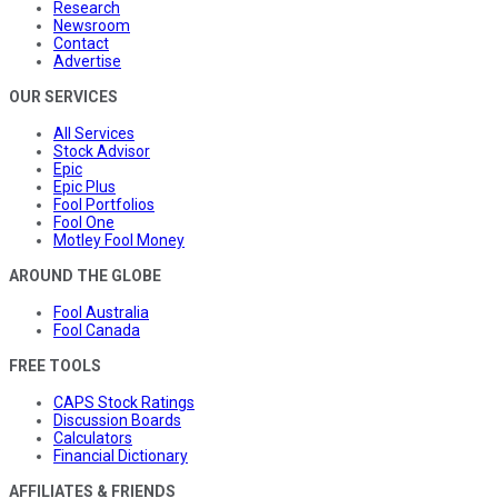
Research
Newsroom
Contact
Advertise
OUR SERVICES
All Services
Stock Advisor
Epic
Epic Plus
Fool Portfolios
Fool One
Motley Fool Money
AROUND THE GLOBE
Fool Australia
Fool Canada
FREE TOOLS
CAPS Stock Ratings
Discussion Boards
Calculators
Financial Dictionary
AFFILIATES & FRIENDS