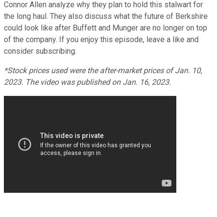
Connor Allen analyze why they plan to hold this stalwart for
the long haul. They also discuss what the future of Berkshire
could look like after Buffett and Munger are no longer on top
of the company. If you enjoy this episode, leave a like and
consider subscribing.
*Stock prices used were the after-market prices of Jan. 10,
2023. The video was published on Jan. 16, 2023.