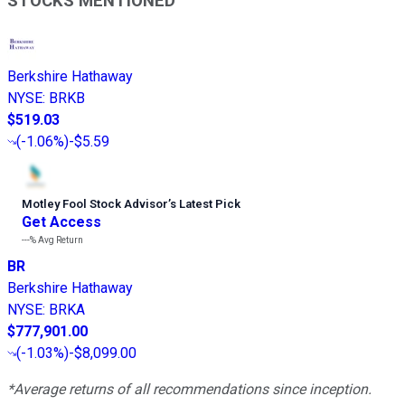
STOCKS MENTIONED
Berkshire Hathaway
NYSE
:
BRKB
$519.03
(
-1.06%
)
-$5.59
Motley Fool Stock Advisor
’
s Latest Pick
Get Access
---%
Avg Return
BR
Berkshire Hathaway
NYSE
:
BRKA
$777,901.00
(
-1.03%
)
-$8,099.00
*Average returns of all recommendations since inception.