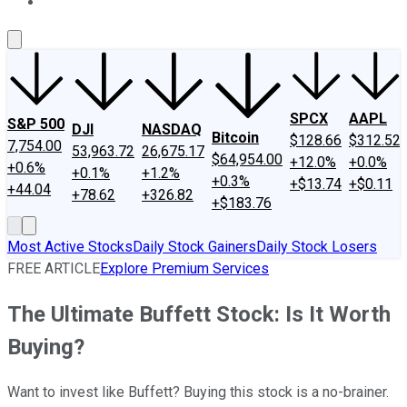
About Us
Contact Us
Investing Philosophy
Motley Fool Mo
SPCX
AAPL
S&P 500
DJI
NASDAQ
Bitcoin
$128.66
$312.52
7,754.00
53,963.72
26,675.17
$64,954.00
+12.0%
+0.0%
+0.6%
+0.1%
+1.2%
+0.3%
+$13.74
+$0.11
+44.04
+78.62
+326.82
+$183.76
Most Active Stocks
Daily Stock Gainers
Daily Stock Losers
FREE ARTICLE
Explore Premium Services
The Ultimate Buffett Stock: Is It Worth
Buying?
Want to invest like Buffett? Buying this stock is a no-brainer.