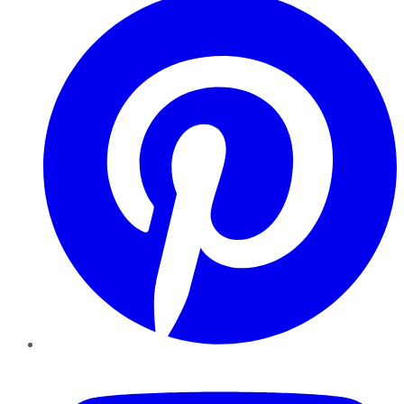
YouTube