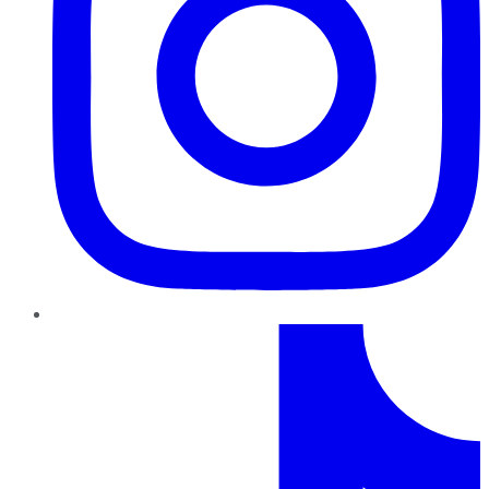
TikTok