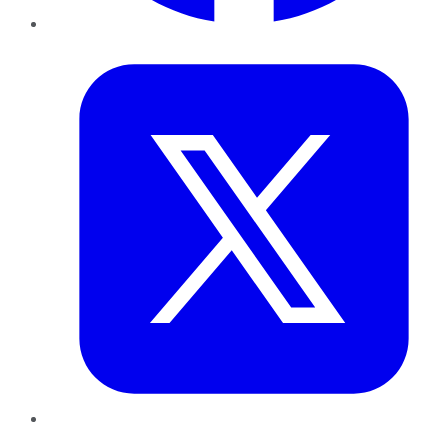
Twitter
LinkedIn