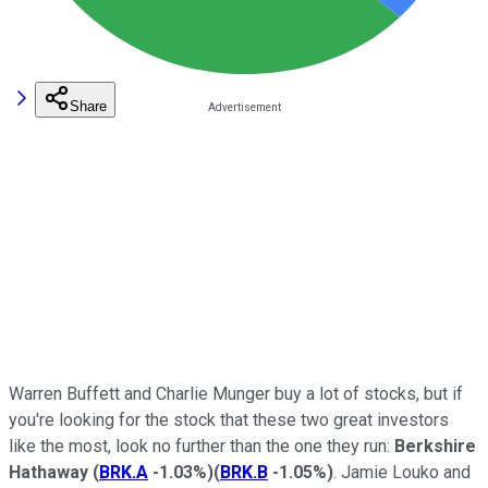
Share
Warren Buffett and Charlie Munger buy a lot of stocks, but if
you're looking for the stock that these two great investors
like the most, look no further than the one they run:
Berkshire
Hathaway
(
BRK.A
-1.03%
)
(
BRK.B
-1.05%
)
. Jamie Louko and