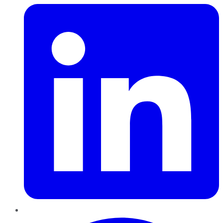
Pinterest