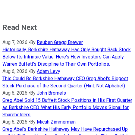
Read Next
Aug 7, 2026
•
By
Reuben Gregg Brewer
Historically, Berkshire Hathaway Has Only Bought Back Stock
Below Its Intrinsic Value. Here's How Investors Can Apply
Warren Buffett's Discipline to Their Own Portfolios.
Aug 6, 2026
•
By
Adam Levy
This Could Be Berkshire Hathaway CEO Greg Abel's Biggest
Stock Purchase of the Second Quarter (Hint: Not Alphabet)
Aug 6, 2026
•
By
John Bromels
Greg Abel Sold 15 Buffett Stock Positions in His First Quarter
as Berkshire CEO. What His Early Portfolio Moves Signal for
Shareholders.
Aug 6, 2026
•
By
Micah Zimmerman
Greg Abel's Berkshire Hathaway May Have Repurchased Up