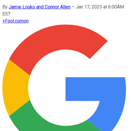
By
Jamie Louko and Connor Allen
–
Jan 17, 2023 at 6:00AM
EST
+
Fool.com
on