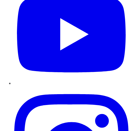
Instagram