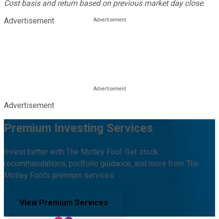
Cost basis and return based on previous market day close.
Advertisement
Advertisement
Premium Investing Services
Invest better with The Motley Fool. Get stock
recommendations, portfolio guidance, and more from The
Motley Fool's premium services.
View Premium Services