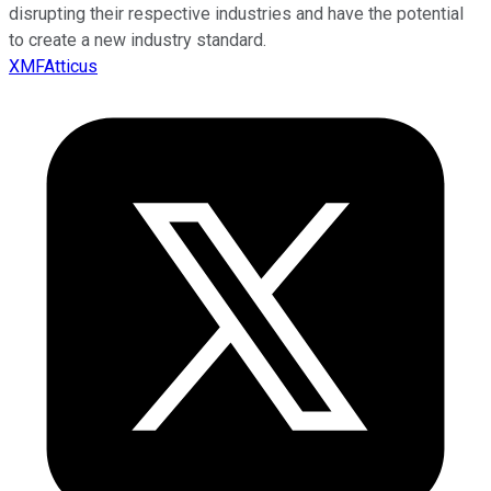
disrupting their respective industries and have the potential
to create a new industry standard.
XMFAtticus