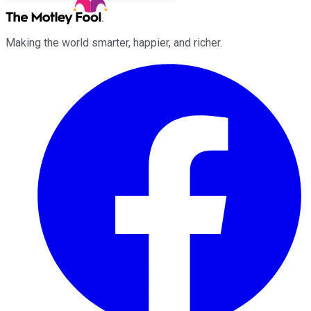
Making the world smarter, happier, and richer.
Facebook