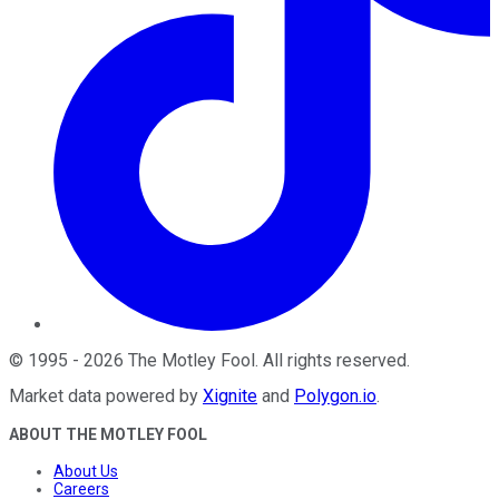
©
1995
-
2026
The Motley Fool
. All rights reserved.
Market data powered by
Xignite
and
Polygon.io
.
ABOUT THE MOTLEY FOOL
About Us
Careers