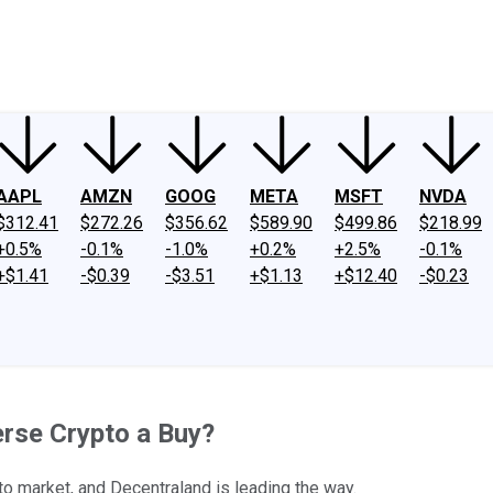
ney
Fool Community Foundation
Reviews
Newsroom
YouTube
Link
AAPL
AMZN
GOOG
META
MSFT
NVDA
$312.41
$272.26
$356.62
$589.90
$499.86
$218.99
+0.5%
-0.1%
-1.0%
+0.2%
+2.5%
-0.1%
+$1.41
-$0.39
-$3.51
+$1.13
+$12.40
-$0.23
erse Crypto a Buy?
o market, and Decentraland is leading the way.