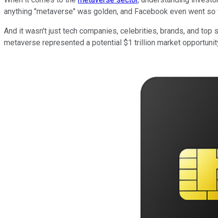
anything "metaverse" was golden, and Facebook even went so f
And it wasn't just tech companies, celebrities, brands, and top
metaverse represented a potential $1 trillion market opportunit