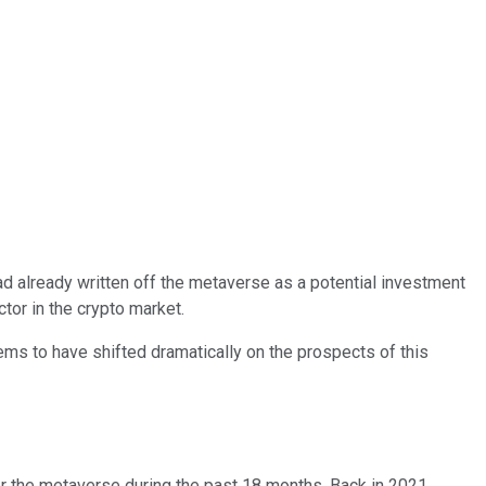
 already written off the metaverse as a potential investment
tor in the crypto market.
ms to have shifted dramatically on the prospects of this
for the metaverse during the past 18 months. Back in 2021,