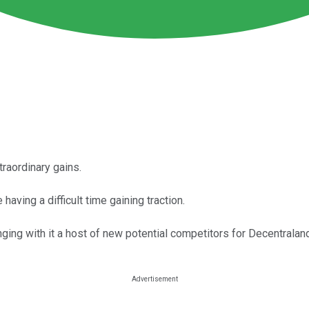
traordinary gains.
having a difficult time gaining traction.
ing with it a host of new potential competitors for Decentraland