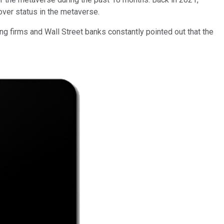
over status in the metaverse.
ng firms and Wall Street banks constantly pointed out that the