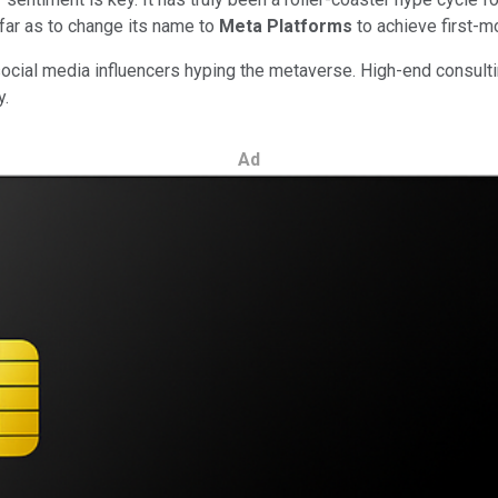
ar as to change its name to
Meta Platforms
to achieve first-m
 social media influencers hyping the metaverse. High-end consulti
y.
Ad