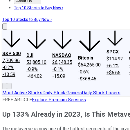
About Us
About Us
Contact Us
Investing Philosophy
Motley Fool Mo
Top 10 Stocks to Buy Now ›
Top 10 Stocks to Buy Now ›
SPCX
S&P 500
DJI
NASDAQ
Bitcoin
$114.92
7,709.96
53,885.10
26,348.35
$64,265.00
+6.1%
-0.2%
-0.9%
-0.1%
-0.6%
+$6.65
-13.59
-464.02
-15.09
-$368.46
Most Active Stocks
Daily Stock Gainers
Daily Stock Losers
FREE ARTICLE
Explore Premium Services
Up 133% Already in 2023, Is This Metav
The metaverse is now one of the hottest segments of the crypt