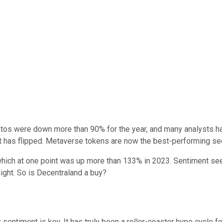
os were down more than 90% for the year, and many analysts had
pt has flipped. Metaverse tokens are now the best-performing sec
which at one point was up more than 133% in 2023. Sentiment see
ight. So is Decentraland a buy?
 sentiment is key. It has truly been a roller-coaster hype cycle 