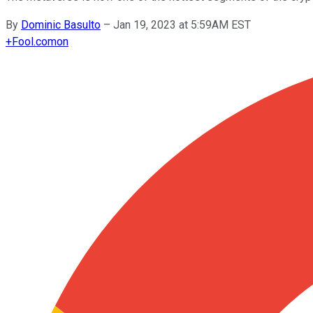
By
Dominic Basulto
–
Jan 19, 2023 at 5:59AM EST
+
Fool.com
on