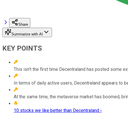
Share
Summarize with AI
KEY POINTS
This isn't the first time Decentraland has posted some ex
In terms of daily active users, Decentraland appears to be 
At the same time, the metaverse market has boomed, bring
10 stocks we like better than Decentraland ›