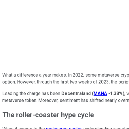
What a difference a year makes. In 2022, some metaverse crypt
option. However, through the first two weeks of 2023, the scri
Leading the charge has been
Decentraland
(
MANA
-1.38%
)
, 
metaverse token. Moreover, sentiment has shifted nearly overn
The roller-coaster hype cycle
When it comes to the
metaverse sector
, understanding investor