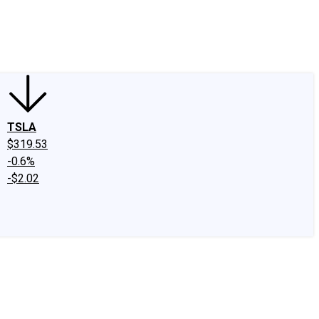
edIn
X
Facebook
Instagram
Discussion Boards
CAPS - Stock Picki
TSLA
$319.53
-0.6%
-$2.02