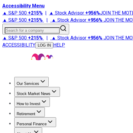
Accessibility Menu
▲ S&P 500
+
215%
|
▲ Stock Advisor
+
956%
JOIN THE MOT
▲ S&P 500
+
215%
|
▲ Stock Advisor
+
956%
JOIN THE MO
Search for a company
▲ S&P 500
+
215%
|
▲ Stock Advisor
+
956%
JOIN THE MO
ACCESSIBILITY
HELP
LOG IN
Our Services
All Services
Stock Advisor
Epic
Epic Plus
Fool Portfolios
Fo
Stock Market News
Trending News
Stock Market News
Market Movers
Tech S
How to Invest
How to Invest Money
What to Invest In
How to Invest in S
Retirement
Retirement News
Retirement 101
Types of Retirement Ac
Personal Finance
Best Credit Cards
Compare Credit Cards
Credit Card Revi