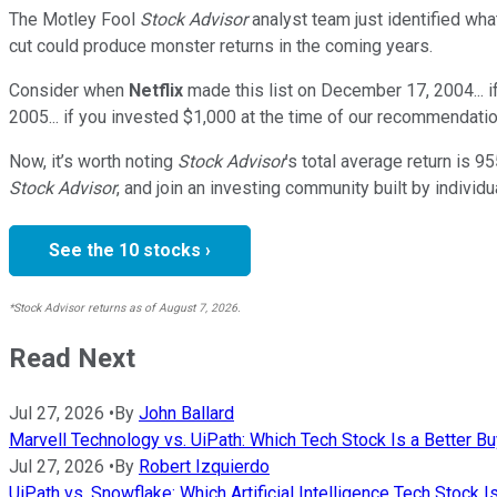
The Motley Fool
Stock Advisor
analyst team just identified wha
cut could produce monster returns in the coming years.
Consider when
Netflix
made this list on December 17, 2004... 
2005... if you invested $1,000 at the time of our recommendatio
Now, it’s worth noting
Stock Advisor
’s total average return is
95
Stock Advisor
, and join an investing community built by individu
See the 10 stocks ›
*Stock Advisor returns as of August 7, 2026.
Read Next
Jul 27, 2026
•
By
John Ballard
Marvell Technology vs. UiPath: Which Tech Stock Is a Better B
Jul 27, 2026
•
By
Robert Izquierdo
UiPath vs. Snowflake: Which Artificial Intelligence Tech Stock I