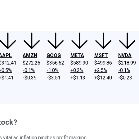
ney
Fool Community Foundation
Reviews
Newsroom
YouTube
Link
AAPL
AMZN
GOOG
META
MSFT
NVDA
$312.41
$272.26
$356.62
$589.90
$499.86
$218.99
+0.5%
-0.1%
-1.0%
+0.2%
+2.5%
-0.1%
+$1.41
-$0.39
-$3.51
+$1.13
+$12.40
-$0.23
tock?
ital as inflation pinches profit margins.