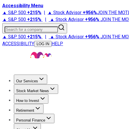
Accessibility Menu
▲ S&P 500
+
215%
|
▲ Stock Advisor
+
956%
JOIN THE MOT
▲ S&P 500
+
215%
|
▲ Stock Advisor
+
956%
JOIN THE MO
Search for a company
▲ S&P 500
+
215%
|
▲ Stock Advisor
+
956%
JOIN THE MO
ACCESSIBILITY
HELP
LOG IN
Our Services
All Services
Stock Advisor
Epic
Epic Plus
Fool Portfolios
Fo
Stock Market News
Trending News
Stock Market News
Market Movers
Tech S
How to Invest
How to Invest Money
What to Invest In
How to Invest in S
Retirement
Retirement News
Retirement 101
Types of Retirement Ac
Personal Finance
Best Credit Cards
Compare Credit Cards
Credit Card Revi