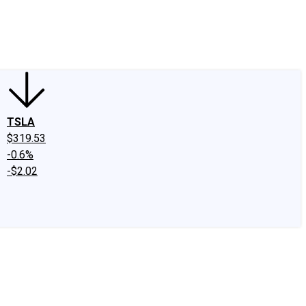
edIn
X
Facebook
Instagram
Discussion Boards
CAPS - Stock Picki
TSLA
$319.53
-0.6%
-$2.02