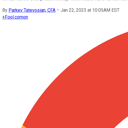
By
Parkev Tatevosian, CFA
–
Jan 22, 2023 at 10:05AM EST
+
Fool.com
on