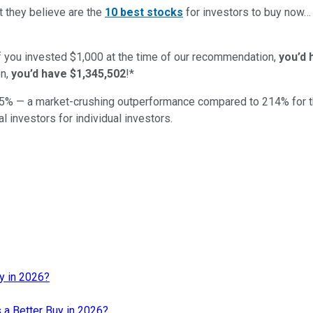
t they believe are the
10 best stocks
for investors to buy now
if you invested $1,000 at the time of our recommendation,
you’d 
n,
you’d have $1,345,502
!*
5
% — a market-crushing outperformance compared to
214
%
for 
al investors for individual investors.
uy in 2026?
s a Better Buy in 2026?