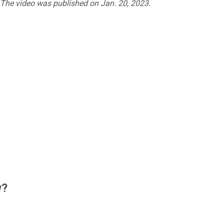
. The video was published on Jan. 20, 2023.
w?