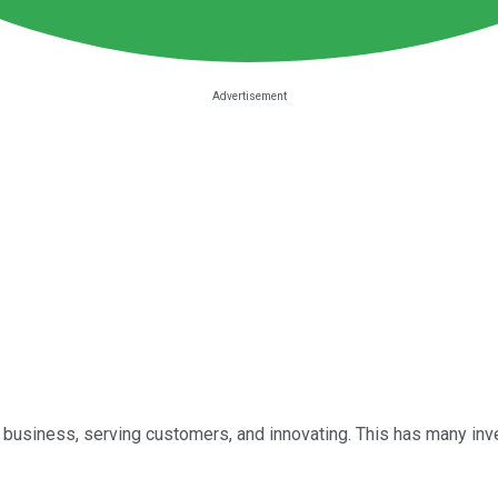
its business, serving customers, and innovating. This has many i