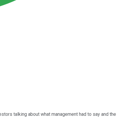
nvestors talking about what management had to say and the