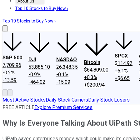
About Us
About Us
Contact Us
Investing Philosophy
Motley Fool Mo
Top 10 Stocks to Buy Now ›
Top 10 Stocks to Buy Now ›
SPCX
S&P 500
DJI
NASDAQ
Bitcoin
$114.92
7,709.96
53,885.10
26,348.35
$64,809.00
+6.1%
-0.2%
-0.9%
-0.1%
+0.3%
+$6.65
-13.59
-464.02
-15.09
+$200.94
Most Active Stocks
Daily Stock Gainers
Daily Stock Losers
FREE ARTICLE
Explore Premium Services
Why Is Everyone Talking About UiPath S
UiPath saves enterprises money, which could make its services v