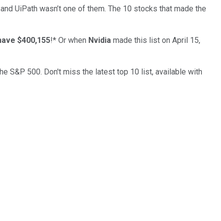
… and
UiPath
wasn’t one of them. The 10 stocks that made the
have $400,155
!*
Or when
Nvidia
made this list on April 15,
the S&P 500. Don't miss the latest top 10 list, available with