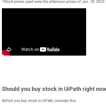
*Stock prices used were the afternoon prices of Jan. 18, 2023
Should
you buy stock in
UiPath right no
Before you buy stock in
UiPath
, consider this: