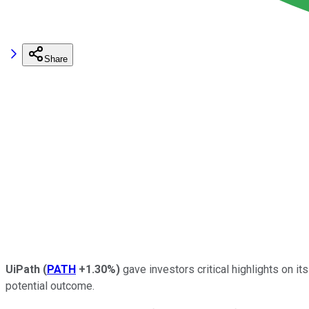
Share
UiPath
(
PATH
+1.30%
)
gave investors critical highlights on 
potential outcome.