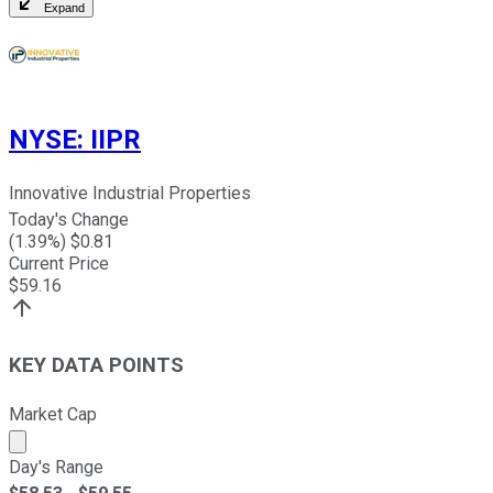
Expand
NYSE
:
IIPR
Innovative Industrial Properties
Today's Change
(
1.39
%) $
0.81
Current Price
$
59.16
KEY DATA POINTS
Market Cap
Market cap calculated using publicly traded shares outst
Day's Range