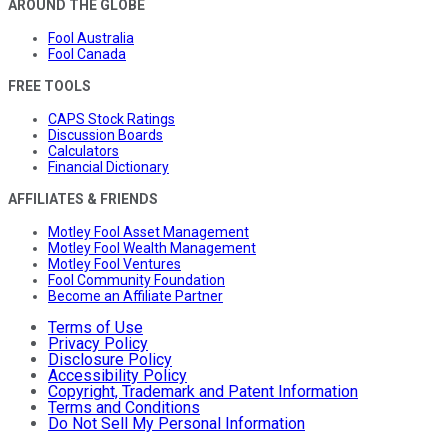
AROUND THE GLOBE
Fool Australia
Fool Canada
FREE TOOLS
CAPS Stock Ratings
Discussion Boards
Calculators
Financial Dictionary
AFFILIATES & FRIENDS
Motley Fool Asset Management
Motley Fool Wealth Management
Motley Fool Ventures
Fool Community Foundation
Become an Affiliate Partner
Terms of Use
Privacy Policy
Disclosure Policy
Accessibility Policy
Copyright, Trademark and Patent Information
Terms and Conditions
Do Not Sell My Personal Information