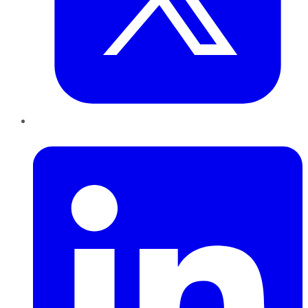
LinkedIn