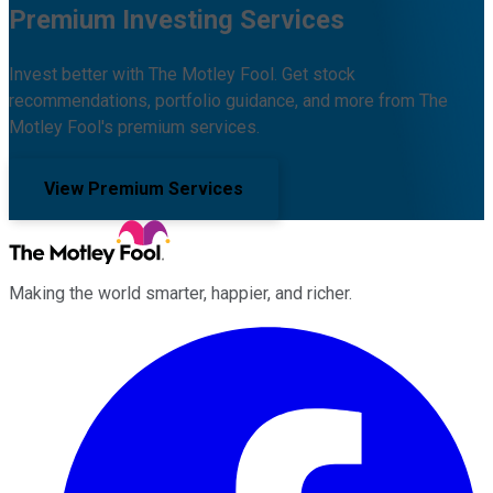
Premium Investing Services
Invest better with The Motley Fool. Get stock
recommendations, portfolio guidance, and more from The
Motley Fool's premium services.
View Premium Services
Making the world smarter, happier, and richer.
Facebook