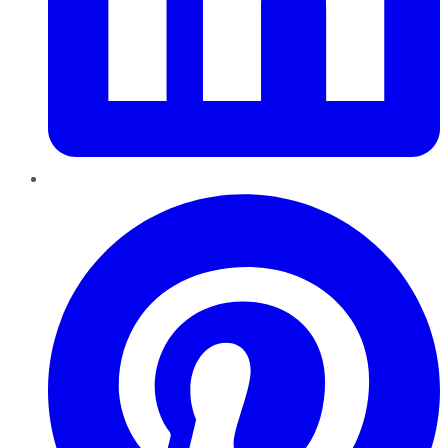
Pinterest