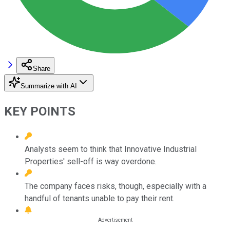
Share
Summarize with AI
KEY POINTS
Analysts seem to think that Innovative Industrial
Properties' sell-off is way overdone.
The company faces risks, though, especially with a
handful of tenants unable to pay their rent.