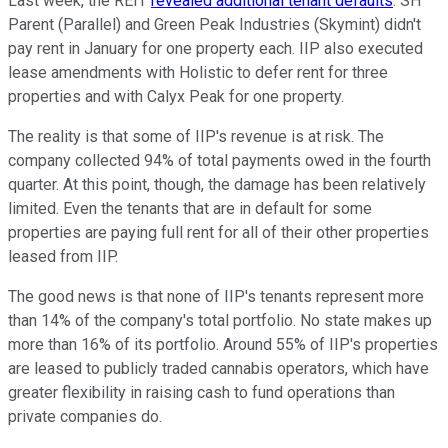
Last week, the REIT
revealed additional tenant defaults
. SH
Parent (Parallel) and Green Peak Industries (Skymint) didn't
pay rent in January for one property each. IIP also executed
lease amendments with Holistic to defer rent for three
properties and with Calyx Peak for one property.
The reality is that some of IIP's revenue is at risk. The
company collected 94% of total payments owed in the fourth
quarter. At this point, though, the damage has been relatively
limited. Even the tenants that are in default for some
properties are paying full rent for all of their other properties
leased from IIP.
The good news is that none of IIP's tenants represent more
than 14% of the company's total portfolio. No state makes up
more than 16% of its portfolio. Around 55% of IIP's properties
are leased to publicly traded cannabis operators, which have
greater flexibility in raising cash to fund operations than
private companies do.