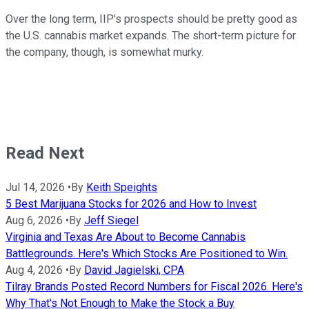
Over the long term, IIP's prospects should be pretty good as
the U.S. cannabis market expands. The short-term picture for
the company, though, is somewhat murky.
Read Next
Jul 14, 2026
•
By
Keith Speights
5 Best Marijuana Stocks for 2026 and How to Invest
Aug 6, 2026
•
By
Jeff Siegel
Virginia and Texas Are About to Become Cannabis
Battlegrounds. Here's Which Stocks Are Positioned to Win.
Aug 4, 2026
•
By
David Jagielski, CPA
Tilray Brands Posted Record Numbers for Fiscal 2026. Here's
Why That's Not Enough to Make the Stock a Buy