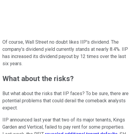
Of course, Wall Street no doubt likes IIP's dividend. The
company's dividend yield currently stands at nearly 8.4%. IIP
has increased its dividend payout by 12 times over the last
six years.
What about the risks?
But what about the risks that IIP faces? To be sure, there are
potential problems that could derail the comeback analysts
expect.
IIP announced last year that two of its major tenants, Kings
Garden and Vertical, failed to pay rent for some properties.