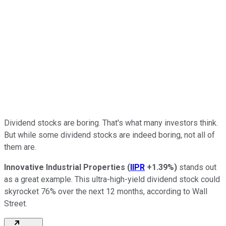
Dividend stocks are boring. That's what many investors think.
But while some dividend stocks are indeed boring, not all of
them are.
Innovative Industrial Properties
(
IIPR
+1.39%
)
stands out
as a great example. This ultra-high-yield dividend stock could
skyrocket 76% over the next 12 months, according to Wall
Street.