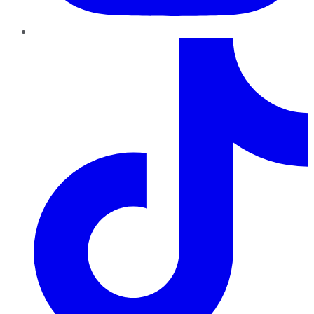
TikTok