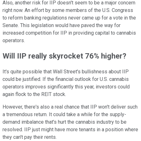
Also, another risk for IIP doesn't seem to be a major concern
right now. An effort by some members of the U.S. Congress
to reform banking regulations never came up for a vote in the
Senate. This legislation would have paved the way for
increased competition for IIP in providing capital to cannabis
operators.
Will IIP really skyrocket 76% higher?
It's quite possible that Wall Street's bullishness about IIP
could be justified. If the financial outlook for U.S. cannabis
operators improves significantly this year, investors could
again flock to the REIT stock.
However, there's also a real chance that IIP won't deliver such
a tremendous return. It could take a while for the supply-
demand imbalance that's hurt the cannabis industry to be
resolved. IIP just might have more tenants in a position where
they can't pay their rents.