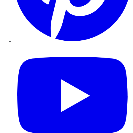
YouTube