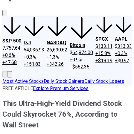
About Us
Contact Us
Investing Philosophy
Motley Fool Mo
SPCX
AAPL
S&P 500
DJI
NASDAQ
Bitcoin
$133.11
$313.33
7,757.64
54,036.93
26,690.62
$64,874.00
+15.8%
+0.3%
+0.6%
+0.3%
+1.3%
+0.9%
+$18.19
+$0.92
+47.68
+151.83
+342.26
+$562.35
Most Active Stocks
Daily Stock Gainers
Daily Stock Losers
FREE ARTICLE
Explore Premium Services
This Ultra-High-Yield Dividend Stock
Could Skyrocket 76%, According to
Wall Street