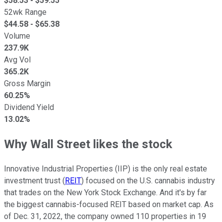
$
58.53
- $
59.55
52wk Range
$
44.58
- $
65.38
Volume
237.9K
Avg Vol
365.2K
Gross Margin
60.25%
Dividend Yield
13.02%
Why Wall Street likes the stock
Innovative Industrial Properties (IIP) is the only real estate
investment trust (
REIT
) focused on the U.S. cannabis industry
that trades on the New York Stock Exchange. And it's by far
the biggest cannabis-focused REIT based on market cap. As
of Dec. 31, 2022, the company owned 110 properties in 19