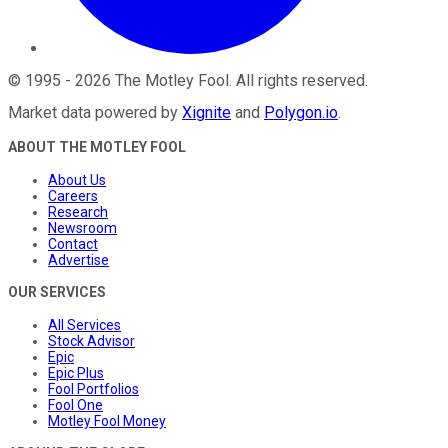
©
1995
-
2026
The Motley Fool
. All rights reserved.
Market data powered by
Xignite
and
Polygon.io
.
ABOUT THE MOTLEY FOOL
About Us
Careers
Research
Newsroom
Contact
Advertise
OUR SERVICES
All Services
Stock Advisor
Epic
Epic Plus
Fool Portfolios
Fool One
Motley Fool Money