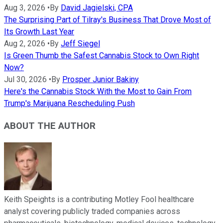
Aug 3, 2026
•
By
David Jagielski, CPA
The Surprising Part of Tilray's Business That Drove Most of
Its Growth Last Year
Aug 2, 2026
•
By
Jeff Siegel
Is Green Thumb the Safest Cannabis Stock to Own Right
Now?
Jul 30, 2026
•
By
Prosper Junior Bakiny
Here's the Cannabis Stock With the Most to Gain From
Trump's Marijuana Rescheduling Push
ABOUT THE AUTHOR
Keith Speights is a contributing Motley Fool healthcare
analyst covering publicly traded companies across