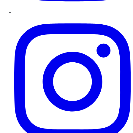
Instagram