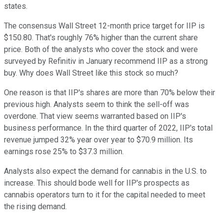
states.
The consensus Wall Street 12-month price target for IIP is
$150.80. That's roughly 76% higher than the current share
price. Both of the analysts who cover the stock and were
surveyed by Refinitiv in January recommend IIP as a strong
buy. Why does Wall Street like this stock so much?
One reason is that IIP's shares are more than 70% below their
previous high. Analysts seem to think the sell-off was
overdone. That view seems warranted based on IIP's
business performance. In the third quarter of 2022, IIP's total
revenue jumped 32% year over year to $70.9 million. Its
earnings rose 25% to $37.3 million.
Analysts also expect the demand for cannabis in the U.S. to
increase. This should bode well for IIP's prospects as
cannabis operators turn to it for the capital needed to meet
the rising demand.