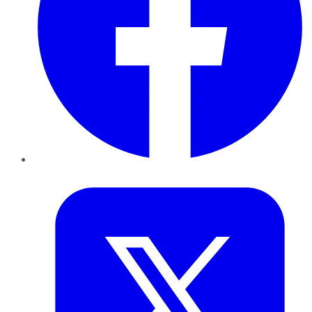
Twitter