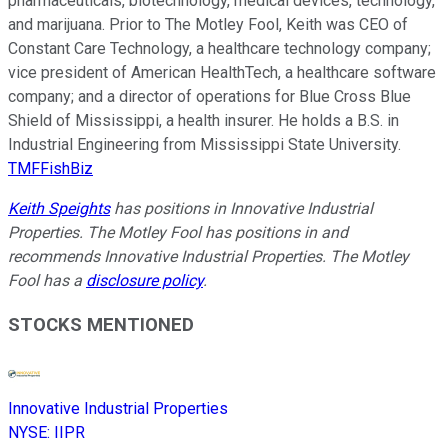
pharmaceuticals, biotechnology, medical devices, technology,
and marijuana. Prior to The Motley Fool, Keith was CEO of
Constant Care Technology, a healthcare technology company;
vice president of American HealthTech, a healthcare software
company; and a director of operations for Blue Cross Blue
Shield of Mississippi, a health insurer. He holds a B.S. in
Industrial Engineering from Mississippi State University.
TMFFishBiz
Keith Speights
has positions in Innovative Industrial
Properties. The Motley Fool has positions in and
recommends Innovative Industrial Properties. The Motley
Fool has a
disclosure policy
.
STOCKS MENTIONED
Innovative Industrial Properties
NYSE
:
IIPR