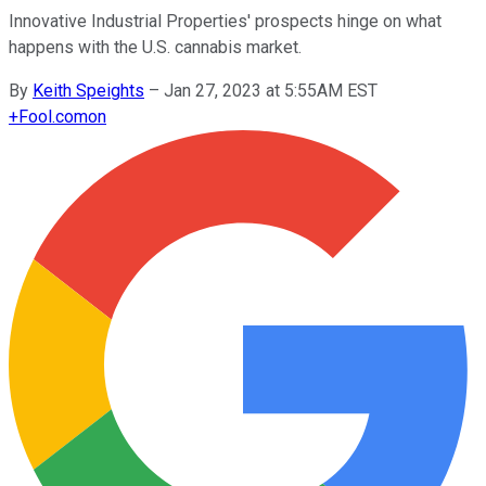
Innovative Industrial Properties' prospects hinge on what
happens with the U.S. cannabis market.
By
Keith Speights
–
Jan 27, 2023 at 5:55AM EST
+
Fool.com
on