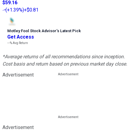
$59.16
(
+1.39%
)
+$0.81
Motley Fool Stock Advisor
’
s Latest Pick
Get Access
---%
Avg Return
*Average returns of all recommendations since inception.
Cost basis and return based on previous market day close.
Advertisement
Advertisement