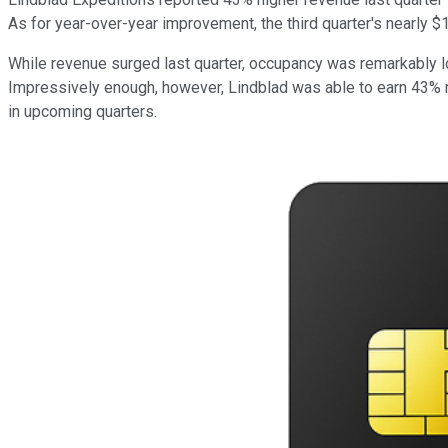
As for year-over-year improvement, the third quarter's nearly 
While revenue surged last quarter, occupancy was remarkably l
Impressively enough, however, Lindblad was able to earn 43% 
in upcoming quarters.