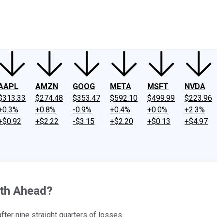
ney
Fool Community Foundation
Reviews
Newsroom
YouTube
Link
AAPL
AMZN
GOOG
META
MSFT
NVDA
$313.33
$274.48
$353.47
$592.10
$499.99
$223.96
+0.3%
+0.8%
-0.9%
+0.4%
+0.0%
+2.3%
+$0.92
+$2.22
-$3.15
+$2.20
+$0.13
+$4.97
wth Ahead?
fter nine straight quarters of losses.