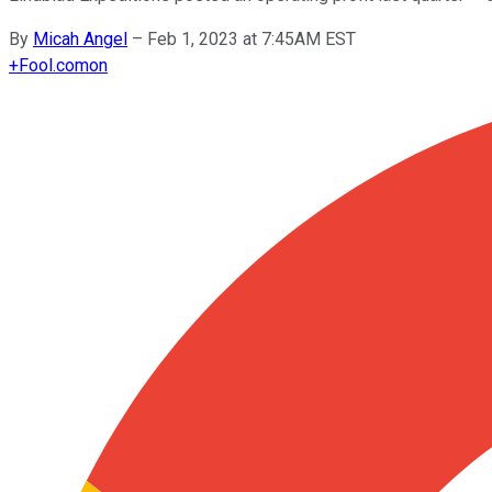
By
Micah Angel
–
Feb 1, 2023 at 7:45AM EST
+
Fool.com
on