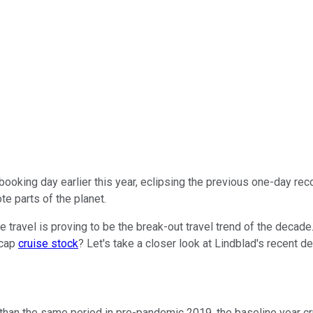
booking day earlier this year, eclipsing the previous one-day 
te parts of the planet.
travel is proving to be the break-out travel trend of the decade.
-cap
cruise stock
? Let's take a closer look at Lindblad's recent 
 than the same period in pre-pandemic 2019, the baseline year c