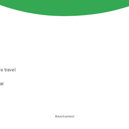
 travel.
ar.