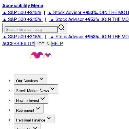
Accessibility Menu
▲ S&P 500
+
215%
|
▲ Stock Advisor
+
953%
JOIN THE MOT
▲ S&P 500
+
215%
|
▲ Stock Advisor
+
953%
JOIN THE MO
Search for a company
▲ S&P 500
+
215%
|
▲ Stock Advisor
+
953%
JOIN THE MO
ACCESSIBILITY
HELP
LOG IN
Our Services
All Services
Stock Advisor
Epic
Epic Plus
Fool Portfolios
Fo
Stock Market News
Trending News
Stock Market News
Market Movers
Tech S
How to Invest
How to Invest Money
What to Invest In
How to Invest in S
Retirement
Retirement News
Retirement 101
Types of Retirement Ac
Personal Finance
Best Credit Cards
Compare Credit Cards
Credit Card Revi