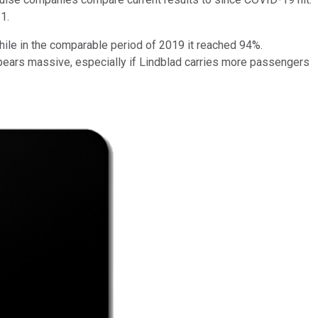
1.
ile in the comparable period of 2019 it reached 94%.
ears massive, especially if Lindblad carries more passengers