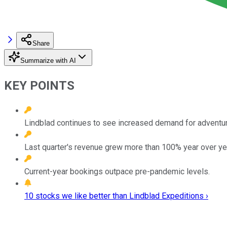
Share
Summarize with AI
KEY POINTS
Lindblad continues to see increased demand for adventure
Last quarter's revenue grew more than 100% year over ye
Current-year bookings outpace pre-pandemic levels.
10 stocks we like better than Lindblad Expeditions ›