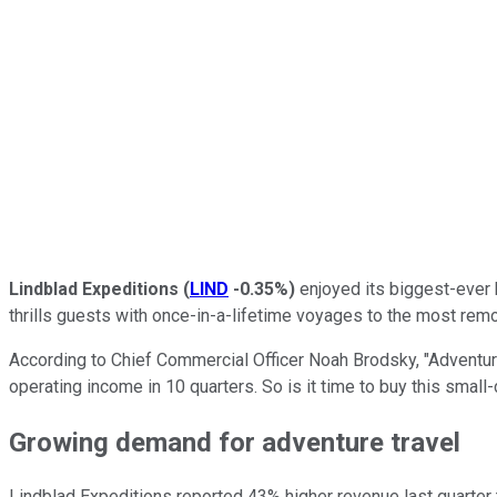
Lindblad Expeditions
(
LIND
-0.35%
)
enjoyed its biggest-ever 
thrills guests with once-in-a-lifetime voyages to the most remo
According to Chief Commercial Officer Noah Brodsky, "Adventure 
operating income in 10 quarters. So is it time to buy this small
Growing demand for adventure travel
Lindblad Expeditions reported 43% higher revenue last quarter