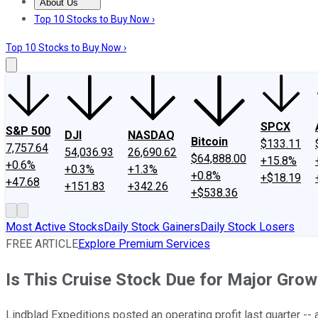
About Us
About Us
Contact Us
Investing Philosophy
Motley Fool Mo
Top 10 Stocks to Buy Now ›
Top 10 Stocks to Buy Now ›
SPCX
S&P 500
DJI
NASDAQ
Bitcoin
$133.11
7,757.64
54,036.93
26,690.62
$64,888.00
+15.8%
+0.6%
+0.3%
+1.3%
+0.8%
+$18.19
+47.68
+151.83
+342.26
+$538.36
Most Active Stocks
Daily Stock Gainers
Daily Stock Losers
FREE ARTICLE
Explore Premium Services
Is This Cruise Stock Due for Major Gro
Lindblad Expeditions posted an operating profit last quarter -- a