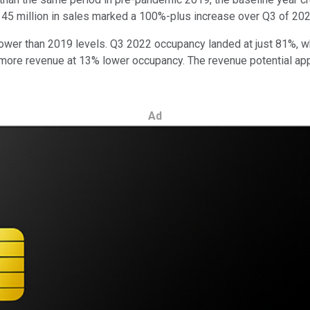
$145 million in sales marked a 100%-plus increase over Q3 of 202
ower than 2019 levels. Q3 2022 occupancy landed at just 81%, wh
more revenue at 13% lower occupancy. The revenue potential app
Ad