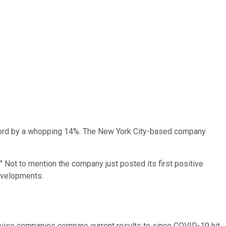
record by a whopping 14%. The New York City-based company
" Not to mention the company just posted its first positive
developments.
ruise companies compare current results to since COVID-19 hit.