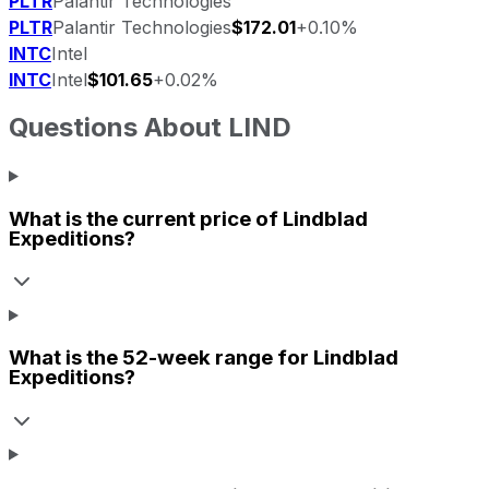
PLTR
Palantir Technologies
PLTR
Palantir Technologies
$172.01
+0.10%
INTC
Intel
INTC
Intel
$101.65
+0.02%
Questions About
LIND
What is the current price of
Lindblad
Expeditions
?
What is the 52-week range for
Lindblad
Expeditions
?