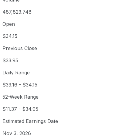
487,823.748
Open
$34.15
Previous Close
$33.95
Daily Range
$33.16
-
$34.15
52-Week Range
$11.37
-
$34.95
Estimated Earnings Date
Nov 3, 2026