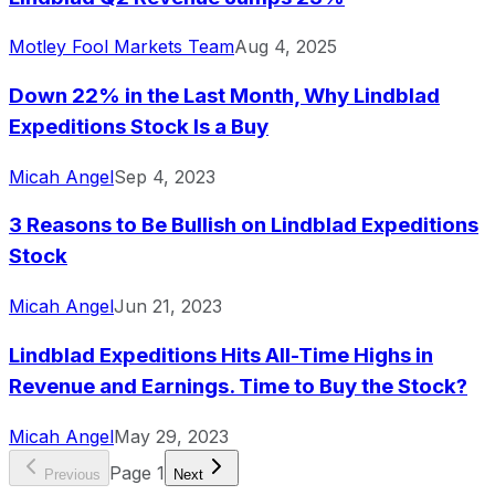
Motley Fool Markets Team
Aug 4, 2025
Down 22% in the Last Month, Why Lindblad
Expeditions Stock Is a Buy
Micah Angel
Sep 4, 2023
3 Reasons to Be Bullish on Lindblad Expeditions
Stock
Micah Angel
Jun 21, 2023
Lindblad Expeditions Hits All-Time Highs in
Revenue and Earnings. Time to Buy the Stock?
Micah Angel
May 29, 2023
Page
1
Previous
Next