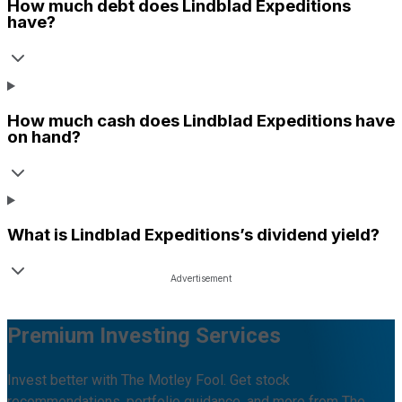
How much debt does
Lindblad Expeditions
have?
How much cash does
Lindblad Expeditions
have
on hand?
What is
Lindblad Expeditions
’s dividend yield?
Premium Investing Services
Invest better with The Motley Fool. Get stock
recommendations, portfolio guidance, and more from The