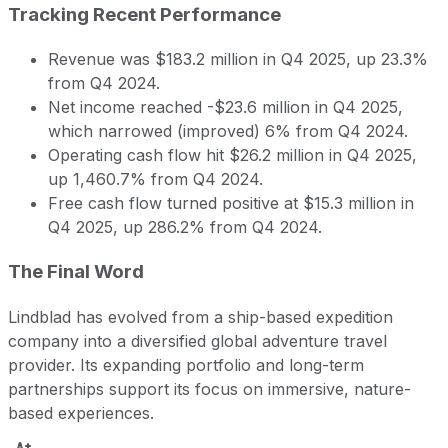
Tracking Recent Performance
Revenue was $183.2 million in Q4 2025, up 23.3%
from Q4 2024.
Net income reached -$23.6 million in Q4 2025,
which narrowed (improved) 6% from Q4 2024.
Operating cash flow hit $26.2 million in Q4 2025,
up 1,460.7% from Q4 2024.
Free cash flow turned positive at $15.3 million in
Q4 2025, up 286.2% from Q4 2024.
The Final Word
Lindblad has evolved from a ship-based expedition
company into a diversified global adventure travel
provider. Its expanding portfolio and long-term
partnerships support its focus on immersive, nature-
based experiences.