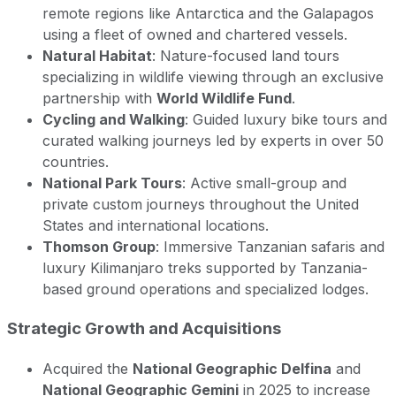
remote regions like Antarctica and the Galapagos
using a fleet of owned and chartered vessels.
Natural Habitat
: Nature-focused land tours
specializing in wildlife viewing through an exclusive
partnership with
World Wildlife Fund
.
Cycling and Walking
: Guided luxury bike tours and
curated walking journeys led by experts in over 50
countries.
National Park Tours
: Active small-group and
private custom journeys throughout the United
States and international locations.
Thomson Group
: Immersive Tanzanian safaris and
luxury Kilimanjaro treks supported by Tanzania-
based ground operations and specialized lodges.
Strategic Growth and Acquisitions
Acquired the
National Geographic Delfina
and
National Geographic Gemini
in 2025 to increase