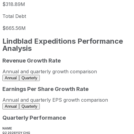
$318.89M
Total Debt
$665.56M
Lindblad Expeditions
Performance
Analysis
Revenue Growth Rate
Lindblad Expeditions annual revenue and year-over-year 
Fiscal year
Period end
Revenue
Annual and quarterly growth comparison
2022
2022-12-31
USD 421,500,000
Annual
Quarterly
2023
2023-12-31
USD 569,543,000
Earnings Per Share Growth Rate
2024
2024-12-31
USD 644,727,000
Annual and quarterly EPS growth comparison
2025
2025-12-31
USD 771,019,000
Annual
Quarterly
Lindblad Expeditions sequential (quarter-over-quarter) re
Quarterly Performance
Fiscal quarter
Period end
Q3
2025-09-30
NAME
Q2 2026
YOY CHG