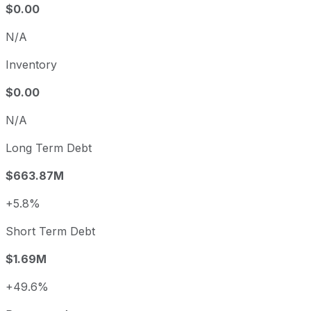
$0.00
N/A
Inventory
$0.00
N/A
Long Term Debt
$663.87M
+5.8%
Short Term Debt
$1.69M
+49.6%