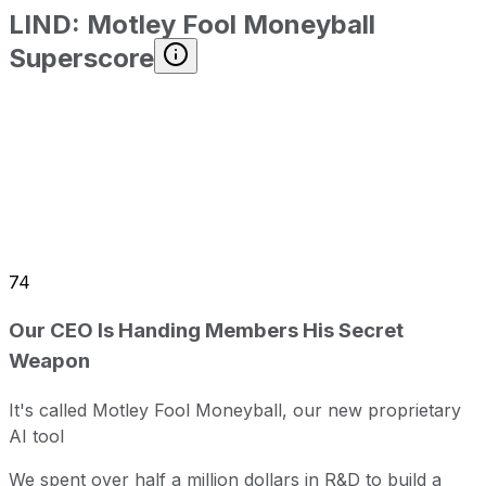
LIND
:
Motley Fool Moneyball
Superscore
74
Our CEO Is Handing Members His Secret
Weapon
It's called Motley Fool Moneyball, our new proprietary
AI tool
We spent over half a million dollars in R&D to build a