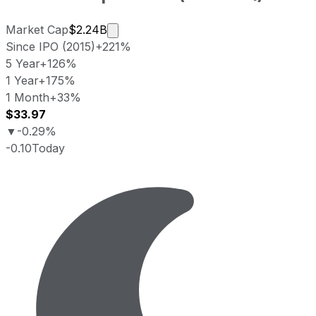
Market cap calculated using publicly
Market Cap
$2.24B
Since IPO (2015)
+221%
5 Year
+126%
1 Year
+175%
1 Month
+33%
$33.97
▼
-0.29%
-0.10
Today