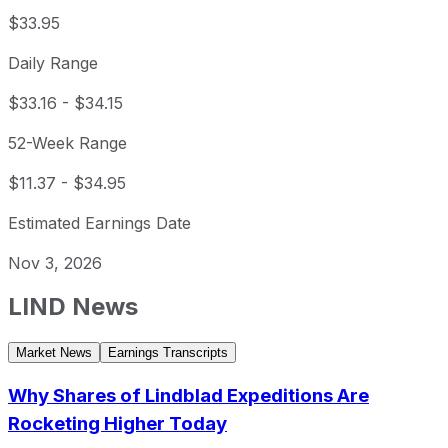
$33.95
Daily Range
$33.16
-
$34.15
52-Week Range
$11.37
-
$34.95
Estimated Earnings Date
Nov 3, 2026
LIND
News
Market News
Earnings Transcripts
Why Shares of Lindblad Expeditions Are
Rocketing Higher Today