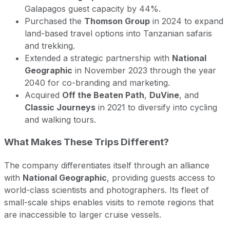
Galapagos guest capacity by 44%.
Purchased the
Thomson Group
in 2024 to expand
land-based travel options into Tanzanian safaris
and trekking.
Extended a strategic partnership with
National
Geographic
in November 2023 through the year
2040 for co-branding and marketing.
Acquired
Off the Beaten Path
,
DuVine
, and
Classic Journeys
in 2021 to diversify into cycling
and walking tours.
What Makes These Trips Different?
The company differentiates itself through an alliance
with
National Geographic
, providing guests access to
world-class scientists and photographers. Its fleet of
small-scale ships enables visits to remote regions that
are inaccessible to larger cruise vessels.