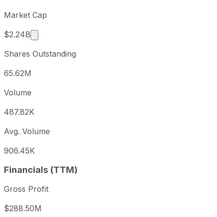
Market Cap
Market cap calculated using publicly traded shar
$2.24B
Shares Outstanding
65.62M
Volume
487.82K
Avg. Volume
906.45K
Financials (TTM)
Gross Profit
$288.50M