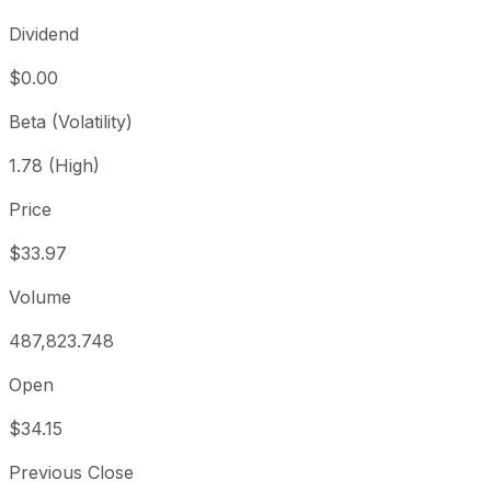
Dividend
$0.00
Beta (Volatility)
1.78 (High)
Price
$33.97
Volume
487,823.748
Open
$34.15
Previous Close