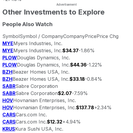
Other Investments to Explore
People Also Watch
Symbol
Symbol / Company
Company
Price
Price Chg
MYE
Myers Industries, Inc.
MYE
Myers Industries, Inc.
$34.37
-1.86%
PLOW
Douglas Dynamics, Inc.
PLOW
Douglas Dynamics, Inc.
$44.36
-1.22%
BZH
Beazer Homes USA, Inc.
BZH
Beazer Homes USA, Inc.
$33.18
-0.84%
SABR
Sabre Corporation
SABR
Sabre Corporation
$2.07
-7.59%
HOV
Hovnanian Enterprises, Inc.
HOV
Hovnanian Enterprises, Inc.
$137.78
+2.34%
CARS
Cars.com Inc.
CARS
Cars.com Inc.
$12.32
+4.94%
KRUS
Kura Sushi USA, Inc.