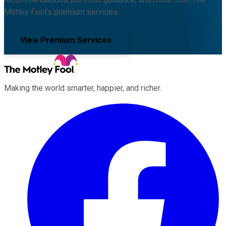
Motley Fool's premium services.
View Premium Services
Making the world smarter, happier, and richer.
Facebook