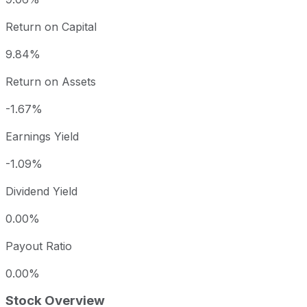
Return on Capital
9.84%
Return on Assets
-1.67%
Earnings Yield
-1.09%
Dividend Yield
0.00%
Payout Ratio
0.00%
Stock Overview