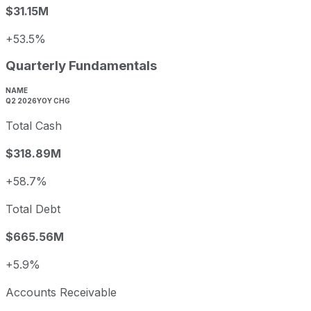
$31.15M
+53.5%
Quarterly Fundamentals
NAME
Q2 2026
YOY CHG
Total Cash
$318.89M
+58.7%
Total Debt
$665.56M
+5.9%
Accounts Receivable