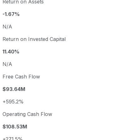
Return on Assets
-1.67%
N/A
Return on Invested Capital
11.40%
N/A
Free Cash Flow
$93.64M
+595.2%
Operating Cash Flow
$108.53M
+271.5%