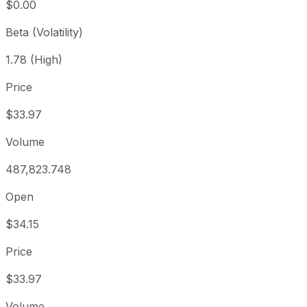
$0.00
Beta (Volatility)
1.78 (High)
Price
$33.97
Volume
487,823.748
Open
$34.15
Price
$33.97
Volume