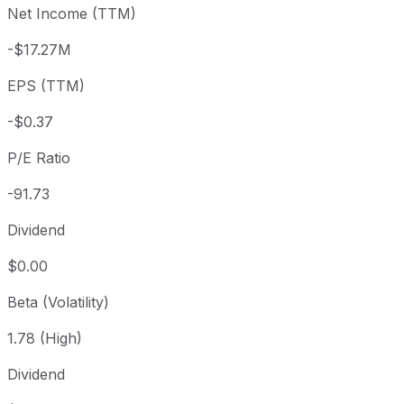
Net Income (TTM)
Year to date
+135.44%
USD 14.42
2025-
1 year
+175.34%
USD 12.33
2025
-$17.27M
3 year
+230.57%
USD 10.27
2023
EPS (TTM)
5 year
+125.88%
USD 15.03
2021-
Since inception
+220.81%
USD 10.62
2015-
-$0.37
P/E Ratio
-91.73
Dividend
$0.00
Beta (Volatility)
1.78 (High)
Dividend