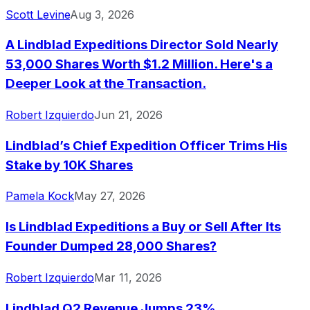
Scott Levine
Aug 3, 2026
A Lindblad Expeditions Director Sold Nearly
53,000 Shares Worth $1.2 Million. Here's a
Deeper Look at the Transaction.
Robert Izquierdo
Jun 21, 2026
Lindblad’s Chief Expedition Officer Trims His
Stake by 10K Shares
Pamela Kock
May 27, 2026
Is Lindblad Expeditions a Buy or Sell After Its
Founder Dumped 28,000 Shares?
Robert Izquierdo
Mar 11, 2026
Lindblad Q2 Revenue Jumps 23%