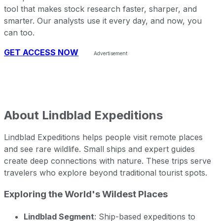
tool that makes stock research faster, sharper, and
smarter. Our analysts use it every day, and now, you
can too.
GET ACCESS NOW
About
Lindblad Expeditions
Lindblad Expeditions helps people visit remote places
and see rare wildlife. Small ships and expert guides
create deep connections with nature. These trips serve
travelers who explore beyond traditional tourist spots.
Exploring the World's Wildest Places
Lindblad Segment
: Ship-based expeditions to