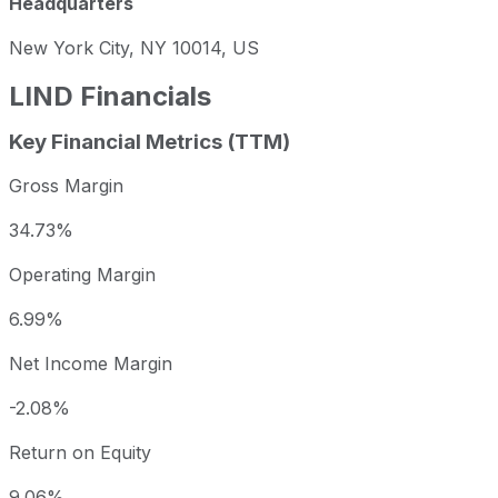
Headquarters
New York City, NY 10014, US
LIND
Financials
Key Financial Metrics (TTM)
Gross Margin
34.73%
Operating Margin
6.99%
Net Income Margin
-2.08%
Return on Equity
9.06%