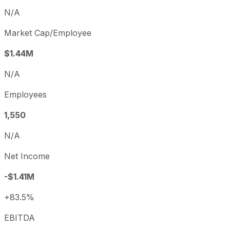
N/A
Market Cap/Employee
$1.44M
N/A
Employees
1,550
N/A
Net Income
-$1.41M
+83.5%
EBITDA