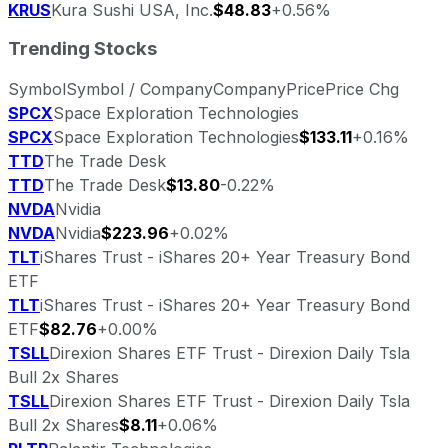
KRUS
Kura Sushi USA, Inc.
$48.83
+0.56%
Trending Stocks
Symbol
Symbol / Company
Company
Price
Price Chg
SPCX
Space Exploration Technologies
SPCX
Space Exploration Technologies
$133.11
+0.16%
TTD
The Trade Desk
TTD
The Trade Desk
$13.80
-0.22%
NVDA
Nvidia
NVDA
Nvidia
$223.96
+0.02%
TLT
iShares Trust - iShares 20+ Year Treasury Bond
ETF
TLT
iShares Trust - iShares 20+ Year Treasury Bond
ETF
$82.76
+0.00%
TSLL
Direxion Shares ETF Trust - Direxion Daily Tsla
Bull 2x Shares
TSLL
Direxion Shares ETF Trust - Direxion Daily Tsla
Bull 2x Shares
$8.11
+0.06%