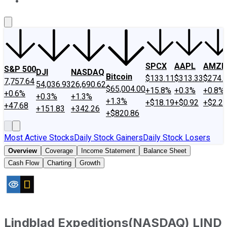
About Us
Contact Us
Investing Philosophy
Motley Fool Mo
SPCX
AAPL
AMZN
S&P 500
DJI
NASDAQ
Bitcoin
$133.11
$313.33
$274.
7,757.64
54,036.93
26,690.62
$65,004.00
+15.8%
+0.3%
+0.8%
+0.6%
+0.3%
+1.3%
+1.3%
+$18.19
+$0.92
+$2.2
+47.68
+151.83
+342.26
+$820.86
Most Active Stocks
Daily Stock Gainers
Daily Stock Losers
Overview
Coverage
Income Statement
Balance Sheet
Cash Flow
Charting
Growth
Lindblad Expeditions
(
NASDAQ
)
LIND