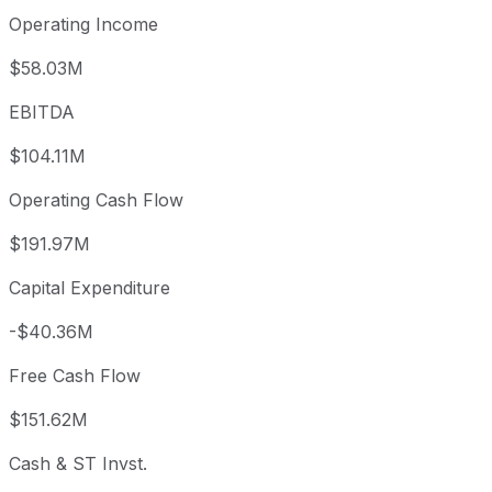
Operating Income
$58.03M
EBITDA
$104.11M
Operating Cash Flow
$191.97M
Capital Expenditure
-$40.36M
Free Cash Flow
$151.62M
Cash & ST Invst.