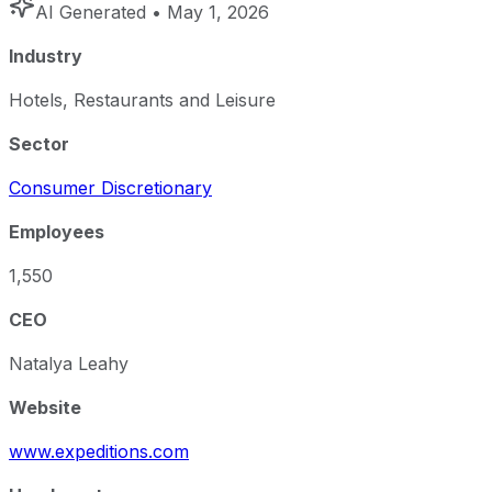
AI Generated
• May 1, 2026
Industry
Hotels, Restaurants and Leisure
Sector
Consumer Discretionary
Employees
1,550
CEO
Natalya Leahy
Website
www.expeditions.com