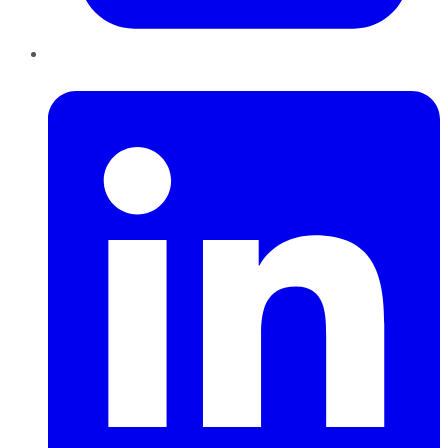
LinkedIn