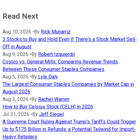
Read Next
Aug 10, 2026
•
By
Rick Munarriz
3 Stocks to Buy and Hold Even If There's a Stock Market Sell-
Off in August
Aug 9, 2026
•
By
Robert Izquierdo
Costco vs. General Mills: Comparing Revenue Trends
Between These Consumer Staples Companies
Aug 5, 2026
•
By
Lyle Daly
The Largest Consumer Staples Companies by Market Cap in
August 2026
Aug 3, 2026
•
By
Rachel Warren
How to Buy Celsius Stock (CELH) in 2026
Jul 31, 2026
•
By
Jeff Siegel
A Supreme Court Ruling Against Trump's Tariffs Could Trigger
Up to $175 Billion in Refunds, a Potential Tailwind for Import-
Heavy Retailers