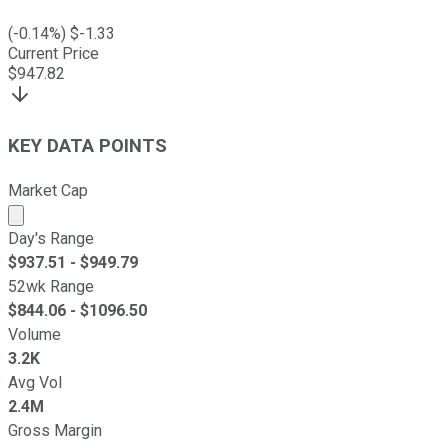
(
-0.14
%) $
-1.33
Current Price
$
947.82
KEY DATA POINTS
Market Cap
Market cap calculated using publicly traded shares outst
Day's Range
$
937.51
- $
949.79
52wk Range
$
844.06
- $
1096.50
Volume
3.2K
Avg Vol
2.4M
Gross Margin