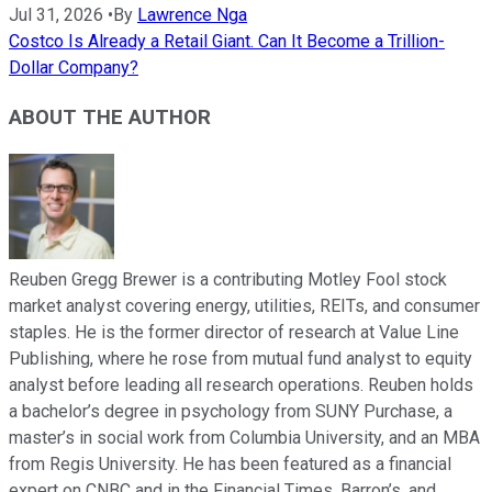
Jul 31, 2026
•
By
Lawrence Nga
Costco Is Already a Retail Giant. Can It Become a Trillion-
Dollar Company?
ABOUT THE AUTHOR
Reuben Gregg Brewer is a contributing Motley Fool stock
market analyst covering energy, utilities, REITs, and consumer
staples. He is the former director of research at Value Line
Publishing, where he rose from mutual fund analyst to equity
analyst before leading all research operations. Reuben holds
a bachelor’s degree in psychology from SUNY Purchase, a
master’s in social work from Columbia University, and an MBA
from Regis University. He has been featured as a financial
expert on CNBC and in the Financial Times, Barron’s, and