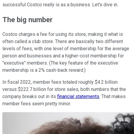
successful Costco really is as a business. Let's dive in.
The big number
Costco charges a fee for using its store, making it what is
often called a club store. There are basically two different
levels of fees, with one level of membership for the average
person and businesses and a higher-cost membership for
"executive" members. (The key feature of the executive
membership is a 2% cash-back reward.)
In fiscal 2022, member fees totaled roughly $4.2 billion
versus $222.7 billion for store sales, both numbers that the
company breaks out in its
financial statements
. That makes
member fees seem pretty minor.