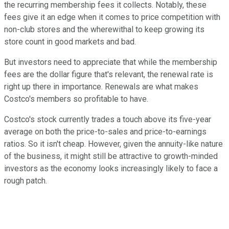
the recurring membership fees it collects. Notably, these
fees give it an edge when it comes to price competition with
non-club stores and the wherewithal to keep growing its
store count in good markets and bad.
But investors need to appreciate that while the membership
fees are the dollar figure that's relevant, the renewal rate is
right up there in importance. Renewals are what makes
Costco's members so profitable to have.
Costco's stock currently trades a touch above its five-year
average on both the price-to-sales and price-to-earnings
ratios. So it isn't cheap. However, given the annuity-like nature
of the business, it might still be attractive to growth-minded
investors as the economy looks increasingly likely to face a
rough patch.