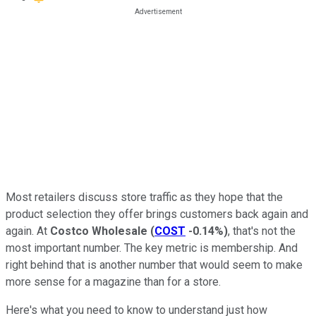
Most retailers discuss store traffic as they hope that the
product selection they offer brings customers back again and
again. At
Costco Wholesale
(
COST
-0.14%
)
, that's not the
most important number. The key metric is membership. And
right behind that is another number that would seem to make
more sense for a magazine than for a store.
Here's what you need to know to understand just how