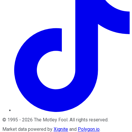
©
1995
-
2026
The Motley Fool
. All rights reserved.
Market data powered by
Xignite
and
Polygon.io
.