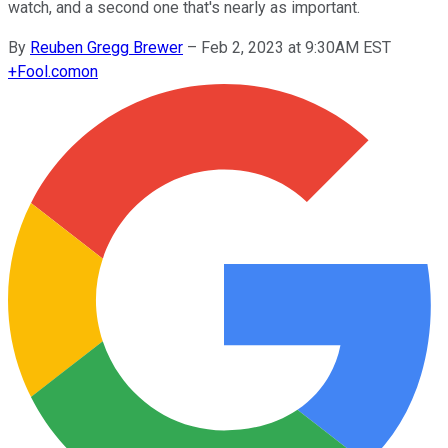
watch, and a second one that's nearly as important.
By
Reuben Gregg Brewer
–
Feb 2, 2023 at 9:30AM EST
+
Fool.com
on