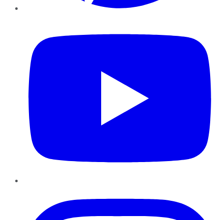
YouTube
Instagram