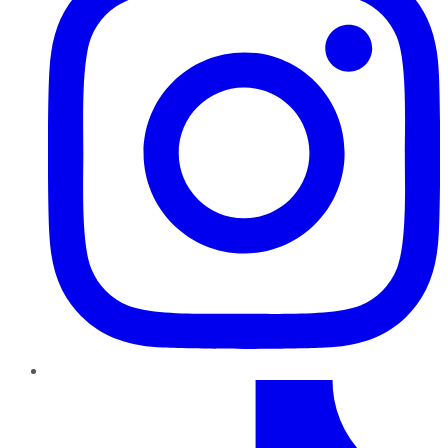
TikTok