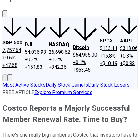
About Us
Contact Us
Investing Philosophy
Motley Fool Mo
SPCX
AAPL
S&P 500
DJI
NASDAQ
Bitcoin
$133.11
$313.06
7,757.64
54,036.93
26,690.62
$64,955.00
+15.8%
+0.3%
+0.6%
+0.3%
+1.3%
+0.1%
+$18.19
+$0.92
+47.68
+151.83
+342.26
+$63.45
Most Active Stocks
Daily Stock Gainers
Daily Stock Losers
FREE ARTICLE
Explore Premium Services
Costco Reports a Majorly Successful
Member Renewal Rate. Time to Buy?
There's one really big number at Costco that investors have to