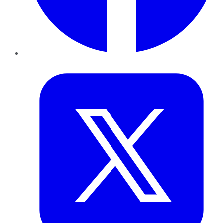
Twitter