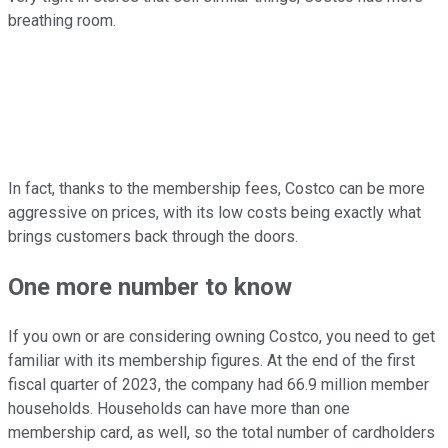
breathing room.
In fact, thanks to the membership fees, Costco can be more
aggressive on prices, with its low costs being exactly what
brings customers back through the doors.
One more number to know
If you own or are considering owning Costco, you need to get
familiar with its membership figures. At the end of the first
fiscal quarter of 2023, the company had 66.9 million member
households. Households can have more than one
membership card, as well, so the total number of cardholders