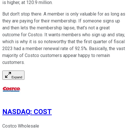
is higher, at 120.9 million.
But don't stop there. A member is only valuable for as long as
they are paying for their membership. If someone signs up
and then lets the membership lapse, that's not a great
outcome for Costco. It wants members who sign up and stay,
which is why it is so noteworthy that the first quarter of fiscal
2023 had a member renewal rate of 92.5%. Basically, the vast
majority of Costco customers appear happy to remain
customers.
Expand
NASDAQ
:
COST
Costco Wholesale