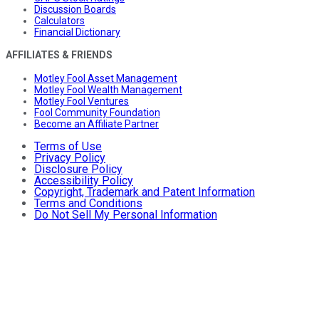
Discussion Boards
Calculators
Financial Dictionary
AFFILIATES & FRIENDS
Motley Fool Asset Management
Motley Fool Wealth Management
Motley Fool Ventures
Fool Community Foundation
Become an Affiliate Partner
Terms of Use
Privacy Policy
Disclosure Policy
Accessibility Policy
Copyright, Trademark and Patent Information
Terms and Conditions
Do Not Sell My Personal Information