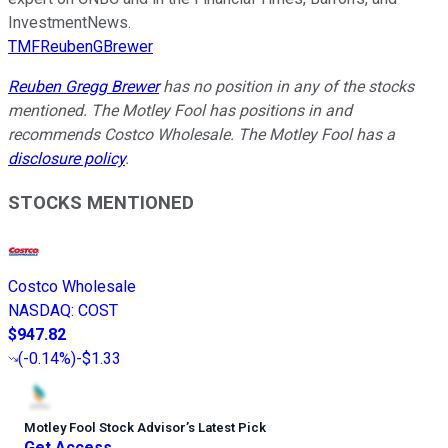
InvestmentNews.
TMFReubenGBrewer
Reuben Gregg Brewer
has no position in any of the stocks
mentioned. The Motley Fool has positions in and
recommends Costco Wholesale. The Motley Fool has a
disclosure policy
.
STOCKS MENTIONED
Costco Wholesale
NASDAQ
:
COST
$947.82
(
-0.14%
)
-$1.33
Motley Fool Stock Advisor
’
s Latest Pick
Get Access