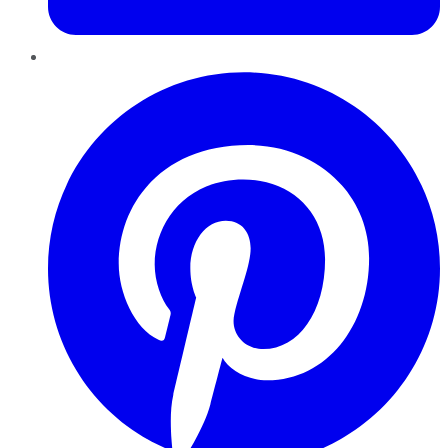
Pinterest