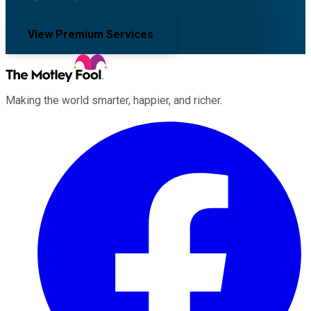
View Premium Services
Making the world smarter, happier, and richer.
Facebook