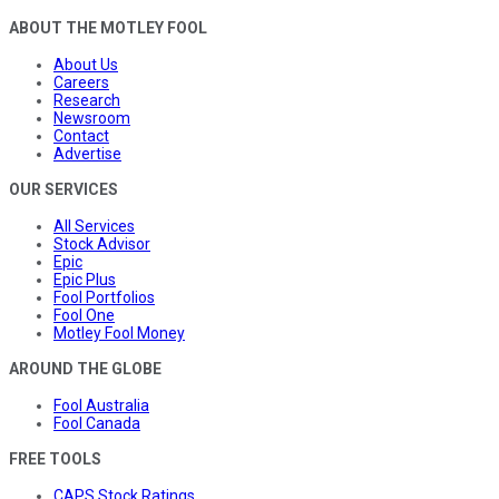
ABOUT THE MOTLEY FOOL
About Us
Careers
Research
Newsroom
Contact
Advertise
OUR SERVICES
All Services
Stock Advisor
Epic
Epic Plus
Fool Portfolios
Fool One
Motley Fool Money
AROUND THE GLOBE
Fool Australia
Fool Canada
FREE TOOLS
CAPS Stock Ratings