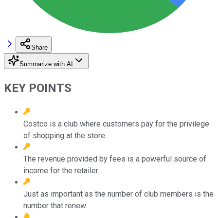
Share
Summarize with AI
KEY POINTS
Costco is a club where customers pay for the privilege
of shopping at the store.
The revenue provided by fees is a powerful source of
income for the retailer.
Just as important as the number of club members is the
number that renew.