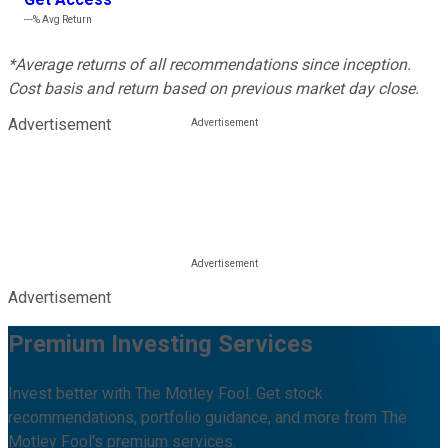
---%
Avg Return
*Average returns of all recommendations since inception.
Cost basis and return based on previous market day close.
Advertisement
Advertisement
Premium Investing Services
Invest better with The Motley Fool. Get stock
recommendations, portfolio guidance, and more from The
Motley Fool's premium services.