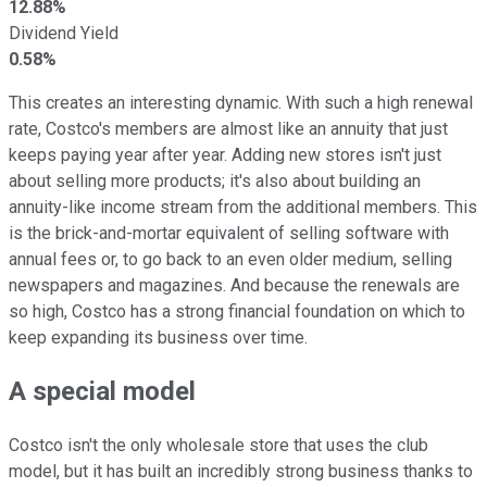
12.88%
Dividend Yield
0.58%
This creates an interesting dynamic. With such a high renewal
rate, Costco's members are almost like an annuity that just
keeps paying year after year. Adding new stores isn't just
about selling more products; it's also about building an
annuity-like income stream from the additional members. This
is the brick-and-mortar equivalent of selling software with
annual fees or, to go back to an even older medium, selling
newspapers and magazines. And because the renewals are
so high, Costco has a strong financial foundation on which to
keep expanding its business over time.
A special model
Costco isn't the only wholesale store that uses the club
model, but it has built an incredibly strong business thanks to