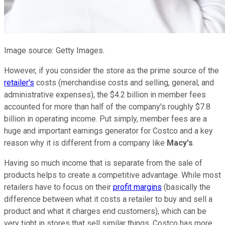
Image source: Getty Images.
However, if you consider the store as the prime source of the
retailer's
costs (merchandise costs and selling, general, and
administrative expenses), the $4.2 billion in member fees
accounted for more than half of the company's roughly $7.8
billion in operating income. Put simply, member fees are a
huge and important earnings generator for Costco and a key
reason why it is different from a company like
Macy's
.
Having so much income that is separate from the sale of
products helps to create a competitive advantage. While most
retailers have to focus on their
profit margins
(basically the
difference between what it costs a retailer to buy and sell a
product and what it charges end customers), which can be
very tight in stores that sell similar things, Costco has more