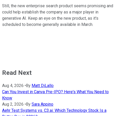
Still, the new enterprise search product seems promising and
could help establish the company as a major player in
generative AI. Keep an eye on the new product, as it's
scheduled to become generally available in March.
Read Next
Aug 4, 2026
•
By
Matt DiLallo
Can You Invest in Canva Pre-IPO? Here's What You Need to
Know
Aug 2, 2026
•
By
Sara Appino
Aehr Test Systems vs. C3.ai: Which Technology Stock Is a