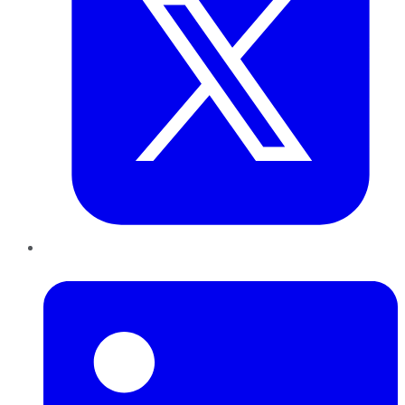
LinkedIn