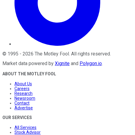
©
1995
-
2026
The Motley Fool
. All rights reserved.
Market data powered by
Xignite
and
Polygon.io
.
ABOUT THE MOTLEY FOOL
About Us
Careers
Research
Newsroom
Contact
Advertise
OUR SERVICES
All Services
Stock Advisor