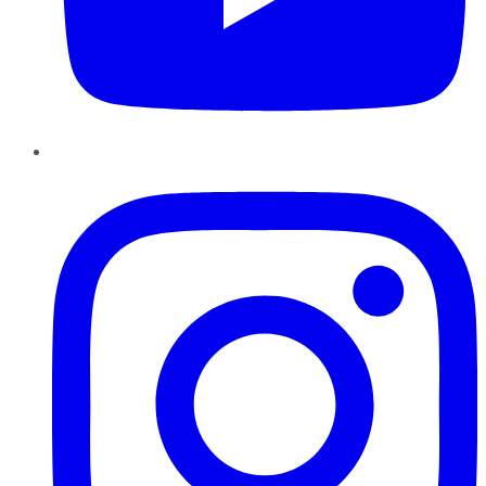
Instagram