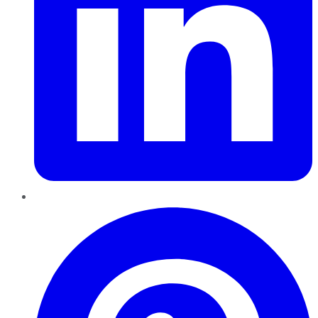
Pinterest