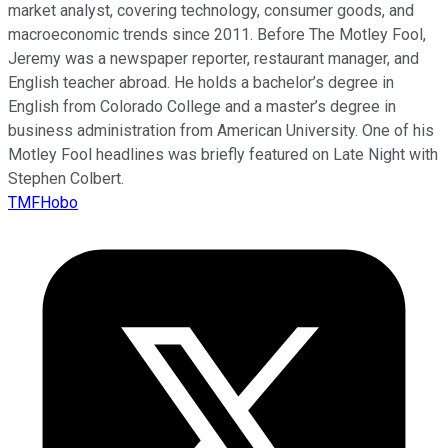
market analyst, covering technology, consumer goods, and
macroeconomic trends since 2011. Before The Motley Fool,
Jeremy was a newspaper reporter, restaurant manager, and
English teacher abroad. He holds a bachelor’s degree in
English from Colorado College and a master’s degree in
business administration from American University. One of his
Motley Fool headlines was briefly featured on Late Night with
Stephen Colbert.
TMFHobo