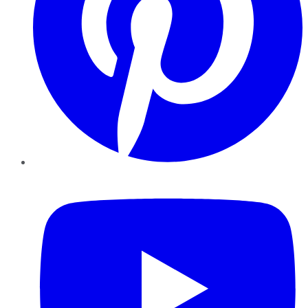
YouTube