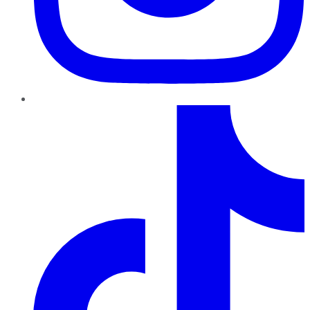
TikTok