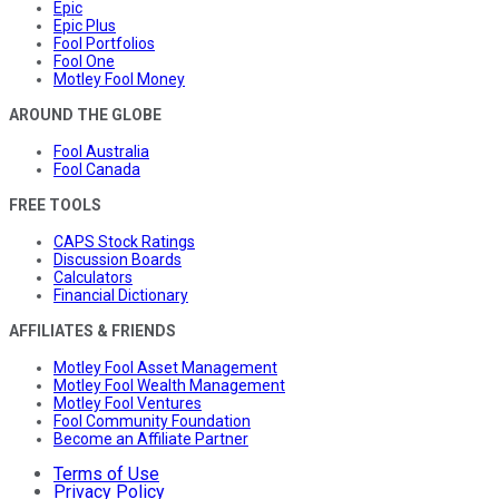
Epic
Epic Plus
Fool Portfolios
Fool One
Motley Fool Money
AROUND THE GLOBE
Fool Australia
Fool Canada
FREE TOOLS
CAPS Stock Ratings
Discussion Boards
Calculators
Financial Dictionary
AFFILIATES & FRIENDS
Motley Fool Asset Management
Motley Fool Wealth Management
Motley Fool Ventures
Fool Community Foundation
Become an Affiliate Partner
Terms of Use
Privacy Policy