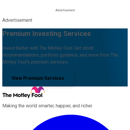
Advertisement
Premium Investing Services
Invest better with The Motley Fool. Get stock
recommendations, portfolio guidance, and more from The
Motley Fool's premium services.
View Premium Services
Making the world smarter, happier, and richer.
Facebook