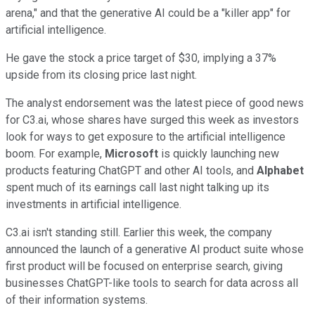
arena," and that the generative AI could be a "killer app" for
artificial intelligence.
He gave the stock a price target of $30, implying a 37%
upside from its closing price last night.
The analyst endorsement was the latest piece of good news
for C3.ai, whose shares have surged this week as investors
look for ways to get exposure to the artificial intelligence
boom. For example,
Microsoft
is quickly launching new
products featuring ChatGPT and other AI tools, and
Alphabet
spent much of its earnings call last night talking up its
investments in artificial intelligence.
C3.ai isn't standing still. Earlier this week, the company
announced the launch of a generative AI product suite whose
first product will be focused on enterprise search, giving
businesses ChatGPT-like tools to search for data across all
of their information systems.