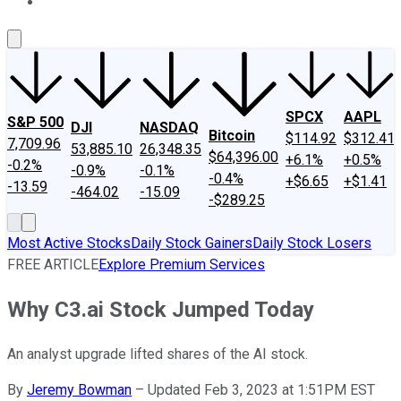
About Us
Contact Us
Investing Philosophy
Motley Fool Mo
SPCX
AAPL
S&P 500
DJI
NASDAQ
Bitcoin
$114.92
$312.41
7,709.96
53,885.10
26,348.35
$64,396.00
+6.1%
+0.5%
-0.2%
-0.9%
-0.1%
-0.4%
+$6.65
+$1.41
-13.59
-464.02
-15.09
-$289.25
Most Active Stocks
Daily Stock Gainers
Daily Stock Losers
FREE ARTICLE
Explore Premium Services
Why C3.ai Stock Jumped Today
An analyst upgrade lifted shares of the AI stock.
By
Jeremy Bowman
–
Updated Feb 3, 2023 at 1:51PM EST