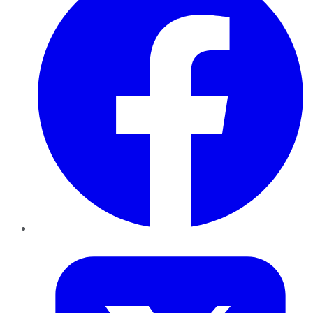
Twitter