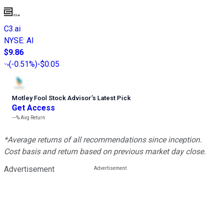
C3.ai
NYSE
:
AI
$9.86
(
-0.51%
)
-$0.05
Motley Fool Stock Advisor
’
s Latest Pick
Get Access
---%
Avg Return
*Average returns of all recommendations since inception.
Cost basis and return based on previous market day close.
Advertisement