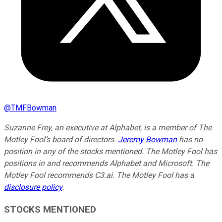
@
TMFBowman
Suzanne Frey, an executive at Alphabet, is a member of The
Motley Fool’s board of directors.
Jeremy Bowman
has no
position in any of the stocks mentioned. The Motley Fool has
positions in and recommends Alphabet and Microsoft. The
Motley Fool recommends C3.ai. The Motley Fool has a
disclosure policy
.
STOCKS MENTIONED