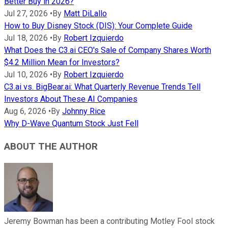
Better Buy in 2026?
Jul 27, 2026
•
By
Matt DiLallo
How to Buy Disney Stock (DIS): Your Complete Guide
Jul 18, 2026
•
By
Robert Izquierdo
What Does the C3.ai CEO's Sale of Company Shares Worth
$4.2 Million Mean for Investors?
Jul 10, 2026
•
By
Robert Izquierdo
C3.ai vs. BigBear.ai: What Quarterly Revenue Trends Tell
Investors About These AI Companies
Aug 6, 2026
•
By
Johnny Rice
Why D-Wave Quantum Stock Just Fell
ABOUT THE AUTHOR
Jeremy Bowman has been a contributing Motley Fool stock