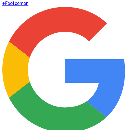
+
Fool.com
on