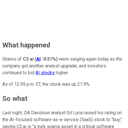
What happened
Shares of
C3.ai
(
AI
-0.51%
)
were surging again today as the
company got another analyst upgrade, and investors
continued to bid
AI stocks
higher.
As of 12:59 p.m. ET, the stock was up 21.9%.
So what
Last night, DA Davidson analyst Gil Luria raised his rating on
the AI-focused software-as-a-service (SaaS) stock to "buy,"
saying C3.ai is "a truly scarce asset in a critical software