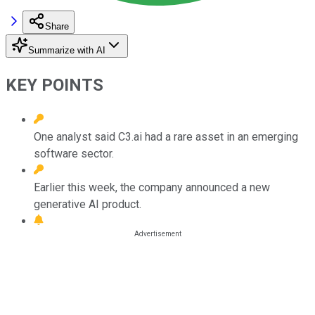
Share
Summarize with AI
KEY POINTS
One analyst said C3.ai had a rare asset in an emerging
software sector.
Earlier this week, the company announced a new
generative AI product.