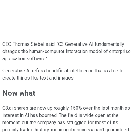
CEO Thomas Siebel said, "C3 Generative AI fundamentally
changes the human-computer interaction model of enterprise
application software."
Generative AI refers to artificial intelligence that is able to
create things like text and images.
Now what
C3.ai shares are now up roughly 150% over the last month as
interest in AI has boomed. The field is wide open at the
moment, but the company has struggled for most of its
publicly traded history, meaning its success isn't guaranteed.