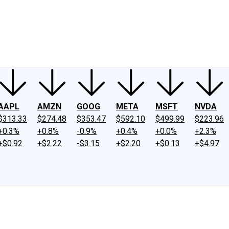
ney
Fool Community Foundation
Reviews
Newsroom
YouTube
Link
AAPL
AMZN
GOOG
META
MSFT
NVDA
$313.33
$274.48
$353.47
$592.10
$499.99
$223.96
+0.3%
+0.8%
-0.9%
+0.4%
+0.0%
+2.3%
+$0.92
+$2.22
-$3.15
+$2.20
+$0.13
+$4.97