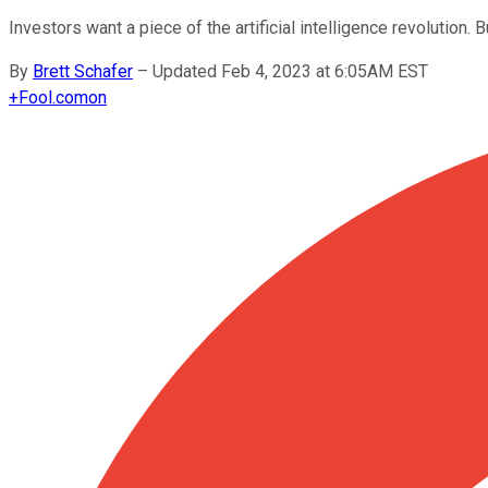
Investors want a piece of the artificial intelligence revolution. 
By
Brett Schafer
–
Updated Feb 4, 2023 at 6:05AM EST
+
Fool.com
on