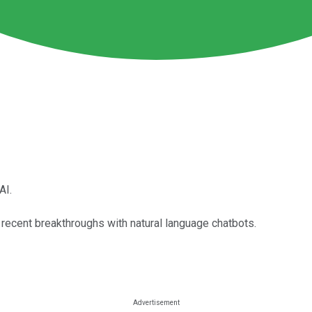
AI.
e recent breakthroughs with natural language chatbots.