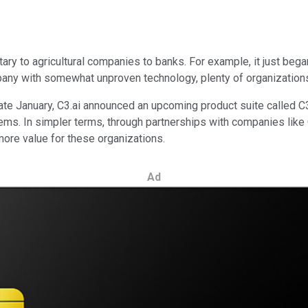
tary to agricultural companies to banks. For example, it just bega
any with somewhat unproven technology, plenty of organizations ar
ate January, C3.ai announced an upcoming product suite called C3 
ems. In simpler terms, through partnerships with companies like
ore value for these organizations.
Ad