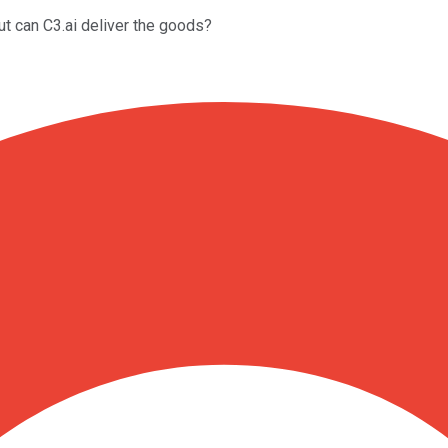
But can C3.ai deliver the goods?