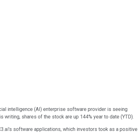
ficial intelligence (AI) enterprise software provider is seeing
 writing, shares of the stock are up 144% year to date (YTD).
ai's software applications, which investors took as a positive