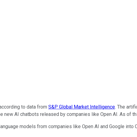
 according to data from
S&P Global Market Intelligence
. The arti
 new AI chatbots released by companies like Open AI. As of this
 language models from companies like Open AI and Google into C3.