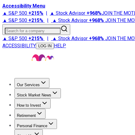
Accessibility Menu
▲ S&P 500
+
215%
|
▲ Stock Advisor
+
968%
JOIN THE MOT
▲ S&P 500
+
215%
|
▲ Stock Advisor
+
968%
JOIN THE MO
Search for a company
▲ S&P 500
+
215%
|
▲ Stock Advisor
+
968%
JOIN THE MO
ACCESSIBILITY
HELP
LOG IN
Our Services
All Services
Stock Advisor
Epic
Epic Plus
Fool Portfolios
Fo
Stock Market News
Trending News
Stock Market News
Market Movers
Tech S
How to Invest
How to Invest Money
What to Invest In
How to Invest in S
Retirement
Retirement News
Retirement 101
Types of Retirement Ac
Personal Finance
Best Credit Cards
Compare Credit Cards
Credit Card Revi