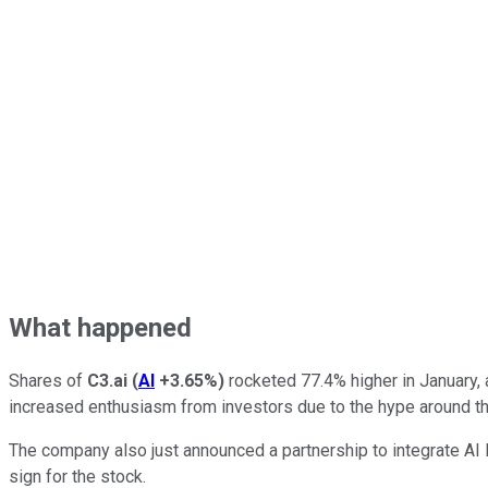
What happened
Shares of
C3.ai
(
AI
+3.65%
)
rocketed 77.4% higher in January,
increased enthusiasm from investors due to the hype around the
The company also just announced a partnership to integrate AI
sign for the stock.