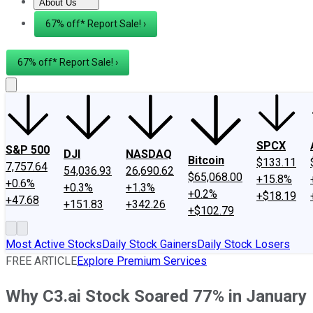
About Us
About Us
Contact Us
Investing Philosophy
Motley Fool Mo
67% off* Report Sale! ›
67% off* Report Sale! ›
SPCX
S&P 500
DJI
NASDAQ
Bitcoin
$133.11
7,757.64
54,036.93
26,690.62
$65,068.00
+15.8%
+0.6%
+0.3%
+1.3%
+0.2%
+$18.19
+47.68
+151.83
+342.26
+$102.79
Most Active Stocks
Daily Stock Gainers
Daily Stock Losers
FREE ARTICLE
Explore Premium Services
Why C3.ai Stock Soared 77% in January