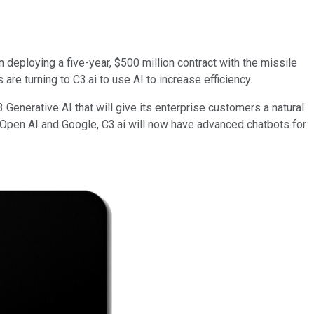
n deploying a five-year, $500 million contract with the missile
e turning to C3.ai to use AI to increase efficiency.
Generative AI that will give its enterprise customers a natural
 Open AI and Google, C3.ai will now have advanced chatbots for