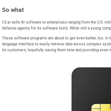
So what
C3.ai sells AI software to enterprises ranging from the U.S. mili
defense agency for its software tools. While still a young comp
These software programs are about to get even better, too. In l
language interface to easily retrieve data across complex syst
its customers, hopefully saving them time and providing even m