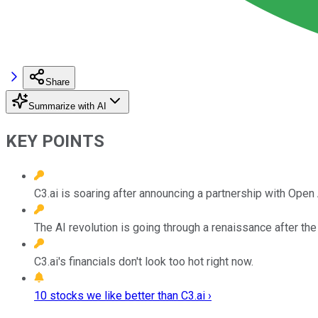
Share
Summarize with AI
KEY POINTS
C3.ai is soaring after announcing a partnership with Open 
The AI revolution is going through a renaissance after th
C3.ai's financials don't look too hot right now.
10 stocks we like better than C3.ai ›