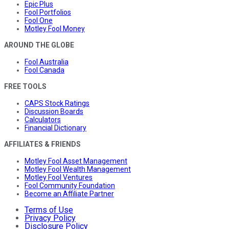
Epic Plus
Fool Portfolios
Fool One
Motley Fool Money
AROUND THE GLOBE
Fool Australia
Fool Canada
FREE TOOLS
CAPS Stock Ratings
Discussion Boards
Calculators
Financial Dictionary
AFFILIATES & FRIENDS
Motley Fool Asset Management
Motley Fool Wealth Management
Motley Fool Ventures
Fool Community Foundation
Become an Affiliate Partner
Terms of Use
Privacy Policy
Disclosure Policy