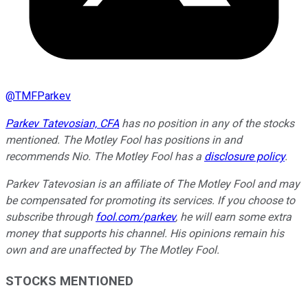
@
TMFParkev
Parkev Tatevosian, CFA
has no position in any of the stocks
mentioned. The Motley Fool has positions in and
recommends Nio. The Motley Fool has a
disclosure policy
.
Parkev Tatevosian is an affiliate of The Motley Fool and may
be compensated for promoting its services. If you choose to
subscribe through
fool.com/parkev
, he will earn some extra
money that supports his channel. His opinions remain his
own and are unaffected by The Motley Fool.
STOCKS MENTIONED