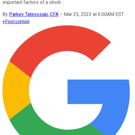
important factors of a stock.
By
Parkev Tatevosian, CFA
–
Mar 25, 2023 at 6:00AM EST
+
Fool.com
on