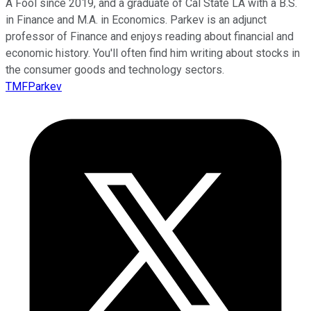
A Fool since 2019, and a graduate of Cal State LA with a B.S.
in Finance and M.A. in Economics. Parkev is an adjunct
professor of Finance and enjoys reading about financial and
economic history. You'll often find him writing about stocks in
the consumer goods and technology sectors.
TMFParkev