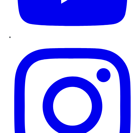
Instagram