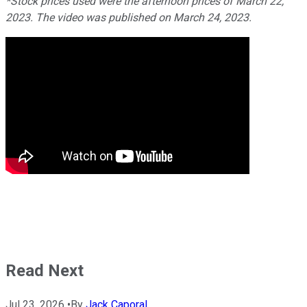
*Stock prices used were the afternoon prices of March 22,
2023. The video was published on March 24, 2023.
Read Next
Jul 23, 2026
•
By
Jack Caporal