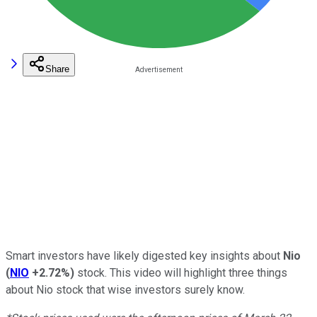
Share
Smart investors have likely digested key insights about
Nio
(
NIO
+2.72%
)
stock. This video will highlight three things
about Nio stock that wise investors surely know.