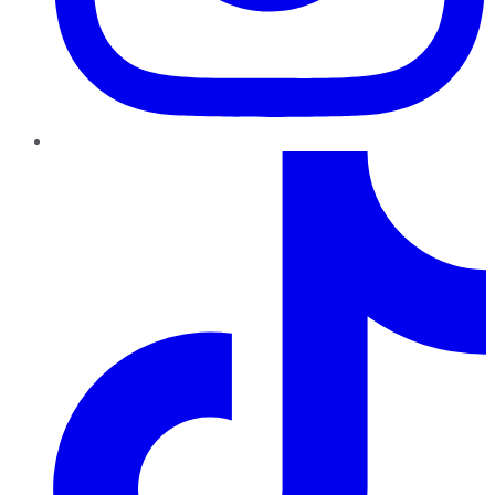
TikTok