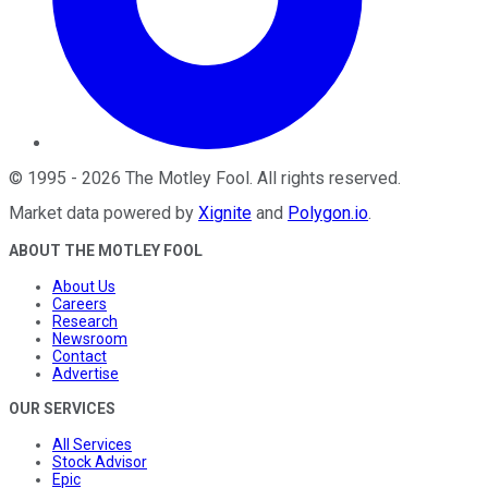
©
1995
-
2026
The Motley Fool
. All rights reserved.
Market data powered by
Xignite
and
Polygon.io
.
ABOUT THE MOTLEY FOOL
About Us
Careers
Research
Newsroom
Contact
Advertise
OUR SERVICES
All Services
Stock Advisor
Epic