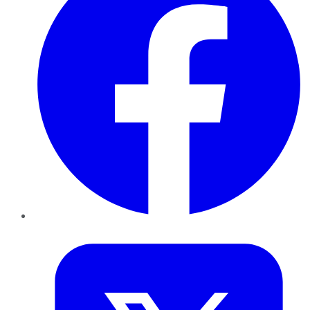
Twitter