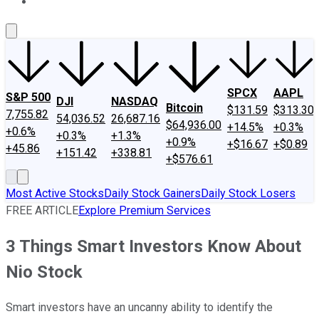
About Us
Contact Us
Investing Philosophy
Motley Fool Mo
SPCX
AAPL
S&P 500
DJI
NASDAQ
Bitcoin
$131.59
$313.30
7,755.82
54,036.52
26,687.16
$64,936.00
+14.5%
+0.3%
+0.6%
+0.3%
+1.3%
+0.9%
+$16.67
+$0.89
+45.86
+151.42
+338.81
+$576.61
Most Active Stocks
Daily Stock Gainers
Daily Stock Losers
FREE ARTICLE
Explore Premium Services
3 Things Smart Investors Know About
Nio Stock
Smart investors have an uncanny ability to identify the