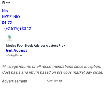
Nio
NYSE
:
NIO
$4.72
(
+2.61%
)
+$0.12
Motley Fool Stock Advisor
’
s Latest Pick
Get Access
---%
Avg Return
*Average returns of all recommendations since inception.
Cost basis and return based on previous market day close.
Advertisement