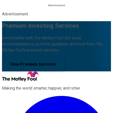
Advertisement
Premium Investing Services
Invest better with The Motley Fool. Get stock
recommendations, portfolio guidance, and more from The
Motley Fool's premium services.
View Premium Services
Making the world smarter, happier, and richer.
Facebook