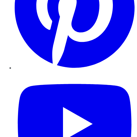
YouTube