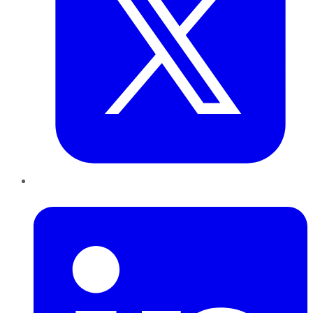
LinkedIn