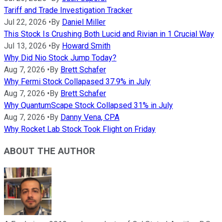
Tariff and Trade Investigation Tracker
Jul 22, 2026
•
By
Daniel Miller
This Stock Is Crushing Both Lucid and Rivian in 1 Crucial Way
Jul 13, 2026
•
By
Howard Smith
Why Did Nio Stock Jump Today?
Aug 7, 2026
•
By
Brett Schafer
Why Fermi Stock Collapased 37.9% in July
Aug 7, 2026
•
By
Brett Schafer
Why QuantumScape Stock Collapsed 31% in July
Aug 7, 2026
•
By
Danny Vena, CPA
Why Rocket Lab Stock Took Flight on Friday
ABOUT THE AUTHOR