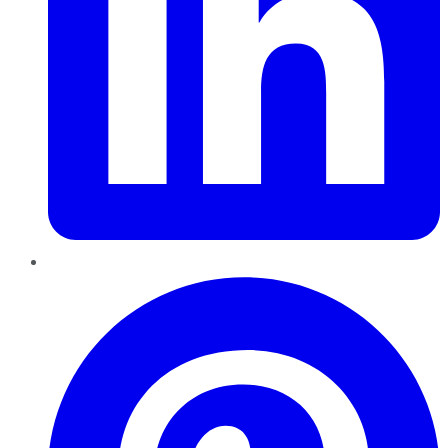
Pinterest