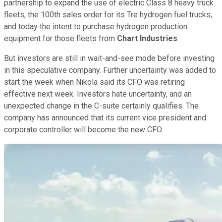
partnership to expand the use of electric Class 8 heavy truck
fleets, the 100th sales order for its Tre hydrogen fuel trucks,
and today the intent to purchase hydrogen production
equipment for those fleets from
Chart Industries
.
But investors are still in wait-and-see mode before investing
in this speculative company. Further uncertainty was added to
start the week when Nikola said its CFO was retiring
effective next week. Investors hate uncertainty, and an
unexpected change in the C-suite certainly qualifies. The
company has announced that its current vice president and
corporate controller will become the new CFO.