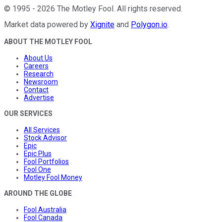
©
1995
-
2026
The Motley Fool
. All rights reserved.
Market data powered by
Xignite
and
Polygon.io
.
ABOUT THE MOTLEY FOOL
About Us
Careers
Research
Newsroom
Contact
Advertise
OUR SERVICES
All Services
Stock Advisor
Epic
Epic Plus
Fool Portfolios
Fool One
Motley Fool Money
AROUND THE GLOBE
Fool Australia
Fool Canada