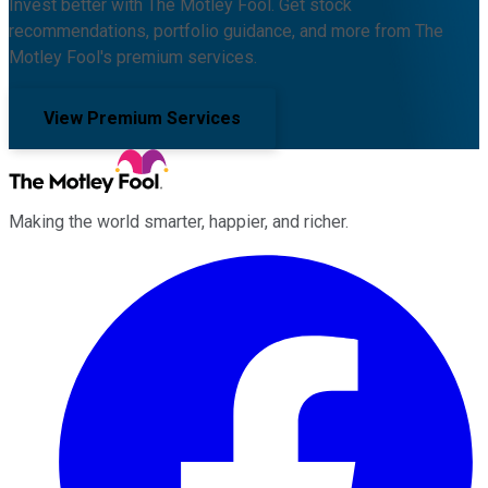
Invest better with The Motley Fool. Get stock
recommendations, portfolio guidance, and more from The
Motley Fool's premium services.
View Premium Services
Making the world smarter, happier, and richer.
Facebook