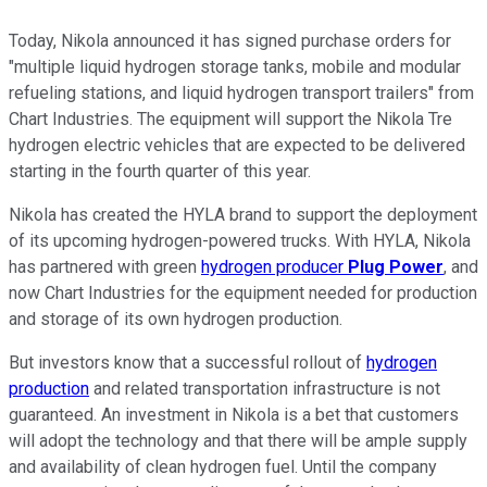
Today, Nikola announced it has signed purchase orders for
"multiple liquid hydrogen storage tanks, mobile and modular
refueling stations, and liquid hydrogen transport trailers" from
Chart Industries. The equipment will support the Nikola Tre
hydrogen electric vehicles that are expected to be delivered
starting in the fourth quarter of this year.
Nikola has created the HYLA brand to support the deployment
of its upcoming hydrogen-powered trucks. With HYLA, Nikola
has partnered with green
hydrogen producer
Plug Power
, and
now Chart Industries for the equipment needed for production
and storage of its own hydrogen production.
But investors know that a successful rollout of
hydrogen
production
and related transportation infrastructure is not
guaranteed. An investment in Nikola is a bet that customers
will adopt the technology and that there will be ample supply
and availability of clean hydrogen fuel. Until the company