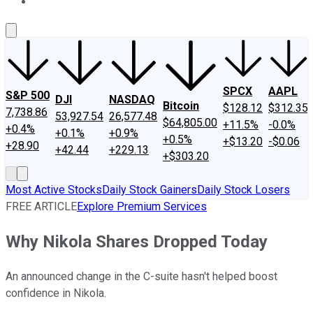
About Us
Contact Us
Investing Philosophy
Motley Fool Mo
SPCX
AAPL
S&P 500
DJI
NASDAQ
Bitcoin
$128.12
$312.35
7,738.86
53,927.54
26,577.48
$64,805.00
+11.5%
-0.0%
+0.4%
+0.1%
+0.9%
+0.5%
+$13.20
-$0.06
+28.90
+42.44
+229.13
+$303.20
Most Active Stocks
Daily Stock Gainers
Daily Stock Losers
FREE ARTICLE
Explore Premium Services
Why Nikola Shares Dropped Today
An announced change in the C-suite hasn't helped boost
confidence in Nikola.