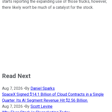
starts reporting the expanding use of those trucks, however,
there likely won't be much of a catalyst for the stock.
Read Next
Aug 7, 2026
•
By
Daniel Sparks
SpaceX Signed $14.1 Billion of Cloud Contracts in a Single
Quarter. Its AI Segment Revenue Hit $2.56 Billion.
Aug 7, 2026
•
By
Scott Levine