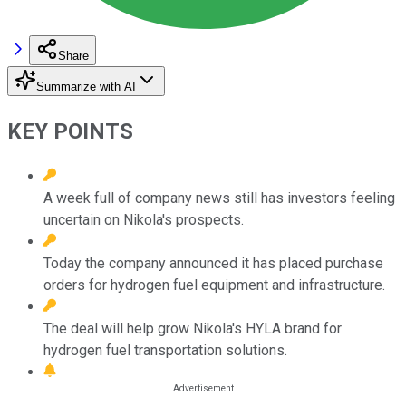
Share
Summarize with AI
KEY POINTS
A week full of company news still has investors feeling
uncertain on Nikola's prospects.
Today the company announced it has placed purchase
orders for hydrogen fuel equipment and infrastructure.
The deal will help grow Nikola's HYLA brand for
hydrogen fuel transportation solutions.