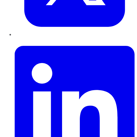
LinkedIn