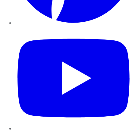
YouTube
Instagram