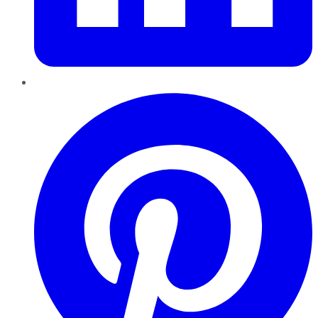
Pinterest