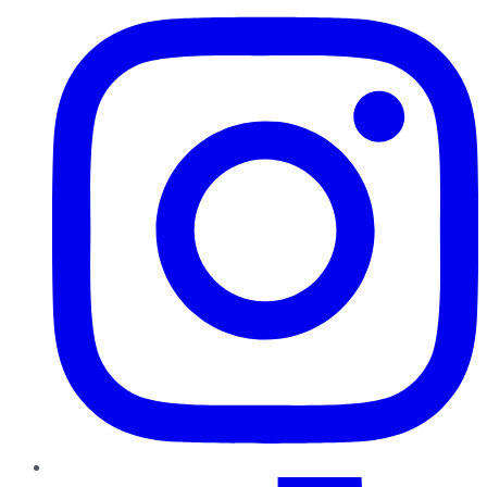
TikTok