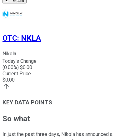
Expand
OTC
:
NKLA
Nikola
Today's Change
(
0.00
%) $
0.00
Current Price
$
0.00
KEY DATA POINTS
So what
In just the past three days, Nikola has announced a