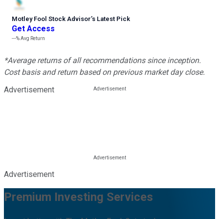
Motley Fool Stock Advisor
’
s Latest Pick
Get Access
---%
Avg Return
*Average returns of all recommendations since inception.
Cost basis and return based on previous market day close.
Advertisement
Advertisement
Premium Investing Services