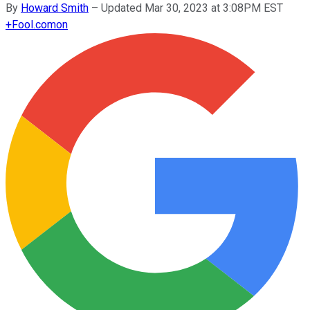
By
Howard Smith
–
Updated Mar 30, 2023 at 3:08PM EST
+
Fool.com
on