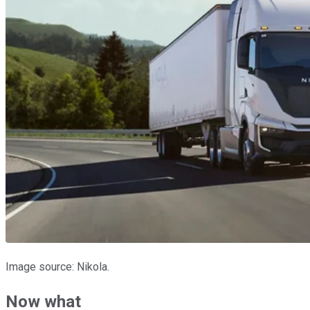
Image source: Nikola.
Now what