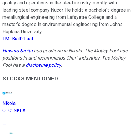
quality and operations in the steel industry, mostly with
leading steel company Nucor. He holds a bachelor’s degree in
metallurgical engineering from Lafayette College and a
master’s degree in environmental engineering from Johns
Hopkins University.
TMFBuilt2Last
Howard Smith
has positions in Nikola. The Motley Fool has
positions in and recommends Chart Industries. The Motley
Fool has a
disclosure policy
.
STOCKS MENTIONED
Nikola
OTC
:
NKLA
--
--