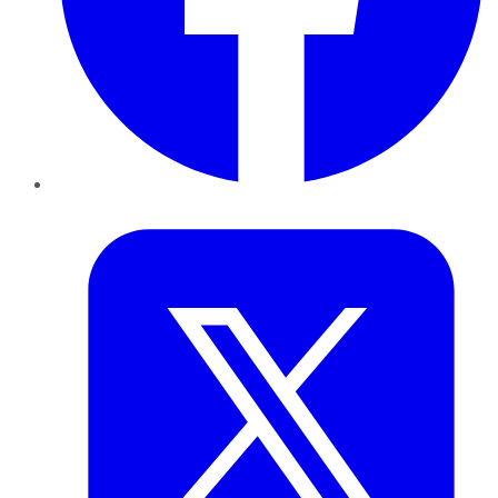
Twitter