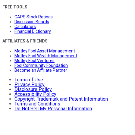
FREE TOOLS
CAPS Stock Ratings
Discussion Boards
Calculators
Financial Dictionary
AFFILIATES & FRIENDS
Motley Fool Asset Management
Motley Fool Wealth Management
Motley Fool Ventures
Fool Community Foundation
Become an Affiliate Partner
Terms of Use
Privacy Policy
Disclosure Policy
Accessibility Policy
Copyright, Trademark and Patent Information
Terms and Conditions
Do Not Sell My Personal Information