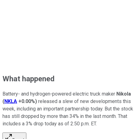
What happened
Battery- and hydrogen-powered electric truck maker
Nikola
(
NKLA
+0.00%
)
released a slew of new developments this
week, including an important partnership today. But the stock
has still dropped by more than 34% in the last month. That
includes a 3% drop today as of 2:50 p.m. ET.