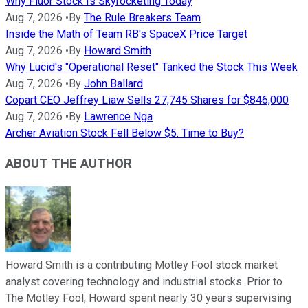
Why Fluor Stock Is Skyrocketing Today
Aug 7, 2026
•
By
The Rule Breakers Team
Inside the Math of Team RB's SpaceX Price Target
Aug 7, 2026
•
By
Howard Smith
Why Lucid's "Operational Reset" Tanked the Stock This Week
Aug 7, 2026
•
By
John Ballard
Copart CEO Jeffrey Liaw Sells 27,745 Shares for $846,000
Aug 7, 2026
•
By
Lawrence Nga
Archer Aviation Stock Fell Below $5. Time to Buy?
ABOUT THE AUTHOR
Howard Smith is a contributing Motley Fool stock market
analyst covering technology and industrial stocks. Prior to
The Motley Fool, Howard spent nearly 30 years supervising