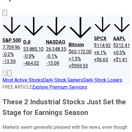
About Us
Contact Us
Investing Philosophy
Motley Fool Mo
SPCX
AAPL
S&P 500
DJI
NASDAQ
Bitcoin
$114.92
$312.41
7,709.96
53,885.10
26,348.35
$65,172.00
+6.1%
+0.5%
-0.2%
-0.9%
-0.1%
+1.5%
+$6.65
+$1.41
-13.59
-464.02
-15.09
+$959.53
Most Active Stocks
Daily Stock Gainers
Daily Stock Losers
FREE ARTICLE
Explore Premium Services
These 2 Industrial Stocks Just Set the
Stage for Earnings Season
Markets seem generally pleased with the news, even though