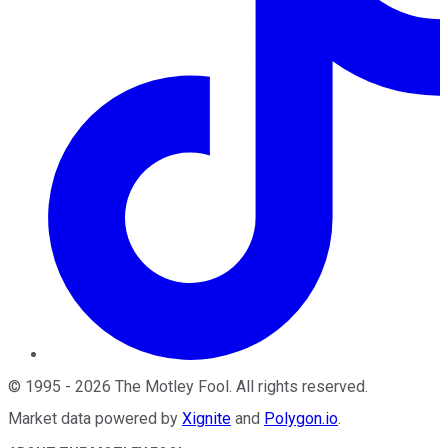
©
1995
-
2026
The Motley Fool
. All rights reserved.
Market data powered by
Xignite
and
Polygon.io
.