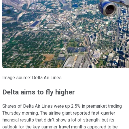
Image source: Delta Air Lines.
Delta aims to fly higher
Shares of Delta Air Lines were up 2.5% in premarket trading
Thursday morning. The airline giant reported first-quarter
financial results that didn't show a lot of strength, but its
outlook for the key summer travel months appeared to be