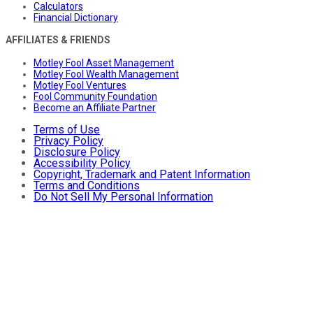
Calculators
Financial Dictionary
AFFILIATES & FRIENDS
Motley Fool Asset Management
Motley Fool Wealth Management
Motley Fool Ventures
Fool Community Foundation
Become an Affiliate Partner
Terms of Use
Privacy Policy
Disclosure Policy
Accessibility Policy
Copyright, Trademark and Patent Information
Terms and Conditions
Do Not Sell My Personal Information