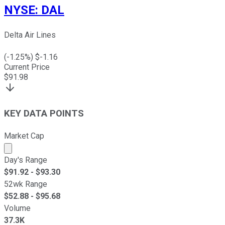
NYSE
:
DAL
Delta Air Lines
(
-1.25
%) $
-1.16
Current Price
$
91.98
KEY DATA POINTS
Market Cap
Market cap calculated using publicly traded shares outst
Day's Range
$
91.92
- $
93.30
52wk Range
$
52.88
- $
95.68
Volume
37.3K