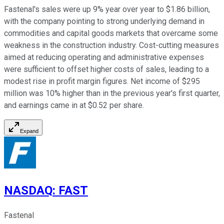
Fastenal's sales were up 9% year over year to $1.86 billion,
with the company pointing to strong underlying demand in
commodities and capital goods markets that overcame some
weakness in the construction industry. Cost-cutting measures
aimed at reducing operating and administrative expenses
were sufficient to offset higher costs of sales, leading to a
modest rise in profit margin figures. Net income of $295
million was 10% higher than in the previous year's first quarter,
and earnings came in at $0.52 per share.
Expand
NASDAQ
:
FAST
Fastenal