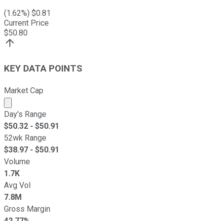
(
1.62
%) $
0.81
Current Price
$
50.80
KEY DATA POINTS
Market Cap
Market cap calculated using publicly traded shares outst
Day's Range
$
50.32
- $
50.91
52wk Range
$
38.97
- $
50.91
Volume
1.7K
Avg Vol
7.8M
Gross Margin
42.77%