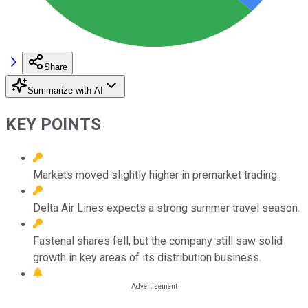
Share
Summarize with AI
KEY POINTS
Markets moved slightly higher in premarket trading.
Delta Air Lines expects a strong summer travel season.
Fastenal shares fell, but the company still saw solid
growth in key areas of its distribution business.