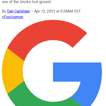
one of the stocks lost ground.
By
Dan Caplinger
–
Apr 13, 2023 at 9:28AM EST
+
Fool.com
on