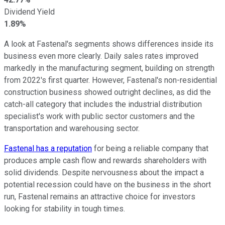
Dividend Yield
1.89%
A look at Fastenal's segments shows differences inside its
business even more clearly. Daily sales rates improved
markedly in the manufacturing segment, building on strength
from 2022's first quarter. However, Fastenal's non-residential
construction business showed outright declines, as did the
catch-all category that includes the industrial distribution
specialist's work with public sector customers and the
transportation and warehousing sector.
Fastenal has a reputation
for being a reliable company that
produces ample cash flow and rewards shareholders with
solid dividends. Despite nervousness about the impact a
potential recession could have on the business in the short
run, Fastenal remains an attractive choice for investors
looking for stability in tough times.