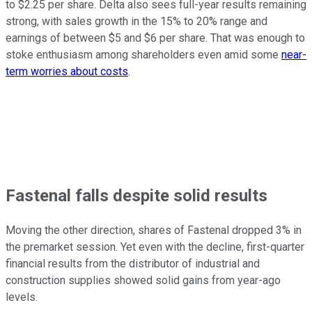
to $2.25 per share. Delta also sees full-year results remaining
strong, with sales growth in the 15% to 20% range and
earnings of between $5 and $6 per share. That was enough to
stoke enthusiasm among shareholders even amid some
near-
term worries about costs
.
Fastenal falls despite solid results
Moving the other direction, shares of Fastenal dropped 3% in
the premarket session. Yet even with the decline, first-quarter
financial results from the distributor of industrial and
construction supplies showed solid gains from year-ago
levels.