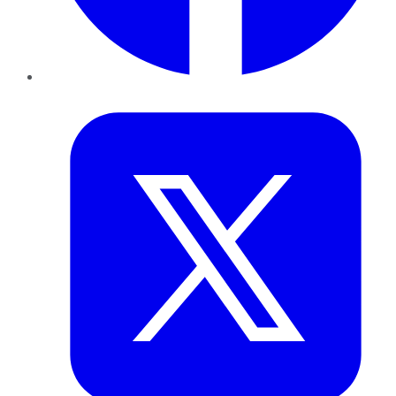
Twitter