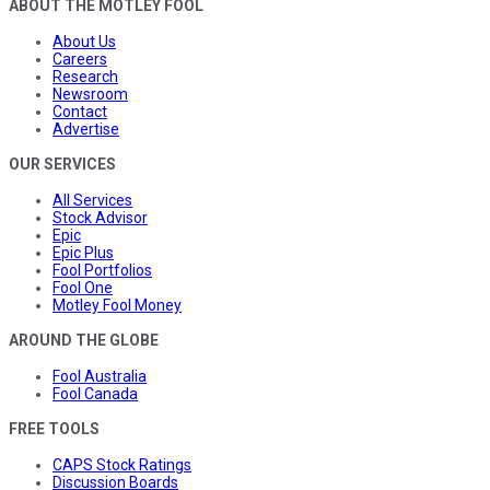
ABOUT THE MOTLEY FOOL
About Us
Careers
Research
Newsroom
Contact
Advertise
OUR SERVICES
All Services
Stock Advisor
Epic
Epic Plus
Fool Portfolios
Fool One
Motley Fool Money
AROUND THE GLOBE
Fool Australia
Fool Canada
FREE TOOLS
CAPS Stock Ratings
Discussion Boards