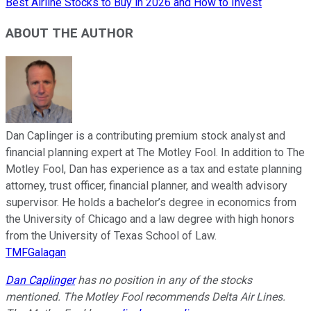
Best Airline Stocks to Buy in 2026 and How to Invest
ABOUT THE AUTHOR
Dan Caplinger is a contributing premium stock analyst and
financial planning expert at The Motley Fool. In addition to The
Motley Fool, Dan has experience as a tax and estate planning
attorney, trust officer, financial planner, and wealth advisory
supervisor. He holds a bachelor’s degree in economics from
the University of Chicago and a law degree with high honors
from the University of Texas School of Law.
TMFGalagan
Dan Caplinger
has no position in any of the stocks
mentioned. The Motley Fool recommends Delta Air Lines.