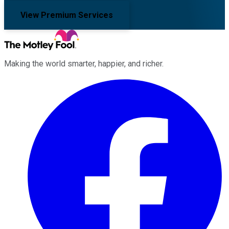
View Premium Services
Making the world smarter, happier, and richer.
Facebook