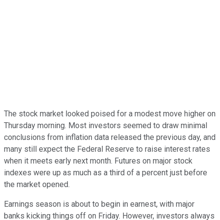
The stock market looked poised for a modest move higher on
Thursday morning. Most investors seemed to draw minimal
conclusions from inflation data released the previous day, and
many still expect the Federal Reserve to raise interest rates
when it meets early next month. Futures on major stock
indexes were up as much as a third of a percent just before
the market opened.
Earnings season is about to begin in earnest, with major
banks kicking things off on Friday. However, investors always