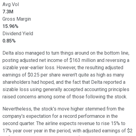
Avg Vol
7.3M
Gross Margin
15.96%
Dividend Yield
0.85%
Delta also managed to turn things around on the bottom line,
posting adjusted net income of $163 million and reversing a
sizable year-earlier loss. However, the resulting adjusted
earnings of $0.25 per share weren't quite as high as many
shareholders had hoped, and the fact that Delta reported a
sizable loss using generally accepted accounting principles
raised concerns among some of those following the stock.
Nevertheless, the stock's move higher stemmed from the
company's expectation for a record performance in the
second quarter. The airline expects revenue to rise 15% to
17% year over year in the period, with adjusted earnings of $2