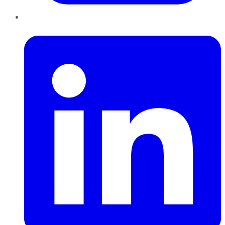
LinkedIn