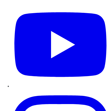
YouTube
Instagram