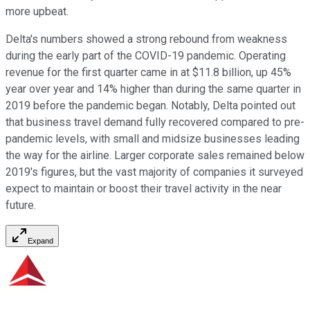
more upbeat.
Delta's numbers showed a strong rebound from weakness
during the early part of the COVID-19 pandemic. Operating
revenue for the first quarter came in at $11.8 billion, up 45%
year over year and 14% higher than during the same quarter in
2019 before the pandemic began. Notably, Delta pointed out
that business travel demand fully recovered compared to pre-
pandemic levels, with small and midsize businesses leading
the way for the airline. Larger corporate sales remained below
2019's figures, but the vast majority of companies it surveyed
expect to maintain or boost their travel activity in the near
future.
Expand