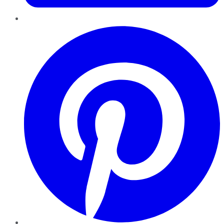
Pinterest