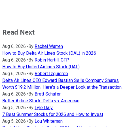
Read Next
Aug 6, 2026
•
By
Rachel Warren
How to Buy Delta Air Lines Stock (DAL) in 2026
Aug 6, 2026
•
By
Robin Hartill, CFP
How to Buy United Airlines Stock (UAL)
Aug 6, 2026
•
By
Robert Izquierdo
Delta Air Lines CEO Edward Bastian Sells Company Shares
Worth $19.2 Million. Here's a Deeper Look at the Transaction.
Aug 6, 2026
•
By
Brett Schafer
Better Airline Stock: Delta vs. American
Aug 5, 2026
•
By
Lyle Daly
7 Best Summer Stocks for 2026 and How to Invest
Aug 5, 2026
•
By
Lou Whiteman