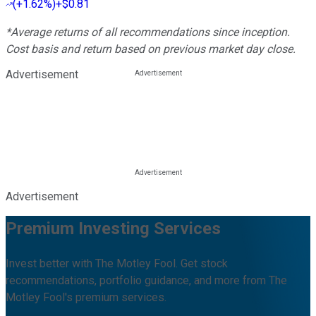
(
+1.62%
)
+$0.81
*Average returns of all recommendations since inception.
Cost basis and return based on previous market day close.
Advertisement
Advertisement
Premium Investing Services
Invest better with The Motley Fool. Get stock
recommendations, portfolio guidance, and more from The
Motley Fool's premium services.