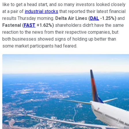
like to get a head start, and so many investors looked closely
at a pair of
industrial stocks
that reported their latest financial
results Thursday morning.
Delta Air Lines
(
DAL
-1.25%
)
and
Fastenal
(
FAST
+1.62%
)
shareholders didn't have the same
reaction to the news from their respective companies, but
both businesses showed signs of holding up better than
some market participants had feared.