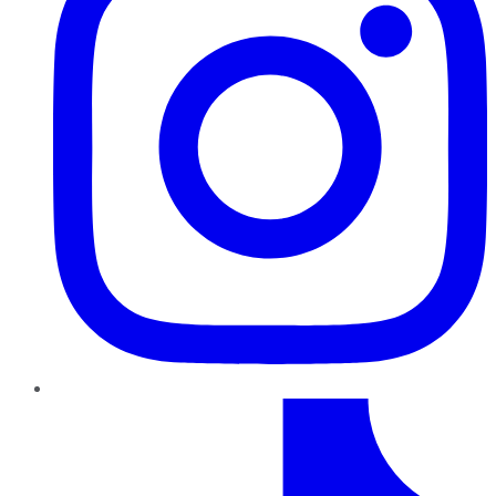
TikTok