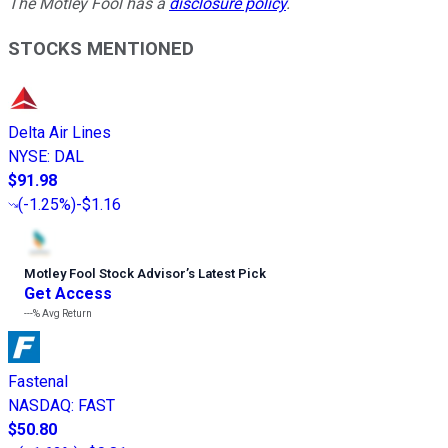
The Motley Fool has a
disclosure policy
.
STOCKS MENTIONED
Delta Air Lines
NYSE
:
DAL
$91.98
(
-1.25%
)
-$1.16
Motley Fool Stock Advisor
’
s Latest Pick
Get Access
---%
Avg Return
Fastenal
NASDAQ
:
FAST
$50.80