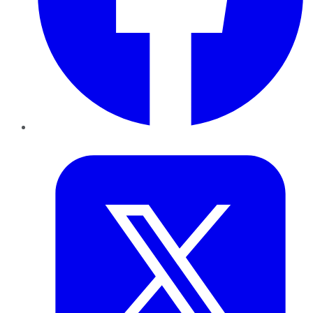
Twitter