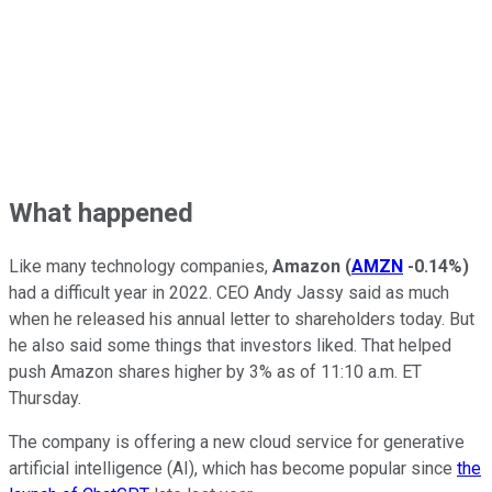
What happened
Like many technology companies,
Amazon
(
AMZN
-0.14%
)
had a difficult year in 2022. CEO Andy Jassy said as much
when he released his annual letter to shareholders today. But
he also said some things that investors liked. That helped
push Amazon shares higher by 3% as of 11:10 a.m. ET
Thursday.
The company is offering a new cloud service for generative
artificial intelligence (AI), which has become popular since
the