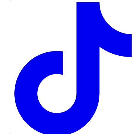
TikTok