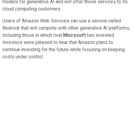
models for generative AI and will offer those services to its
cloud computing customers.
Users of Amazon Web Services can use a service called
Bedrock that will compete with other generative AI platforms,
including those in which rival
Microsoft
has invested.
Investors were pleased to hear that Amazon plans to
continue investing for the future while focusing on keeping
costs under control.