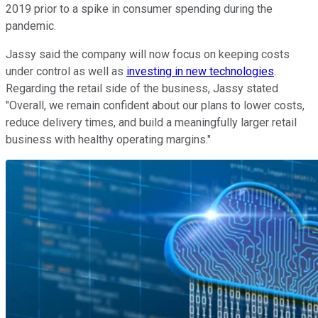
2019 prior to a spike in consumer spending during the
pandemic.
Jassy said the company will now focus on keeping costs
under control as well as
investing in new technologies
.
Regarding the retail side of the business, Jassy stated
"Overall, we remain confident about our plans to lower costs,
reduce delivery times, and build a meaningfully larger retail
business with healthy operating margins."