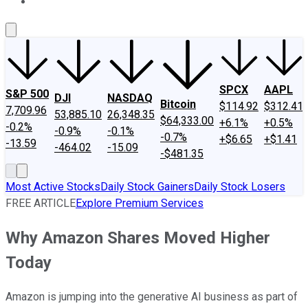
About Us
Contact Us
Investing Philosophy
Motley Fool Mo
SPCX
AAPL
S&P 500
DJI
NASDAQ
Bitcoin
$114.92
$312.41
7,709.96
53,885.10
26,348.35
$64,333.00
+6.1%
+0.5%
-0.2%
-0.9%
-0.1%
-0.7%
+$6.65
+$1.41
-13.59
-464.02
-15.09
-$481.35
Most Active Stocks
Daily Stock Gainers
Daily Stock Losers
FREE ARTICLE
Explore Premium Services
Why Amazon Shares Moved Higher
Today
Amazon is jumping into the generative AI business as part of