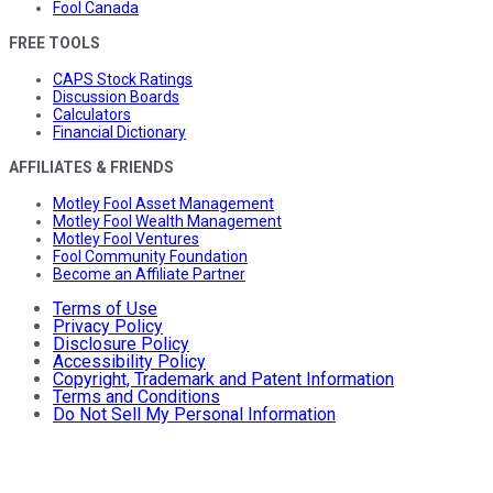
Fool Canada
FREE TOOLS
CAPS Stock Ratings
Discussion Boards
Calculators
Financial Dictionary
AFFILIATES & FRIENDS
Motley Fool Asset Management
Motley Fool Wealth Management
Motley Fool Ventures
Fool Community Foundation
Become an Affiliate Partner
Terms of Use
Privacy Policy
Disclosure Policy
Accessibility Policy
Copyright, Trademark and Patent Information
Terms and Conditions
Do Not Sell My Personal Information