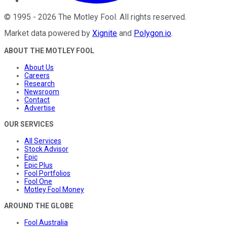
©
1995
-
2026
The Motley Fool
. All rights reserved.
Market data powered by
Xignite
and
Polygon.io
.
ABOUT THE MOTLEY FOOL
About Us
Careers
Research
Newsroom
Contact
Advertise
OUR SERVICES
All Services
Stock Advisor
Epic
Epic Plus
Fool Portfolios
Fool One
Motley Fool Money
AROUND THE GLOBE
Fool Australia