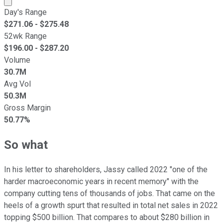
Day's Range
$
271.06
- $
275.48
52wk Range
$
196.00
- $
287.20
Volume
30.7M
Avg Vol
50.3M
Gross Margin
50.77%
So what
In his letter to shareholders, Jassy called 2022 "one of the
harder macroeconomic years in recent memory" with the
company cutting tens of thousands of jobs. That came on the
heels of a growth spurt that resulted in total net sales in 2022
topping $500 billion. That compares to about $280 billion in