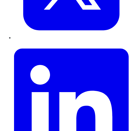
LinkedIn