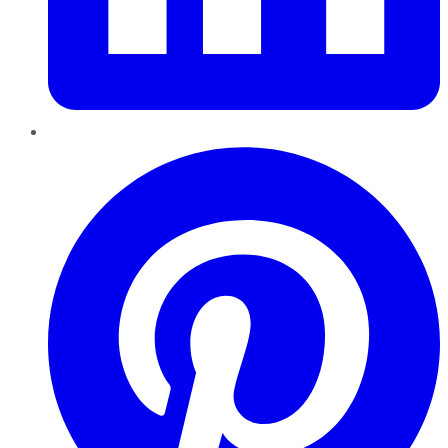
Pinterest