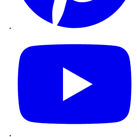
YouTube