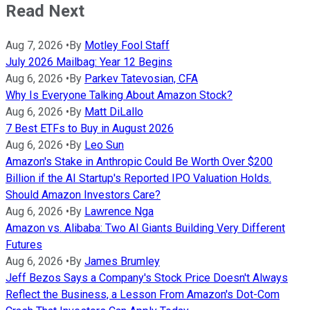
Read Next
Aug 7, 2026
•
By
Motley Fool Staff
July 2026 Mailbag: Year 12 Begins
Aug 6, 2026
•
By
Parkev Tatevosian, CFA
Why Is Everyone Talking About Amazon Stock?
Aug 6, 2026
•
By
Matt DiLallo
7 Best ETFs to Buy in August 2026
Aug 6, 2026
•
By
Leo Sun
Amazon's Stake in Anthropic Could Be Worth Over $200
Billion if the AI Startup's Reported IPO Valuation Holds.
Should Amazon Investors Care?
Aug 6, 2026
•
By
Lawrence Nga
Amazon vs. Alibaba: Two AI Giants Building Very Different
Futures
Aug 6, 2026
•
By
James Brumley
Jeff Bezos Says a Company's Stock Price Doesn't Always
Reflect the Business, a Lesson From Amazon's Dot-Com