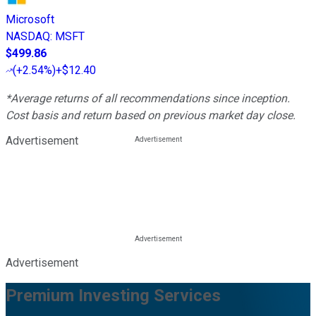
Microsoft
NASDAQ
:
MSFT
$499.86
(
+2.54%
)
+$12.40
*Average returns of all recommendations since inception.
Cost basis and return based on previous market day close.
Advertisement
Advertisement
Premium Investing Services