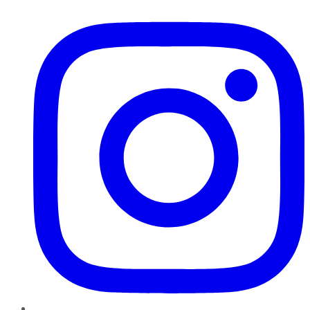
Instagram