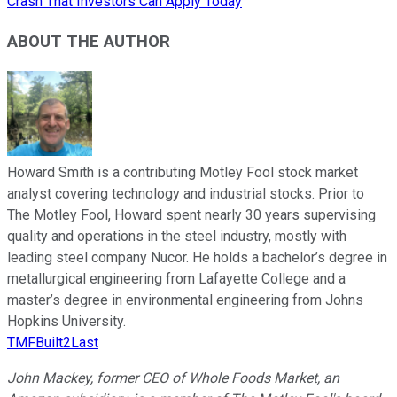
Crash That Investors Can Apply Today
ABOUT THE AUTHOR
Howard Smith is a contributing Motley Fool stock market
analyst covering technology and industrial stocks. Prior to
The Motley Fool, Howard spent nearly 30 years supervising
quality and operations in the steel industry, mostly with
leading steel company Nucor. He holds a bachelor’s degree in
metallurgical engineering from Lafayette College and a
master’s degree in environmental engineering from Johns
Hopkins University.
TMFBuilt2Last
John Mackey, former CEO of Whole Foods Market, an