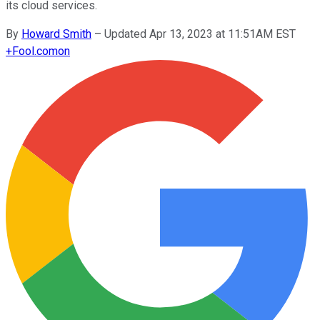
its cloud services.
By
Howard Smith
–
Updated Apr 13, 2023 at 11:51AM EST
+
Fool.com
on