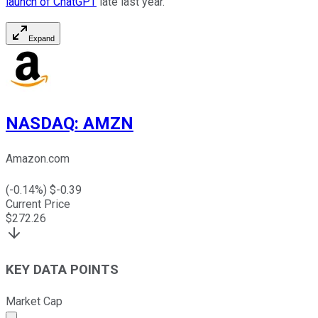
launch of ChatGPT
late last year.
Expand
NASDAQ
:
AMZN
Amazon.com
(
-0.14
%) $
-0.39
Current Price
$
272.26
KEY DATA POINTS
Market Cap
Market cap calculated using publicly traded shares outst