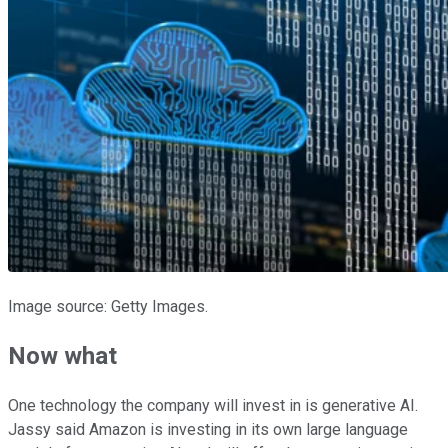
Image source: Getty Images.
Now what
One technology the company will invest in is generative AI.
Jassy said Amazon is investing in its own large language