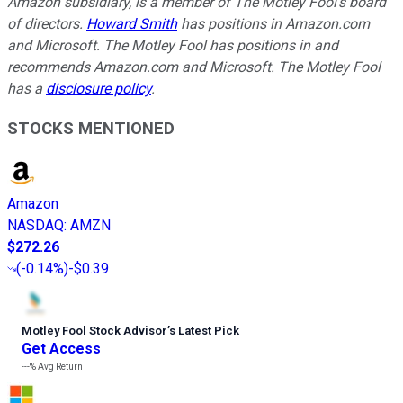
Amazon subsidiary, is a member of The Motley Fool's board
of directors.
Howard Smith
has positions in Amazon.com
and Microsoft. The Motley Fool has positions in and
recommends Amazon.com and Microsoft. The Motley Fool
has a
disclosure policy
.
STOCKS MENTIONED
Amazon
NASDAQ
:
AMZN
$272.26
(
-0.14%
)
-$0.39
Motley Fool Stock Advisor
’
s Latest Pick
Get Access
---%
Avg Return