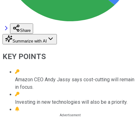
Share
Summarize with AI
KEY POINTS
Amazon CEO Andy Jassy says cost-cutting will remain
in focus.
Investing in new technologies will also be a priority.