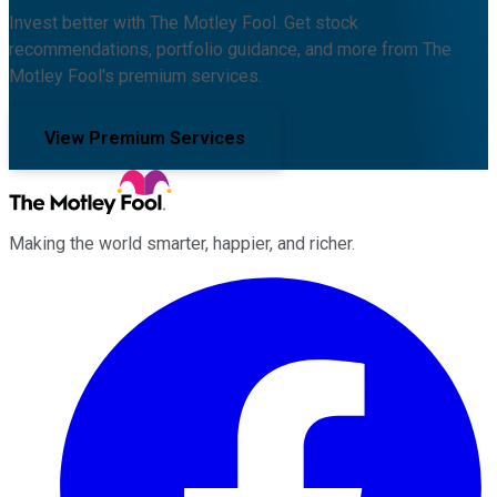
Invest better with The Motley Fool. Get stock
recommendations, portfolio guidance, and more from The
Motley Fool's premium services.
View Premium Services
Making the world smarter, happier, and richer.
Facebook