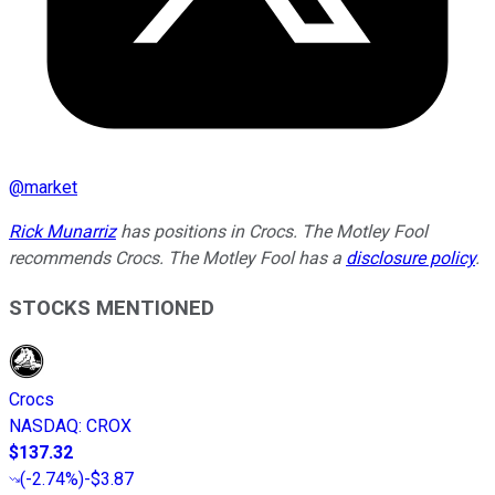
@
market
Rick Munarriz
has positions in Crocs. The Motley Fool
recommends Crocs. The Motley Fool has a
disclosure policy
.
STOCKS MENTIONED
Crocs
NASDAQ
:
CROX
$137.32
(
-2.74%
)
-$3.87