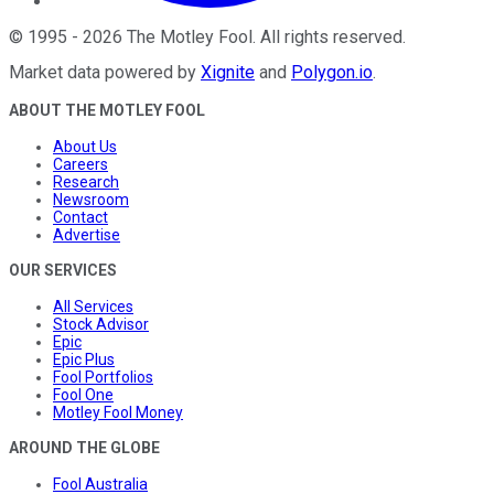
©
1995
-
2026
The Motley Fool
. All rights reserved.
Market data powered by
Xignite
and
Polygon.io
.
ABOUT THE MOTLEY FOOL
About Us
Careers
Research
Newsroom
Contact
Advertise
OUR SERVICES
All Services
Stock Advisor
Epic
Epic Plus
Fool Portfolios
Fool One
Motley Fool Money
AROUND THE GLOBE
Fool Australia