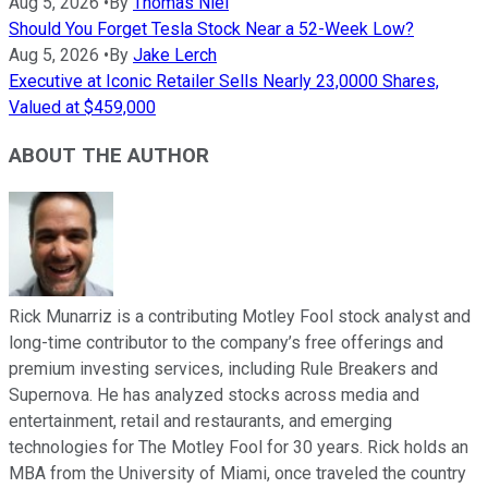
Aug 5, 2026
•
By
Thomas Niel
Should You Forget Tesla Stock Near a 52-Week Low?
Aug 5, 2026
•
By
Jake Lerch
Executive at Iconic Retailer Sells Nearly 23,0000 Shares,
Valued at $459,000
ABOUT THE AUTHOR
Rick Munarriz is a contributing Motley Fool stock analyst and
long-time contributor to the company’s free offerings and
premium investing services, including Rule Breakers and
Supernova. He has analyzed stocks across media and
entertainment, retail and restaurants, and emerging
technologies for The Motley Fool for 30 years. Rick holds an
MBA from the University of Miami, once traveled the country