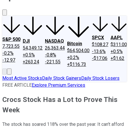
About Us
Contact Us
Investing Philosophy
Motley Fool Mo
SPCX
AAPL
S&P 500
DJI
NASDAQ
Bitcoin
$108.27
$311.00
7,723.55
54,349.12
26,363.44
$64,504.00
-13.6%
+0.5%
-0.2%
+0.5%
-0.8%
+0.2%
-$17.06
+$1.62
-12.97
+263.24
-221.55
+$116.73
Most Active Stocks
Daily Stock Gainers
Daily Stock Losers
FREE ARTICLE
Explore Premium Services
Crocs Stock Has a Lot to Prove This
Week
The stock has soared 118% over the past year. It can't afford