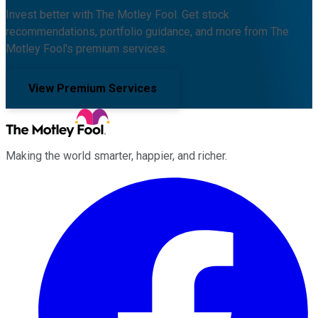
Invest better with The Motley Fool. Get stock
recommendations, portfolio guidance, and more from The
Motley Fool's premium services.
View Premium Services
Making the world smarter, happier, and richer.
Facebook