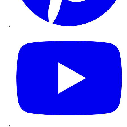
YouTube