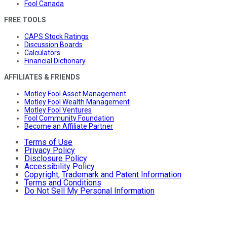
Fool Canada
FREE TOOLS
CAPS Stock Ratings
Discussion Boards
Calculators
Financial Dictionary
AFFILIATES & FRIENDS
Motley Fool Asset Management
Motley Fool Wealth Management
Motley Fool Ventures
Fool Community Foundation
Become an Affiliate Partner
Terms of Use
Privacy Policy
Disclosure Policy
Accessibility Policy
Copyright, Trademark and Patent Information
Terms and Conditions
Do Not Sell My Personal Information