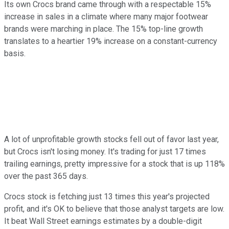
Its own Crocs brand came through with a respectable 15%
increase in sales in a climate where many major footwear
brands were marching in place. The 15% top-line growth
translates to a heartier 19% increase on a constant-currency
basis.
A lot of unprofitable growth stocks fell out of favor last year,
but Crocs isn't losing money. It's trading for just 17 times
trailing earnings, pretty impressive for a stock that is up 118%
over the past 365 days.
Crocs stock is fetching just 13 times this year's projected
profit, and it's OK to believe that those analyst targets are low.
It beat Wall Street earnings estimates by a double-digit