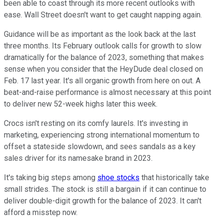
been able to coast through its more recent outlooks with
ease. Wall Street doesn't want to get caught napping again.
Guidance will be as important as the look back at the last
three months. Its February outlook calls for growth to slow
dramatically for the balance of 2023, something that makes
sense when you consider that the HeyDude deal closed on
Feb. 17 last year. It's all organic growth from here on out. A
beat-and-raise performance is almost necessary at this point
to deliver new 52-week highs later this week.
Crocs isn't resting on its comfy laurels. It's investing in
marketing, experiencing strong international momentum to
offset a stateside slowdown, and sees sandals as a key
sales driver for its namesake brand in 2023.
It's taking big steps among
shoe stocks
that historically take
small strides. The stock is still a bargain if it can continue to
deliver double-digit growth for the balance of 2023. It can't
afford a misstep now.