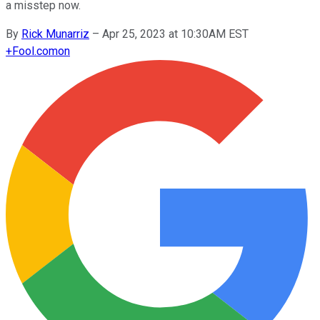
a misstep now.
By
Rick Munarriz
–
Apr 25, 2023 at 10:30AM EST
+
Fool.com
on