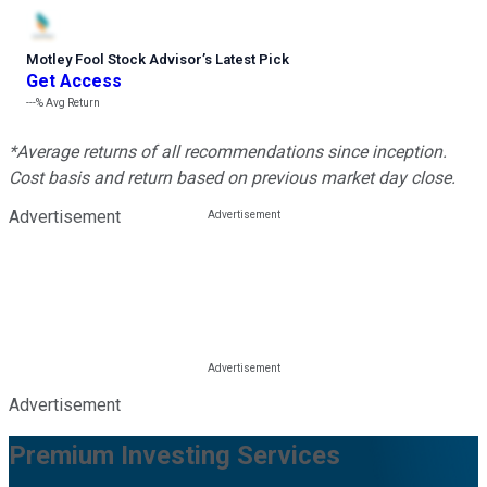
Motley Fool Stock Advisor
’
s Latest Pick
Get Access
---%
Avg Return
*Average returns of all recommendations since inception.
Cost basis and return based on previous market day close.
Advertisement
Advertisement
Premium Investing Services