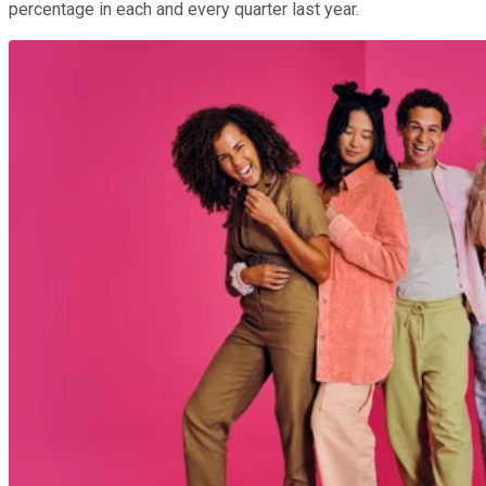
percentage in each and every quarter last year.