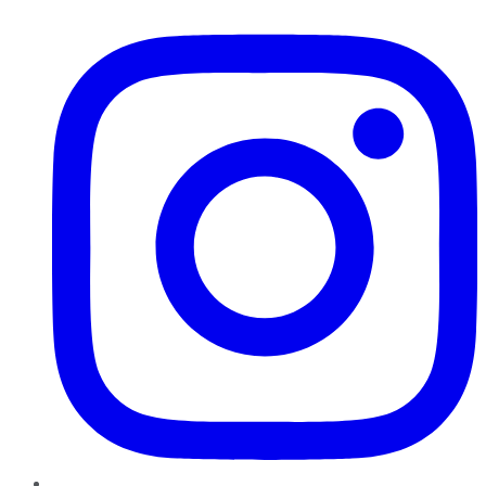
Instagram