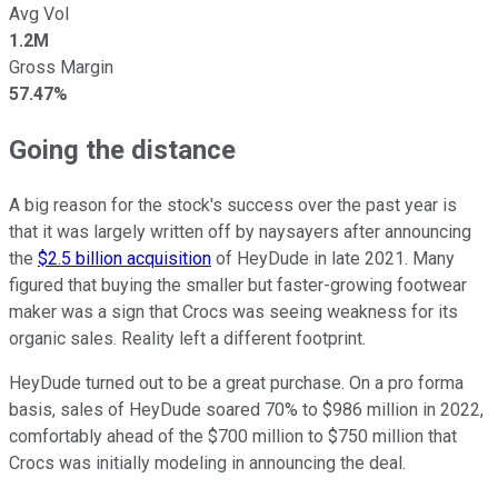
Avg Vol
1.2M
Gross Margin
57.47%
Going the distance
A big reason for the stock's success over the past year is
that it was largely written off by naysayers after announcing
the
$2.5 billion acquisition
of HeyDude in late 2021. Many
figured that buying the smaller but faster-growing footwear
maker was a sign that Crocs was seeing weakness for its
organic sales. Reality left a different footprint.
HeyDude turned out to be a great purchase. On a pro forma
basis, sales of HeyDude soared 70% to $986 million in 2022,
comfortably ahead of the $700 million to $750 million that
Crocs was initially modeling in announcing the deal.