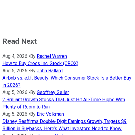
Read Next
Aug 4, 2026
•
By
Rachel Warren
How to Buy Crocs Inc. Stock (CROX)
Aug 5, 2026
•
By
John Ballard
Airbnb vs. e.l.f. Beauty: Which Consumer Stock Is a Better Buy
in 2026?
Aug 5, 2026
•
By
Geoffrey Seiler
2 Brilliant Growth Stocks That Just Hit All-Time Highs With
Plenty of Room to Run
Aug 5, 2026
•
By
Eric Volkman
Disney Reaffirms Double-Digit Earnings Growth, Targets $9
Billion in Buybacks. Here’s What Investors Need to Know.