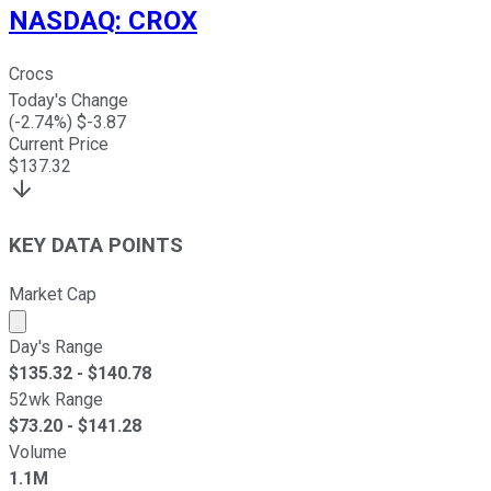
NASDAQ
:
CROX
Crocs
Today's Change
(
-2.74
%) $
-3.87
Current Price
$
137.32
KEY DATA POINTS
Market Cap
Market cap calculated using publicly traded shares outst
Day's Range
$
135.32
- $
140.78
52wk Range
$
73.20
- $
141.28
Volume
1.1M