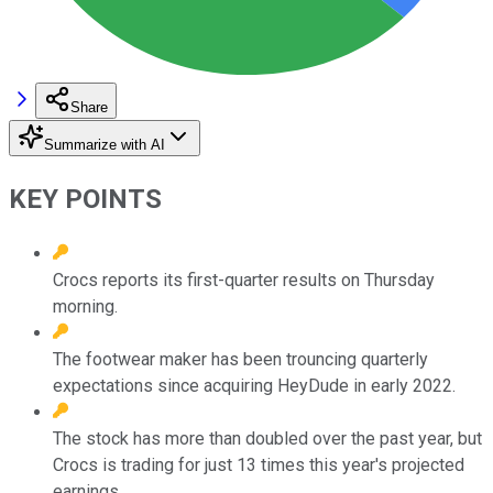
Share
Summarize with AI
KEY POINTS
Crocs reports its first-quarter results on Thursday
morning.
The footwear maker has been trouncing quarterly
expectations since acquiring HeyDude in early 2022.
The stock has more than doubled over the past year, but
Crocs is trading for just 13 times this year's projected
earnings.