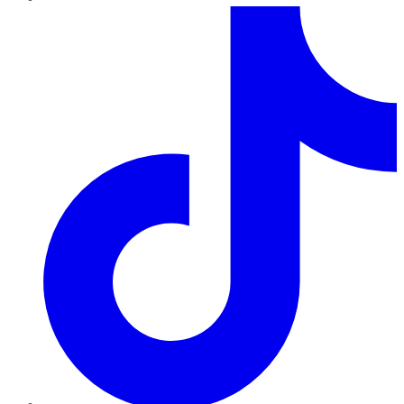
TikTok