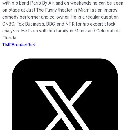
with his band Paris By Air, and on weekends he can be seen
on stage at Just The Funny theater in Miami as an improv
comedy performer and co-owner. He is a regular guest on
CNBC, Fox Business, BBC, and NPR for his expert stock
analysis. He lives with his family in Miami and Celebration,
Florida.
TMFBreakerRick