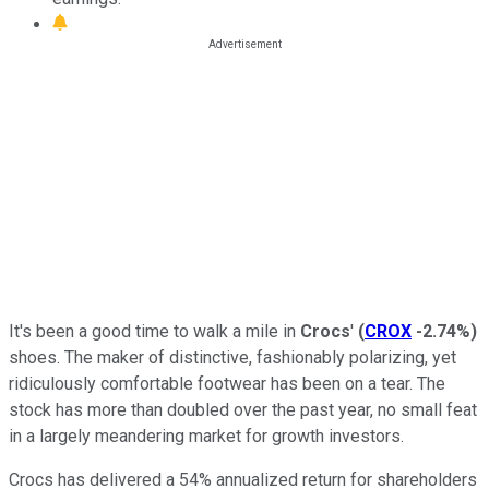
It's been a good time to walk a mile in
Crocs
'
(
CROX
-2.74%
)
shoes. The maker of distinctive, fashionably polarizing, yet
ridiculously comfortable footwear has been on a tear. The
stock has more than doubled over the past year, no small feat
in a largely meandering market for growth investors.
Crocs has delivered a 54% annualized return for shareholders