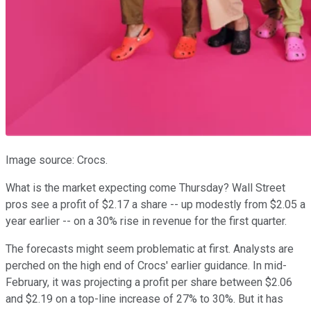
Image source: Crocs.
What is the market expecting come Thursday? Wall Street
pros see a profit of $2.17 a share -- up modestly from $2.05 a
year earlier -- on a 30% rise in revenue for the first quarter.
The forecasts might seem problematic at first. Analysts are
perched on the high end of Crocs' earlier guidance. In mid-
February, it was projecting a profit per share between $2.06
and $2.19 on a top-line increase of 27% to 30%. But it has