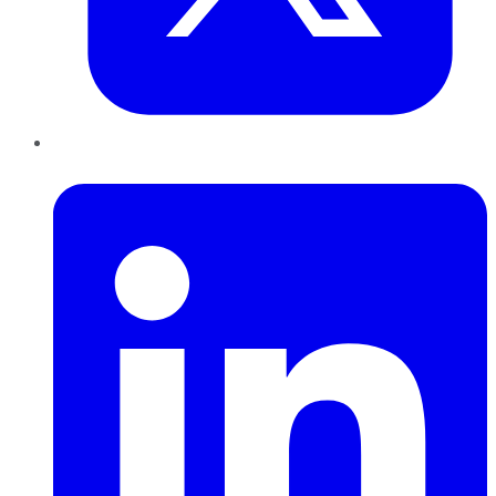
LinkedIn