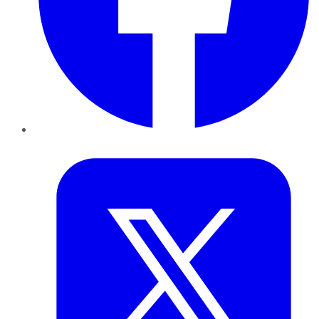
Twitter