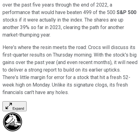
over the past five years through the end of 2022, a
performance that would have beaten 499 of the 500
S&P 500
stocks if it were actually in the index. The shares are up
another 39% so far in 2023, clearing the path for another
market-thumping year.
Here's where the resin meets the road: Crocs will discuss its
first-quarter results on Thursday morning. With the stock's big
gains over the past year (and even recent months), it will need
to deliver a strong report to build on its earlier upticks.
There's little margin for error for a stock that hit a fresh 52-
week high on Monday. Unlike its signature clogs, its fresh
financials can't have any holes.
Expand