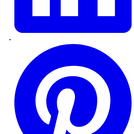
Pinterest