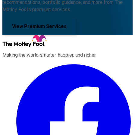
recommendations, portfolio guidance, and more from The
Motley Fool's premium services.
View Premium Services
Making the world smarter, happier, and richer.
Facebook