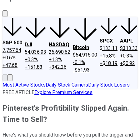
About Us
Contact Us
Investing Philosophy
Motley Fool Mo
SPCX
AAPL
S&P 500
DJI
NASDAQ
Bitcoin
$133.11
$313.33
7,757.64
54,036.93
26,690.62
$64,915.00
+15.8%
+0.3%
+0.6%
+0.3%
+1.3%
-0.1%
+$18.19
+$0.92
+47.68
+151.83
+342.26
-$51.93
Most Active Stocks
Daily Stock Gainers
Daily Stock Losers
FREE ARTICLE
Explore Premium Services
Pinterest's Profitibility Slipped Again.
Time to Sell?
Here's what you should know before you pull the trigger and