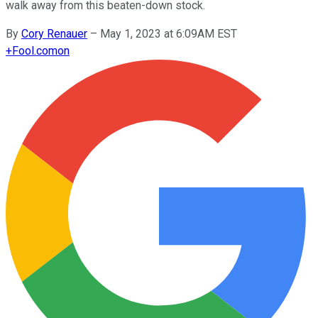
walk away from this beaten-down stock.
By
Cory Renauer
–
May 1, 2023 at 6:09AM EST
+
Fool.com
on