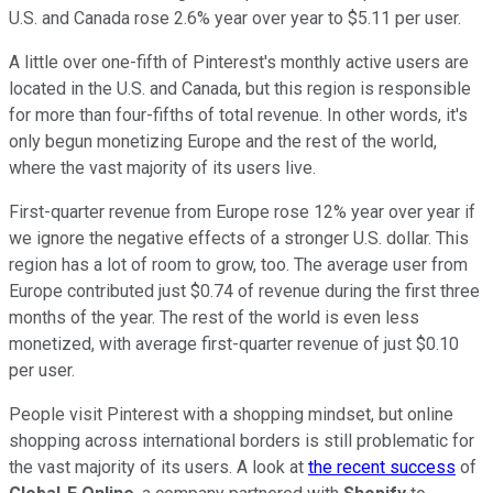
U.S. and Canada rose 2.6% year over year to $5.11 per user.
A little over one-fifth of Pinterest's monthly active users are
located in the U.S. and Canada, but this region is responsible
for more than four-fifths of total revenue. In other words, it's
only begun monetizing Europe and the rest of the world,
where the vast majority of its users live.
First-quarter revenue from Europe rose 12% year over year if
we ignore the negative effects of a stronger U.S. dollar. This
region has a lot of room to grow, too. The average user from
Europe contributed just $0.74 of revenue during the first three
months of the year. The rest of the world is even less
monetized, with average first-quarter revenue of just $0.10
per user.
People visit Pinterest with a shopping mindset, but online
shopping across international borders is still problematic for
the vast majority of its users. A look at
the recent success
of