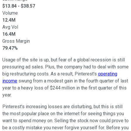
$
13.84
- $
38.57
Volume
12.4M
Avg Vol
16.4M
Gross Margin
79.47%
Usage of the site is up, but fear of a global recession is still
pressuring ad sales. Plus, the company had to deal with some
big restructuring costs. As a result, Pinterest's
operating
income
swung from a modest gain in the fourth quarter of last
year to a heavy loss of $244 million in the first quarter of this
year.
Pinterest's increasing losses are disturbing, but this is still
the most popular place on the internet for seeing things you
want to spend money on. Selling the stock now could prove to
be a costly mistake you never forgive yourself for. Before you