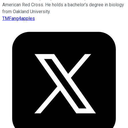
American Red Cross. He holds a bachelor’s degree in biology
from Oakland University.
TMFang4apples