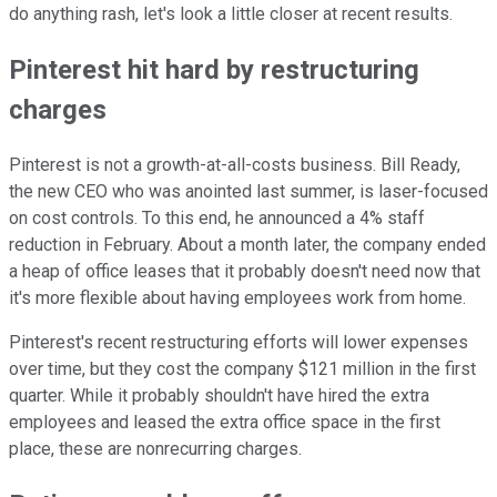
do anything rash, let's look a little closer at recent results.
Pinterest hit hard by restructuring
charges
Pinterest is not a growth-at-all-costs business. Bill Ready,
the new CEO who was anointed last summer, is laser-focused
on cost controls. To this end, he announced a 4% staff
reduction in February. About a month later, the company ended
a heap of office leases that it probably doesn't need now that
it's more flexible about having employees work from home.
Pinterest's recent restructuring efforts will lower expenses
over time, but they cost the company $121 million in the first
quarter. While it probably shouldn't have hired the extra
employees and leased the extra office space in the first
place, these are nonrecurring charges.