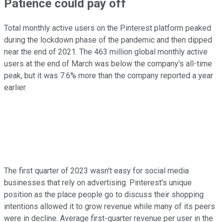
Patience could pay off
Total monthly active users on the Pinterest platform peaked
during the lockdown phase of the pandemic and then dipped
near the end of 2021. The 463 million global monthly active
users at the end of March was below the company's all-time
peak, but it was 7.6% more than the company reported a year
earlier.
The first quarter of 2023 wasn't easy for social media
businesses that rely on advertising. Pinterest's unique
position as the place people go to discuss their shopping
intentions allowed it to grow revenue while many of its peers
were in decline. Average first-quarter revenue per user in the