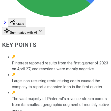
Share
Summarize with AI
KEY POINTS
Pinterest reported results from the first quarter of 2023
on April 27, and reactions were mostly negative.
Large, non-recurring restructuring costs caused the
company to report a massive loss in the first quarter.
The vast majority of Pinterest's revenue stream comes
from its smallest geographic segment of monthly active
users.