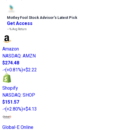
Motley Fool Stock Advisor
’
s Latest Pick
Get Access
---%
Avg Return
Amazon
NASDAQ
:
AMZN
$274.48
(
+0.81%
)
+$2.22
Shopify
NASDAQ
:
SHOP
$151.57
(
+2.80%
)
+$4.13
Global-E Online