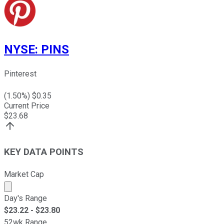
NYSE
:
PINS
Pinterest
(
1.50
%) $
0.35
Current Price
$
23.68
KEY DATA POINTS
Market Cap
Market cap calculated using publicly traded shares outst
Day's Range
$
23.22
- $
23.80
52wk Range