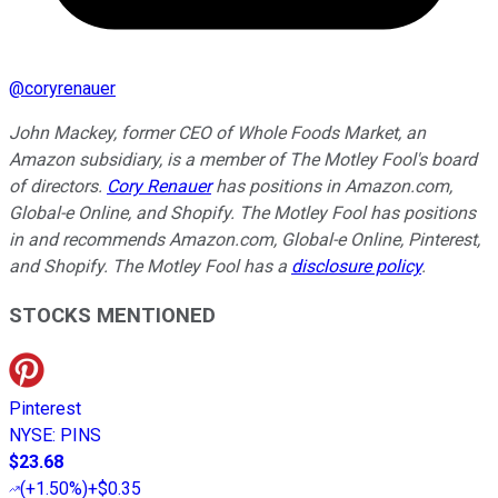
@
coryrenauer
John Mackey, former CEO of Whole Foods Market, an
Amazon subsidiary, is a member of The Motley Fool's board
of directors.
Cory Renauer
has positions in Amazon.com,
Global-e Online, and Shopify. The Motley Fool has positions
in and recommends Amazon.com, Global-e Online, Pinterest,
and Shopify. The Motley Fool has a
disclosure policy
.
STOCKS MENTIONED
Pinterest
NYSE
:
PINS
$23.68
(
+1.50%
)
+$0.35