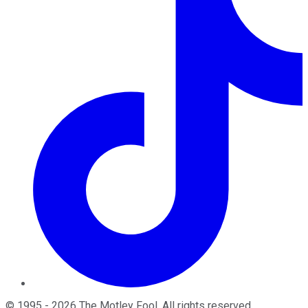
©
1995
-
2026
The Motley Fool
. All rights reserved.