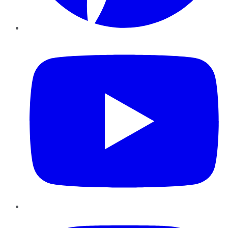
YouTube
Instagram