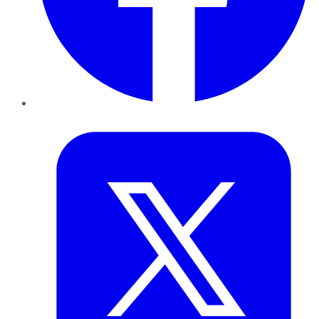
Twitter