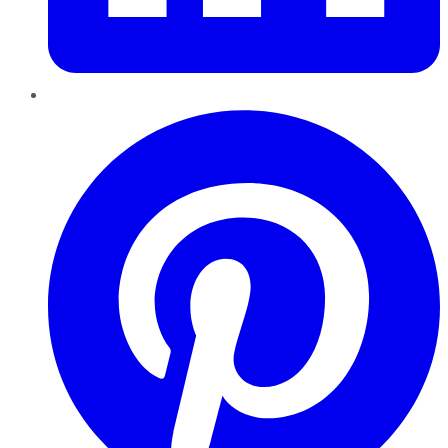
Pinterest