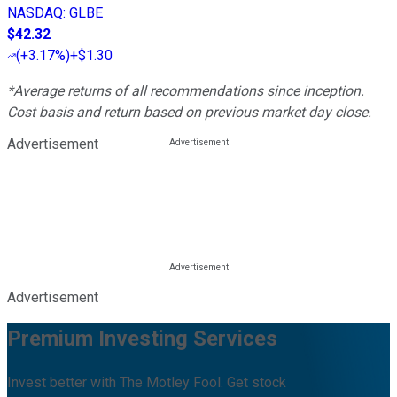
NASDAQ
:
GLBE
$42.32
(
+3.17%
)
+$1.30
*Average returns of all recommendations since inception.
Cost basis and return based on previous market day close.
Advertisement
Advertisement
Premium Investing Services
Invest better with The Motley Fool. Get stock