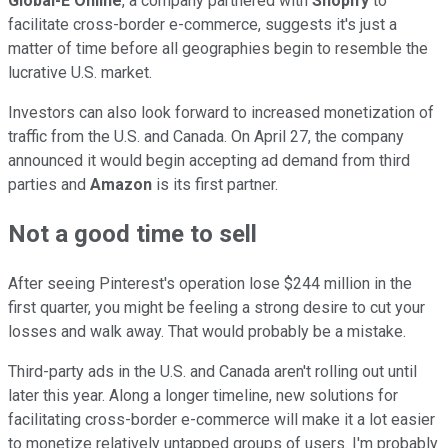
Global-E Online
, a company partnered with
Shopify
to
facilitate cross-border e-commerce, suggests it's just a
matter of time before all geographies begin to resemble the
lucrative U.S. market.
Investors can also look forward to increased monetization of
traffic from the U.S. and Canada. On April 27, the company
announced it would begin accepting ad demand from third
parties and
Amazon
is its first partner.
Not a good time to sell
After seeing Pinterest's operation lose $244 million in the
first quarter, you might be feeling a strong desire to cut your
losses and walk away. That would probably be a mistake.
Third-party ads in the U.S. and Canada aren't rolling out until
later this year. Along a longer timeline, new solutions for
facilitating cross-border e-commerce will make it a lot easier
to monetize relatively untapped groups of users. I'm probably