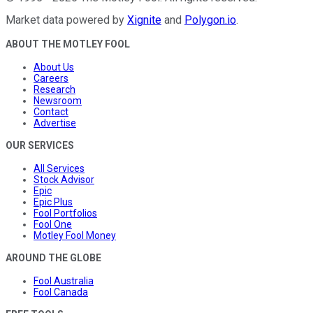
Market data powered by
Xignite
and
Polygon.io
.
ABOUT THE MOTLEY FOOL
About Us
Careers
Research
Newsroom
Contact
Advertise
OUR SERVICES
All Services
Stock Advisor
Epic
Epic Plus
Fool Portfolios
Fool One
Motley Fool Money
AROUND THE GLOBE
Fool Australia
Fool Canada