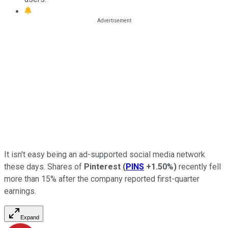
It isn't easy being an ad-supported social media network
these days. Shares of
Pinterest
(
PINS
+1.50%
)
recently fell
more than 15% after the company reported first-quarter
earnings.
Expand