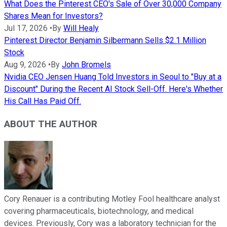
What Does the Pinterest CEO's Sale of Over 30,000 Company
Shares Mean for Investors?
Jul 17, 2026
•
By
Will Healy
Pinterest Director Benjamin Silbermann Sells $2.1 Million
Stock
Aug 9, 2026
•
By
John Bromels
Nvidia CEO Jensen Huang Told Investors in Seoul to "Buy at a
Discount" During the Recent AI Stock Sell-Off. Here's Whether
His Call Has Paid Off.
ABOUT THE AUTHOR
Cory Renauer is a contributing Motley Fool healthcare analyst
covering pharmaceuticals, biotechnology, and medical
devices. Previously, Cory was a laboratory technician for the