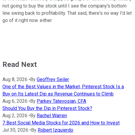
not going to buy the stock until I see the company's bottom
line swing back to profitability. That said, there's no way I'd let
go of it right now. either.
Read Next
Aug 8, 2026
•
By
Geoffrey Seiler
One of the Best Values in the Market, Pinterest Stock Is a
Buy on Its Latest Dip as Revenue Continues to Climb
Aug 6, 2026
•
By
Parkev Tatevosian, CFA
Should You Buy the Dip in Pinterest Stock?
Aug 2, 2026
•
By
Rachel Warren
7 Best Social Media Stocks for 2026 and How to Invest
Jul 30, 2026
•
By
Robert Izquierdo