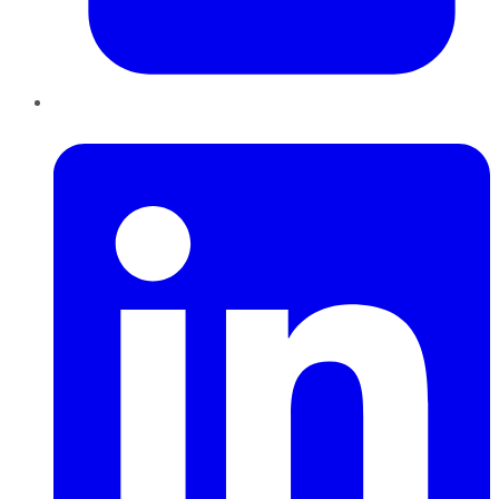
LinkedIn