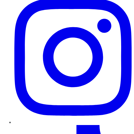
TikTok