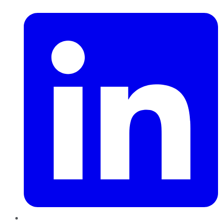
LinkedIn