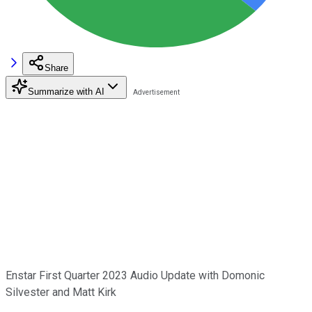
Share
Summarize with AI
Enstar First Quarter 2023 Audio Update with Domonic
Silvester and Matt Kirk