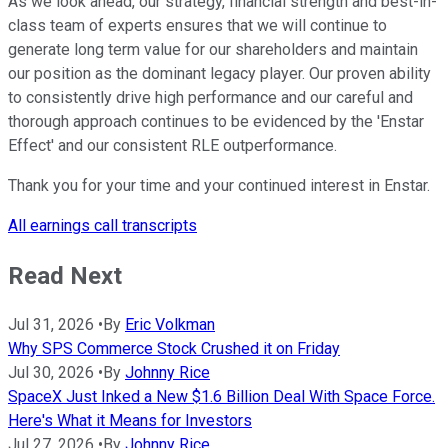
As we look ahead, our strategy, financial strength and best-in-
class team of experts ensures that we will continue to
generate long term value for our shareholders and maintain
our position as the dominant legacy player. Our proven ability
to consistently drive high performance and our careful and
thorough approach continues to be evidenced by the 'Enstar
Effect' and our consistent RLE outperformance.
Thank you for your time and your continued interest in Enstar.
All earnings call transcripts
Read Next
Jul 31, 2026
•
By
Eric Volkman
Why SPS Commerce Stock Crushed it on Friday
Jul 30, 2026
•
By
Johnny Rice
SpaceX Just Inked a New $1.6 Billion Deal With Space Force.
Here's What it Means for Investors
Jul 27, 2026
•
By
Johnny Rice