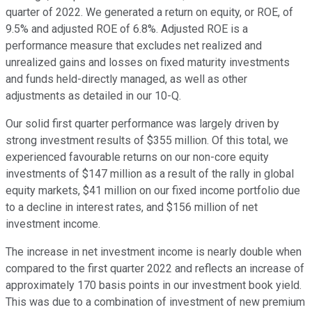
quarter of 2022. We generated a return on equity, or ROE, of
9.5% and adjusted ROE of 6.8%. Adjusted ROE is a
performance measure that excludes net realized and
unrealized gains and losses on fixed maturity investments
and funds held-directly managed, as well as other
adjustments as detailed in our 10-Q.
Our solid first quarter performance was largely driven by
strong investment results of $355 million. Of this total, we
experienced favourable returns on our non-core equity
investments of $147 million as a result of the rally in global
equity markets, $41 million on our fixed income portfolio due
to a decline in interest rates, and $156 million of net
investment income.
The increase in net investment income is nearly double when
compared to the first quarter 2022 and reflects an increase of
approximately 170 basis points in our investment book yield.
This was due to a combination of investment of new premium