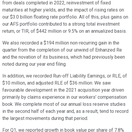
from deals completed in 2022, reinvestment of fixed
maturities at higher yields, and the impact of rising rates on
our $3.0 billion floating rate portfolio. All of this, plus gains on
our AFS portfolio contributed to a strong total investment
return, or TIR, of $442 million or 9.5% on an annualized basis.
We also recorded a $194 million non-recurring gain in the
quarter from the completion of our unwind of Enhanzed Re
and the novation of its business, which had previously been
noted during our year end filing.
In addition, we recorded Run-off Liability Earnings, or RLE, of
$10 million, and adjusted RLE of $36 million. We saw
favourable development in the 2021 acquisition year driven
primarily by claims experience in our workers' compensation
book. We complete most of our annual loss reserve studies
in the second half of each year and, as a result, tend to record
the largest movements during that period.
For Q1, we reported growth in book value per share of 7.8%