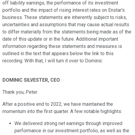
off liability earnings, the performance of its investment
portfolio and the impact of rising interest rates on Enstar's
business. These statements are inherently subject to risks,
uncertainties and assumptions that may cause actual results
to differ materially from the statements being made as of the
date of this update or in the future. Additional important
information regarding these statements and measures is
outlined in the text that appears below the link to this
recording. With that, I will turn it over to Dominic.
DOMINIC SILVESTER, CEO
Thank you, Peter.
After a positive end to 2022, we have maintained the
momentum into the first quarter. A few notable highlights:
We delivered strong net earnings through improved
performance in our investment portfolio, as well as the