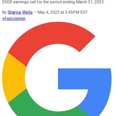
ESGR earnings call for the period ending March 31, 2023.
By
Sharice Wells
–
May 4, 2023 at 3:45PM EST
+
Fool.com
on