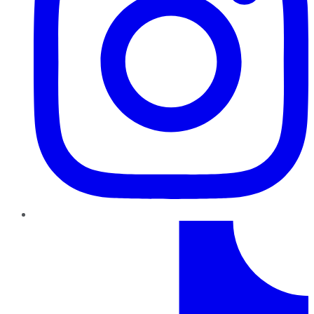
TikTok