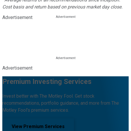
Cost basis and return based on previous market day close.
Advertisement
Advertisement
Premium Investing Services
Invest better with The Motley Fool. Get stock
recommendations, portfolio guidance, and more from The
Motley Fool's premium services.
View Premium Services