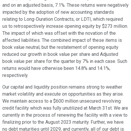
and on an adjusted basis, 7.1%. These returns were negatively
impacted by the adoption of new accounting standards
relating to Long-Duration Contracts, or LDTI, which required
us to retrospectively increase opening equity by $273 million.
The impact of which was offset with the novation of the
affected liabilities. The combined impact of these items is
book value neutral, but the restatement of opening equity
reduced our growth in book value per share and Adjusted
book value per share for the quarter by 7% in each case. Such
returns would have otherwise been 14.8% and 14.1%,
respectively.
Our capital and liquidity position remains strong to weather
market volatility and execute on opportunities as they arise.
We maintain access to a $600 million unsecured revolving
credit facility which was fully unutilized at March 31st. We are
currently in the process of renewing the facility with a view to
finalizing prior to the August 2023 maturity. Further, we have
no debt maturities until 2029, and currently, all of our debt is