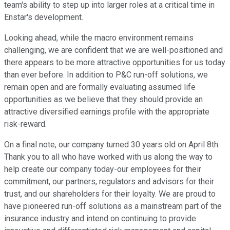
team's ability to step up into larger roles at a critical time in
Enstar's development.
Looking ahead, while the macro environment remains
challenging, we are confident that we are well-positioned and
there appears to be more attractive opportunities for us today
than ever before. In addition to P&C run-off solutions, we
remain open and are formally evaluating assumed life
opportunities as we believe that they should provide an
attractive diversified earnings profile with the appropriate
risk-reward.
On a final note, our company turned 30 years old on April 8th.
Thank you to all who have worked with us along the way to
help create our company today-our employees for their
commitment, our partners, regulators and advisors for their
trust, and our shareholders for their loyalty. We are proud to
have pioneered run-off solutions as a mainstream part of the
insurance industry and intend on continuing to provide