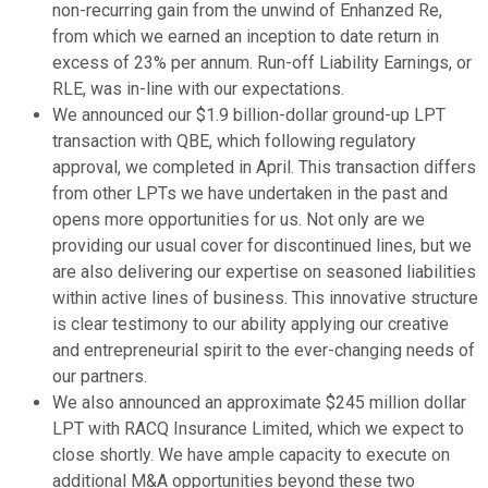
non-recurring gain from the unwind of Enhanzed Re,
from which we earned an inception to date return in
excess of 23% per annum. Run-off Liability Earnings, or
RLE, was in-line with our expectations.
We announced our $1.9 billion-dollar ground-up LPT
transaction with QBE, which following regulatory
approval, we completed in April. This transaction differs
from other LPTs we have undertaken in the past and
opens more opportunities for us. Not only are we
providing our usual cover for discontinued lines, but we
are also delivering our expertise on seasoned liabilities
within active lines of business. This innovative structure
is clear testimony to our ability applying our creative
and entrepreneurial spirit to the ever-changing needs of
our partners.
We also announced an approximate $245 million dollar
LPT with RACQ Insurance Limited, which we expect to
close shortly. We have ample capacity to execute on
additional M&A opportunities beyond these two