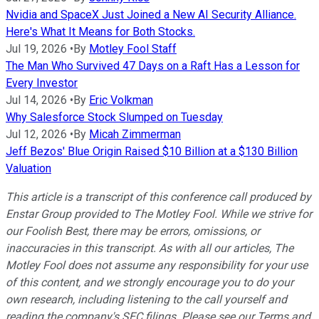
Nvidia and SpaceX Just Joined a New AI Security Alliance.
Here's What It Means for Both Stocks.
Jul 19, 2026
•
By
Motley Fool Staff
The Man Who Survived 47 Days on a Raft Has a Lesson for
Every Investor
Jul 14, 2026
•
By
Eric Volkman
Why Salesforce Stock Slumped on Tuesday
Jul 12, 2026
•
By
Micah Zimmerman
Jeff Bezos' Blue Origin Raised $10 Billion at a $130 Billion
Valuation
This article is a transcript of this conference call produced by
Enstar Group provided to The Motley Fool. While we strive for
our Foolish Best, there may be errors, omissions, or
inaccuracies in this transcript. As with all our articles, The
Motley Fool does not assume any responsibility for your use
of this content, and we strongly encourage you to do your
own research, including listening to the call yourself and
reading the company's SEC filings. Please see our Terms and