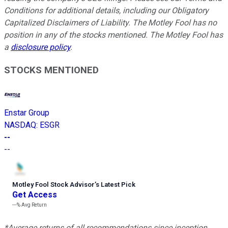
Conditions for additional details, including our Obligatory
Capitalized Disclaimers of Liability.
The Motley Fool has no
position in any of the stocks mentioned. The Motley Fool has
a
disclosure policy
.
STOCKS MENTIONED
Enstar Group
NASDAQ
:
ESGR
--
--
Motley Fool Stock Advisor
’
s Latest Pick
Get Access
---%
Avg Return
*Average returns of all recommendations since inception.