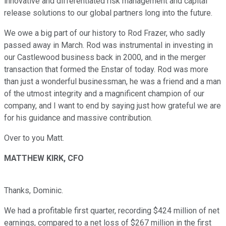
innovative and differentiated risk management and capital
release solutions to our global partners long into the future.
We owe a big part of our history to Rod Frazer, who sadly
passed away in March. Rod was instrumental in investing in
our Castlewood business back in 2000, and in the merger
transaction that formed the Enstar of today. Rod was more
than just a wonderful businessman, he was a friend and a man
of the utmost integrity and a magnificent champion of our
company, and I want to end by saying just how grateful we are
for his guidance and massive contribution.
Over to you Matt.
MATTHEW KIRK, CFO
Thanks, Dominic.
We had a profitable first quarter, recording $424 million of net
earnings, compared to a net loss of $267 million in the first