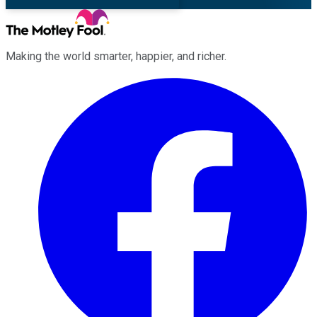
Making the world smarter, happier, and richer.
Facebook