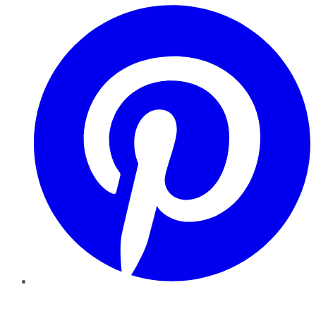
Pinterest
YouTube