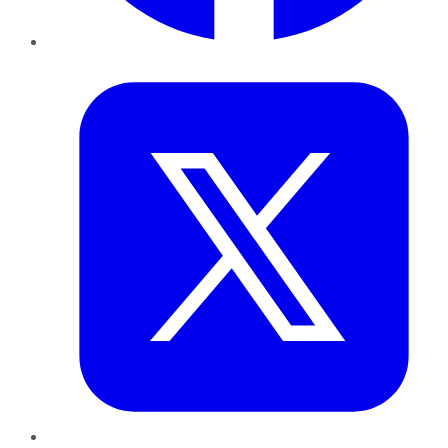
Twitter