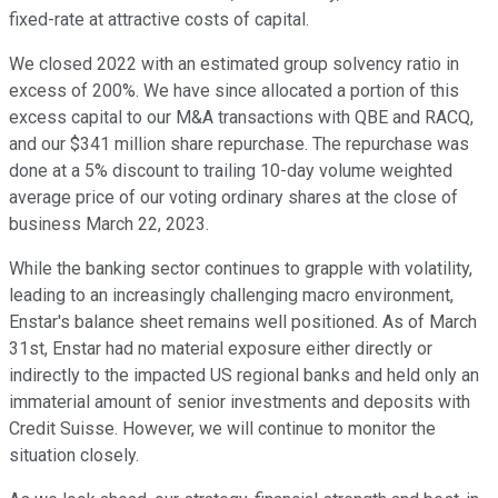
fixed-rate at attractive costs of capital.
We closed 2022 with an estimated group solvency ratio in
excess of 200%. We have since allocated a portion of this
excess capital to our M&A transactions with QBE and RACQ,
and our $341 million share repurchase. The repurchase was
done at a 5% discount to trailing 10-day volume weighted
average price of our voting ordinary shares at the close of
business March 22, 2023.
While the banking sector continues to grapple with volatility,
leading to an increasingly challenging macro environment,
Enstar's balance sheet remains well positioned. As of March
31st, Enstar had no material exposure either directly or
indirectly to the impacted US regional banks and held only an
immaterial amount of senior investments and deposits with
Credit Suisse. However, we will continue to monitor the
situation closely.