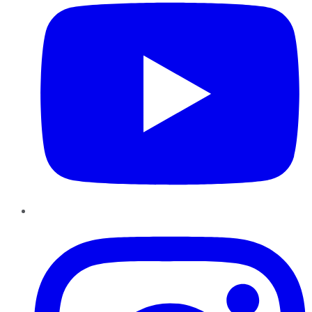
Instagram