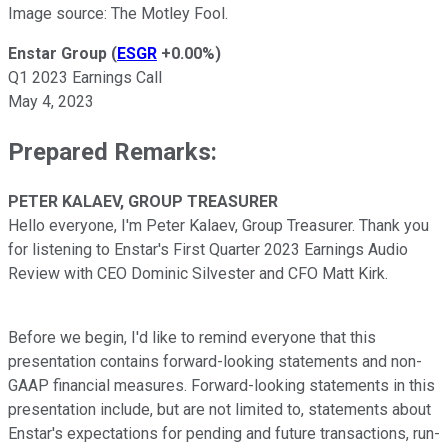
Image source: The Motley Fool.
Enstar Group
(
ESGR
+0.00%
)
Q1 2023 Earnings Call
May 4, 2023
Prepared Remarks:
PETER KALAEV, GROUP TREASURER
Hello everyone, I'm Peter Kalaev, Group Treasurer. Thank you
for listening to Enstar's First Quarter 2023 Earnings Audio
Review with CEO Dominic Silvester and CFO Matt Kirk.
Before we begin, I'd like to remind everyone that this
presentation contains forward-looking statements and non-
GAAP financial measures. Forward-looking statements in this
presentation include, but are not limited to, statements about
Enstar's expectations for pending and future transactions, run-