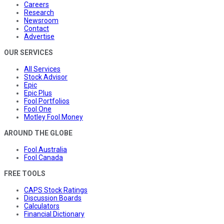
Careers
Research
Newsroom
Contact
Advertise
OUR SERVICES
All Services
Stock Advisor
Epic
Epic Plus
Fool Portfolios
Fool One
Motley Fool Money
AROUND THE GLOBE
Fool Australia
Fool Canada
FREE TOOLS
CAPS Stock Ratings
Discussion Boards
Calculators
Financial Dictionary