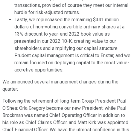
transactions, provided of course they meet our internal
hurdle for risk-adjusted returns.
Lastly, we repurchased the remaining $341 million
dollars of non-voting convertible ordinary shares at a
13% discount to year-end 2022 book value as
presented in our 2022 10-K, creating value to our
shareholders and simplifying our capital structure.
Prudent capital management is critical to Enstar, and we
remain focused on deploying capital to the most value-
accretive opportunities.
We announced several management changes during the
quarter:
Following the retirement of long-term Group President Paul
O'Shea: Orla Gregory became our new President, while Paul
Brockman was named Chief Operating Officer in addition to
his role as Chief Claims Officer, and Matt Kirk was appointed
Chief Financial Officer. We have the utmost confidence in this