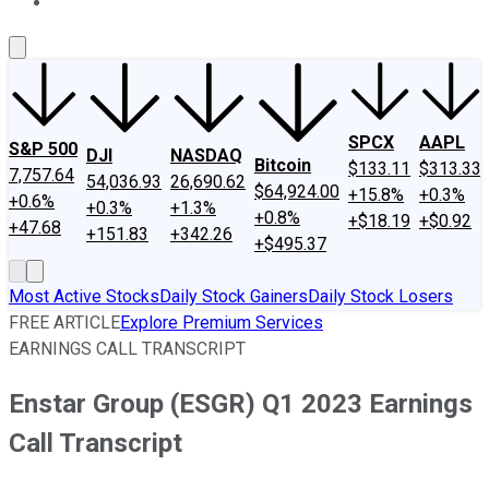
About Us
Contact Us
Investing Philosophy
Motley Fool Mo
SPCX
AAPL
S&P 500
DJI
NASDAQ
Bitcoin
$133.11
$313.33
7,757.64
54,036.93
26,690.62
$64,924.00
+15.8%
+0.3%
+0.6%
+0.3%
+1.3%
+0.8%
+$18.19
+$0.92
+47.68
+151.83
+342.26
+$495.37
Most Active Stocks
Daily Stock Gainers
Daily Stock Losers
FREE ARTICLE
Explore Premium Services
EARNINGS CALL TRANSCRIPT
Enstar Group (ESGR) Q1 2023 Earnings
Call Transcript