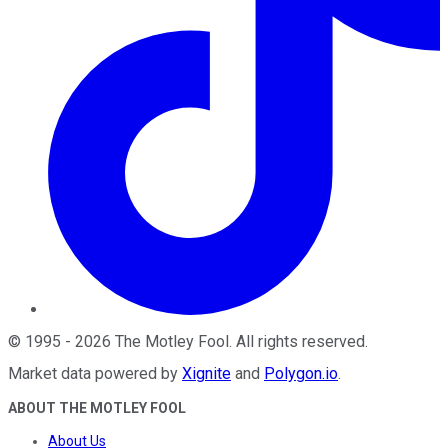
©
1995
-
2026
The Motley Fool
. All rights reserved.
Market data powered by
Xignite
and
Polygon.io
.
ABOUT THE MOTLEY FOOL
About Us