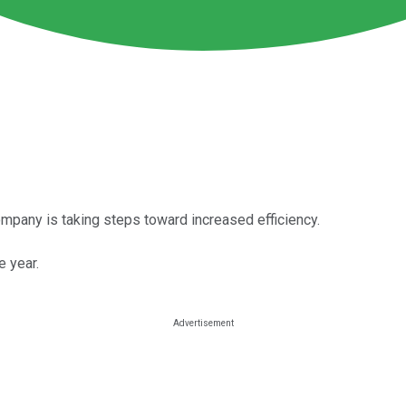
 company is taking steps toward increased efficiency.
e year.