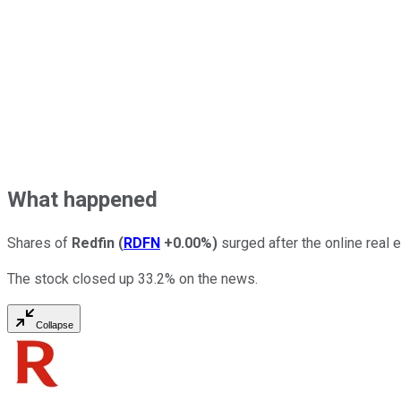
What happened
Shares of
Redfin
(
RDFN
+0.00%
)
surged after the online real 
The stock closed up 33.2% on the news.
Collapse