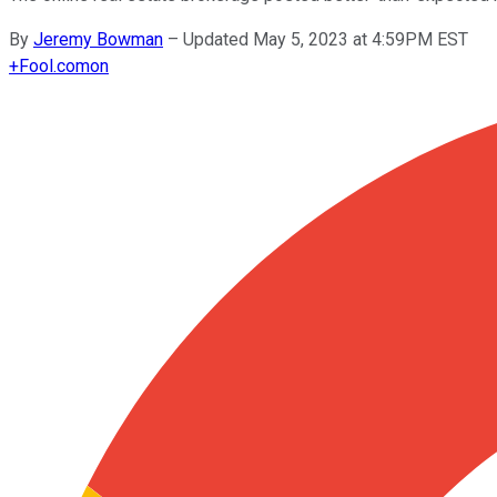
By
Jeremy Bowman
–
Updated May 5, 2023 at 4:59PM EST
+
Fool.com
on