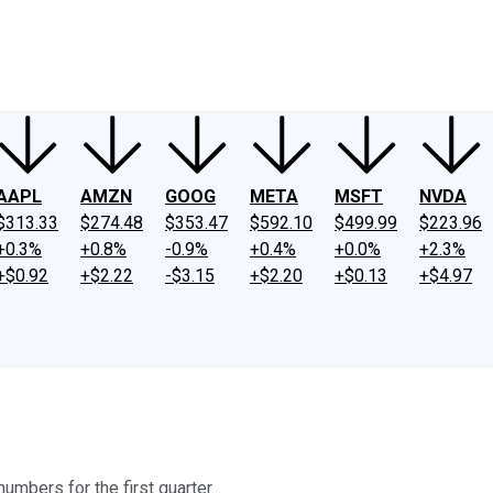
ney
Fool Community Foundation
Reviews
Newsroom
YouTube
Link
AAPL
AMZN
GOOG
META
MSFT
NVDA
$313.33
$274.48
$353.47
$592.10
$499.99
$223.96
+0.3%
+0.8%
-0.9%
+0.4%
+0.0%
+2.3%
+$0.92
+$2.22
-$3.15
+$2.20
+$0.13
+$4.97
mbers for the first quarter.