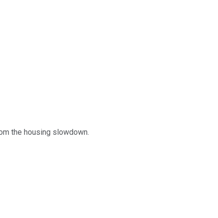
 from the housing slowdown.