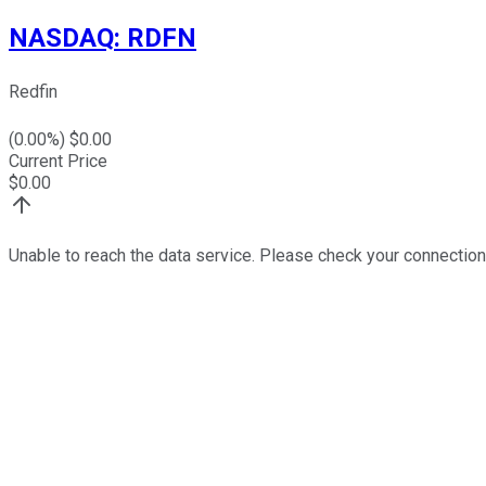
NASDAQ
:
RDFN
Redfin
(
0.00
%) $
0.00
Current Price
$
0.00
Unable to reach the data service. Please check your connection