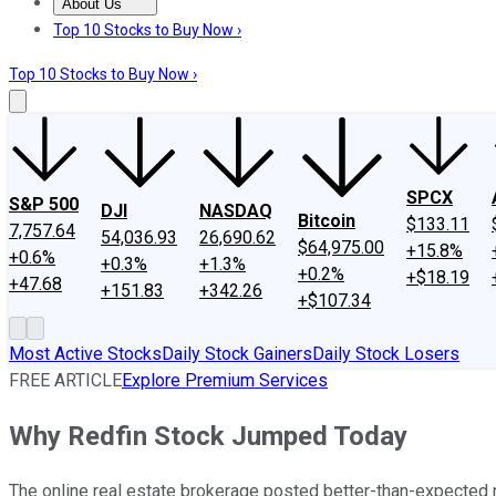
About Us
About Us
Contact Us
Investing Philosophy
Motley Fool Mo
Top 10 Stocks to Buy Now ›
Top 10 Stocks to Buy Now ›
SPCX
S&P 500
DJI
NASDAQ
Bitcoin
$133.11
7,757.64
54,036.93
26,690.62
$64,975.00
+15.8%
+0.6%
+0.3%
+1.3%
+0.2%
+$18.19
+47.68
+151.83
+342.26
+$107.34
Most Active Stocks
Daily Stock Gainers
Daily Stock Losers
FREE ARTICLE
Explore Premium Services
Why Redfin Stock Jumped Today
The online real estate brokerage posted better-than-expected nu