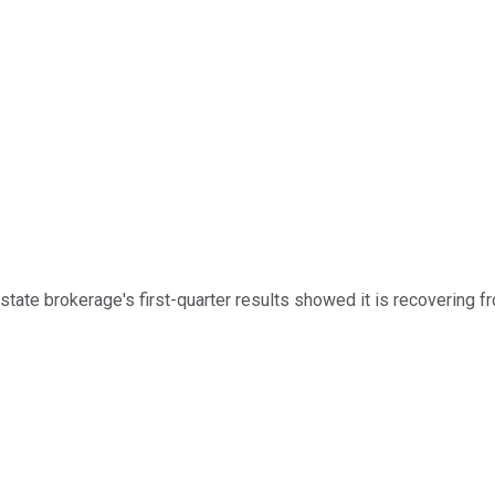
estate brokerage's first-quarter results showed it is recovering