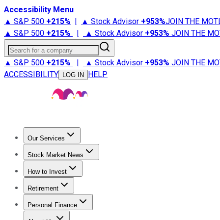
Accessibility Menu
▲ S&P 500
+
215%
|
▲ Stock Advisor
+
953%
JOIN THE MOT
▲ S&P 500
+
215%
|
▲ Stock Advisor
+
953%
JOIN THE MO
Search for a company
▲ S&P 500
+
215%
|
▲ Stock Advisor
+
953%
JOIN THE MO
ACCESSIBILITY
HELP
LOG IN
Our Services
All Services
Stock Advisor
Epic
Epic Plus
Fool Portfolios
Fo
Stock Market News
Trending News
Stock Market News
Market Movers
Tech S
How to Invest
How to Invest Money
What to Invest In
How to Invest in S
Retirement
Retirement News
Retirement 101
Types of Retirement Ac
Personal Finance
Best Credit Cards
Compare Credit Cards
Credit Card Revi