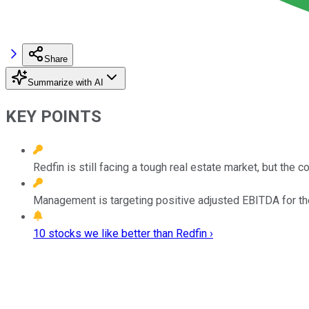
Share
Summarize with AI
KEY POINTS
Redfin is still facing a tough real estate market, but the
Management is targeting positive adjusted EBITDA for th
10 stocks we like better than Redfin ›