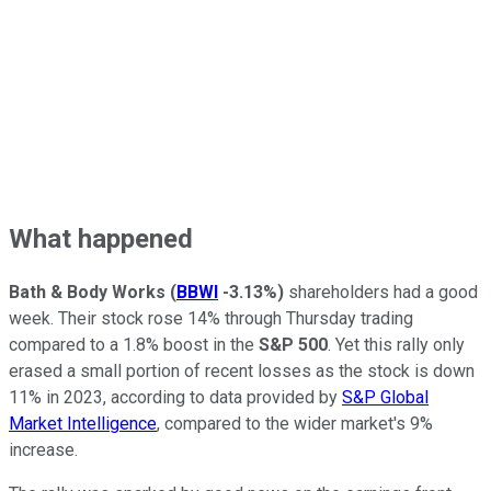
What happened
Bath & Body Works
(
BBWI
-3.13%
)
shareholders had a good
week. Their stock rose 14% through Thursday trading
compared to a 1.8% boost in the
S&P 500
. Yet this rally only
erased a small portion of recent losses as the stock is down
11% in 2023, according to data provided by
S&P Global
Market Intelligence
, compared to the wider market's 9%
increase.