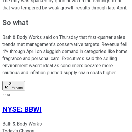
The rally was sparked by good news on the earnings front
that was tempered by weak growth results through late April.
So what
Bath & Body Works said on Thursday that first-quarter sales
trends met management's conservative targets. Revenue fell
4% through April on sluggish demand in categories like home
fragrance and personal care. Executives said the selling
environment wasn't ideal as consumers became more
cautious and inflation pushed supply chain costs higher.
Expand
BBWI
NYSE
:
BBWI
Bath & Body Works
Today's Change