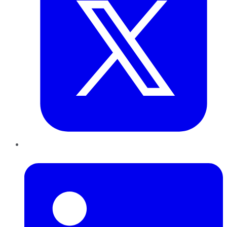
LinkedIn