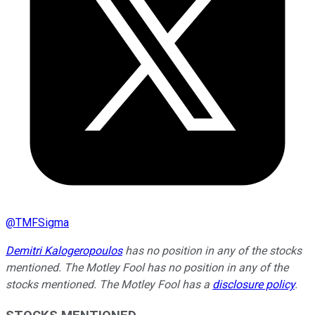
@
TMFSigma
Demitri Kalogeropoulos
has no position in any of the stocks
mentioned. The Motley Fool has no position in any of the
stocks mentioned. The Motley Fool has a
disclosure policy
.