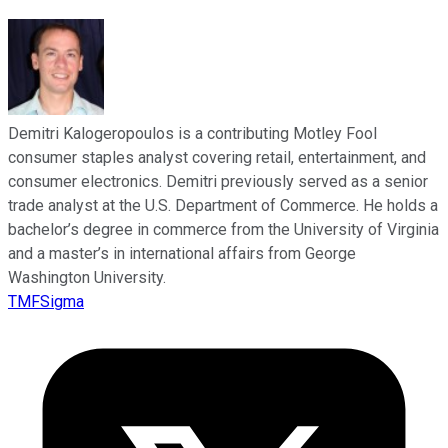
Demitri Kalogeropoulos is a contributing Motley Fool
consumer staples analyst covering retail, entertainment, and
consumer electronics. Demitri previously served as a senior
trade analyst at the U.S. Department of Commerce. He holds a
bachelor’s degree in commerce from the University of Virginia
and a master’s in international affairs from George
Washington University.
TMFSigma