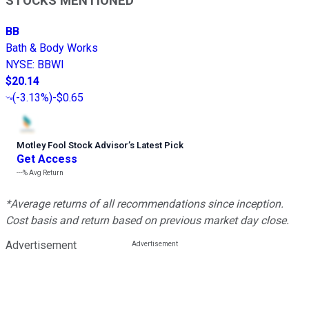
STOCKS MENTIONED
BB
Bath & Body Works
NYSE
:
BBWI
$20.14
(
-3.13%
)
-$0.65
Motley Fool Stock Advisor
’
s Latest Pick
Get Access
---%
Avg Return
*Average returns of all recommendations since inception.
Cost basis and return based on previous market day close.
Advertisement