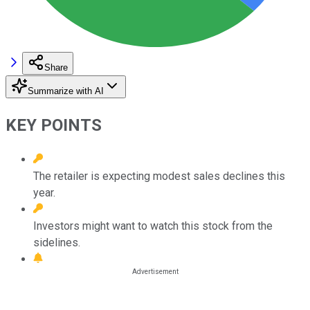
Share
Summarize with AI
KEY POINTS
The retailer is expecting modest sales declines this
year.
Investors might want to watch this stock from the
sidelines.