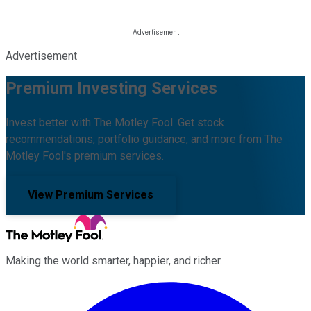
Advertisement
Premium Investing Services
Invest better with The Motley Fool. Get stock
recommendations, portfolio guidance, and more from The
Motley Fool's premium services.
View Premium Services
Making the world smarter, happier, and richer.
Facebook