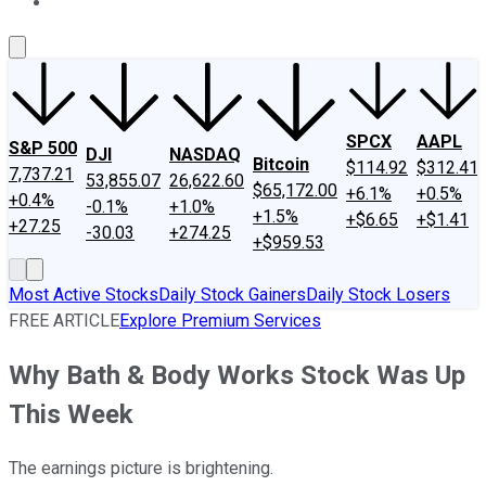
About Us
Contact Us
Investing Philosophy
Motley Fool Mo
SPCX
AAPL
S&P 500
DJI
NASDAQ
Bitcoin
$114.92
$312.41
7,737.21
53,855.07
26,622.60
$65,172.00
+6.1%
+0.5%
+0.4%
-0.1%
+1.0%
+1.5%
+$6.65
+$1.41
+27.25
-30.03
+274.25
+$959.53
Most Active Stocks
Daily Stock Gainers
Daily Stock Losers
FREE ARTICLE
Explore Premium Services
Why Bath & Body Works Stock Was Up
This Week
The earnings picture is brightening.