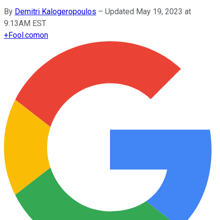
By
Demitri Kalogeropoulos
–
Updated May 19, 2023 at
9:13AM EST
+
Fool.com
on