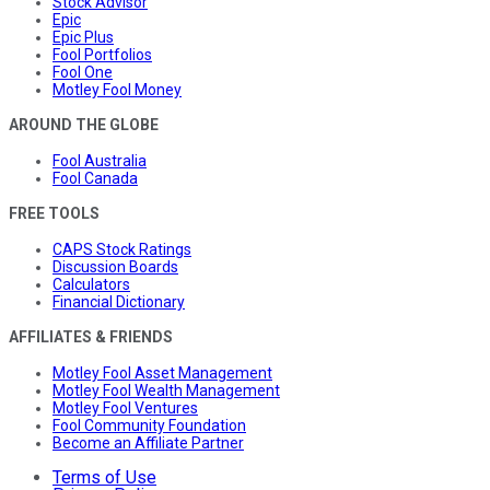
Stock Advisor
Epic
Epic Plus
Fool Portfolios
Fool One
Motley Fool Money
AROUND THE GLOBE
Fool Australia
Fool Canada
FREE TOOLS
CAPS Stock Ratings
Discussion Boards
Calculators
Financial Dictionary
AFFILIATES & FRIENDS
Motley Fool Asset Management
Motley Fool Wealth Management
Motley Fool Ventures
Fool Community Foundation
Become an Affiliate Partner
Terms of Use