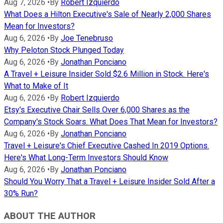
Aug 7, 2026
•
By
Robert Izquierdo
What Does a Hilton Executive's Sale of Nearly 2,000 Shares
Mean for Investors?
Aug 6, 2026
•
By
Joe Tenebruso
Why Peloton Stock Plunged Today
Aug 6, 2026
•
By
Jonathan Ponciano
A Travel + Leisure Insider Sold $2.6 Million in Stock. Here's
What to Make of It
Aug 6, 2026
•
By
Robert Izquierdo
Etsy's Executive Chair Sells Over 6,000 Shares as the
Company's Stock Soars. What Does That Mean for Investors?
Aug 6, 2026
•
By
Jonathan Ponciano
Travel + Leisure's Chief Executive Cashed In 2019 Options.
Here's What Long-Term Investors Should Know
Aug 6, 2026
•
By
Jonathan Ponciano
Should You Worry That a Travel + Leisure Insider Sold After a
30% Run?
ABOUT THE AUTHOR