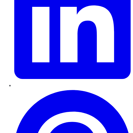
Pinterest