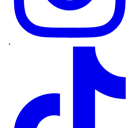
TikTok