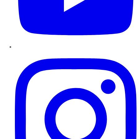
Instagram