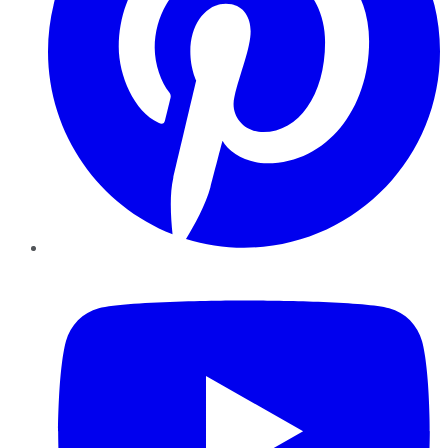
YouTube