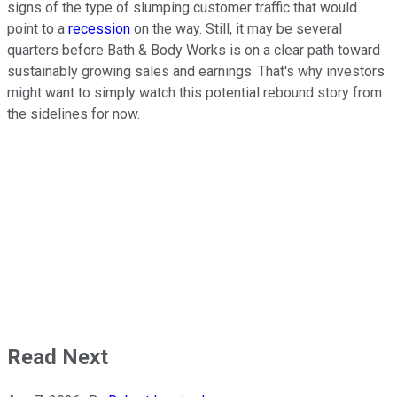
signs of the type of slumping customer traffic that would
point to a
recession
on the way. Still, it may be several
quarters before Bath & Body Works is on a clear path toward
sustainably growing sales and earnings. That's why investors
might want to simply watch this potential rebound story from
the sidelines for now.
Read Next