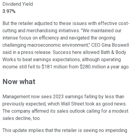
Dividend Yield
3.97%
But the retailer adjusted to these issues with effective cost-
cutting and merchandising initiatives. "We maintained our
intense focus on efficiency and navigated the ongoing
challenging macroeconomic environment," CEO Gina Boswell
said in a press release. Success here allowed Bath & Body
Works to beat earnings expectations, although operating
income still fell to $181 million from $280 million a year ago.
Now what
Management now sees 2023 earnings falling by less than
previously expected, which Wall Street took as good news.
The company affirmed its sales outlook calling for a modest
sales decline, too.
This update implies that the retailer is seeing no impending