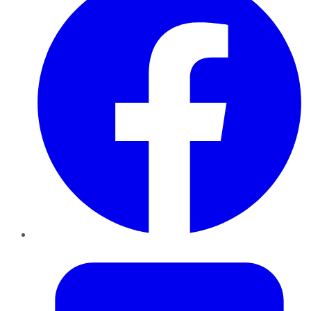
Twitter