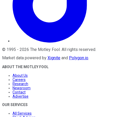
©
1995
-
2026
The Motley Fool
. All rights reserved.
Market data powered by
Xignite
and
Polygon.io
.
ABOUT THE MOTLEY FOOL
About Us
Careers
Research
Newsroom
Contact
Advertise
OUR SERVICES
All Services