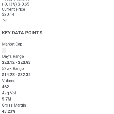
(
-3.13
%) $
-0.65
Current Price
$
20.14
KEY DATA POINTS
Market Cap
Market cap calculated using publicly traded shares outst
Day's Range
$
20.12
- $
20.93
52wk Range
$
14.28
- $
32.32
Volume
462
Avg Vol
5.7M
Gross Margin
43.23%