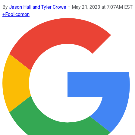
By
Jason Hall and Tyler Crowe
–
May 21, 2023 at 7:07AM EST
+
Fool.com
on