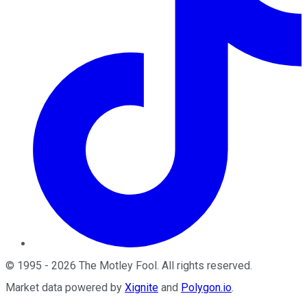
©
1995
-
2026
The Motley Fool
. All rights reserved.
Market data powered by
Xignite
and
Polygon.io
.