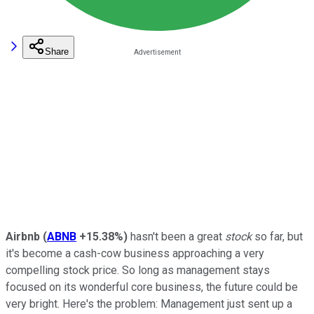
Share
Airbnb
(
ABNB
+15.38%
)
hasn't been a great
stock
so far, but
it's become a cash-cow business approaching a very
compelling stock price. So long as management stays
focused on its wonderful core business, the future could be
very bright. Here's the problem: Management just sent up a