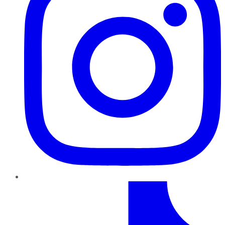
TikTok