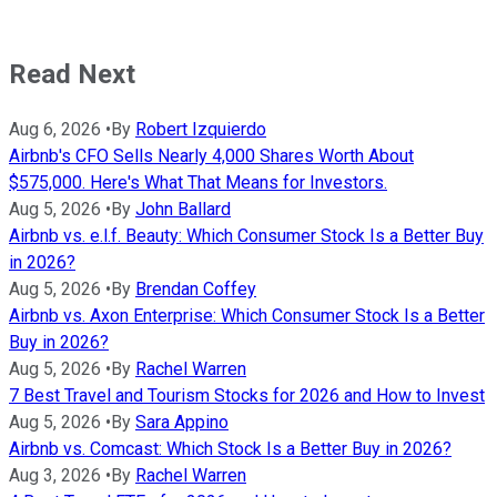
Read Next
Aug 6, 2026
•
By
Robert Izquierdo
Airbnb's CFO Sells Nearly 4,000 Shares Worth About
$575,000. Here's What That Means for Investors.
Aug 5, 2026
•
By
John Ballard
Airbnb vs. e.l.f. Beauty: Which Consumer Stock Is a Better Buy
in 2026?
Aug 5, 2026
•
By
Brendan Coffey
Airbnb vs. Axon Enterprise: Which Consumer Stock Is a Better
Buy in 2026?
Aug 5, 2026
•
By
Rachel Warren
7 Best Travel and Tourism Stocks for 2026 and How to Invest
Aug 5, 2026
•
By
Sara Appino
Airbnb vs. Comcast: Which Stock Is a Better Buy in 2026?
Aug 3, 2026
•
By
Rachel Warren