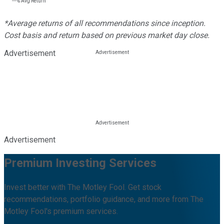
---%
Avg Return
*Average returns of all recommendations since inception.
Cost basis and return based on previous market day close.
Advertisement
Advertisement
Premium Investing Services
Invest better with The Motley Fool. Get stock
recommendations, portfolio guidance, and more from The
Motley Fool's premium services.