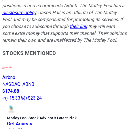
positions in and recommends Airbnb. The Motley Fool has a
disclosure policy
. Jason Hall is an affiliate of The Motley
Fool and may be compensated for promoting its services. If
you choose to subscribe through
their link
they will earn
some extra money that supports their channel. Their opinions
remain their own and are unaffected by The Motley Fool.
STOCKS MENTIONED
Airbnb
NASDAQ
:
ABNB
$174.88
(
+15.33%
)
+$23.24
Motley Fool Stock Advisor
’
s Latest Pick
Get Access