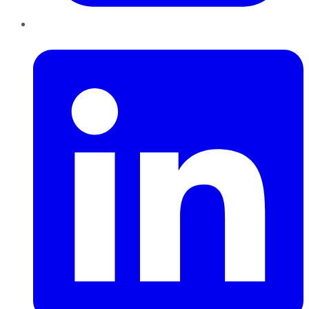
LinkedIn