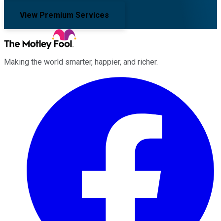
View Premium Services
Making the world smarter, happier, and richer.
Facebook