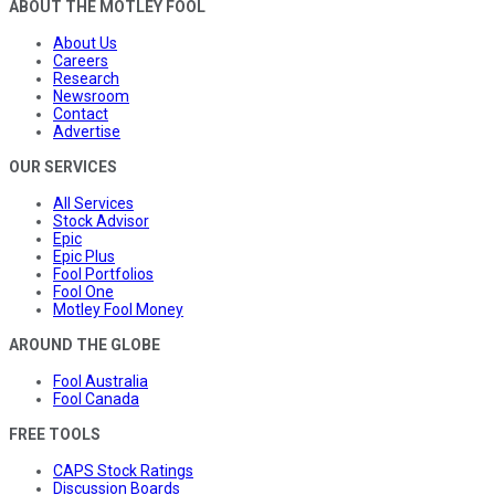
ABOUT THE MOTLEY FOOL
About Us
Careers
Research
Newsroom
Contact
Advertise
OUR SERVICES
All Services
Stock Advisor
Epic
Epic Plus
Fool Portfolios
Fool One
Motley Fool Money
AROUND THE GLOBE
Fool Australia
Fool Canada
FREE TOOLS
CAPS Stock Ratings
Discussion Boards