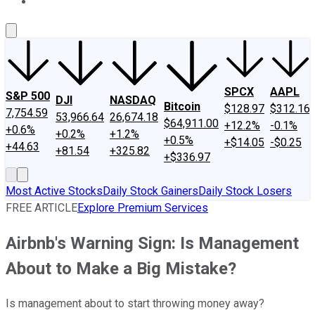
About Us
Contact Us
Investing Philosophy
Motley Fool Mo
SPCX
AAPL
S&P 500
DJI
NASDAQ
Bitcoin
$128.97
$312.16
7,754.59
53,966.64
26,674.18
$64,911.00
+12.2%
-0.1%
+0.6%
+0.2%
+1.2%
+0.5%
+$14.05
-$0.25
+44.63
+81.54
+325.82
+$336.97
Most Active Stocks
Daily Stock Gainers
Daily Stock Losers
FREE ARTICLE
Explore Premium Services
Airbnb's Warning Sign: Is Management
About to Make a Big Mistake?
Is management about to start throwing money away?