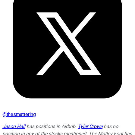
@
thesmattering
Jason Hall
has positions in Airbnb.
Tyler Crowe
has no
position in any of the stocks mentioned. The Motley Fool has