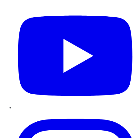
YouTube
Instagram