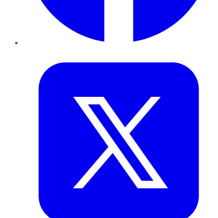
Twitter