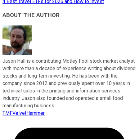
4 Best Travel ETFs for 2026 and How to Invest
ABOUT THE AUTHOR
Jason Hall is a contributing Motley Fool stock market analyst
with more than a decade of experience writing about dividend
stocks and long-term investing. He has been with the
company since 2012 and previously spent over 10 years in
technical sales in the printing and information services
industry. Jason also founded and operated a small food
manufacturing business.
TMFVelvetHammer