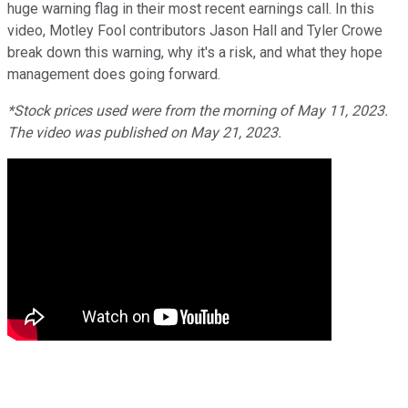
huge warning flag in their most recent earnings call. In this
video, Motley Fool contributors Jason Hall and Tyler Crowe
break down this warning, why it's a risk, and what they hope
management does going forward.
*Stock prices used were from the morning of May 11, 2023.
The video was published on May 21, 2023.