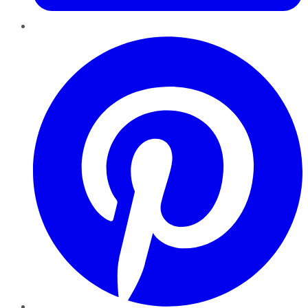
Pinterest