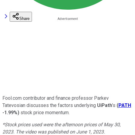
Share
Fool.com contributor and finance professor Parkev
Tatevosian discusses the factors underlying
UiPath
's
(
PATH
-1.99%
)
stock price momentum.
*Stock prices used were the afternoon prices of May 30,
2023. The video was published on June 1, 2023.