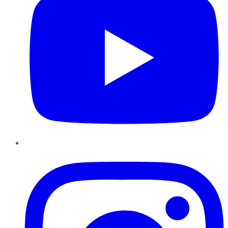
Instagram