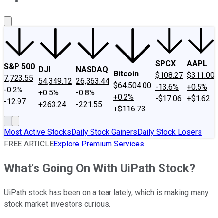
About Us
Contact Us
Investing Philosophy
Motley Fool Mo
SPCX
AAPL
S&P 500
DJI
NASDAQ
Bitcoin
$108.27
$311.00
7,723.55
54,349.12
26,363.44
$64,504.00
-13.6%
+0.5%
-0.2%
+0.5%
-0.8%
+0.2%
-$17.06
+$1.62
-12.97
+263.24
-221.55
+$116.73
Most Active Stocks
Daily Stock Gainers
Daily Stock Losers
FREE ARTICLE
Explore Premium Services
What's Going On With UiPath Stock?
UiPath stock has been on a tear lately, which is making many
stock market investors curious.