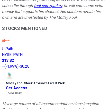
subscribe through
fool.com/parkev
, he will earn some extra
money that supports his channel. His opinions remain his
own and are unaffected by The Motley Fool.
STOCKS MENTIONED
UiPath
NYSE
:
PATH
$13.82
(
-1.99%
)
-$0.28
Motley Fool Stock Advisor
’
s Latest Pick
Get Access
---%
Avg Return
*Average returns of all recommendations since inception.