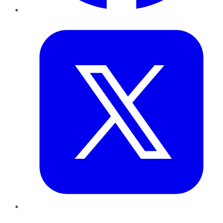
Twitter
LinkedIn