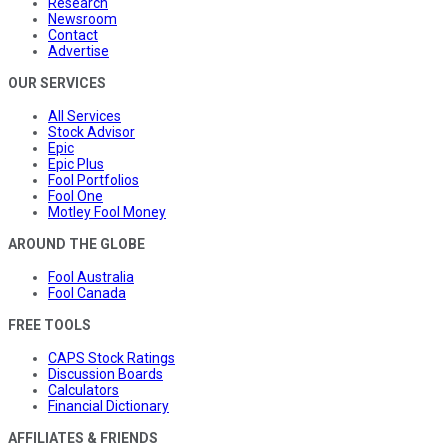
Research
Newsroom
Contact
Advertise
OUR SERVICES
All Services
Stock Advisor
Epic
Epic Plus
Fool Portfolios
Fool One
Motley Fool Money
AROUND THE GLOBE
Fool Australia
Fool Canada
FREE TOOLS
CAPS Stock Ratings
Discussion Boards
Calculators
Financial Dictionary
AFFILIATES & FRIENDS