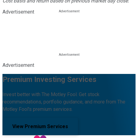
Cost basis and return based on previous market day close.
Advertisement
Advertisement
Premium Investing Services
Invest better with The Motley Fool. Get stock
recommendations, portfolio guidance, and more from The
Motley Fool's premium services.
View Premium Services