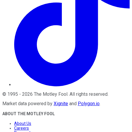
©
1995
-
2026
The Motley Fool
. All rights reserved.
Market data powered by
Xignite
and
Polygon.io
.
ABOUT THE MOTLEY FOOL
About Us
Careers