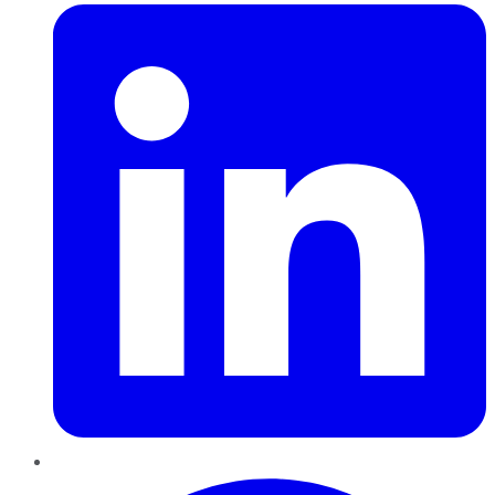
Pinterest