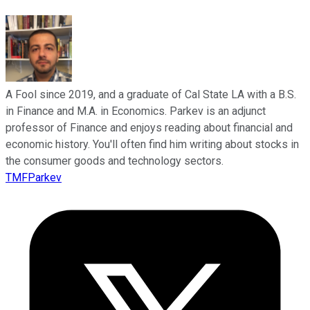
A Fool since 2019, and a graduate of Cal State LA with a B.S.
in Finance and M.A. in Economics. Parkev is an adjunct
professor of Finance and enjoys reading about financial and
economic history. You'll often find him writing about stocks in
the consumer goods and technology sectors.
TMFParkev