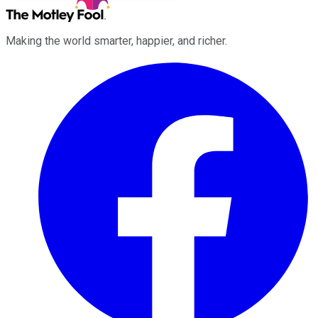
Making the world smarter, happier, and richer.
Facebook