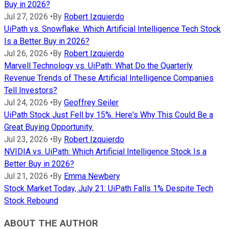
Buy in 2026?
Jul 27, 2026
•
By
Robert Izquierdo
UiPath vs. Snowflake: Which Artificial Intelligence Tech Stock
Is a Better Buy in 2026?
Jul 26, 2026
•
By
Robert Izquierdo
Marvell Technology vs. UiPath: What Do the Quarterly
Revenue Trends of These Artificial Intelligence Companies
Tell Investors?
Jul 24, 2026
•
By
Geoffrey Seiler
UiPath Stock Just Fell by 15%. Here's Why This Could Be a
Great Buying Opportunity.
Jul 23, 2026
•
By
Robert Izquierdo
NVIDIA vs. UiPath: Which Artificial Intelligence Stock Is a
Better Buy in 2026?
Jul 21, 2026
•
By
Emma Newbery
Stock Market Today, July 21: UiPath Falls 1% Despite Tech
Stock Rebound
ABOUT THE AUTHOR