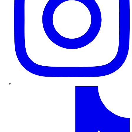
TikTok