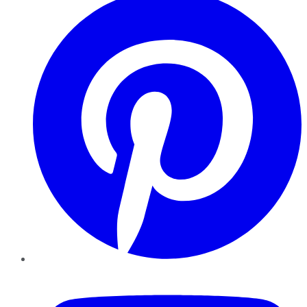
YouTube