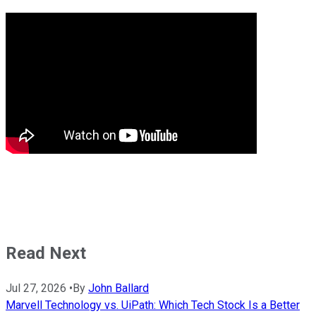
Read Next
Jul 27, 2026
•
By
John Ballard
Marvell Technology vs. UiPath: Which Tech Stock Is a Better