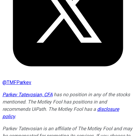
@
TMFParkev
Parkev Tatevosian, CFA
has no position in any of the stocks
mentioned. The Motley Fool has positions in and
recommends UiPath. The Motley Fool has a
disclosure
policy
.
Parkev Tatevosian is an affiliate of The Motley Fool and may
be compensated for promoting its services. If you choose to