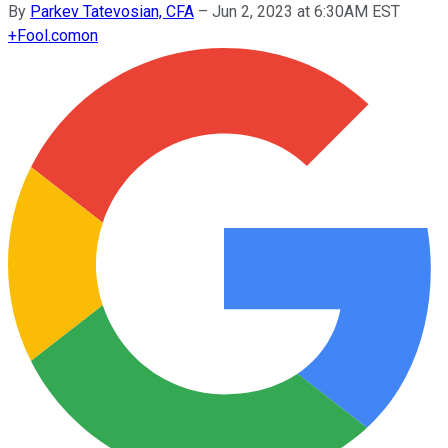
By
Parkev Tatevosian, CFA
–
Jun 2, 2023 at 6:30AM EST
+
Fool.com
on