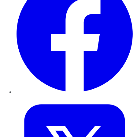
Twitter