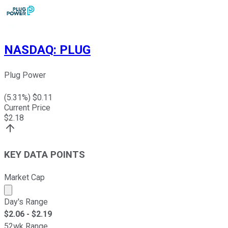
NASDAQ
:
PLUG
Plug Power
(
5.31
%) $
0.11
Current Price
$
2.18
KEY DATA POINTS
Market Cap
Market cap calculated using publicly traded shares outst
Day's Range
$
2.06
- $
2.19
52wk Range