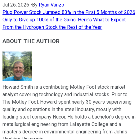
Jul 26, 2026
•
By
Ryan Vanzo
Plug Power Stock Jumped 83% in the First 5 Months of 2026
Only to Give up 100% of the Gains. Here's What to Expect
From the Hydrogen Stock the Rest of the Year.
ABOUT THE AUTHOR
Howard Smith is a contributing Motley Fool stock market
analyst covering technology and industrial stocks. Prior to
The Motley Fool, Howard spent nearly 30 years supervising
quality and operations in the steel industry, mostly with
leading steel company Nucor. He holds a bachelor’s degree in
metallurgical engineering from Lafayette College and a
master’s degree in environmental engineering from Johns