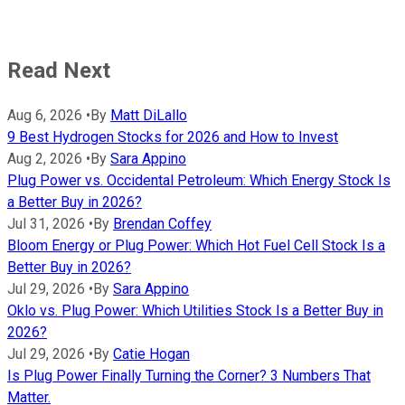
Read Next
Aug 6, 2026
•
By
Matt DiLallo
9 Best Hydrogen Stocks for 2026 and How to Invest
Aug 2, 2026
•
By
Sara Appino
Plug Power vs. Occidental Petroleum: Which Energy Stock Is
a Better Buy in 2026?
Jul 31, 2026
•
By
Brendan Coffey
Bloom Energy or Plug Power: Which Hot Fuel Cell Stock Is a
Better Buy in 2026?
Jul 29, 2026
•
By
Sara Appino
Oklo vs. Plug Power: Which Utilities Stock Is a Better Buy in
2026?
Jul 29, 2026
•
By
Catie Hogan
Is Plug Power Finally Turning the Corner? 3 Numbers That
Matter.