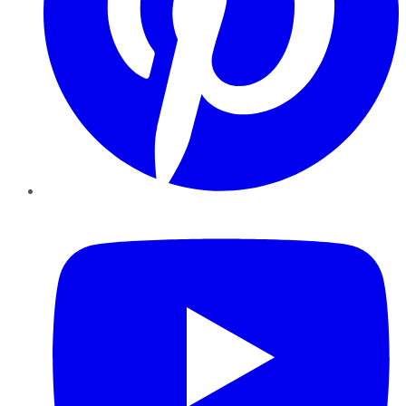
YouTube