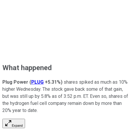
What happened
Plug Power
(
PLUG
+5.31%
)
shares spiked as much as 10%
higher Wednesday. The stock gave back some of that gain,
but was still up by 5.8% as of 3:52 p.m. ET. Even so, shares of
the hydrogen fuel cell company remain down by more than
20% year to date.
Expand