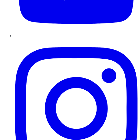
Instagram