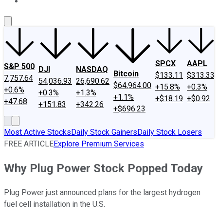
About Us
Contact Us
Investing Philosophy
Motley Fool Mo
SPCX
AAPL
S&P 500
DJI
NASDAQ
Bitcoin
$133.11
$313.33
7,757.64
54,036.93
26,690.62
$64,964.00
+15.8%
+0.3%
+0.6%
+0.3%
+1.3%
+1.1%
+$18.19
+$0.92
+47.68
+151.83
+342.26
+$696.23
Most Active Stocks
Daily Stock Gainers
Daily Stock Losers
FREE ARTICLE
Explore Premium Services
Why Plug Power Stock Popped Today
Plug Power just announced plans for the largest hydrogen
fuel cell installation in the U.S.