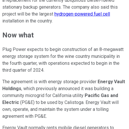
a replacement for the currently ubiquitous diesel-fueled
stationary backup generators. The company also said this
project will be the largest
hydrogen-powered fuel cell
installation in the country.
Now what
Plug Power expects to begin construction of an 8-megawatt
energy storage system for the wine country municipality in
the fourth quarter, with operations expected to begin in the
third quarter of 2024.
The agreement is with energy storage provider
Energy Vault
Holdings
, which previously announced it was building a
community microgrid for California utility
Pacific Gas and
Electric
(PG&E) to be used by Calistoga. Energy Vault will
own, operate, and maintain the system under a tolling
agreement with PG&E.
Energy Vault normally rents mobile diesel generators to