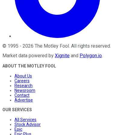
©
1995
-
2026
The Motley Fool
. All rights reserved.
Market data powered by
Xignite
and
Polygon.io
.
ABOUT THE MOTLEY FOOL
About Us
Careers
Research
Newsroom
Contact
Advertise
OUR SERVICES
All Services
Stock Advisor
Epic
Epic Plus