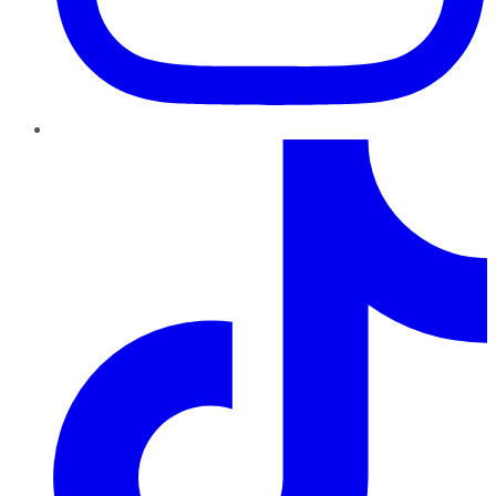
TikTok