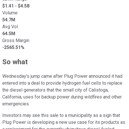
$
1.41
- $
4.58
Volume
54.7M
Avg Vol
64.5M
Gross Margin
-2565.51%
So what
Wednesday's jump came after Plug Power announced it had
entered into a deal to provide hydrogen fuel cells to replace
the diesel generators that the small city of Calistoga,
California, uses for backup power during wildfires and other
emergencies.
Investors may see this sale to a municipality as a sign that
Plug Power is developing a new use case for its products as