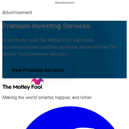
Advertisement
Premium Investing Services
Invest better with The Motley Fool. Get stock
recommendations, portfolio guidance, and more from The
Motley Fool's premium services.
View Premium Services
Making the world smarter, happier, and richer.
Facebook