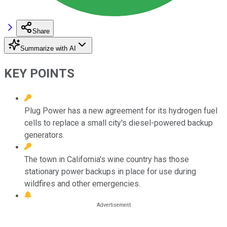
Share
Summarize with AI
KEY POINTS
Plug Power has a new agreement for its hydrogen fuel
cells to replace a small city's diesel-powered backup
generators.
The town in California's wine country has those
stationary power backups in place for use during
wildfires and other emergencies.