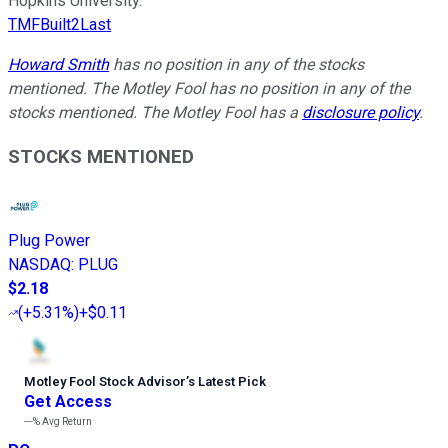
Hopkins University.
TMFBuilt2Last
Howard Smith
has no position in any of the stocks
mentioned. The Motley Fool has no position in any of the
stocks mentioned. The Motley Fool has a
disclosure policy
.
STOCKS MENTIONED
Plug Power
NASDAQ
:
PLUG
$2.18
(
+5.31%
)
+$0.11
Motley Fool Stock Advisor
’
s Latest Pick
Get Access
---%
Avg Return