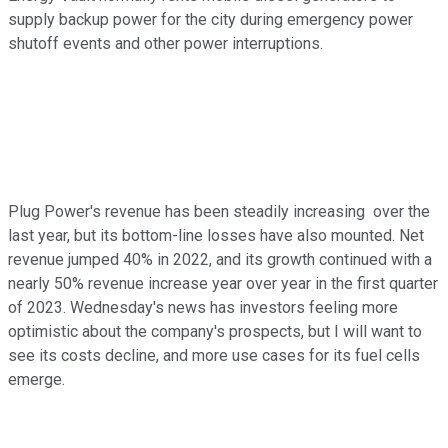
supply backup power for the city during emergency power
shutoff events and other power interruptions.
Plug Power's revenue has been steadily increasing over the
last year, but its bottom-line losses have also mounted. Net
revenue jumped 40% in 2022, and its growth continued with a
nearly 50% revenue increase year over year in the first quarter
of 2023. Wednesday's news has investors feeling more
optimistic about the company's prospects, but I will want to
see its costs decline, and more use cases for its fuel cells
emerge.