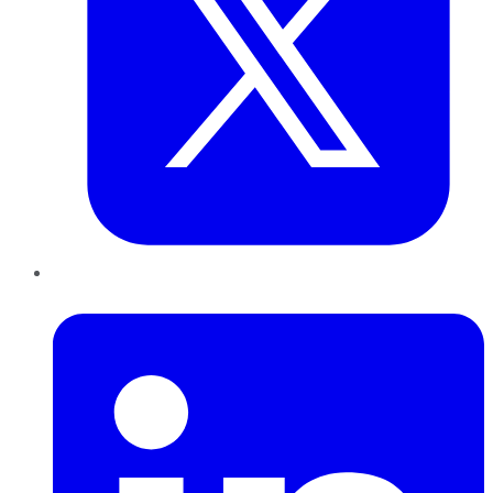
LinkedIn