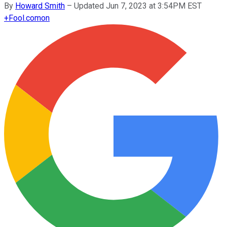
By
Howard Smith
–
Updated Jun 7, 2023 at 3:54PM EST
+
Fool.com
on