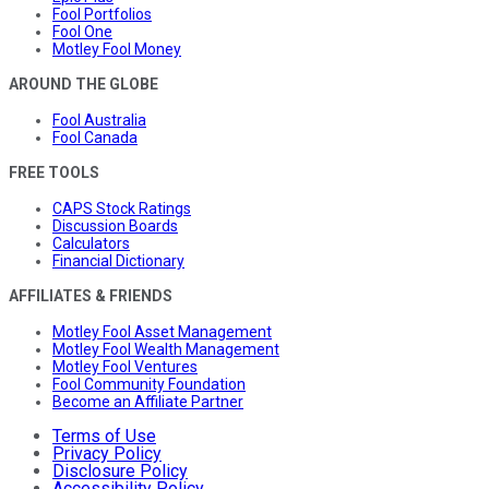
Fool Portfolios
Fool One
Motley Fool Money
AROUND THE GLOBE
Fool Australia
Fool Canada
FREE TOOLS
CAPS Stock Ratings
Discussion Boards
Calculators
Financial Dictionary
AFFILIATES & FRIENDS
Motley Fool Asset Management
Motley Fool Wealth Management
Motley Fool Ventures
Fool Community Foundation
Become an Affiliate Partner
Terms of Use
Privacy Policy
Disclosure Policy
Accessibility Policy