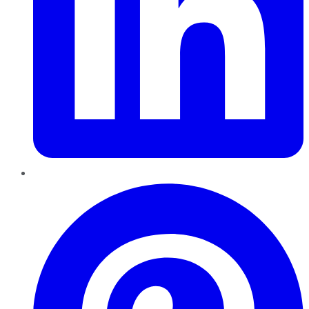
Pinterest