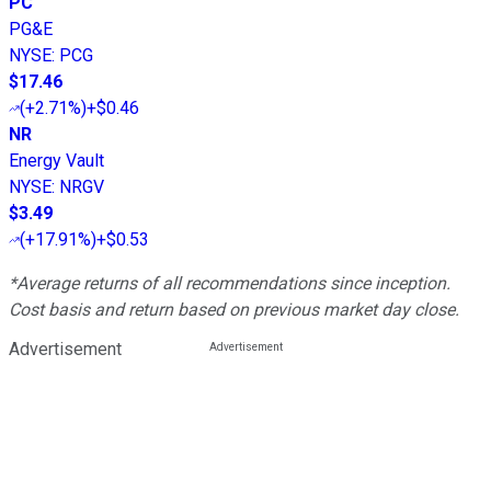
PC
PG&E
NYSE
:
PCG
$17.46
(
+2.71%
)
+$0.46
NR
Energy Vault
NYSE
:
NRGV
$3.49
(
+17.91%
)
+$0.53
*Average returns of all recommendations since inception.
Cost basis and return based on previous market day close.
Advertisement