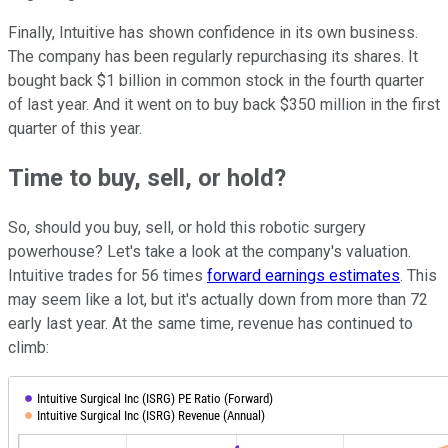
Finally, Intuitive has shown confidence in its own business.
The company has been regularly repurchasing its shares. It
bought back $1 billion in common stock in the fourth quarter
of last year. And it went on to buy back $350 million in the first
quarter of this year.
Time to buy, sell, or hold?
So, should you buy, sell, or hold this robotic surgery
powerhouse? Let's take a look at the company's valuation.
Intuitive trades for 56 times
forward earnings estimates
. This
may seem like a lot, but it's actually down from more than 72
early last year. At the same time, revenue has continued to
climb: