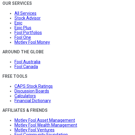
OUR SERVICES
All Services
Stock Advisor
Epic
Epic Plus
Fool Portfolios
Fool One
Motley Fool Money
AROUND THE GLOBE
Fool Australia
Fool Canada
FREE TOOLS
CAPS Stock Ratings
Discussion Boards
Calculators
Financial Dictionary
AFFILIATES & FRIENDS
Motley Fool Asset Management
Motley Fool Wealth Management
Motley Fool Ventures
Fool Community Foundation