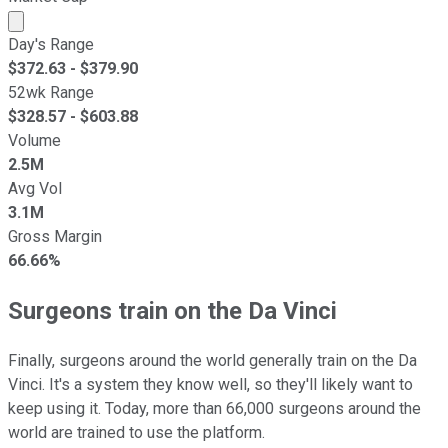
Market cap calculated using publicly traded shares outst
Day's Range
$
372.63
- $
379.90
52wk Range
$
328.57
- $
603.88
Volume
2.5M
Avg Vol
3.1M
Gross Margin
66.66%
Surgeons train on the Da Vinci
Finally, surgeons around the world generally train on the Da
Vinci. It's a system they know well, so they'll likely want to
keep using it. Today, more than 66,000 surgeons around the
world are trained to use the platform.