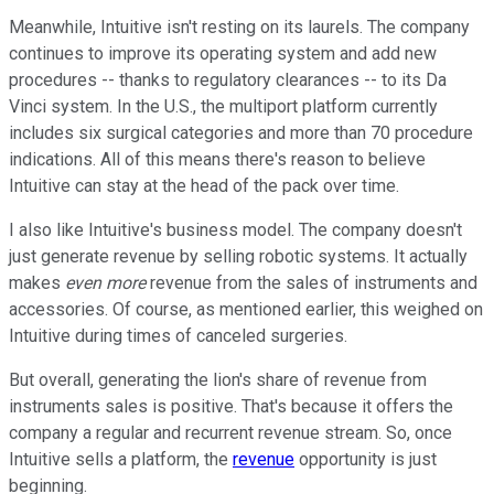
Meanwhile, Intuitive isn't resting on its laurels. The company
continues to improve its operating system and add new
procedures -- thanks to regulatory clearances -- to its Da
Vinci system. In the U.S., the multiport platform currently
includes six surgical categories and more than 70 procedure
indications. All of this means there's reason to believe
Intuitive can stay at the head of the pack over time.
I also like Intuitive's business model. The company doesn't
just generate revenue by selling robotic systems. It actually
makes
even more
revenue from the sales of instruments and
accessories. Of course, as mentioned earlier, this weighed on
Intuitive during times of canceled surgeries.
But overall, generating the lion's share of revenue from
instruments sales is positive. That's because it offers the
company a regular and recurrent revenue stream. So, once
Intuitive sells a platform, the
revenue
opportunity is just
beginning.