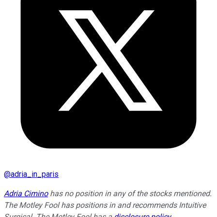
@
adria_in_paris
Adria Cimino
has no position in any of the stocks mentioned.
The Motley Fool has positions in and recommends Intuitive
Surgical. The Motley Fool has a
disclosure policy
.