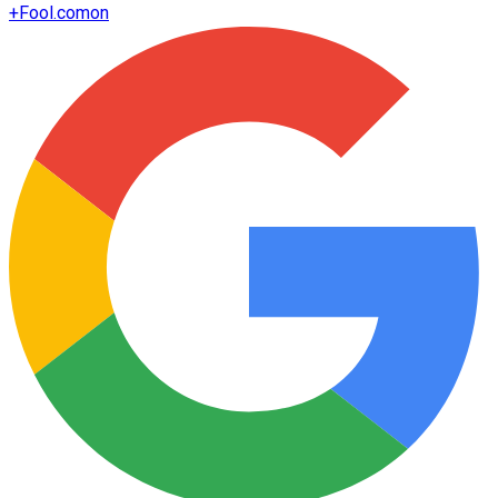
+
Fool.com
on