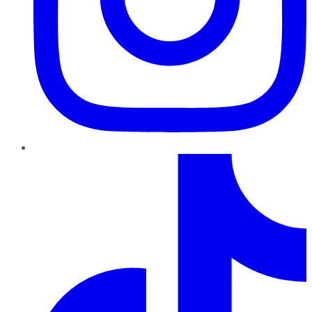
TikTok