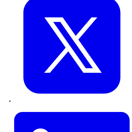
LinkedIn