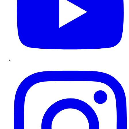
Instagram