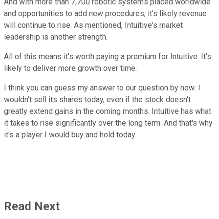
And with more than 7,700 robotic systems placed worldwide
and opportunities to add new procedures, it's likely revenue
will continue to rise. As mentioned, Intuitive's market
leadership is another strength.
All of this means it's worth paying a premium for Intuitive. It's
likely to deliver more growth over time.
I think you can guess my answer to our question by now: I
wouldn't sell its shares today, even if the stock doesn't
greatly extend gains in the coming months. Intuitive has what
it takes to rise significantly over the long term. And that's why
it's a player I would buy and hold today.
Read Next