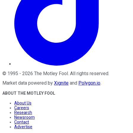
©
1995
-
2026
The Motley Fool
. All rights reserved.
Market data powered by
Xignite
and
Polygon.io
.
ABOUT THE MOTLEY FOOL
About Us
Careers
Research
Newsroom
Contact
Advertise