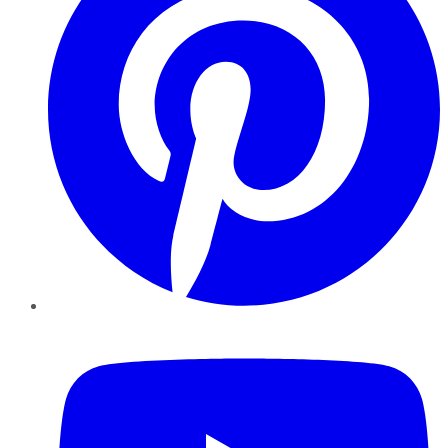
YouTube