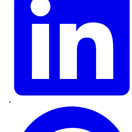
Pinterest