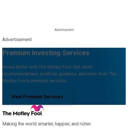
Advertisement
Premium Investing Services
Invest better with The Motley Fool. Get stock
recommendations, portfolio guidance, and more from The
Motley Fool's premium services.
View Premium Services
Making the world smarter, happier, and richer.