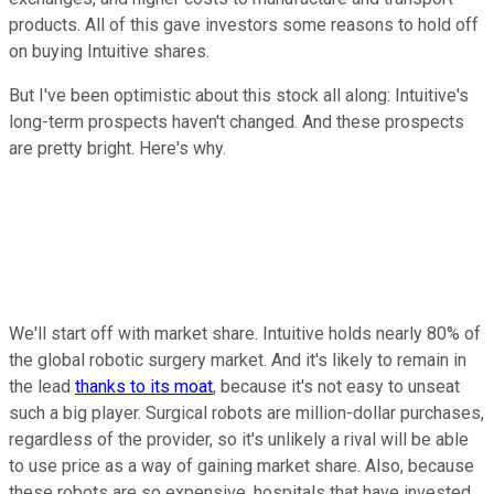
products. All of this gave investors some reasons to hold off
on buying Intuitive shares.
But I've been optimistic about this stock all along: Intuitive's
long-term prospects haven't changed. And these prospects
are pretty bright. Here's why.
We'll start off with market share. Intuitive holds nearly 80% of
the global robotic surgery market. And it's likely to remain in
the lead
thanks to its moat
, because it's not easy to unseat
such a big player. Surgical robots are million-dollar purchases,
regardless of the provider, so it's unlikely a rival will be able
to use price as a way of gaining market share. Also, because
these robots are so expensive, hospitals that have invested