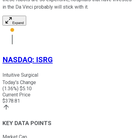
in the Da Vinci probably will stick with it.
Expand
NASDAQ
:
ISRG
Intuitive Surgical
Today's Change
(
1.36
%) $
5.10
Current Price
$
378.81
KEY DATA POINTS
Market Cap