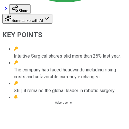
Share
Summarize with AI
KEY POINTS
Intuitive Surgical shares slid more than 25% last year.
The company has faced headwinds including rising
costs and unfavorable currency exchanges.
Still, it remains the global leader in robotic surgery.