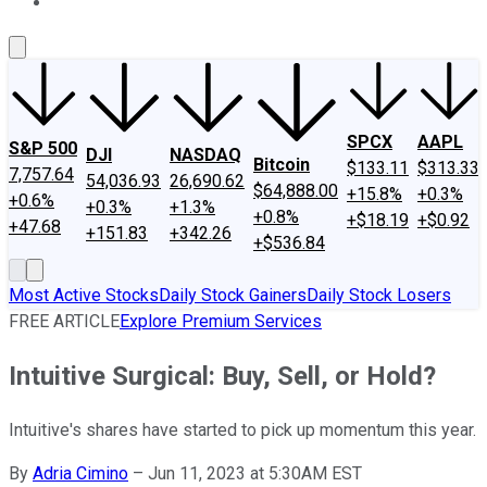
About Us
Contact Us
Investing Philosophy
Motley Fool Mo
SPCX
AAPL
S&P 500
DJI
NASDAQ
Bitcoin
$133.11
$313.33
7,757.64
54,036.93
26,690.62
$64,888.00
+15.8%
+0.3%
+0.6%
+0.3%
+1.3%
+0.8%
+$18.19
+$0.92
+47.68
+151.83
+342.26
+$536.84
Most Active Stocks
Daily Stock Gainers
Daily Stock Losers
FREE ARTICLE
Explore Premium Services
Intuitive Surgical: Buy, Sell, or Hold?
Intuitive's shares have started to pick up momentum this year.
By
Adria Cimino
–
Jun 11, 2023 at 5:30AM EST