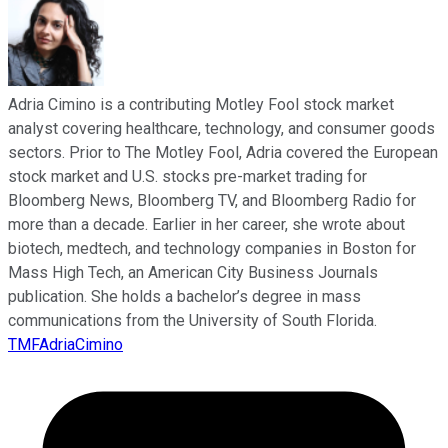
Adria Cimino is a contributing Motley Fool stock market
analyst covering healthcare, technology, and consumer goods
sectors. Prior to The Motley Fool, Adria covered the European
stock market and U.S. stocks pre-market trading for
Bloomberg News, Bloomberg TV, and Bloomberg Radio for
more than a decade. Earlier in her career, she wrote about
biotech, medtech, and technology companies in Boston for
Mass High Tech, an American City Business Journals
publication. She holds a bachelor’s degree in mass
communications from the University of South Florida.
TMFAdriaCimino