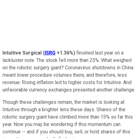
Intuitive Surgical
(
ISRG
+1.36%
)
finished last year on a
lackluster note. The stock fell more than 25%. What weighed
on the robotic surgery giant? Coronavirus shutdowns in China
meant lower procedure volumes there, and therefore, less
revenue. Rising inflation led to higher costs for Intuitive. And
unfavorable currency exchanges presented another challenge.
Though these challenges remain, the market is looking at
Intuitive through a brighter lens these days. Shares of the
robotic surgery giant have climbed more than 15% so far this
year. Now you may be wondering if this momentum can
continue -- and if you should buy, sell, or hold shares of this