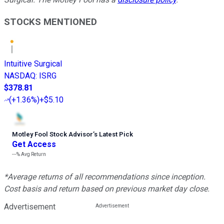
STOCKS MENTIONED
Intuitive Surgical
NASDAQ
:
ISRG
$378.81
(
+1.36%
)
+$5.10
Motley Fool Stock Advisor
’
s Latest Pick
Get Access
---%
Avg Return
*Average returns of all recommendations since inception.
Cost basis and return based on previous market day close.
Advertisement