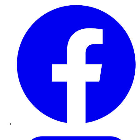
Facebook
Twitter