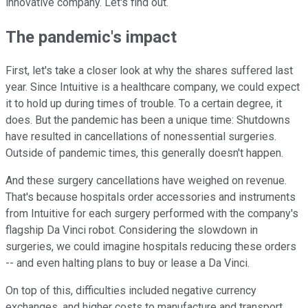
innovative company. Let's find out.
The pandemic's impact
First, let's take a closer look at why the shares suffered last
year. Since Intuitive is a healthcare company, we could expect
it to hold up during times of trouble. To a certain degree, it
does. But the pandemic has been a unique time: Shutdowns
have resulted in cancellations of nonessential surgeries.
Outside of pandemic times, this generally doesn't happen.
And these surgery cancellations have weighed on revenue.
That's because hospitals order accessories and instruments
from Intuitive for each surgery performed with the company's
flagship Da Vinci robot. Considering the slowdown in
surgeries, we could imagine hospitals reducing these orders
-- and even halting plans to buy or lease a Da Vinci.
On top of this, difficulties included negative currency
exchanges, and higher costs to manufacture and transport