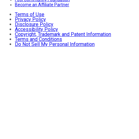
Become an Affiliate Partner
Terms of Use
Privacy Policy
Disclosure Policy
Accessibility Policy
Copyright, Trademark and Patent Information
Terms and Conditions
Do Not Sell My Personal Information