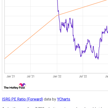
ISRG PE Ratio (Forward)
data by
YCharts
.