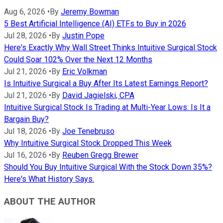
Aug 6, 2026
•
By
Jeremy Bowman
5 Best Artificial Intelligence (AI) ETFs to Buy in 2026
Jul 28, 2026
•
By
Justin Pope
Here's Exactly Why Wall Street Thinks Intuitive Surgical Stock
Could Soar 102% Over the Next 12 Months
Jul 21, 2026
•
By
Eric Volkman
Is Intuitive Surgical a Buy After Its Latest Earnings Report?
Jul 21, 2026
•
By
David Jagielski, CPA
Intuitive Surgical Stock Is Trading at Multi-Year Lows: Is It a
Bargain Buy?
Jul 18, 2026
•
By
Joe Tenebruso
Why Intuitive Surgical Stock Dropped This Week
Jul 16, 2026
•
By
Reuben Gregg Brewer
Should You Buy Intuitive Surgical With the Stock Down 35%?
Here's What History Says.
ABOUT THE AUTHOR