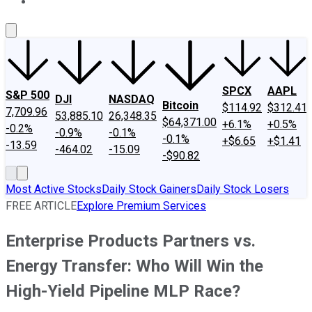
About Us
Contact Us
Investing Philosophy
Motley Fool Mo
SPCX
AAPL
S&P 500
DJI
NASDAQ
Bitcoin
$114.92
$312.41
7,709.96
53,885.10
26,348.35
$64,371.00
+6.1%
+0.5%
-0.2%
-0.9%
-0.1%
-0.1%
+$6.65
+$1.41
-13.59
-464.02
-15.09
-$90.82
Most Active Stocks
Daily Stock Gainers
Daily Stock Losers
FREE ARTICLE
Explore Premium Services
Enterprise Products Partners vs.
Energy Transfer: Who Will Win the
High-Yield Pipeline MLP Race?