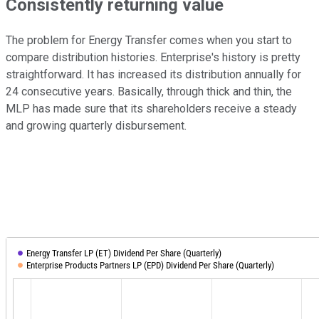
Consistently returning value
The problem for Energy Transfer comes when you start to
compare distribution histories. Enterprise's history is pretty
straightforward. It has increased its distribution annually for
24 consecutive years. Basically, through thick and thin, the
MLP has made sure that its shareholders receive a steady
and growing quarterly disbursement.