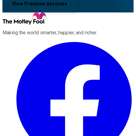
View Premium Services
Making the world smarter, happier, and richer.
Facebook