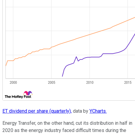
ET dividend per share (quarterly),
data by
YCharts.
Energy Transfer, on the other hand, cut its distribution in half in
2020 as the energy industry faced difficult times during the