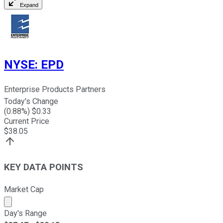
Expand
NYSE
:
EPD
Enterprise Products Partners
Today's Change
(
0.88
%) $
0.33
Current Price
$
38.05
KEY DATA POINTS
Market Cap
Market cap calculated using publicly traded shares outst
Day's Range