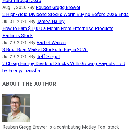
Hold Through 2030
Aug 1, 2026
•
By
Reuben Gregg Brewer
2 High-Yield Dividend Stocks Worth Buying Before 2026 Ends
Jul 31, 2026
•
By
James Halley
How to Earn $1,000 a Month From Enterprise Products
Partners Stock
Jul 29, 2026
•
By
Rachel Warren
8 Best Bear Market Stocks to Buy in 2026
Jul 29, 2026
•
By
Jeff Siegel
2 Cheap Energy Dividend Stocks With Growing Payouts, Led
by Energy Transfer
ABOUT THE AUTHOR
Reuben Gregg Brewer is a contributing Motley Fool stock