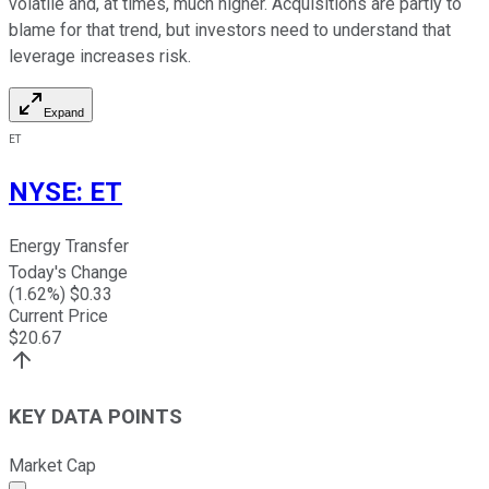
volatile and, at times, much higher. Acquisitions are partly to
blame for that trend, but investors need to understand that
leverage increases risk.
Expand
ET
NYSE
:
ET
Energy Transfer
Today's Change
(
1.62
%) $
0.33
Current Price
$
20.67
KEY DATA POINTS
Market Cap