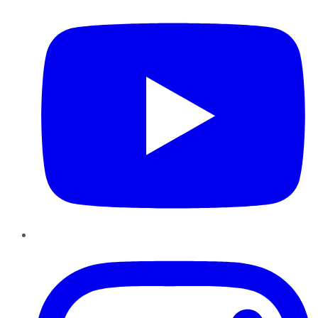
Instagram