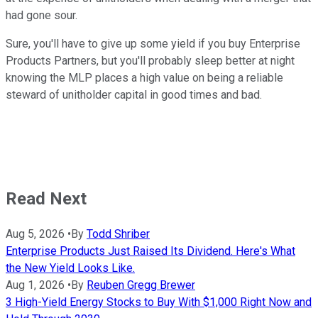
had gone sour.
Sure, you'll have to give up some yield if you buy Enterprise
Products Partners, but you'll probably sleep better at night
knowing the MLP places a high value on being a reliable
steward of unitholder capital in good times and bad.
Read Next
Aug 5, 2026
•
By
Todd Shriber
Enterprise Products Just Raised Its Dividend. Here's What
the New Yield Looks Like.
Aug 1, 2026
•
By
Reuben Gregg Brewer
3 High-Yield Energy Stocks to Buy With $1,000 Right Now and