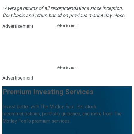
*Average returns of all recommendations since inception.
Cost basis and return based on previous market day close.
Advertisement
Advertisement
Premium Investing Services
Invest better with The Motley Fool. Get stock
recommendations, portfolio guidance, and more from The
Motley Fool's premium services.