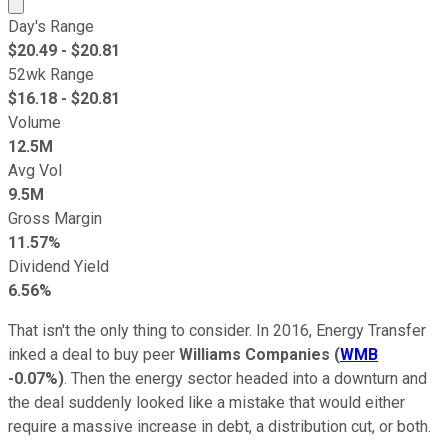
Market cap calculated using publicly traded shares outst
Day's Range
$
20.49
- $
20.81
52wk Range
$
16.18
- $
20.81
Volume
12.5M
Avg Vol
9.5M
Gross Margin
11.57%
Dividend Yield
6.56%
That isn't the only thing to consider. In 2016, Energy Transfer
inked a deal to buy peer
Williams Companies
(
WMB
-0.07%
)
. Then the energy sector headed into a downturn and
the deal suddenly looked like a mistake that would either
require a massive increase in debt, a distribution cut, or both.