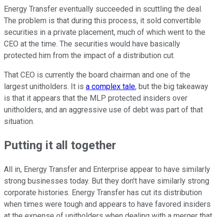
Energy Transfer eventually succeeded in scuttling the deal.
The problem is that during this process, it sold convertible
securities in a private placement, much of which went to the
CEO at the time. The securities would have basically
protected him from the impact of a distribution cut.
That CEO is currently the board chairman and one of the
largest unitholders. It is
a complex tale
, but the big takeaway
is that it appears that the MLP protected insiders over
unitholders, and an aggressive use of debt was part of that
situation.
Putting it all together
All in, Energy Transfer and Enterprise appear to have similarly
strong businesses today. But they don't have similarly strong
corporate histories. Energy Transfer has cut its distribution
when times were tough and appears to have favored insiders
at the expense of unitholders when dealing with a merger that