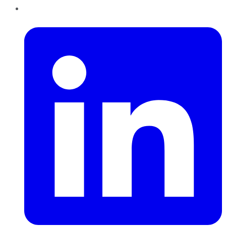
LinkedIn