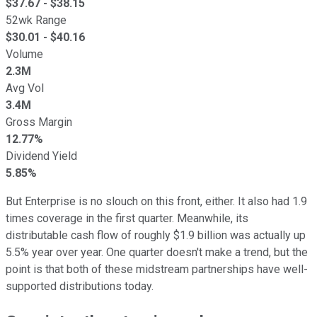
$
37.67
- $
38.15
52wk Range
$
30.01
- $
40.16
Volume
2.3M
Avg Vol
3.4M
Gross Margin
12.77%
Dividend Yield
5.85%
But Enterprise is no slouch on this front, either. It also had 1.9
times coverage in the first quarter. Meanwhile, its
distributable cash flow of roughly $1.9 billion was actually up
5.5% year over year. One quarter doesn't make a trend, but the
point is that both of these midstream partnerships have well-
supported distributions today.