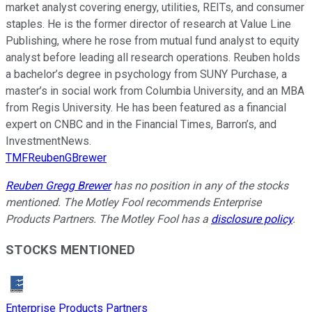
market analyst covering energy, utilities, REITs, and consumer
staples. He is the former director of research at Value Line
Publishing, where he rose from mutual fund analyst to equity
analyst before leading all research operations. Reuben holds
a bachelor’s degree in psychology from SUNY Purchase, a
master’s in social work from Columbia University, and an MBA
from Regis University. He has been featured as a financial
expert on CNBC and in the Financial Times, Barron’s, and
InvestmentNews.
TMFReubenGBrewer
Reuben Gregg Brewer
has no position in any of the stocks
mentioned. The Motley Fool recommends Enterprise
Products Partners. The Motley Fool has a
disclosure policy
.
STOCKS MENTIONED
Enterprise Products Partners