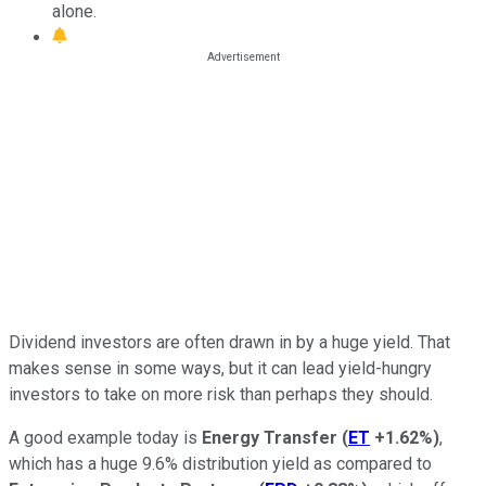
alone.
Dividend investors are often drawn in by a huge yield. That
makes sense in some ways, but it can lead yield-hungry
investors to take on more risk than perhaps they should.
A good example today is
Energy Transfer
(
ET
+1.62%
)
,
which has a huge 9.6% distribution yield as compared to