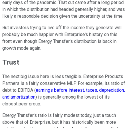
early days of the pandemic. That cut came after a long period
in which the distribution had headed generally higher, and was
likely a reasonable decision given the uncertainty at the time.
But investors trying to live off the income they generate will
probably be much happier with Enterprise's history on this
front even though Energy Transfer's distribution is back in
growth mode again.
Trust
The next big issue here is less tangible. Enterprise Products
Partners is a fairly conservative MLP. For example, its ratio of
debt to EBITDA (
earnings before interest, taxes, depreciation,
and amortization
) is generally among the lowest of its
closest peer group.
Energy Transfer's ratio is fairly modest today, just a touch
above that of Enterprise, but it has historically been more