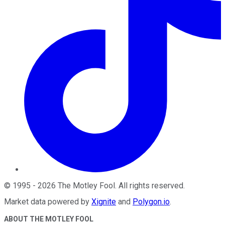
©
1995
-
2026
The Motley Fool
. All rights reserved.
Market data powered by
Xignite
and
Polygon.io
.
ABOUT THE MOTLEY FOOL