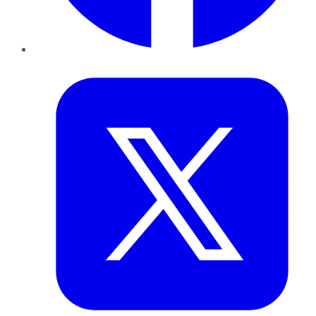
Twitter