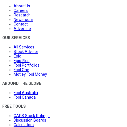
About Us
Careers
Research
Newsroom
Contact
Advertise
OUR SERVICES
All Services
Stock Advisor
Epic
Epic Plus
Fool Portfolios
Fool One
Motley Fool Money
AROUND THE GLOBE
Fool Australia
Fool Canada
FREE TOOLS
CAPS Stock Ratings
Discussion Boards
Calculators