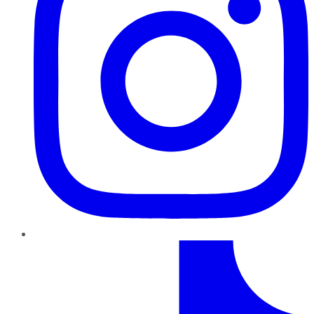
TikTok