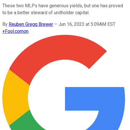
These two MLPs have generous yields, but one has proved
to be a better steward of unitholder capital.
By
Reuben Gregg Brewer
–
Jun 16, 2023 at 5:09AM EST
+
Fool.com
on