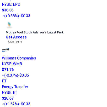
NYSE
:
EPD
$38.05
(
+0.88%
)
+$0.33
Motley Fool Stock Advisor
’
s Latest Pick
Get Access
---%
Avg Return
Williams Companies
NYSE
:
WMB
$71.76
(
-0.07%
)
-$0.05
ET
Energy Transfer
NYSE
:
ET
$20.67
(
+1.62%
)
+$0.33