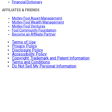
Financial Dictionary
AFFILIATES & FRIENDS
Motley Fool Asset Management
Motley Fool Wealth Management
Motley Fool Ventures
Fool Community Foundation
Become an Affiliate Partner
Terms of Use
Privacy Policy
Disclosure Policy
Accessibility Policy
Copyright, Trademark and Patent Information
Terms and Conditions
Do Not Sell My Personal Information