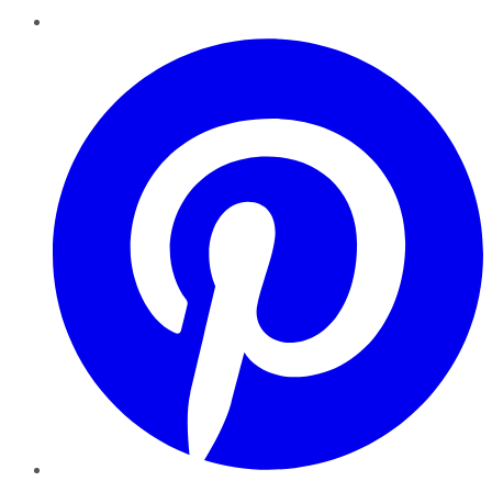
Pinterest
YouTube