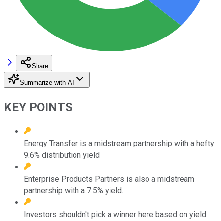
Share
Summarize with AI
KEY POINTS
Energy Transfer is a midstream partnership with a hefty
9.6% distribution yield
Enterprise Products Partners is also a midstream
partnership with a 7.5% yield.
Investors shouldn't pick a winner here based on yield