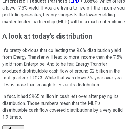
Enterprise Products Partners
(
EPD
+0.88%
)
, which offers
a lower 7.5% yield. If you are trying to live off the income your
portfolio generates, history suggests the lower-yielding
master limited partnership (MLP) will be a much safer choice.
A look at today's distribution
It's pretty obvious that collecting the 9.6% distribution yield
from Energy Transfer will lead to more income than the 7.5%
yield from Enterprise. And to be fair, Energy Transfer
produced distributable cash flow of around $2 billion in the
first quarter of 2023. While that was down 3% year over year,
it was more than enough to cover its distribution.
In fact, it had $965 million in cash left over after paying its
distribution. Those numbers mean that the MLP's
distributable cash flow covered distributions by a very solid
1.9 times.