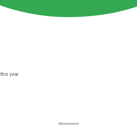
his year.