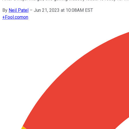
By
Neil Patel
–
Jun 21, 2023 at 10:08AM EST
+
Fool.com
on