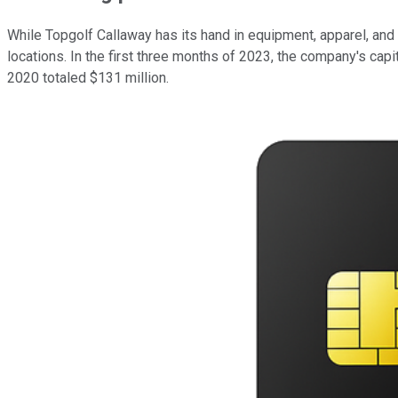
While Topgolf Callaway has its hand in equipment, apparel, and
locations. In the first three months of 2023, the company's cap
2020 totaled $131 million.