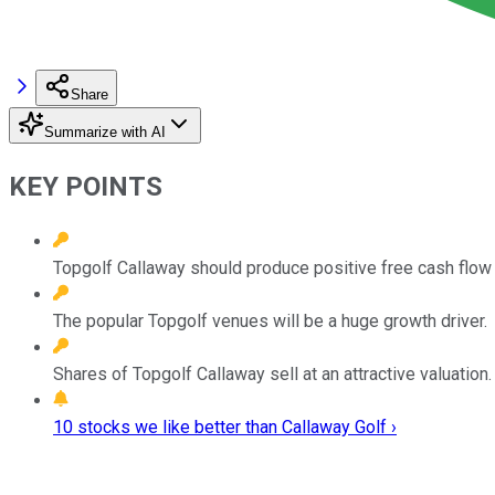
Share
Summarize with AI
KEY POINTS
Topgolf Callaway should produce positive free cash flow t
The popular Topgolf venues will be a huge growth driver.
Shares of Topgolf Callaway sell at an attractive valuation.
10 stocks we like better than Callaway Golf ›