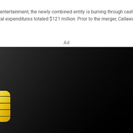
 entertainment, the newly combined entity is burning through ca
ital expenditures totaled $121 million. Prior to the merger, Calla
Ad