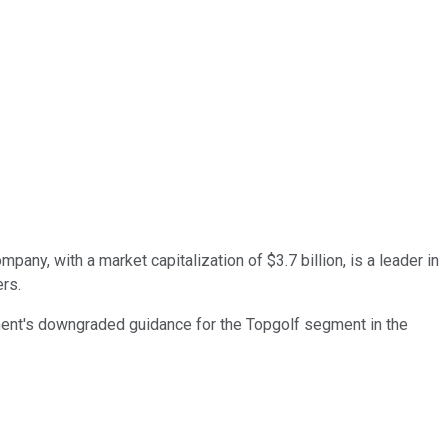
ny, with a market capitalization of $3.7 billion, is a leader in
ers.
ement's downgraded guidance for the Topgolf segment in the