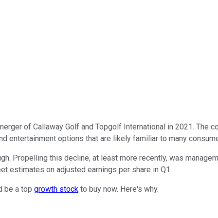
rger of Callaway Golf and Topgolf International in 2021. The compa
 and entertainment options that are likely familiar to many consum
igh. Propelling this decline, at least more recently, was manag
eet estimates on adjusted earnings per share in Q1.
d be a top
growth stock
to buy now. Here's why.