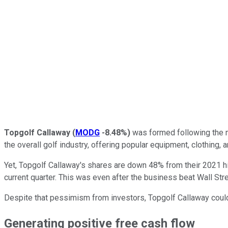
Topgolf Callaway
(
MODG
-8.48%
)
was formed following the me
the overall golf industry, offering popular equipment, clothing,
Yet, Topgolf Callaway's shares are down 48% from their 2021 h
current quarter. This was even after the business beat Wall Str
Despite that pessimism from investors, Topgolf Callaway coul
Generating positive free cash flow