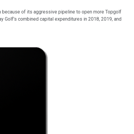
sh because of its aggressive pipeline to open more Topgolf
way Golf's combined capital expenditures in 2018, 2019, and