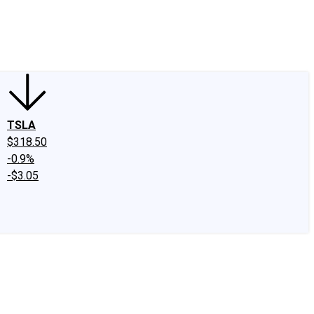
edIn
X
Facebook
Instagram
Discussion Boards
CAPS - Stock Picki
TSLA
$318.50
-0.9%
-$3.05