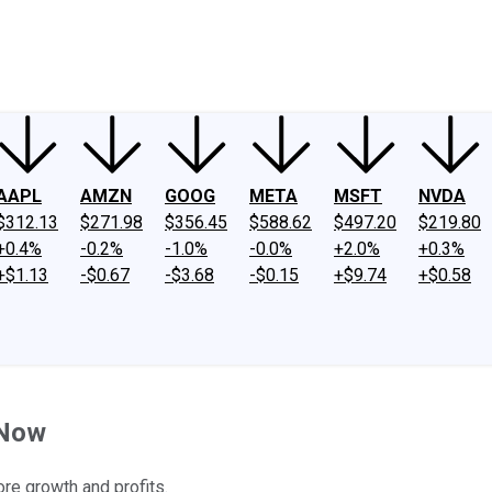
ney
Fool Community Foundation
Reviews
Newsroom
YouTube
Link
AAPL
AMZN
GOOG
META
MSFT
NVDA
$312.13
$271.98
$356.45
$588.62
$497.20
$219.80
+0.4%
-0.2%
-1.0%
-0.0%
+2.0%
+0.3%
+$1.13
-$0.67
-$3.68
-$0.15
+$9.74
+$0.58
 Now
ore growth and profits.