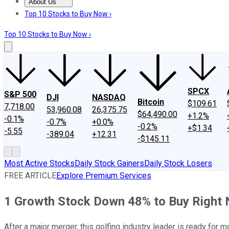
About Us
About Us
Contact Us
Investing Philosophy
Motley Fool Mo
Top 10 Stocks to Buy Now ›
Top 10 Stocks to Buy Now ›
SPCX
S&P 500
DJI
NASDAQ
Bitcoin
$109.61
7,718.00
53,960.08
26,375.75
$64,490.00
+1.2%
-0.1%
-0.7%
+0.0%
-0.2%
+$1.34
-5.55
-389.04
+12.31
-$145.11
Most Active Stocks
Daily Stock Gainers
Daily Stock Losers
FREE ARTICLE
Explore Premium Services
1 Growth Stock Down 48% to Buy Right
After a major merger, this golfing industry leader is ready for m