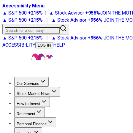
Accessibility Menu
▲ S&P 500
+
215%
|
▲ Stock Advisor
+
956%
JOIN THE MOT
▲ S&P 500
+
215%
|
▲ Stock Advisor
+
956%
JOIN THE MO
Search for a company
▲ S&P 500
+
215%
|
▲ Stock Advisor
+
956%
JOIN THE MO
ACCESSIBILITY
HELP
LOG IN
Our Services
All Services
Stock Advisor
Epic
Epic Plus
Fool Portfolios
Fo
Stock Market News
Trending News
Stock Market News
Market Movers
Tech S
How to Invest
How to Invest Money
What to Invest In
How to Invest in S
Retirement
Retirement News
Retirement 101
Types of Retirement Ac
Personal Finance
Best Credit Cards
Compare Credit Cards
Credit Card Revi