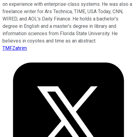
on experience with enterprise-class systems. He was also a
freelance writer for Ars Technica, TIME, USA Today, CNN,
WIRED, and AOL's Daily Finance. He holds a bachelor’s
degree in English and a master’s degree in library and
information sciences from Florida State University. He
believes in coyotes and time as an abstract.
TMFZahrim