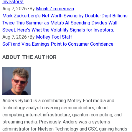
Investors!
Aug 7, 2026
•
By
Micah Zimmerman
Mark Zuckerberg's Net Worth Swung by Double-Digit Billions
Twice This Summer as Meta's AI Spending Divides Wall
Street. Here's What the Volatility Signals for Investors.
Aug 7, 2026
•
By
Motley Fool Staff
SoFi and Visa Earnings Point to Consumer Confidence
ABOUT THE AUTHOR
Anders Bylund is a contributing Motley Fool media and
technology analyst covering semiconductors, cloud
computing, internet infrastructure, quantum computing, and
streaming media. Previously, Anders was a systems
administrator for Nielsen Technology and CSX, gaining hands-