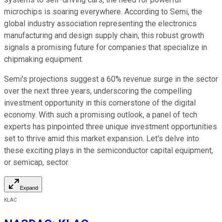
microchips is soaring everywhere. According to Semi, the
global industry association representing the electronics
manufacturing and design supply chain, this robust growth
signals a promising future for companies that specialize in
chipmaking equipment.
Semi's projections suggest a 60% revenue surge in the sector
over the next three years, underscoring the compelling
investment opportunity in this cornerstone of the digital
economy. With such a promising outlook, a panel of tech
experts has pinpointed three unique investment opportunities
set to thrive amid this market expansion. Let's delve into
these exciting plays in the semiconductor capital equipment,
or semicap, sector.
Expand
KLAC