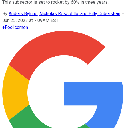
This subsector is set to rocket by 60% in three years.
By
Anders Bylund, Nicholas Rossolillo, and Billy Duberstein
–
Jun 25, 2023 at 7:09AM EST
+
Fool.com
on