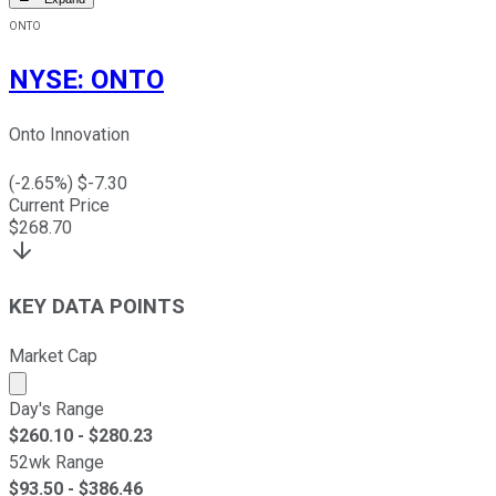
ONTO
NYSE
:
ONTO
Onto Innovation
(
-2.65
%) $
-7.30
Current Price
$
268.70
KEY DATA POINTS
Market Cap
Market cap calculated using publicly traded shares outst
Day's Range
$
260.10
- $
280.23
52wk Range
$
93.50
- $
386.46