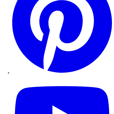
YouTube