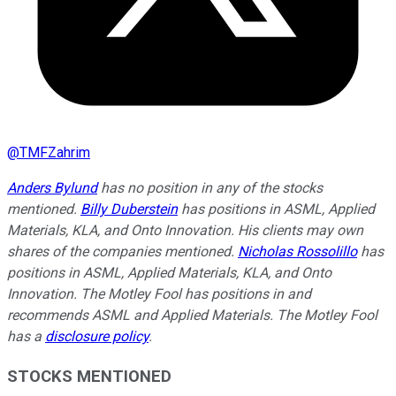
@
TMFZahrim
Anders Bylund
has no position in any of the stocks
mentioned.
Billy Duberstein
has positions in ASML, Applied
Materials, KLA, and Onto Innovation.
His clients may own
shares of the companies mentioned.
Nicholas Rossolillo
has
positions in ASML, Applied Materials, KLA, and Onto
Innovation. The Motley Fool has positions in and
recommends ASML and Applied Materials. The Motley Fool
has a
disclosure policy
.
STOCKS MENTIONED