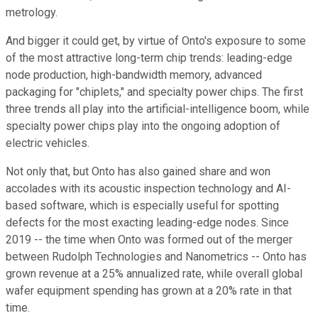
metrology.
And bigger it could get, by virtue of Onto's exposure to some
of the most attractive long-term chip trends: leading-edge
node production, high-bandwidth memory, advanced
packaging for "chiplets," and specialty power chips. The first
three trends all play into the artificial-intelligence boom, while
specialty power chips play into the ongoing adoption of
electric vehicles.
Not only that, but Onto has also gained share and won
accolades with its acoustic inspection technology and AI-
based software, which is especially useful for spotting
defects for the most exacting leading-edge nodes. Since
2019 -- the time when Onto was formed out of the merger
between Rudolph Technologies and Nanometrics -- Onto has
grown revenue at a 25% annualized rate, while overall global
wafer equipment spending has grown at a 20% rate in that
time.