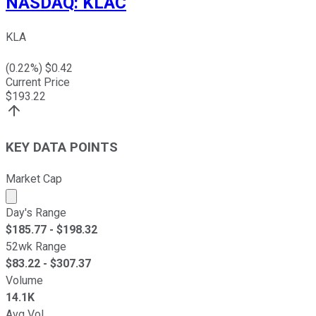
NASDAQ
:
KLAC
KLA
(
0.22
%) $
0.42
Current Price
$
193.22
KEY DATA POINTS
Market Cap
Market cap calculated using publicly traded shares outst
Day's Range
$
185.77
- $
198.32
52wk Range
$
83.22
- $
307.37
Volume
14.1K
Avg Vol