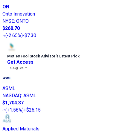
ON
Onto Innovation
NYSE
:
ONTO
$268.70
(
-2.65%
)
-$7.30
Motley Fool Stock Advisor
’
s Latest Pick
Get Access
---%
Avg Return
ASML
NASDAQ
:
ASML
$1,704.37
(
+1.56%
)
+$26.15
Applied Materials