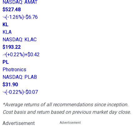
NASDAQ
:
AMAT
$527.48
(
-1.26%
)
-$6.76
KL
KLA
NASDAQ
:
KLAC
$193.22
(
+0.22%
)
+$0.42
PL
Photronics
NASDAQ
:
PLAB
$31.90
(
-0.22%
)
-$0.07
*Average returns of all recommendations since inception.
Cost basis and return based on previous market day close.
Advertisement