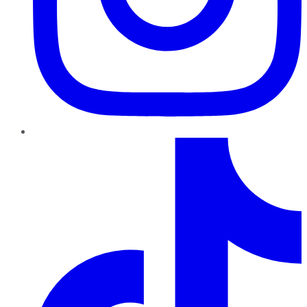
TikTok