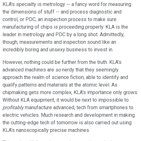
KLA's specialty is metrology -- a fancy word for measuring
the dimensions of stuff -- and process diagnostic and
control, or PDC, an inspection process to make sure
manufacturing of chips is proceeding properly. KLA is the
leader in metrology and PDC by a long shot. Admittedly,
though, measurements and inspection sound like an
incredibly boring and unsexy business to invest in.
However, nothing could be further from the truth. KLA's
advanced machines are
so
nerdy that they seemingly
approach the realm of science fiction, able to identify and
qualify patterns and materials at the atomic level. As
chipmaking gets more complex, KLA's importance only grows.
Without KLA equipment, it would be next to impossible to
profitably
manufacture advanced, tech from smartphones to
electric vehicles. Much research and development in making
the cutting-edge tech of tomorrow is also carried out using
KLA's nanoscopically precise machines.