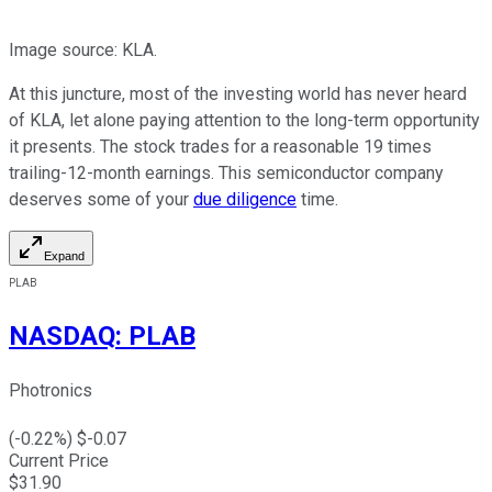
Image source: KLA.
At this juncture, most of the investing world has never heard
of KLA, let alone paying attention to the long-term opportunity
it presents. The stock trades for a reasonable 19 times
trailing-12-month earnings. This semiconductor company
deserves some of your
due diligence
time.
Expand
PLAB
NASDAQ
:
PLAB
Photronics
(
-0.22
%) $
-0.07
Current Price
$
31.90