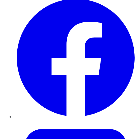
Twitter