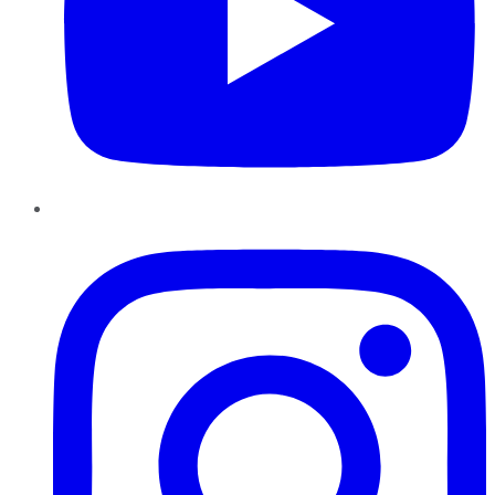
Instagram