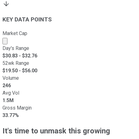
KEY DATA POINTS
Market Cap
Market cap calculated using publicly traded shares outst
Day's Range
$
30.83
- $
32.76
52wk Range
$
19.50
- $
56.00
Volume
246
Avg Vol
1.5M
Gross Margin
33.77%
It's time to unmask this growing