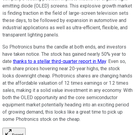
emitting diode (OLED) screens. This explosive growth market
is finding traction in the field of large-screen television sets
these days, to be followed by expansion in automotive and
industrial applications as well as ultra-efficient, flexible, and
transparent lighting panels.
So Photronics burns the candle at both ends, and investors
have taken notice. The stock has gained nearly 50% year to
date
thanks to a stellar third-quarter report in May
. Even so,
with share prices hovering near 20-year highs, the stock
looks downright cheap. Photronics shares are changing hands
at the affordable valuation of 12 times earnings or 1.2 times
sales, making it a solid value investment in any economy. With
both the OLED opportunity and the core semiconductor
equipment market potentially heading into an exciting period
of growing demand, this looks like a great time to pick up
some Photronics stock on the cheap.
Expand