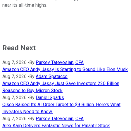
near its all-time highs.
Read Next
Aug 7, 2026
•
By
Parkev Tatevosian, CFA
Amazon CEO Andy Jassy is Starting to Sound Like Elon Musk
Aug 7, 2026
•
By
Adam Spatacco
Amazon CEO Andy Jassy Just Gave Investors 220 Billion
Reasons to Buy Micron Stock
Aug 7, 2026
•
By
Daniel Sparks
Cisco Raised Its AI Order Target to $9 Billion. Here's What
Investors Need to Know.
Aug 7, 2026
•
By
Parkev Tatevosian, CFA
Alex Karp Delivers Fantastic News for Palantir Stock