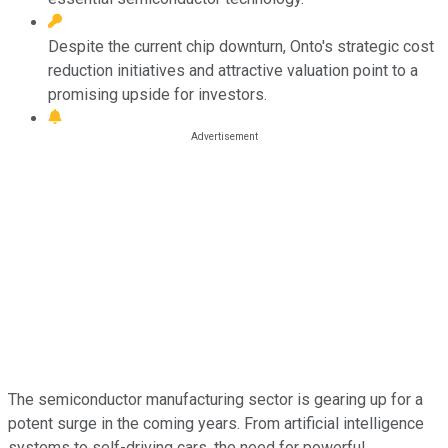
Despite the current chip downturn, Onto's strategic cost
reduction initiatives and attractive valuation point to a
promising upside for investors.
The semiconductor manufacturing sector is gearing up for a
potent surge in the coming years. From artificial intelligence
systems to self-driving cars, the need for powerful