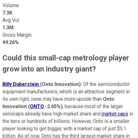
Volume
7.3K
Avg Vol
1.3M
Gross Margin
49.26%
Could this small-cap metrology player
grow into an industry giant?
Billy Duberstein
(Onto Innovation):
Of the semiconductor
equipment manufacturers, which is an attractive segment in
its own right, none may have more upside than
Onto
Innovation
(
ONTO
-2.65%
)
, because most of the larger
semicaps already have high market share and
market caps
in
the tens or hundreds of billions. However, Onto is a smaller
player looking to get bigger, with a market cap of just $5.1
billion. As of now, Onto has the third largest market share in