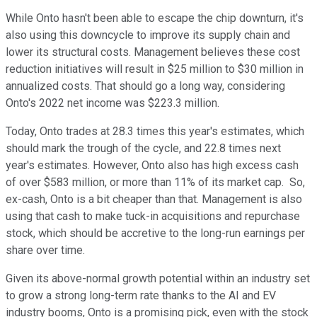
While Onto hasn't been able to escape the chip downturn, it's
also using this downcycle to improve its supply chain and
lower its structural costs. Management believes these cost
reduction initiatives will result in $25 million to $30 million in
annualized costs. That should go a long way, considering
Onto's 2022 net income was $223.3 million.
Today, Onto trades at 28.3 times this year's estimates, which
should mark the trough of the cycle, and 22.8 times next
year's estimates. However, Onto also has high excess cash
of over $583 million, or more than 11% of its market cap. So,
ex-cash, Onto is a bit cheaper than that. Management is also
using that cash to make tuck-in acquisitions and repurchase
stock, which should be accretive to the long-run earnings per
share over time.
Given its above-normal growth potential within an industry set
to grow a strong long-term rate thanks to the AI and EV
industry booms, Onto is a promising pick, even with the stock