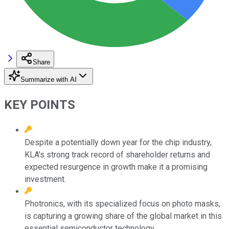
Share
Summarize with AI
KEY POINTS
Despite a potentially down year for the chip industry,
KLA's strong track record of shareholder returns and
expected resurgence in growth make it a promising
investment.
Photronics, with its specialized focus on photo masks,
is capturing a growing share of the global market in this
essential semiconductor technology.