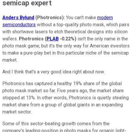
semicap expert
Anders Bylund
(Photronics):
You can't make
modern
semiconductors
without a top-quality photo mask, which pairs
with shortwave lasers to etch theoretical designs into silicon
wafers.
Photronics
(
PLAB
-0.22%
)
isn't the only name in the
photo mask game, but it's the only way for American investors
to make a pure-play bet in this particular niche of the semicap
market.
And I think that's a very good idea right about now.
Photronics has captured a healthy 19% share of the global
photo mask market so far. Five years ago, the market share
stopped at 13%. In other words, Photronics is quietly stealing
market share from a group of global giants in an expanding
market sector.
Some of this sector-beating growth comes from the
company's leading position in photo masks for organic light-