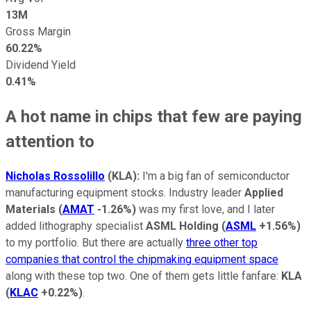
13M
Gross Margin
60.22%
Dividend Yield
0.41%
A hot name in chips that few are paying
attention to
Nicholas Rossolillo
(KLA):
I'm a big fan of semiconductor
manufacturing equipment stocks. Industry leader
Applied
Materials
(
AMAT
-1.26%
)
was my first love, and I later
added lithography specialist
ASML Holding
(
ASML
+1.56%
)
to my portfolio. But there are actually
three other top
companies that control the chipmaking equipment space
along with these top two. One of them gets little fanfare:
KLA
(
KLAC
+0.22%
)
.