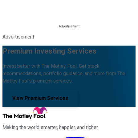
Advertisement
Premium Investing Services
Invest better with The Motley Fool. Get stock
recommendations, portfolio guidance, and more from The
Motley Fool's premium services.
View Premium Services
Making the world smarter, happier, and richer.
Facebook