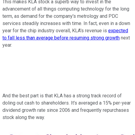
This makes KLA stock a superb way to invest in the
advancement of all things computing technology for the long
term, as demand for the company's metrology and PDC
services steadily increases with time. In fact, even in a down
year for the chip industry overall, KLA's revenue is
expected
to fall less than average before resuming strong growth
next
year.
And the best part is that KLA has a strong track record of
doling out cash to shareholders. It's averaged a 15% per-year
dividend growth rate since 2006 and frequently repurchases
stock along the way.