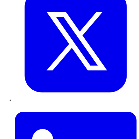
LinkedIn