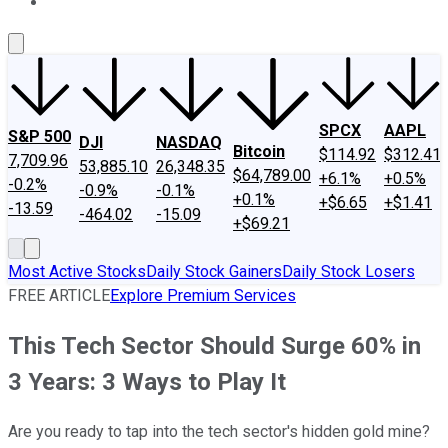
About Us
Contact Us
Investing Philosophy
Motley Fool Mo
SPCX
AAPL
S&P 500
DJI
NASDAQ
Bitcoin
$114.92
$312.41
7,709.96
53,885.10
26,348.35
$64,789.00
+6.1%
+0.5%
-0.2%
-0.9%
-0.1%
+0.1%
+$6.65
+$1.41
-13.59
-464.02
-15.09
+$69.21
Most Active Stocks
Daily Stock Gainers
Daily Stock Losers
FREE ARTICLE
Explore Premium Services
This Tech Sector Should Surge 60% in
3 Years: 3 Ways to Play It
Are you ready to tap into the tech sector's hidden gold mine?