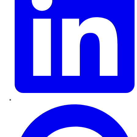
Pinterest